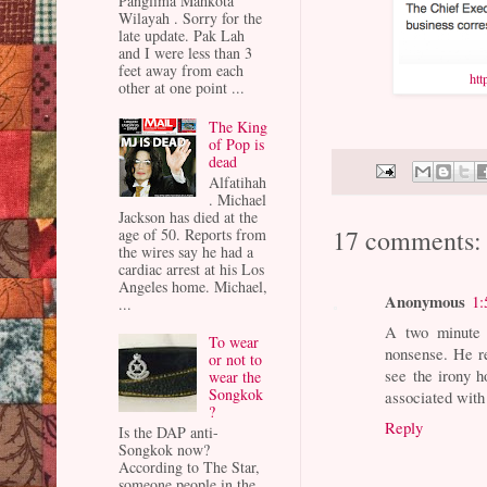
Panglima Mahkota
Wilayah . Sorry for the
late update. Pak Lah
and I were less than 3
feet away from each
ht
other at one point ...
The King
of Pop is
dead
Alfatihah
. Michael
Jackson has died at the
17 comments:
age of 50. Reports from
the wires say he had a
cardiac arrest at his Los
Angeles home. Michael,
Anonymous
1:
...
A two minute 
To wear
nonsense. He r
or not to
see the irony h
wear the
Songkok
associated with 
?
Reply
Is the DAP anti-
Songkok now?
According to The Star,
someone people in the