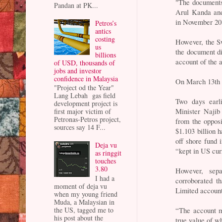
"The documents
Pandan at PK...
Arul Kanda and
in November 20
Petros’s
antics
costing
However, the Sw
us
the document di
billions
account of the 
of USD, thousands of
jobs and investor
confidence in Malaysia
On March 13th t
"Project od the Year"
Lang Lebah gas field
Two days earl
development project is
Minister Najib
first major victim of
Petronas-Petros project,
from the oppos
sources say 14 F...
$1.103 billion
off shore fund 
Deja vu
“kept in US cu
as ringgit
touches
3.80
However, sepa
I had a
corroborated t
moment of deja vu
Limited accoun
when my young friend
Muda, a Malaysian in
the US, tagged me to
“The account m
his post about the
true value of w