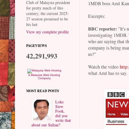
Club of Malaysia president
1MDB boss Arul Kanda
for pretty much of this
century; the current 2025-
Excerpts:
27 session promised to be
his last
BBC reporter:
"It's 
View my complete profile
investigating 1MDB. Th
who are saying that t
PAGEVIEWS
company is being man
42,291,993
us?"
Watch the video
http
what Arul has to say.
A Malaysia Web Hosting
Company
MOST READ POSTS
Loke
Siew
Fook,
did you
write that
about our Sultan?