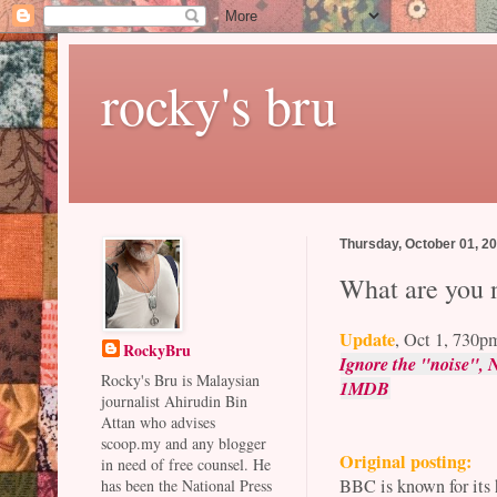
rocky's bru
Thursday, October 01, 2
What are you n
Update
, Oct 1, 730p
RockyBru
Ignore the "noise", N
Rocky's Bru is Malaysian
1MDB
journalist Ahirudin Bin
Attan who advises
scoop.my and any blogger
Original posting:
in need of free counsel. He
BBC is known for its 
has been the National Press