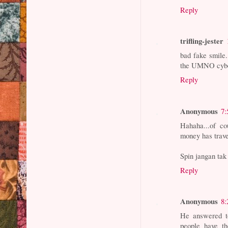
Reply
trifling-jester
bad fake smile.
the UMNO cyber
Reply
Anonymous
7:
Hahaha...of c
money has trave
Spin jangan tak
Reply
Anonymous
8:
He answered t
people have t