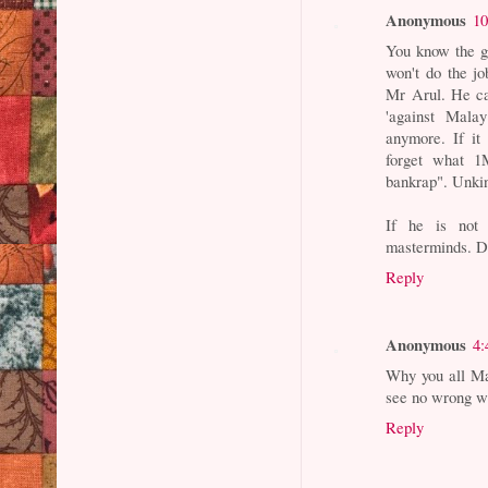
Anonymous
10
You know the g
won't do the j
Mr Arul. He can
'against Malay
anymore. If it
forget what 
bankrap". Unki
If he is not 
masterminds. D
Reply
Anonymous
4:
Why you all Ma
see no wrong wi
Reply