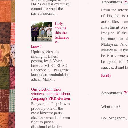
Anonymous
2:
DAP's central executive
committee want the
From the interv
party's assemb...
of his, he is 
authorities a
Holy
investment was
cow, is
this the
imagine if the
Selangor
Petronas for d
we
Malaysia. And
knew?
Malaysia. It ha
Updates, close to
he is a strong
midnight: Latest
posting by A Voice,
be good for 
here , a MUST READ.
squeezed and he 
Excerpts: "... Pengerusi
kumpulan penduduk ini
Reply
adalah Mahy...
One election, three
Anonymous
7:
winners - the joke about
Ampang’s PKR election
Bangsar, 11 July: It was
What else?
probably one of the
most bizzarre party
elections ever. In a keen
BSI Singapore, 
fight to pick a
divisional chief for