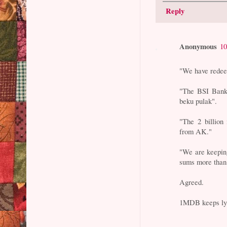
Reply
Anonymous
10
"We have redee
"The BSI Bank 
beku pulak".
"The 2 billio
from AK."
"We are keepin
sums more than 
Agreed.
1MDB keeps ly