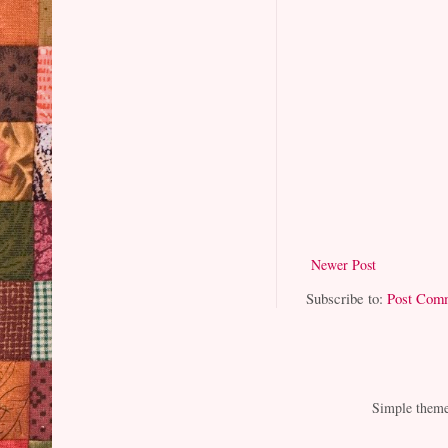
Newer Post
Subscribe to:
Post Com
Simple them