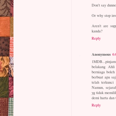
Don't say dunn
Or why stop inv
Aren't are su
kanda?
Reply
Anonymous
6:
1MDB...pinjam 
belakang Ahl
berniaga boleh
berbuat apa sa
telah terkunci
Namun, sejara
yg tidak memil
demi harta dan t
Reply