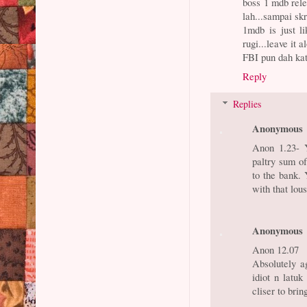
boss 1 mdb relek
lah...sampai skr
1mdb is just l
rugi...leave it a
FBI pun dah kata
Reply
Replies
Anonymous
Anon 1.23- Y
paltry sum o
to the bank.
with that lou
Anonymous
Anon 12.07
Absolutely ag
idiot n latu
cliser to bri