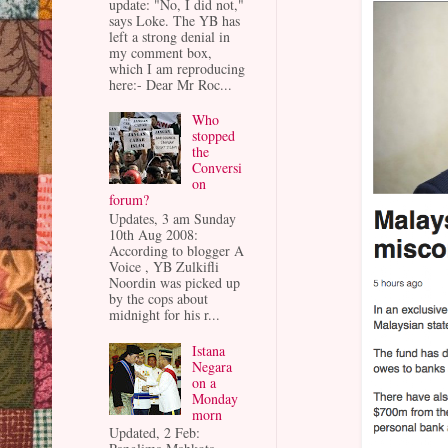
update: "No, I did not,"
says Loke. The YB has
left a strong denial in
my comment box,
which I am reproducing
here:- Dear Mr Roc...
Who
stopped
the
Conversi
on
forum?
Updates, 3 am Sunday
10th Aug 2008:
According to blogger A
Voice , YB Zulkifli
Noordin was picked up
by the cops about
midnight for his r...
Istana
Negara
on a
Monday
morn
Updated, 2 Feb: