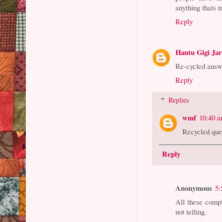
anything thats t
Reply
Hantu Gigi Ja
Re-cycled answ
Reply
Replies
wmf
10:40 
Recycled que
Reply
Anonymous
5:
All these compl
not telling.