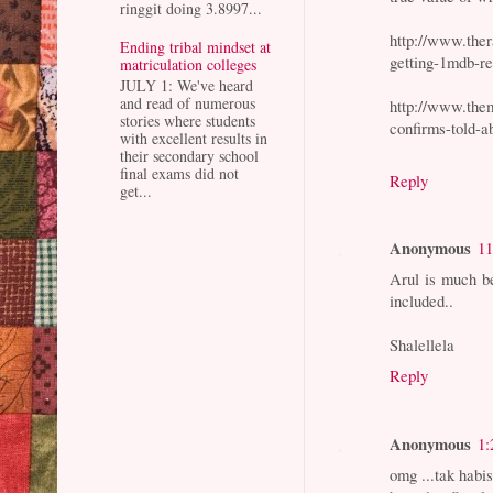
ringgit doing 3.8997...
http://www.the
Ending tribal mindset at
getting-1mdb-re
matriculation colleges
JULY 1: We've heard
and read of numerous
http://www.the
stories where students
confirms-told-a
with excellent results in
their secondary school
final exams did not
Reply
get...
Anonymous
11
Arul is much be
included..
Shalellela
Reply
Anonymous
1:
omg ...tak habi