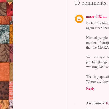
15 comments:
maae
9:32 am
Its been a lon
again since the
Normal people m
on alert. Putra
that the MARA 
We always be
pembangkangs. 
working 24/7 wi
The big quest
Where are they
Reply
Anonymous
10