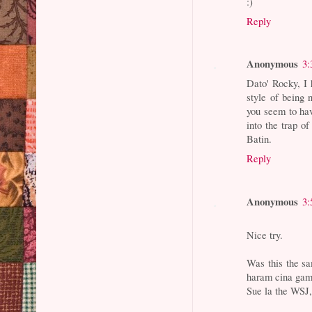
:)
Reply
Anonymous
3:
Dato' Rocky, I 
style of being n
you seem to hav
into the trap o
Batin.
Reply
Anonymous
3:
Nice try.
Was this the s
haram cina gamb
Sue la the WSJ, 