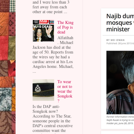
and I were less than 3
feet away from each
other at one point ...
The King
of Pop is
dead
Alfatihah
. Michael
Jackson has died at the
age of 50. Reports from
the wires say he had a
cardiac arrest at his Los
Angeles home. Michael,
...
To wear
or not to
wear the
Songkok
?
Is the DAP anti-
Songkok now?
According to The Star,
someone people in the
DAP's central executive
committee want the