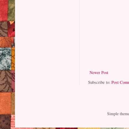
Newer Post
Subscribe to:
Post Com
Simple them