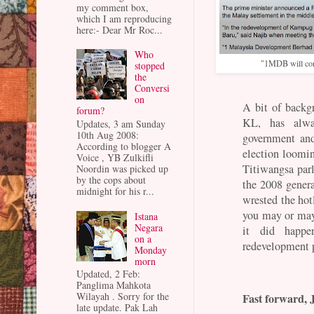
my comment box,
which I am reproducing
here:- Dear Mr Roc...
Who
"1MDB will cont
stopped
the
Conversi
on
A bit of backg
forum?
KL, has alw
Updates, 3 am Sunday
10th Aug 2008:
government and
According to blogger A
election loomin
Voice , YB Zulkifli
Titiwangsa par
Noordin was picked up
by the cops about
the 2008 gener
midnight for his r...
wrested the ho
you may or may 
Istana
Negara
it did happ
on a
redevelopment 
Monday
morn
Updated, 2 Feb:
Panglima Mahkota
Wilayah . Sorry for the
Fast forward, 
late update. Pak Lah