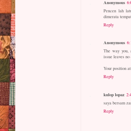
Anonymous
6:
Pencen lah la
dimerata tempa
Reply
Anonymous
6:
The way you, a
issue leaves no 
Your position a
Reply
kulop lopaz
2:
saya bersam zam
Reply