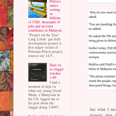
Petros’s
antics
costing
us
billions
of USD, thousands of
jobs and investor
confidence in Malaysia
"Project od the Year"
Lang Lebah gas field
development project is
first major victim of
Petronas-Petros project,
sources say 14 F...
Deja vu
as ringgit
touches
3.80
I had a
moment of deja vu
when my young friend
Muda, a Malaysian in
the US, tagged me to
his post about the
ringgit doing 3.8997...
See what I me
mosque plan i