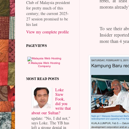
rebel, at lea
Club of Malaysia president
morons already
for pretty much of this
century; the current 2025-
27 session promised to be
his last
To see their ab
View my complete profile
Insider reporte
more than 4 yea
PAGEVIEWS
A Malaysia Web Hosting
Company
MOST READ POSTS
Loke
Siew
Fook,
did you
write that
about our Sultan?
update: "No, I did not,"
says Loke. The YB has
left a strong denial in