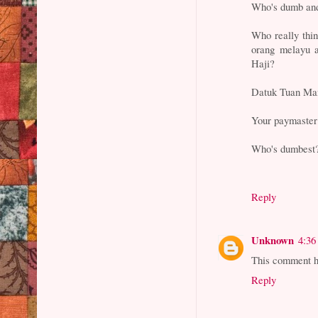
Who's dumb an
Who really thin
orang melayu 
Haji?
Datuk Tuan Man 
Your paymaster 
Who's dumbest
Reply
Unknown
4:36
This comment h
Reply