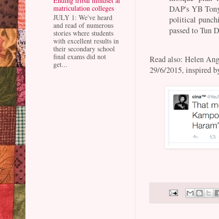
Ending tribal mindset at
DAP's YB Tony
matriculation colleges
JULY 1: We've heard
political punc
and read of numerous
passed to Tun 
stories where students
with excellent results in
their secondary school
final exams did not
Read also: Helen An
get...
29/6/2015, inspired b