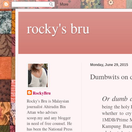
rocky's bru
Monday, June 29, 2015
Dumbwits on 
RockyBru
Or dumb 
Rocky's Bru is Malaysian
being the holy 
journalist Ahirudin Bin
Attan who advises
whether to cry
scoop.my and any blogger
1MDB/Prime Mini
in need of free counsel. He
Kampung Baru 
has been the National Press