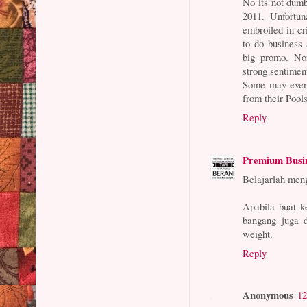
No its not dum
2011. Unfortu
embroiled in c
to do business
big promo. Non
strong sentimen
Some may even s
from their Pools
Reply
Premium Busi
Belajarlah men
Apabila buat k
bangang juga d
weight.
Reply
Anonymous
12