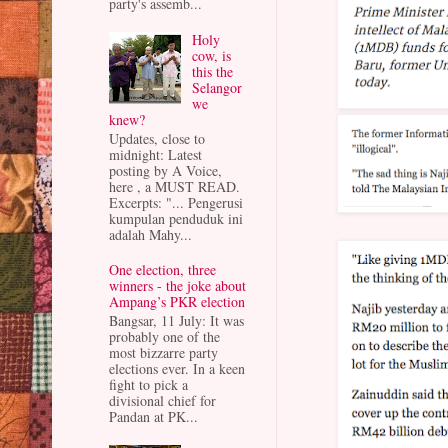
party's assemb...
Holy
cow, is
this the
Selangor
we
knew?
Updates, close to
midnight: Latest
posting by A Voice,
here , a MUST READ.
Excerpts: "... Pengerusi
kumpulan penduduk ini
adalah Mahy...
One election, three
winners - the joke about
Ampang’s PKR election
Bangsar, 11 July: It was
probably one of the
most bizzarre party
elections ever. In a keen
fight to pick a
divisional chief for
Pandan at PK...