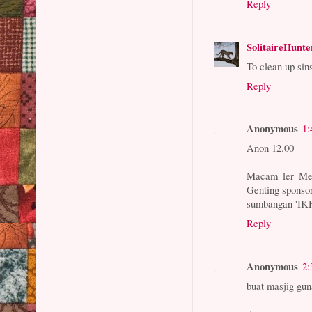
Reply
SolitaireHunte
To clean up si
Reply
Anonymous
1:
Anon 12.00
Macam ler Mel
Genting sponso
sumbangan 'IK
Reply
Anonymous
2:
buat masjig gu