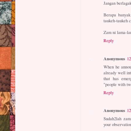
Jangan berlaga
Berapa banyak 
taukeh-taukeh c
Zam ni lama-lam
Reply
Anonymous
12
When he announ
already well in
that has emer
"people with two
Reply
Anonymous
12
Sudah2lah zam 
your observatio