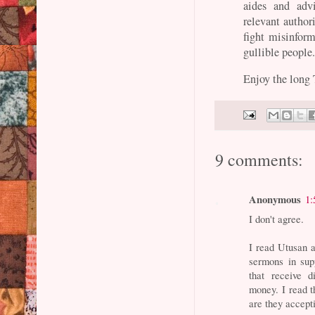
aides and advi
relevant autho
fight misinform
gullible people
Enjoy the long
9 comments:
Anonymous
1:
I don't agree.
I read Utusan 
sermons in sup
that receive 
money. I read 
are they acce