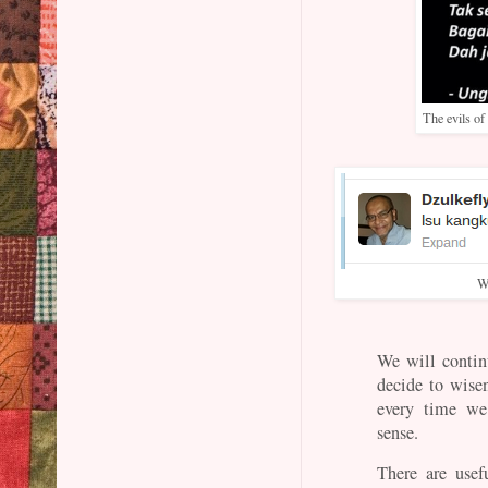
The evils of
W
We will contin
decide to wise
every time we
sense.
There are usef