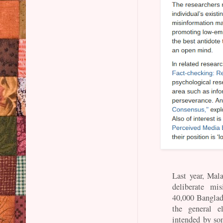
Last year, Mala
deliberate mi
40,000 Banglad
the general e
intended by som