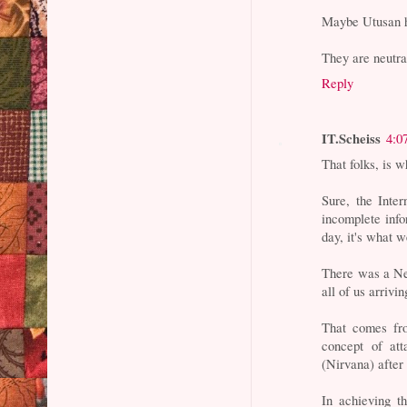
Maybe Utusan h
They are neutra
Reply
IT.Scheiss
4:0
That folks, is 
Sure, the Inter
incomplete info
day, it's what w
There was a Ne
all of us arrivi
That comes fro
concept of att
(Nirvana) after
In achieving th