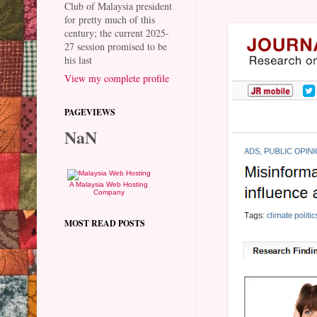
Club of Malaysia president
for pretty much of this
century; the current 2025-
27 session promised to be
his last
View my complete profile
PAGEVIEWS
NaN
A Malaysia Web Hosting
Company
MOST READ POSTS