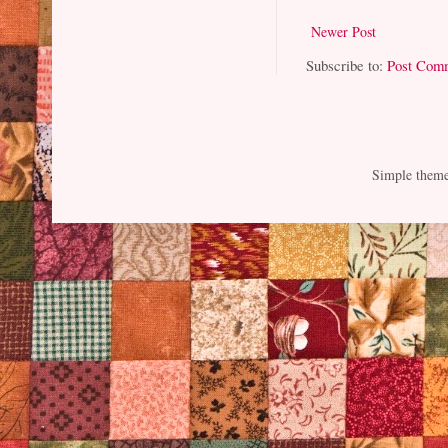
Newer Post
Subscribe to:
Post Com
Simple them