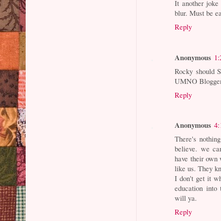
It another joke
blur. Must be e
Reply
Anonymous
1:
Rocky should S
UMNO Bloggers
Reply
Anonymous
4:
There's nothin
believe. we ca
have their own w
like us. They k
I don't get it 
education into 
will ya.
Reply