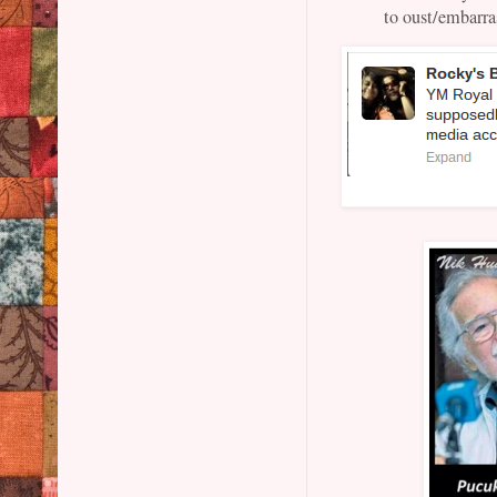
to oust/embarr