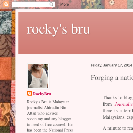
rocky's bru
Friday, January 17, 2014
Forging a nati
RockyBru
Thanks to blogg
Rocky's Bru is Malaysian
from
Journalis
journalist Ahirudin Bin
there is a terr
Attan who advises
Malaysians, esp
scoop.my and any blogger
in need of free counsel. He
A minute to rea
has been the National Press