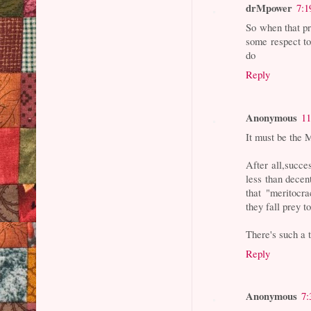
drMpower
7:1
So when that pr
some respect to
do
Reply
Anonymous
11
It must be the 
After all,succe
less than decen
that "meritocr
they fall prey t
There's such a 
Reply
Anonymous
7: