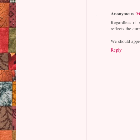
Anonymous
9:
Regardless of w
reflects the curr
We should appre
Reply