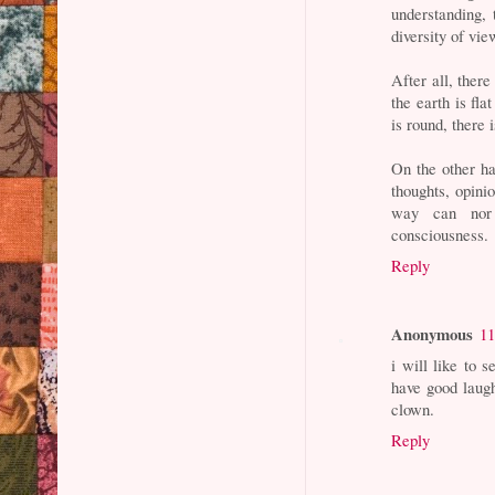
understanding,
diversity of vie
After all, ther
the earth is fla
is round, there 
On the other ha
thoughts, opini
way can nor 
consciousness.
Reply
Anonymous
11
i will like to 
have good laugh
clown.
Reply