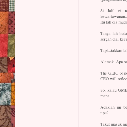
Si Jalil ni 
kewartawanan.. 
Itu lah dia mud
Tanya lah buda
sergah dia. kecu
Tapi...takkan
Alamak. Apa su
The GEIC or no
CEO will refle
So. kalau GME
mana.
Adakiah ini 
tipu?
Takut masuk m