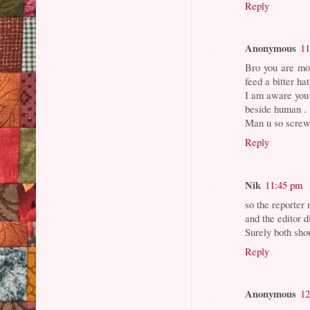
Reply
Anonymous
11
Bro you are mor
feed a bitter h
I am aware you 
beside human .
Man u so screw.
Reply
Nik
11:45 pm
so the reporter
and the editor d
Surely both shou
Reply
Anonymous
12