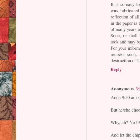
It is so easy t
was fabricated
reflection of a
in the paper is 
of many years o
Soon, or shall
took and may be
For your inform
recover soon, 
destruction of 
Reply
Anonymous
3:
Anon 9:50 am sp
But he/she choo
Why, ah? No b*
And let the chip