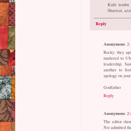
Kulit lembu 
Sharizat, az
Reply
Anonymous
2:
Rocky: they ap
mattered to UM
leadership. Sa
another to fos
apology on your
Godfather
Reply
Anonymous
2:
The editor shoul
Nst admitted the