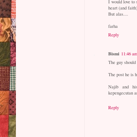
I would love to
heart (and faith
But alas....
farha
Reply
Bismi
11:46 a
The guy should
The post he is 
Najib and hi
kepengecutan a
Reply