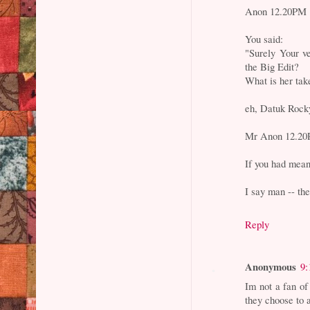
Anon 12.20PM
You said:
"Surely Your v
the Big Edit?
What is her tak
eh, Datuk Rocky
Mr Anon 12.20PM
If you had mean
I say man -- th
Reply
Anonymous
9:
Im not a fan of
they choose to 