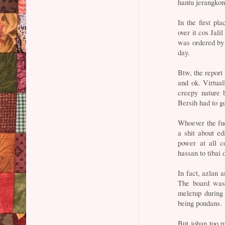
hantu jerangkon
In the first pl
over it cos Jali
was ordered by 
day.
Btw, the report 
and ok. Virtual
creepy nature 
Bersih had to g
Whoever the fuck
a shit about ed
power at all c
hassan to tibai 
In fact, azlan a
The board was
meletup during 
being pondans.
But johan too m