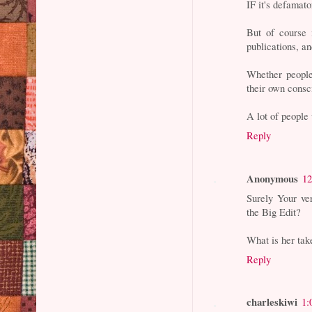
IF it's defamato
But of course 
publications, a
Whether people 
their own consc
A lot of people 
Reply
Anonymous
12
Surely Your ve
the Big Edit?
What is her tak
Reply
charleskiwi
1: