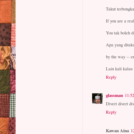
Takut terbongk
If you are a re
You tak boleh
Apa yang ditaku
by the way -- e
Lain kali kalau 
Reply
glassman
11:5
Divert divert div
Reply
Kawan Aina
1