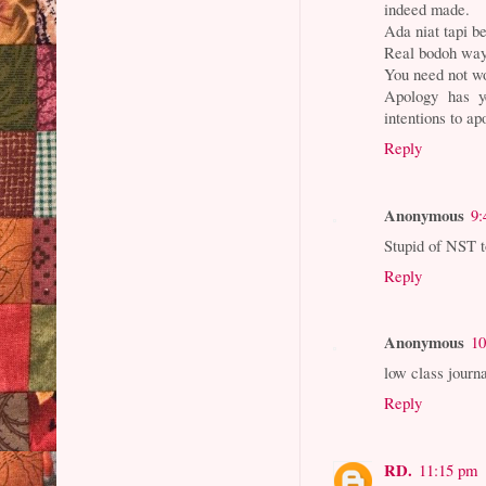
indeed made.
Ada niat tapi b
Real bodoh way
You need not wo
Apology has y
intentions to ap
Reply
Anonymous
9:
Stupid of NST t
Reply
Anonymous
10
low class journa
Reply
RD.
11:15 pm