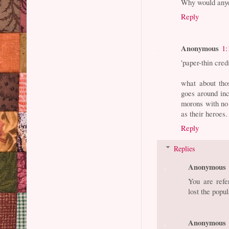
Why would any
Reply
Anonymous
1:
'paper-thin credi
what about tho
goes around inc
morons with no i
as their heroes.
Reply
Replies
Anonymous
You are refe
lost the popul
Anonymous