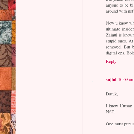
anyone to be b
around with nst’
Now u know why j
ultimate inside
Zainul is known
stupid ones. At
removed. But b
digital ops. Bo
Reply
sujini
10:09 a
Datuk,
I know Utusan 
NST.
One must pursue