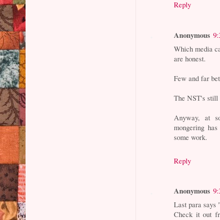
Reply
Anonymous
9:
Which media can
are honest.
Few and far be
The NST's still
Anyway, at so
mongering has 
some work.
Reply
Anonymous
9:
Last para says 
Check it out f