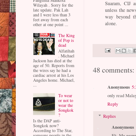
Panglima Mahkota
Suaram, CIJ a
Wilayah . Sorry for the
unless the new
late update. Pak Lah
and I were less than 3
way beyond th
feet away from each
alone.
other at one point ...
The King
of Pop is
dead
Alfatihah
. Michael
Jackson has died at the
age of 50. Reports from
48 comments:
the wires say he had a
cardiac arrest at his Los
Angeles home. Michael,
...
Anonymous
5:
only read Malay
To wear
or not to
Reply
wear the
Songkok
?
Replies
Is the DAP anti-
Songkok now?
Anonymous
According to The Star,
Ek. Me never.
someone people in the