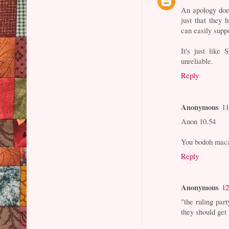
An apology does
just that they 
can easily suppo
It's just lik
unreliable.
Reply
Anonymous
11
Anon 10.54
You bodoh mac
Reply
Anonymous
12
"the ruling part
they should get 