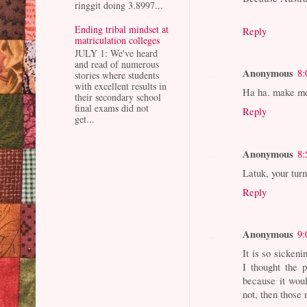
ringgit doing 3.8997...
Ending tribal mindset at
Reply
matriculation colleges
JULY 1: We've heard
and read of numerous
Anonymous
8:
stories where students
with excellent results in
Ha ha. make me 
their secondary school
final exams did not
Reply
get...
Anonymous
8:
Latuk, your tur
Reply
Anonymous
9:
It is so sicken
I thought the 
because it woul
not, then those 