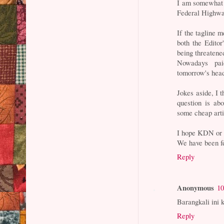
I am somewhat t
Federal Highway
If the tagline 
both the Editor'
being threatene
Nowadays pai
tomorrow's head
Jokes aside, I t
question is abo
some cheap arti
I hope KDN or 
We have been fe
Reply
Anonymous
10
Barangkali ini 
Reply