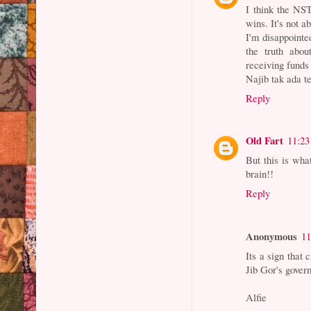
I think the NST
wins. It's not a
I'm disappointe
the truth abo
receiving funds
Najib tak ada t
Reply
Old Fart
11:2
But this is wha
brain!!
Reply
Anonymous
11
Its a sign that
Jib Gor's gover
Alfie