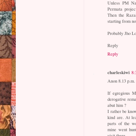
Unless PM Naj
Permata projec
Then the Razak
starting from n
Probably Jho Lo
Reply
Reply
charleskiwi
8:
Anon 8.13 p.m.
If egregious M
derogative rema
abut him ?
I rather be kno
kind are. At le
parts of the w
mine went hunt
visit there.