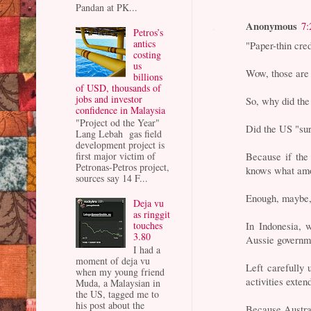
Pandan at PK...
Anonymous
7:
Petros’s
antics
"Paper-thin cred
costing
us
Wow, those are 
billions
of USD, thousands of
jobs and investor
So, why did th
confidence in Malaysia
"Project od the Year"
Did the US "sur
Lang Lebah gas field
development project is
Because if the
first major victim of
Petronas-Petros project,
knows what amou
sources say 14 F...
Enough, maybe,
Deja vu
as ringgit
In Indonesia,
touches
3.80
Aussie governm
I had a
moment of deja vu
Left carefully 
when my young friend
activities exten
Muda, a Malaysian in
the US, tagged me to
his post about the
Because Austral