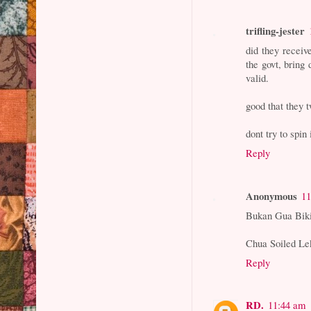
trifling-jester
did they receiv
the govt, bring
valid.
good that they t
dont try to spin
Reply
Anonymous
11
Bukan Gua Biki
Chua Soiled Le
Reply
RD.
11:44 am