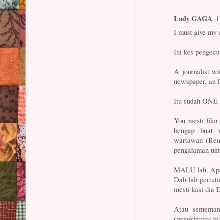
Lady GAGA
1
I must give my 
Ini kes pengec
A journalist wi
newspaper, an
Itu sudah ON
You mesti fiki
bengap buat 
wartawan (Reut
pengalaman unt
MALU lah. Apa 
Dah lah pertut
mesti kasi dia 
Atau sememan
(pengkhianat t