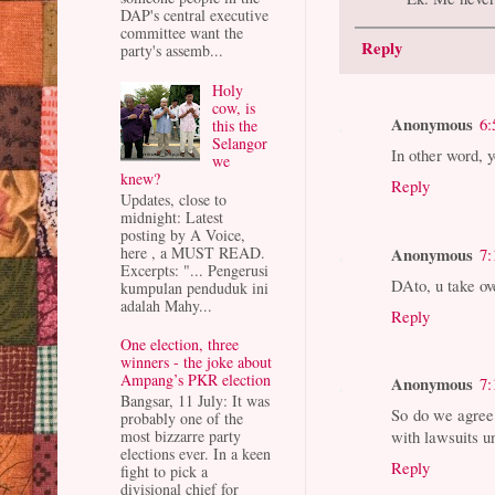
DAP's central executive
committee want the
Reply
party's assemb...
Holy
cow, is
Anonymous
6:
this the
Selangor
In other word, 
we
knew?
Reply
Updates, close to
midnight: Latest
posting by A Voice,
Anonymous
here , a MUST READ.
7:
Excerpts: "... Pengerusi
DAto, u take ov
kumpulan penduduk ini
adalah Mahy...
Reply
One election, three
winners - the joke about
Ampang’s PKR election
Anonymous
7:
Bangsar, 11 July: It was
So do we agree 
probably one of the
most bizzarre party
with lawsuits u
elections ever. In a keen
Reply
fight to pick a
divisional chief for