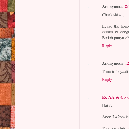
Anonymous
8:
Charleskiwi,
Leave the hono
celaka ni dengk
Bodoh punya c
Reply
Anonymous
12
Time to boycott
Reply
Ex-AA & Co
Datuk,
Anon 7:42pm is 
This open info i