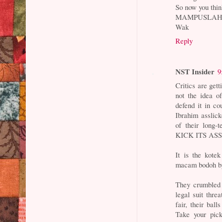
So now you thin
MAMPUSLAH 
Wak
Reply
NST Insider
9
Critics are gett
not the idea o
defend it in co
Ibrahim asslick
of their long-
KICK ITS AS
It is the kote
macam bodoh by 
They crumbled 
legal suit threa
fair, their bal
Take your pic