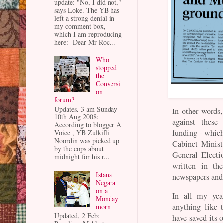
update: "No, I did not,"
says Loke. The YB has
left a strong denial in
my comment box,
which I am reproducing
here:- Dear Mr Roc...
Who
stopped
the
Conversi
on
forum?
Updates, 3 am Sunday
In other words
10th Aug 2008:
against these
According to blogger A
funding - whic
Voice , YB Zulkifli
Noordin was picked up
Cabinet Ministe
by the cops about
General Electi
midnight for his r...
written in th
Istana
newspapers and 
Negara
on a
In all my yea
Monday
anything like 
morn
Updated, 2 Feb:
have saved its 