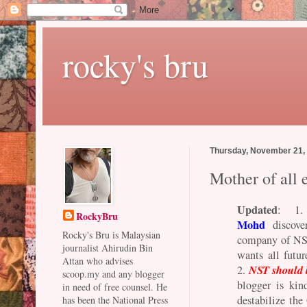
rocky's bru
Thursday, November 21,
Mother of all 
Updated
: 1
RockyBru
Mohd
discover
Rocky's Bru is Malaysian
company of NST
journalist Ahirudin Bin
wants all futur
Attan who advises
NST should 
2.
scoop.my and any blogger
blogger is kin
in need of free counsel. He
destabilize the
has been the National Press