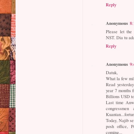
Reply
Anonymous
8:
Please let the
NST. Dia tu ada
Reply
Anonymous
9:
Datuk,
What la few mil
Read yesterday
year 7 months f
Billions USD t
Last time An
congressmen 
Kuantan...fortun
Today, Najib se
posh office, P
coming...