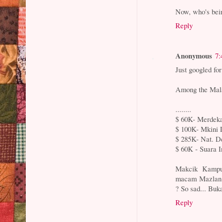
Now, who's bei
Reply
Anonymous
7:
Just googled f
Among the Mala
........
$ 60K- Merdeka
$ 100K- Mkini
$ 285K- Nat. De
$ 60K - Suara I
Makcik Kampun
macam Mazlan pu
? So sad... Buk
Reply