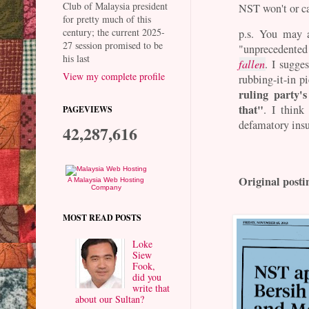
Club of Malaysia president
NST won't or ca
for pretty much of this
century; the current 2025-
p.s. You may 
27 session promised to be
"unprecedented
his last
fallen
. I sugge
View my complete profile
rubbing-it-in p
ruling party'
that"
. I think
PAGEVIEWS
defamatory insul
42,287,616
Original posti
A Malaysia Web Hosting
Company
MOST READ POSTS
Loke
Siew
Fook,
did you
write that
about our Sultan?