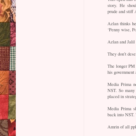
story. He shou
prude and stiff
Azlan thinks he 
‘Penny wise, Pou
Azlan and Jalil
They don’t dese
The longer PM N
his government 
Media Prima nee
NST. So many H
placed in strate
Media Prima sh
back into NST. T
Amrin of all pp