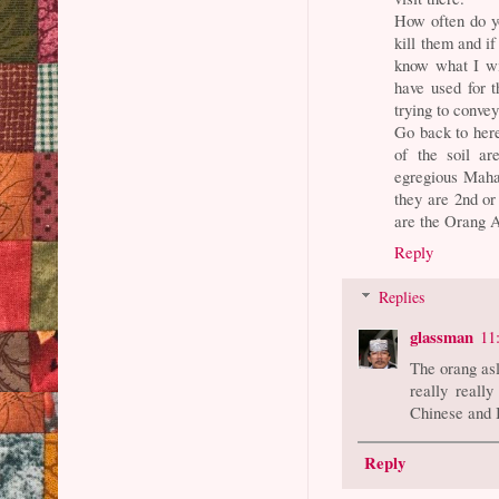
How often do y
kill them and if
know what I wil
have used for 
trying to conve
Go back to her
of the soil a
egregious Mahat
they are 2nd or
are the Orang A
Reply
Replies
glassman
11
The orang as
really really
Chinese and I
Reply