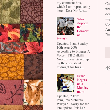
my comment box,
Cou
which I am reproducing
#br
here:- Dear Mr Roc...
dea
imp
Who
stopped
Cou
the
An
Conversi
"br
on
forum?
Updates, 3 am Sunday
10th Aug 2008:
According to blogger A
Voice , YB Zulkifli
Noordin was picked up
by the cops about
4
midnight for his r...
Istana
Negara
on a
Monday
morn
Updated, 2 Feb:
Panglima Mahkota
Wilayah . Sorry for the
late update. Pak Lah