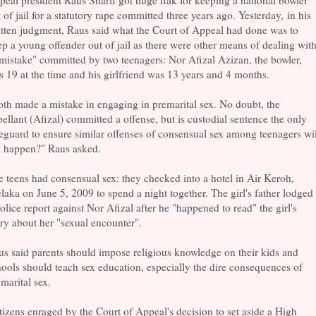
eal president Raus Sharif got huge flak for keeping a national bowler
 of jail for a statutory rape committed three years ago. Yesterday, in his
tten judgment, Raus said what the Court of Appeal had done was to
p a young offender out of jail as there were other means of dealing wit
mistake" committed by two teenagers: Nor Afizal Azizan, the bowler,
 19 at the time and his girlfriend was 13 years and 4 months.
th made a mistake in engaging in premarital sex. No doubt, the
ellant (Afizal) committed a offense, but is custodial sentence the only
eguard to ensure similar offenses of consensual sex among teenagers wil
t happen?" Raus asked.
 teens had consensual sex: they checked into a hotel in Air Keroh,
aka on June 5, 2009 to spend a night together. The girl's father lodged
olice report against Nor Afizal after he "happened to read" the girl's
ry about her "sexual encounter".
s said parents should impose religious knowledge on their kids and
ools should teach sex education, especially the dire consequences of
marital sex.
izens enraged by the Court of Appeal's decision to set aside a High