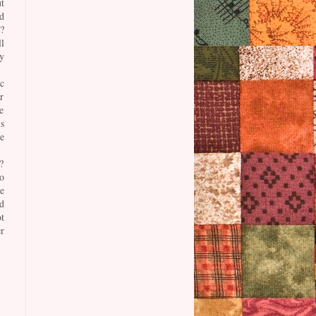
t
d
?
l
y
c
r
e
s
e
?
o
e
d
t
r