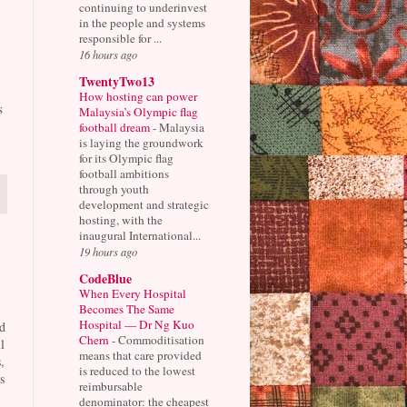
continuing to underinvest
in the people and systems
responsible for ...
16 hours ago
TwentyTwo13
How hosting can power
s
Malaysia’s Olympic flag
football dream
-
Malaysia
is laying the groundwork
for its Olympic flag
football ambitions
through youth
development and strategic
hosting, with the
inaugural International...
19 hours ago
CodeBlue
When Every Hospital
Becomes The Same
Hospital — Dr Ng Kuo
d
Chern
-
Commoditisation
l
means that care provided
,
is reduced to the lowest
s
reimbursable
denominator: the cheapest