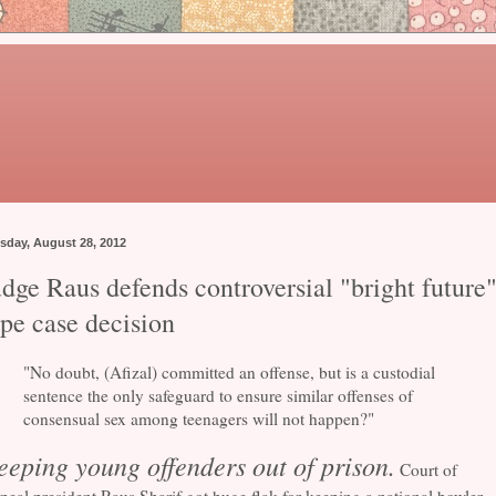
sday, August 28, 2012
dge Raus defends controversial "bright future
ape case decision
"No doubt, (Afizal) committed an offense, but is a custodial
sentence the only safeguard to ensure similar offenses of
consensual sex among teenagers will not happen?"
eeping young offenders out of prison.
Court of