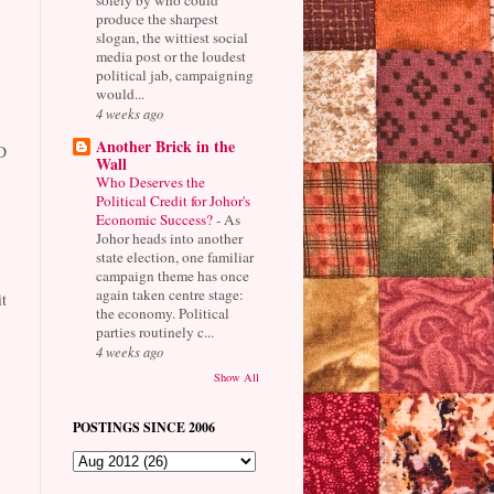
produce the sharpest
slogan, the wittiest social
media post or the loudest
political jab, campaigning
would...
4 weeks ago
Another Brick in the
D
Wall
Who Deserves the
Political Credit for Johor's
Economic Success?
-
As
Johor heads into another
state election, one familiar
campaign theme has once
again taken centre stage:
t
the economy. Political
parties routinely c...
4 weeks ago
Show All
POSTINGS SINCE 2006