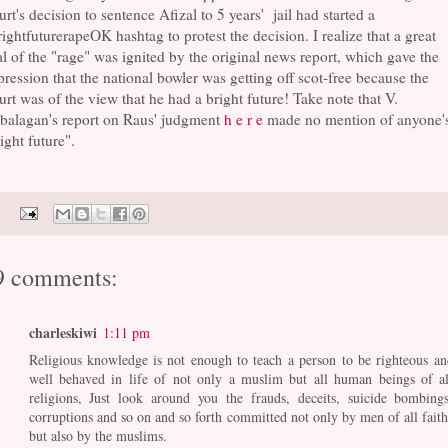
rt's decision to sentence Afizal to 5 years' jail had started a
ightfuturerapeOK hashtag to protest the decision. I realize that a great
l of the "rage" was ignited by the original news report, which gave the
ression that the national bowler was getting off scot-free because the
rt was of the view that he had a bright future! Take note that V.
balagan's report on Raus' judgment
h e r e
made no mention of anyone'
ight future".
9 comments:
charleskiwi
1:11 pm
Religious knowledge is not enough to teach a person to be righteous an
well behaved in life of not only a muslim but all human beings of al
religions, Just look around you the frauds, deceits, suicide bombings
corruptions and so on and so forth committed not only by men of all faith
but also by the muslims.