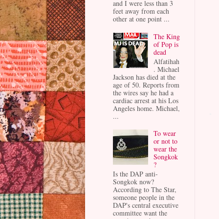
and I were less than 3
feet away from each
other at one point ...
The King
of Pop is
dead
Alfatihah
. Michael
Jackson has died at the
age of 50. Reports from
the wires say he had a
cardiac arrest at his Los
Angeles home. Michael,
...
To wear
or not to
wear the
Songkok
?
Is the DAP anti-
Songkok now?
According to The Star,
someone people in the
DAP's central executive
committee want the