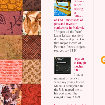
Petros’s
antics
costing
us
billions
of USD, thousands of
jobs and investor
confidence in Malaysia
"Project od the Year"
Lang Lebah gas field
development project is
first major victim of
Petronas-Petros project,
sources say 14 F...
Deja vu
as ringgit
touches
3.80
I had a
moment of deja vu
when my young friend
Muda, a Malaysian in
the US, tagged me to
his post about the
ringgit doing 3.8997...