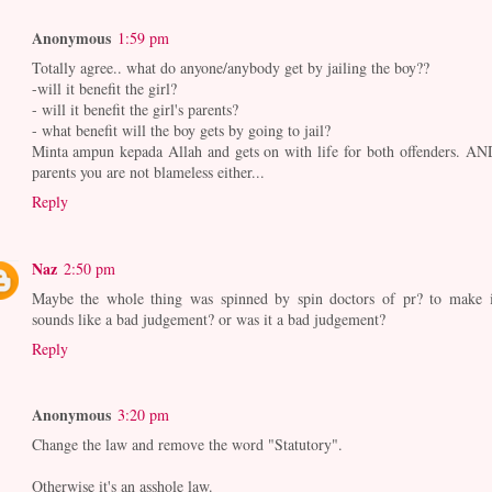
Anonymous
1:59 pm
Totally agree.. what do anyone/anybody get by jailing the boy??
-will it benefit the girl?
- will it benefit the girl's parents?
- what benefit will the boy gets by going to jail?
Minta ampun kepada Allah and gets on with life for both offenders. AN
parents you are not blameless either...
Reply
Naz
2:50 pm
Maybe the whole thing was spinned by spin doctors of pr? to make i
sounds like a bad judgement? or was it a bad judgement?
Reply
Anonymous
3:20 pm
Change the law and remove the word "Statutory".
Otherwise it's an asshole law.