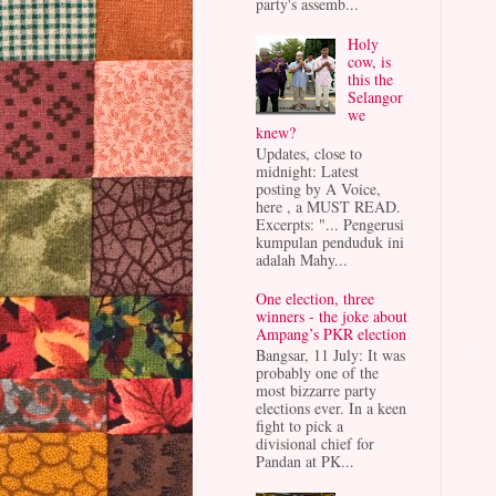
party's assemb...
Holy
cow, is
this the
Selangor
we
knew?
Updates, close to
midnight: Latest
posting by A Voice,
here , a MUST READ.
Excerpts: "... Pengerusi
kumpulan penduduk ini
adalah Mahy...
One election, three
winners - the joke about
Ampang’s PKR election
Bangsar, 11 July: It was
probably one of the
most bizzarre party
elections ever. In a keen
fight to pick a
divisional chief for
Pandan at PK...