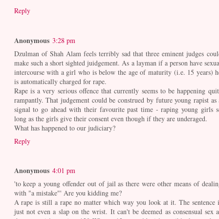
Reply
Anonymous
3:28 pm
Dzulman of Shah Alam feels terribly sad that three eminent judges coul
make such a short sighted juidgement. As a layman if a person have sexua
intercourse with a girl who is below the age of maturity (i.e. 15 years) h
is automatically charged for rape.
Rape is a very serious offence that currently seems to be happening quit
rampantly. That judgement could be construed by future young rapist as 
signal to go ahead with their favourite past time - raping young girls s
long as the girls give their consent even though if they are underaged.
What has happened to our judiciary?
Reply
Anonymous
4:01 pm
'to keep a young offender out of jail as there were other means of dealin
with "a mistake"' Are you kidding me?
A rape is still a rape no matter which way you look at it. The sentence i
just not even a slap on the wrist. It can't be deemed as consensual sex a