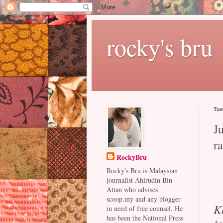
rocky's bru
Tue
Ju
r
RockyBru
Rocky's Bru is Malaysian
journalist Ahirudin Bin
Attan who advises
scoop.my and any blogger
K
in need of free counsel. He
has been the National Press