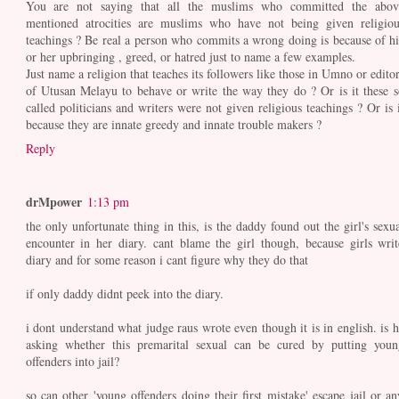
You are not saying that all the muslims who committed the abov
mentioned atrocities are muslims who have not being given religiou
teachings ? Be real a person who commits a wrong doing is because of hi
or her upbringing , greed, or hatred just to name a few examples.
Just name a religion that teaches its followers like those in Umno or editor
of Utusan Melayu to behave or write the way they do ? Or is it these s
called politicians and writers were not given religious teachings ? Or is i
because they are innate greedy and innate trouble makers ?
Reply
drMpower
1:13 pm
the only unfortunate thing in this, is the daddy found out the girl's sexua
encounter in her diary. cant blame the girl though, because girls writ
diary and for some reason i cant figure why they do that
if only daddy didnt peek into the diary.
i dont understand what judge raus wrote even though it is in english. is h
asking whether this premarital sexual can be cured by putting youn
offenders into jail?
so can other 'young offenders doing their first mistake' escape jail or an