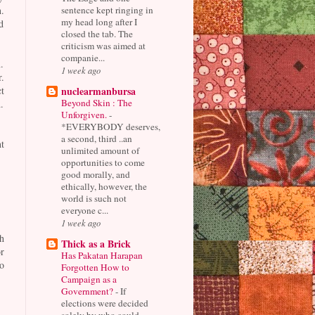
sentence kept ringing in
.
my head long after I
d
closed the tab. The
criticism was aimed at
companie...
.
1 week ago
r.
nuclearmanbursa
t
Beyond Skin : The
.
Unforgiven.
-
*EVERYBODY deserves,
a second, third ..an
t
unlimited amount of
opportunities to come
good morally, and
ethically, however, the
world is such not
everyone c...
1 week ago
h
Thick as a Brick
r
Has Pakatan Harapan
o
Forgotten How to
Campaign as a
Government?
-
If
elections were decided
solely by who could