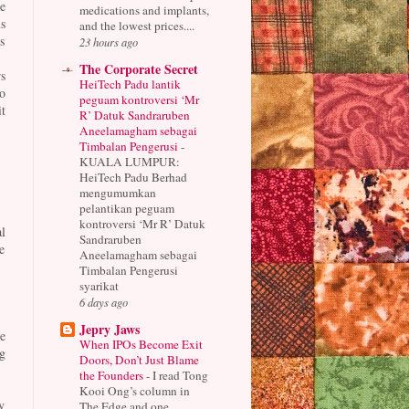
e
medications and implants,
s
and the lowest prices....
s
23 hours ago
The Corporate Secret
s
HeiTech Padu lantik
o
peguam kontroversi ‘Mr
t
R’ Datuk Sandraruben
Aneelamagham sebagai
Timbalan Pengerusi
-
KUALA LUMPUR:
HeiTech Padu Berhad
mengumumkan
pelantikan peguam
kontroversi ‘Mr R’ Datuk
l
Sandraruben
e
Aneelamagham sebagai
Timbalan Pengerusi
syarikat
6 days ago
Jepry Jaws
e
When IPOs Become Exit
g
Doors, Don’t Just Blame
the Founders
-
I read Tong
Kooi Ong’s column in
y
The Edge and one