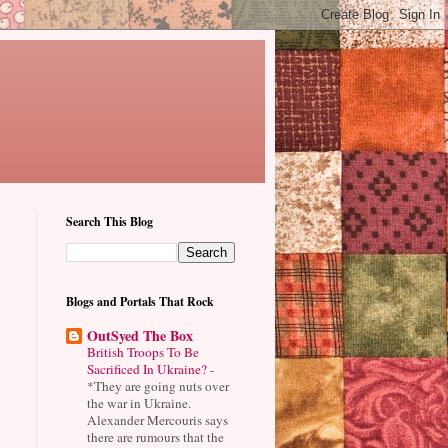
Search This Blog
"
Blogs and Portals That Rock
OutSyed The Box
British Troops To Be
Sacrificed In Ukraine?
-
*They are going nuts over
the war in Ukraine.
Alexander Mercouris says
there are rumours that the