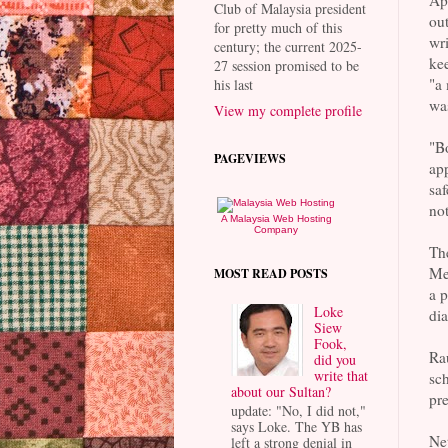
App
Club of Malaysia president
out
for pretty much of this
wri
century; the current 2025-
kee
27 session promised to be
"a 
his last
was
View my complete profile
"Bo
PAGEVIEWS
app
saf
no
A Malaysia Web Hosting
Company
The
Mel
MOST READ POSTS
a p
Loke
dia
Siew
Fook,
Rau
did you
write that
sch
about our Sultan?
pre
update: "No, I did not,"
says Loke. The YB has
Net
left a strong denial in