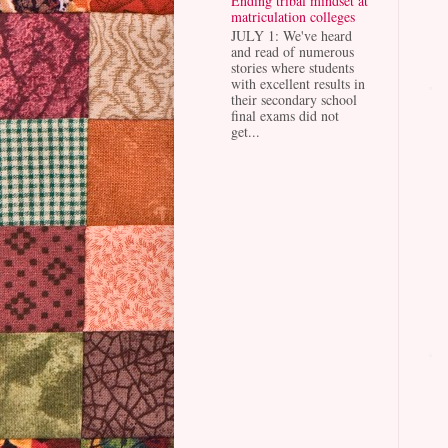
Ending tribal mindset at
matriculation colleges
JULY 1: We've heard
and read of numerous
stories where students
with excellent results in
their secondary school
final exams did not
get...