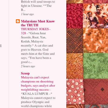
British will send troops to
fight in Ukraine. **The
B...
1 hour ago
h
Malaysians Must Know
the TRUTH
THURSDAY JOKES -
328
-
*Gelora Jerai
Seaside, Ruat, Yan,
Kedah, Malaysia
recently.* A cat dies and
l
goes to Heaven. God
meets him at the Gate and
says, “You have been a
good c...
2 hours ago
Scoop
Malaysia can’t expect
champions on shoestring
budgets, says analyst after
weightlifting success
-
*KUALA LUMPUR –*
Malaysia cannot expect to
produce Olympic and
world champions while