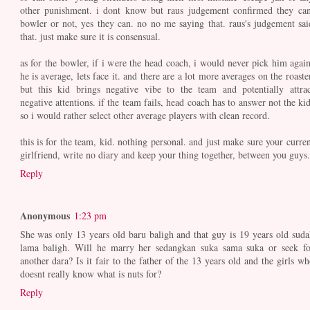
other punishment. i dont know but raus judgement confirmed they can
bowler or not, yes they can. no no me saying that. raus's judgement sai
that. just make sure it is consensual.
as for the bowler, if i were the head coach, i would never pick him again
he is average, lets face it. and there are a lot more averages on the roaste
but this kid brings negative vibe to the team and potentially attrac
negative attentions. if the team fails, head coach has to answer not the kid
so i would rather select other average players with clean record.
this is for the team, kid. nothing personal. and just make sure your curren
girlfriend, write no diary and keep your thing together, between you guys.
Reply
Anonymous
1:23 pm
She was only 13 years old baru baligh and that guy is 19 years old suda
lama baligh. Will he marry her sedangkan suka sama suka or seek fo
another dara? Is it fair to the father of the 13 years old and the girls wh
doesnt really know what is nuts for?
Reply