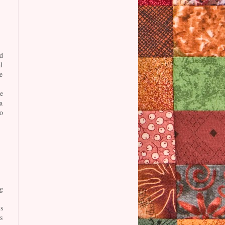
d
l
e
e
a
o
g
s
s