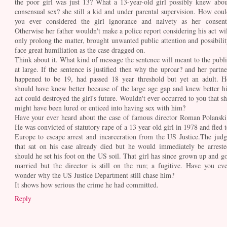
the poor girl was just 13? What a 13-year-old girl possibly knew abou
consensual sex? she still a kid and under parental supervision. How coul
you ever considered the girl ignorance and naivety as her consent
Otherwise her father wouldn't make a police report considering his act wil
only prolong the matter, brought unwanted public attention and possibilit
face great humiliation as the case dragged on.
Think about it. What kind of message the sentence will meant to the publi
at large. If the sentence is justified then why the uproar? and her partne
happened to be 19, had passed 18 year threshold but yet an adult. H
should have knew better because of the large age gap and knew better hi
act could destroyed the girl's future. Wouldn't ever occurred to you that sh
might have been lured or enticed into having sex with him?
Have your ever heard about the case of famous director Roman Polanski
He was convicted of statutory rape of a 13 year old girl in 1978 and fled t
Europe to escape arrest and incarceration from the US Justice.The judg
that sat on his case already died but he would immediately be arreste
should he set his foot on the US soil. That girl has since grown up and go
married but the director is still on the run; a fugitive. Have you eve
wonder why the US Justice Department still chase him?
It shows how serious the crime he had committed.
Reply