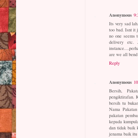
Anonymous
9:
Its very sad lah
too bad. Isnt it
no one seems to
delivery etc.
instance....per
are we all bend
Reply
Anonymous
10
Bersih, Paka
pengiktirafan.
bersih tu buka
Nama Pakatan 
pakatan pemban
kepada kumpula
dan tidak baik 
jenama baik itu