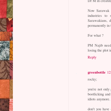
Dr M in creati
Now Sarawak h
industries to
Sarawakians, de
permanently in 
For what ?
PM Najib needs
losing the plot
Reply
greenbottle
12
rocky;
you're not only 
bootlicking and
idiots anymore. 
don't you have