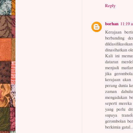
Reply
borhan
11:19 
Kerajaan bert
berbanding d
diklasifikasi
dinasihatkan o
Kali ini mema
dataran merde
menjadi matlam
jika gerombol
kerajaan akan 
perang dunia k
zaman dahulu
mengadakan be
seperti mereka
yang perlu dit
supaya trans
gerombolan ber
berkimia gatal..