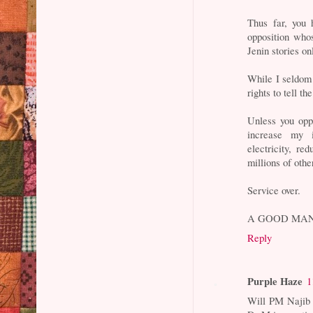
Thus far, you 
opposition whos
Jenin stories on
While I seldom
rights to tell t
Unless you opp
increase my i
electricity, re
millions of othe
Service over.
A GOOD MAN
Reply
Purple Haze
1
Will PM Najib a