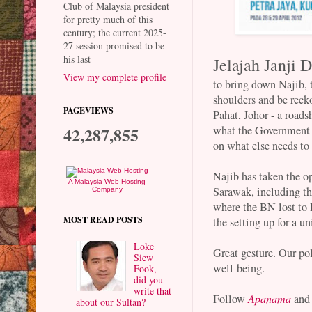
Club of Malaysia president
for pretty much of this
century; the current 2025-
27 session promised to be
his last
Jelajah Janji D
View my complete profile
to bring down Najib, 
shoulders and be recko
PAGEVIEWS
Pahat, Johor - a roads
what the Government h
42,287,855
on what else needs to
Najib has taken the o
A Malaysia Web Hosting
Sarawak, including th
Company
where the BN lost to 
MOST READ POSTS
the setting up for a un
Loke
Great gesture. Our pol
Siew
well-being.
Fook,
did you
write that
Follow
Apanama
and
about our Sultan?