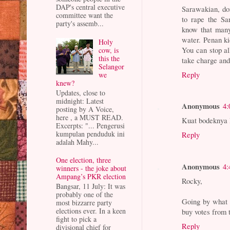
DAP's central executive
Sarawakian, do
committee want the
to rape the Sa
party's assemb...
know that many
water. Penan k
Holy
You can stop a
cow, is
this the
take charge an
Selangor
Reply
we
knew?
Updates, close to
midnight: Latest
Anonymous
4:
posting by A Voice,
here , a MUST READ.
Kuat bodeknya R
Excerpts: "... Pengerusi
kumpulan penduduk ini
Reply
adalah Mahy...
One election, three
Anonymous
4:
winners - the joke about
Ampang’s PKR election
Rocky,
Bangsar, 11 July: It was
probably one of the
Going by what h
most bizzarre party
elections ever. In a keen
buy votes from 
fight to pick a
Reply
divisional chief for