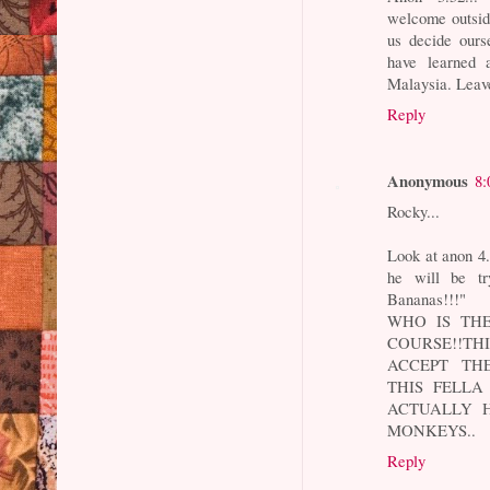
welcome outside 
us decide ours
have learned 
Malaysia. Leave
Reply
Anonymous
8:
Rocky...
Look at anon 4
he will be tr
Bananas!!!"
WHO IS THE
COURSE!!TH
ACCEPT THE
THIS FELLA
ACTUALLY 
MONKEYS..
Reply