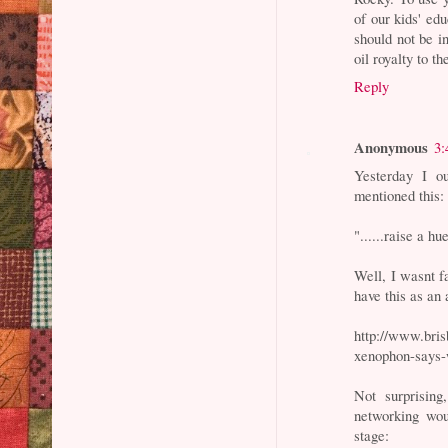
of our kids' edu
should not be i
oil royalty to t
Reply
Anonymous
3:
Yesterday I ou
mentioned this:
"......raise a h
Well, I wasnt f
have this as an 
http://www.bris
xenophon-says-
Not surprising
networking wou
stage: