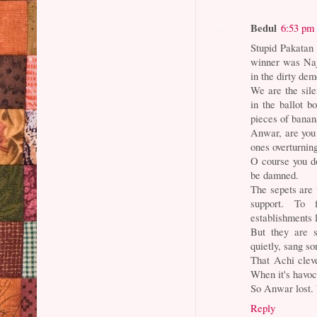
Bedul
6:53 pm
Stupid Pakatan 
winner was Naj
in the dirty dem
We are the sile
in the ballot b
pieces of banan
Anwar, are you 
ones overturnin
O course you do
be damned.
The sepets are
support. To 
establishments l
But they are 
quietly, sang so
That Achi cleve
When it's havoc,
So Anwar lost.
Reply