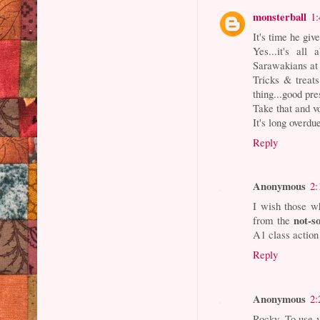
monsterball
1
It's time he giv
Yes...it's all
Sarawakians at 
Tricks & treats.
thing...good pr
Take that and v
It's long overdu
Reply
Anonymous
2:
I wish those wh
not-s
from the
A1 class action 
Reply
Anonymous
2:
Rocky. To use yo