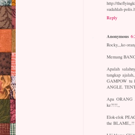
http://theflyin
sudahlah-polis.
Reply
Anonymous
6:
Rocky,,,ko ora
Memang BANGA
Apalah salah
tangkap ajalah
GAMPOW tu ka
ANGLE. TEN
Apa ORANG AT
ke?!!!,,
Elok-elok PE
the BLAME,,!!
LU blame GUA.