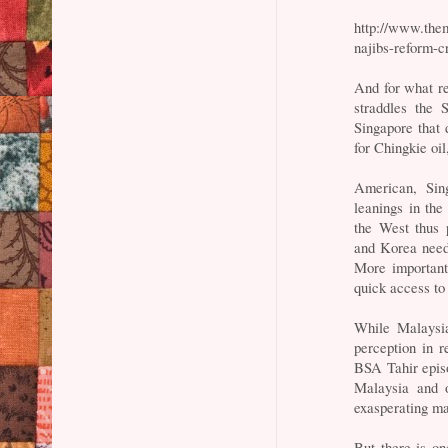
http://www.them
najibs-reform-c
And for what re
straddles the 
Singapore that 
for Chingkie oi
American, Sin
leanings in the
the West thus p
and Korea need 
More important
quick access t
While Malaysia
perception in r
BSA Tahir episo
Malaysia and of
exasperating ma
But there is o