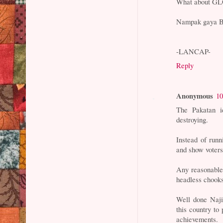
What about GL
Nampak gaya 
-LANCAP-
Reply
Anonymous
10
The Pakatan id
destroying.
Instead of runn
and show voters
Any reasonable 
headless chooks
Well done Naji
this country to
achievements.