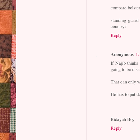
compare bolster
standing guard
country?
Reply
Anonymous
1:
If Najib thinks
going to be dis
That can only w
He has to put d
Bidayuh Boy
Reply