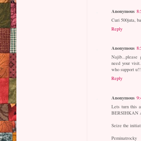
Anonymous
8:
Curi 500juta, b
Reply
Anonymous
8:
Najib...please
need your visit
who support u!!
Reply
Anonymous
9:
Lets turn this 
BERSIHKAN AN
Seize the in
Peminatrocky