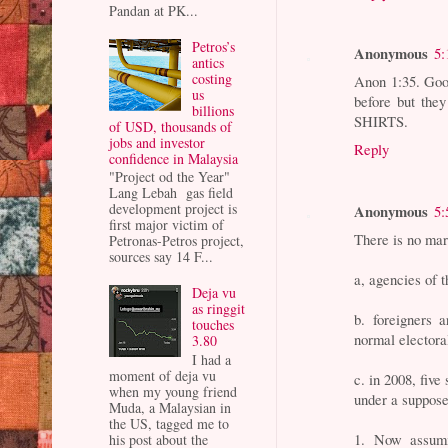
Pandan at PK...
Petros’s
Anonymous
5:
antics
costing
Anon 1:35. Goo
us
before but they
billions
SHIRTS.
of USD, thousands of
jobs and investor
Reply
confidence in Malaysia
"Project od the Year"
Lang Lebah gas field
development project is
Anonymous
5:
first major victim of
There is no mar
Petronas-Petros project,
sources say 14 F...
a, agencies of 
Deja vu
as ringgit
b. foreigners 
touches
normal electora
3.80
I had a
moment of deja vu
c. in 2008, five
when my young friend
under a suppose
Muda, a Malaysian in
the US, tagged me to
1. Now assumi
his post about the