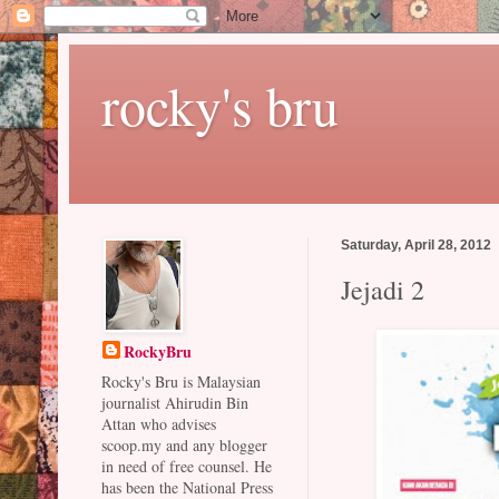
rocky's bru
Saturday, April 28, 2012
Jejadi 2
RockyBru
Rocky's Bru is Malaysian
journalist Ahirudin Bin
Attan who advises
scoop.my and any blogger
in need of free counsel. He
has been the National Press