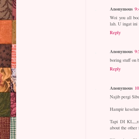
Anonymous
9:
Woi you all bod
lah. U ingat in
Reply
Anonymous
9:
boring stuff on 
Reply
Anonymous
10
Najib pergi Sib
Hampir keselur
Tapi DI KL,,,r
about the othe