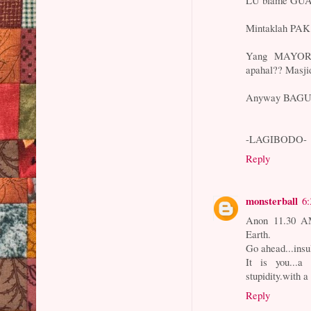
Mintaklah PA
Yang MAYOR
apahal?? Masji
Anyway BAGU
-LAGIBODO-
Reply
monsterball
6
Anon 11.30 AM.
Earth.
Go ahead...insu
It is you...a 
stupidity.with a
Reply