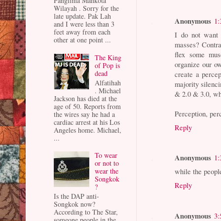
Panglima Mahkota
Wilayah . Sorry for the
late update. Pak Lah
Anonymous
1:
and I were less than 3
feet away from each
I do not want 
other at one point ...
masses? Contrar
flex some musc
The King
organize our ow
of Pop is
dead
create a percep
Alfatihah
majority silenc
. Michael
& 2.0 & 3.0, wh
Jackson has died at the
age of 50. Reports from
Perception, perc
the wires say he had a
cardiac arrest at his Los
Reply
Angeles home. Michael,
...
To wear
Anonymous
1:
or not to
while the peopl
wear the
Songkok
Reply
?
Is the DAP anti-
Songkok now?
According to The Star,
Anonymous
3:
someone people in the