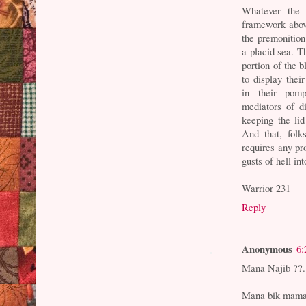
Whatever the 
framework above
the premonition
a placid sea. Th
portion of the b
to display thei
in their pomp
mediators of d
keeping the li
And that, folk
requires any pro
gusts of hell int
Warrior 231
Reply
Anonymous
6:
Mana Najib ??..
Mana bik mama 