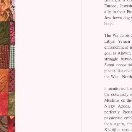
Europe, Jewish 
ally in their F
Jew lovva dog w
bone.
The Wahhabis ar
Libya, Yemen a
entrenchment i
goal is Alawite
struggle betw
Sunni oppositi
pincer-like enc
the West, North
I mentioned the
the outwardly be
Muslims on the
Nicky Azees,
perfectly. Pio
passionate embr
then again, th
Kharijite vari