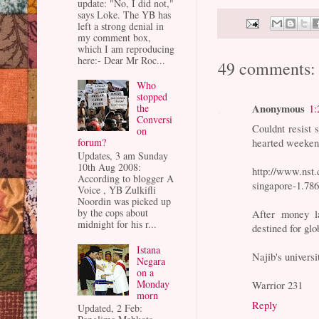
update: "No, I did not,"
says Loke. The YB has
left a strong denial in
my comment box,
which I am reproducing
here:- Dear Mr Roc...
49 comments:
Who
stopped
Anonymous
the
1:
Conversi
Couldnt resist 
on
forum?
hearted weeken
Updates, 3 am Sunday
10th Aug 2008:
http://www.nst.
According to blogger A
singapore-1.78
Voice , YB Zulkifli
Noordin was picked up
by the cops about
After money l
midnight for his r...
destined for glo
Istana
Najib's universit
Negara
on a
Monday
Warrior 231
morn
Reply
Updated, 2 Feb: