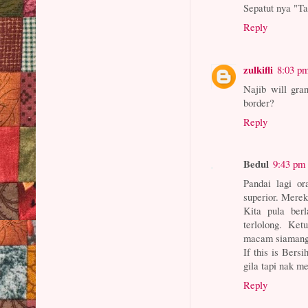
Sepatut nya "Ta
Reply
zulkifli
8:03 p
Najib will gran
border?
Reply
Bedul
9:43 pm
Pandai lagi o
superior. Mere
Kita pula ber
terlolong. Ke
macam siamang.
If this is Bersi
gila tapi nak m
Reply