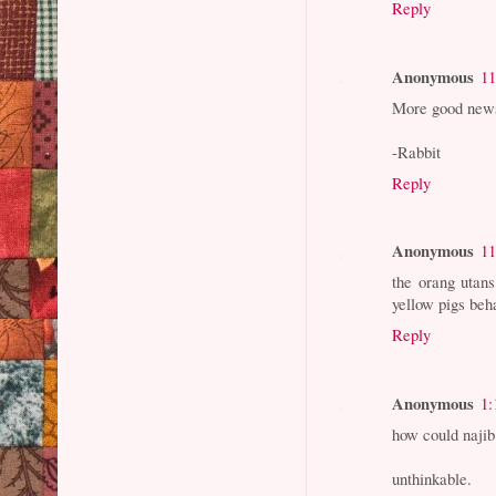
Reply
Anonymous
11
More good news
-Rabbit
Reply
Anonymous
11
the orang utans
yellow pigs beh
Reply
Anonymous
1:
how could naji
unthinkable.