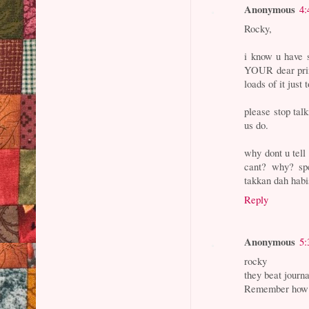
Anonymous
4:
Rocky,
i know u have 
YOUR dear prim
loads of it just 
please stop talk
us do.
why dont u tell
cant? why? spe
takkan dah hab
Reply
Anonymous
5:
rocky
they beat journa
Remember how gu