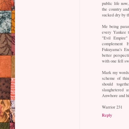
public life no
the country and
sucked dry by t
Me being parano
every Yankee t
"Evil Empire"
complement H
Fukuyama's End
better perspect
with one fell s
Mark my words, 
scheme of thi
should toget
slaughetered 
Anwhore and hi
Warrior 231
Reply