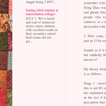
ringgit doing 3.8997...
remember Lim 
Dong Zhao wank
Ending tribal mindset at
and ghouls litt
matriculation colleges
people who won
JULY 1: We've heard
enmasse as a m
and read of numerous
stories where students
proceeded with t
with excellent results in
their secondary school
2. How come, k
final exams did not
part in 15 by-er
get...
Sounds as if it
but suddenly f
doesnt it?.
My theory form
is as follows:
Stage 1 : stree
this is not B3 a
has explained u
in the last 8 
perception that