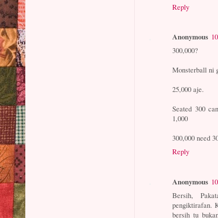
Reply
Anonymous
10
300,000?
Monsterball ni 
25,000 aje.
Seated 300 can
1,000
300,000 need 30
Reply
Anonymous
10
Bersih, Paka
pengiktirafan.
bersih tu buka