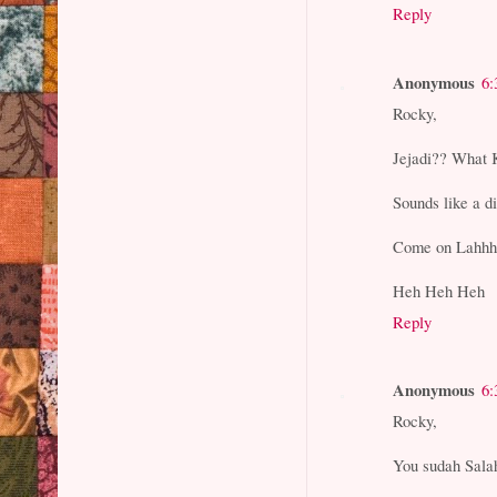
Reply
Anonymous
6:
Rocky,
Jejadi?? What 
Sounds like a d
Come on Lahhhh
Heh Heh Heh
Reply
Anonymous
6:
Rocky,
You sudah Salah