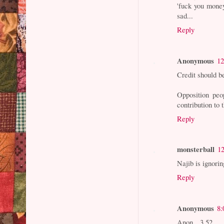
'fuck you money'
sad...
Reply
Anonymous
12
Credit should b
Opposition peo
contribution to 
Reply
monsterball
1
Najib is ignori
Reply
Anonymous
8:
Anon 3.52...