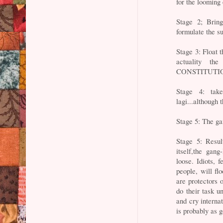
for the looming 
Stage 2; Bring
formulate the s
Stage 3: Float 
actuality t
CONSTITUTI
Stage 4: tak
lagi...although 
Stage 5: The ga
Stage 5: Resul
itself,the gang
loose. Idiots, 
people, will fl
are protectors 
do their task u
and cry interna
is probably as 