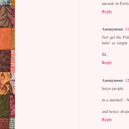
inroads in Parli
Reply
Anonymous
11
Just get the Pol
hide! as simple 
BL
Reply
Anonymous
12
haiya people
in a nutshell - 
and hence despe
Reply