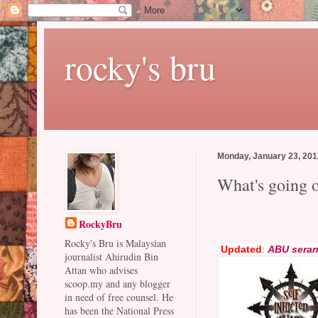
rocky's bru
Monday, January 23, 20
What's going 
RockyBru
Rocky's Bru is Malaysian
Updated
:
ABU sera
journalist Ahirudin Bin
Attan who advises
scoop.my and any blogger
in need of free counsel. He
has been the National Press