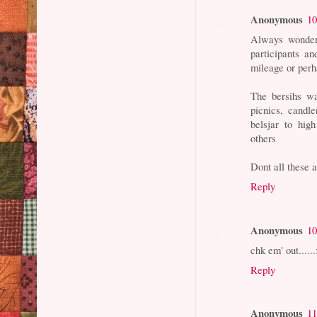
Anonymous
10
Always wonder 
participants a
mileage or per
The bersihs wal
picnics, candle
belsjar to hig
others
Dont all these 
Reply
Anonymous
10
chk em' out......
Reply
Anonymous
11