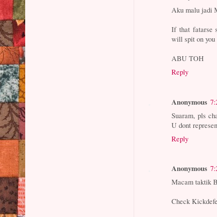
Aku malu jadi 
If that fatarse
will spit on yo
ABU TOH
Reply
Anonymous
7:
Suaram, pls cha
U dont represen
Reply
Anonymous
7:
Macam taktik Be
Check Kickdefe