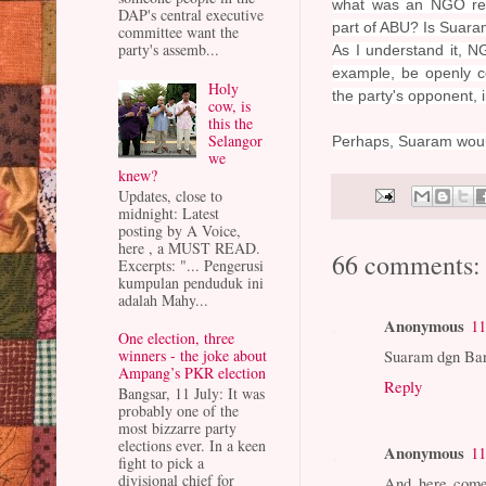
what was an NGO repr
DAP's central executive
part of ABU? Is Suar
committee want the
party's assemb...
As I understand it, N
example, be openly coo
Holy
the party's opponent, 
cow, is
this the
Selangor
Perhaps, Suaram would 
we
knew?
Updates, close to
midnight: Latest
posting by A Voice,
here , a MUST READ.
66 comments:
Excerpts: "... Pengerusi
kumpulan penduduk ini
adalah Mahy...
Anonymous
11
One election, three
Suaram dgn Bar 
winners - the joke about
Ampang’s PKR election
Reply
Bangsar, 11 July: It was
probably one of the
most bizzarre party
elections ever. In a keen
Anonymous
11
fight to pick a
divisional chief for
And here comes