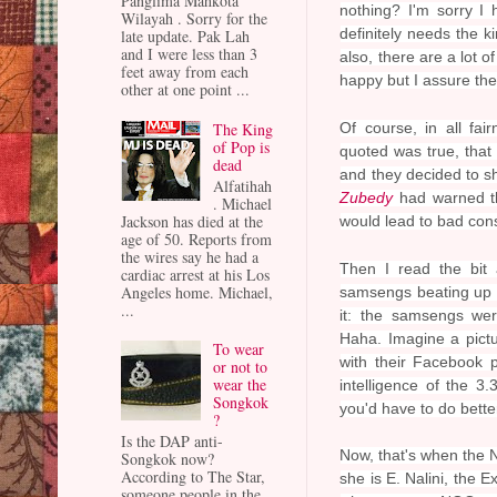
Panglima Mahkota
nothing? I'm sorry I 
Wilayah . Sorry for the
definitely needs the k
late update. Pak Lah
and I were less than 3
also, there are a lot
feet away from each
happy but I assure the
other at one point ...
The King
Of course, in all fai
of Pop is
quoted was true, tha
dead
and they decided to sh
Alfatihah
Zubedy
had warned th
. Michael
Jackson has died at the
would lead to bad con
age of 50. Reports from
the wires say he had a
Then I read the bit 
cardiac arrest at his Los
Angeles home. Michael,
samsengs beating up a
...
it: the samsengs wer
Haha. Imagine a pictu
To wear
with their Facebook p
or not to
wear the
intelligence of the 
Songkok
you'd have to do better
?
Is the DAP anti-
Now, that's when the N
Songkok now?
According to The Star,
she is E. Nalini, the
someone people in the