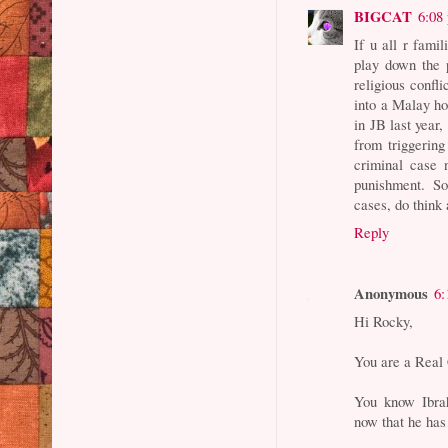
BIGCAT
6:08
If u all r fami
play down the 
religious confl
into a Malay ho
in JB last year
from triggering
criminal case 
punishment. So
cases, do think 
Reply
Anonymous
6:
Hi Rocky,
You are a Real 
You know Ibr
now that he has