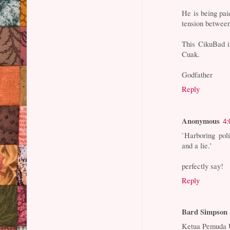
He is being pai
tension between
This CikuBad i
Cuak.
Godfather
Reply
Anonymous
4:
`Harboring pol
and a lie.'
perfectly say!
Reply
Bard Simpson
Ketua Pemuda 