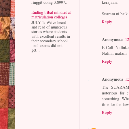
kerajaan.
ringgit doing 3.8997...
Ending tribal mindset at
Suaram ni baik
matriculation colleges
Reply
JULY 1: We've heard
and read of numerous
stories where students
with excellent results in
Anonymous
12
their secondary school
final exams did not
E-Coli Nalini.
get...
Nalini, malam,
Reply
Anonymous
1:
The SUARAM a
notorious for 
something. Whe
time for the law
Reply