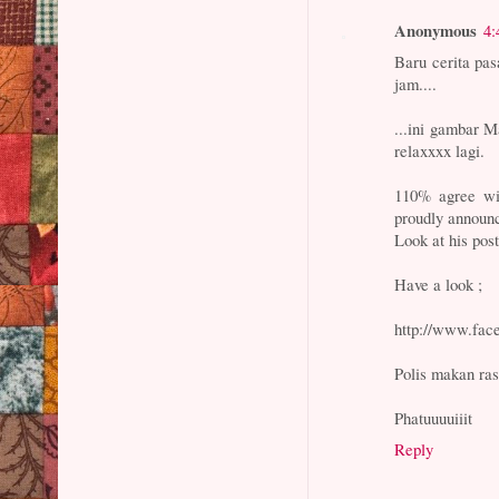
Anonymous
4:
Baru cerita pa
jam....
...ini gambar M
relaxxxx lagi.
110% agree wi
proudly announc
Look at his pos
Have a look ;
http://www.fac
Polis makan ra
Phatuuuuiiit
Reply