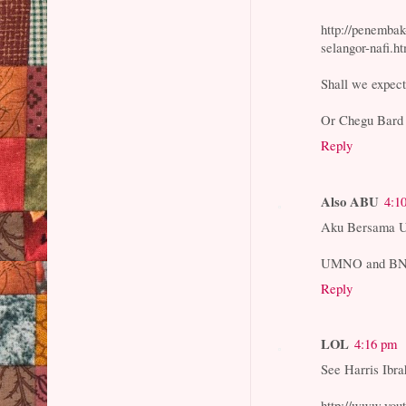
http://penemba
selangor-nafi.h
Shall we expect
Or Chegu Bard s
Reply
Also ABU
4:1
Aku Bersama
UMNO and BN is 
Reply
LOL
4:16 pm
See Harris Ibra
http://www.you