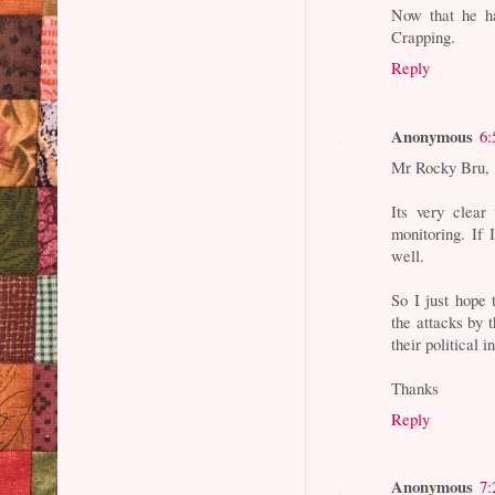
Now that he h
Crapping.
Reply
Anonymous
6:
Mr Rocky Bru,
Its very clear
monitoring. If
well.
So I just hope 
the attacks by
their political 
Thanks
Reply
Anonymous
7: