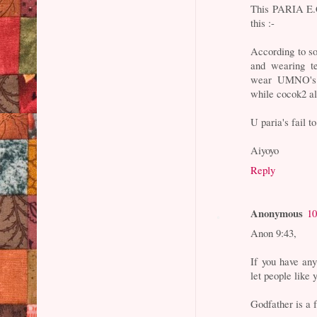
This PARIA E.Co
this :-
According to s
and wearing t
wear UMNO's 
while cocok2 all
U paria's fail t
Aiyoyo
Reply
Anonymous
10
Anon 9:43,
If you have an
let people like 
Godfather is a 