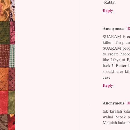
-Rabbit
Reply
Anonymous
10
SUARAM is equa
killer. They a
SUARAM people 
to create haco
like Libya or 
fuck!!! Better k
should have kil
case
Reply
Anonymous
10
tak kiralah ki
wahai bapak p
Malulah kalau b