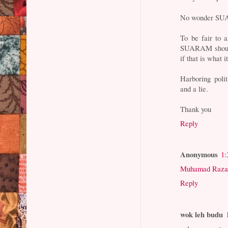
No wonder SU
To be fair to a
SUARAM should 
if that is what i
Harboring poli
and a lie.
Thank you
Reply
Anonymous
1:
Muhamad Raza
Reply
wok leh budu