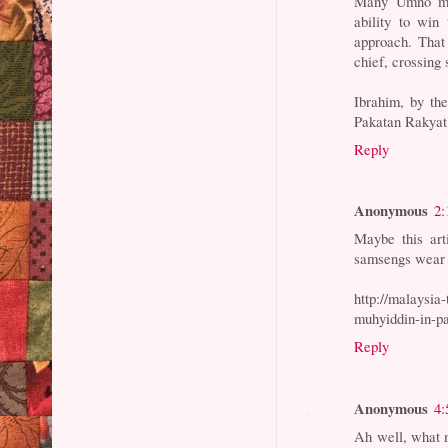
Many Umno mem
ability to win
approach. That
chief, crossing
Ibrahim, by th
Pakatan Rakyat 
Reply
Anonymous
2:
Maybe this art
samsengs wear 
http://malaysia
muhyiddin-in-pa
Reply
Anonymous
4:
Ah well, what 