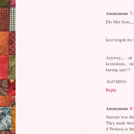
Anonymous
7:
Elo Mat Som,,,,
kasi tengok itu 
Anyway,,, ok
kesusilaan,, i
kurang ajar!!!
-ExUMNO-
Reply
Anonymous
8:
Suaram was the
They made their
if Perkasa is t