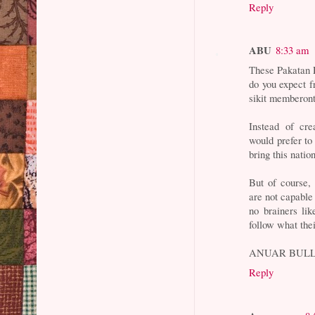
Reply
ABU
8:33 am
These Pakatan R
do you expect f
sikit memberon
Instead of cre
would prefer to 
bring this nati
But of course,
are not capable 
no brainers li
follow what thei
ANUAR BULL
Reply