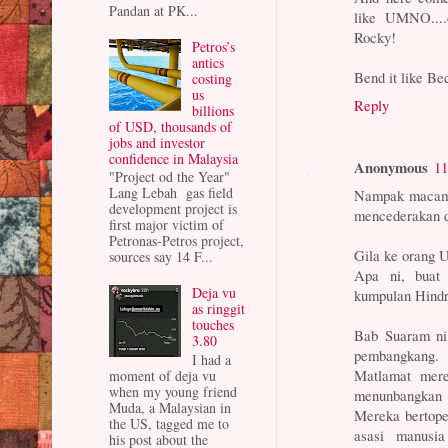
Pandan at PK...
like UMNO....d
Rocky!
Petros’s
antics
Bend it like B
costing
us
Reply
billions
of USD, thousands of
jobs and investor
confidence in Malaysia
Anonymous
11
"Project od the Year"
Lang Lebah gas field
Nampak macam t
development project is
mencederakan dir
first major victim of
Petronas-Petros project,
Gila ke orang
sources say 14 F...
Apa ni, buat 
Deja vu
kumpulan Hindr
as ringgit
touches
Bab Suaram ni
3.80
pembangkang
I had a
Matlamat mere
moment of deja vu
when my young friend
menunbangkan 
Muda, a Malaysian in
Mereka bertope
the US, tagged me to
asasi manusi
his post about the