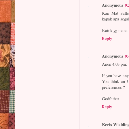
Anonymous
9:
Kan Mat Salleh
kapak apa segal
Katok yg mana 
Reply
Anonymous
9:
Anon 4.03 pm:
If you have any
You think an 
preferences ?
Godfather
Reply
Keris Wieldin