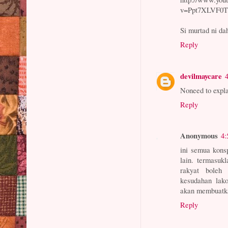
v=Ppt7XLVF0Tk
Si murtad ni da
Reply
devilmaycare
Noneed to expla
Reply
Anonymous
4:
ini semua konsp
lain. termasuk
rakyat boleh 
kesudahan lak
akan membuatka
Reply