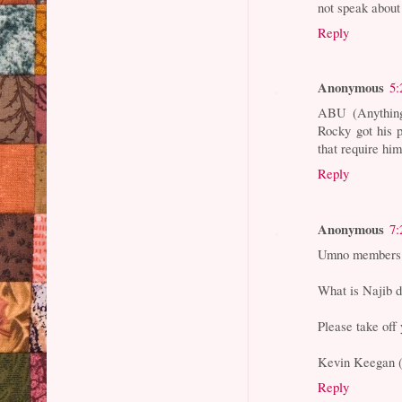
not speak about 
Reply
Anonymous
5:
ABU (Anythin
Rocky got his p
that require him
Reply
Anonymous
7:
Umno members 
What is Najib d
Please take off 
Kevin Keegan (
Reply