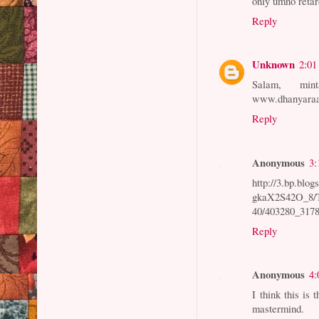
only umno retard
Reply
Unknown
2:01
Salam, min
www.dhanyaraa
Reply
Anonymous
3:
http://3.bp.blog
gkaX2S42O_8
40/403280_317
Reply
Anonymous
4:
I think this i
mastermind.