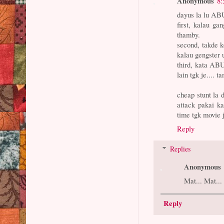
Anonymous
8:
dayus la lu AB
first, kalau g
thamby.
second, takde k
kalau gengster 
third, kata AB
lain tgk je.... 
cheap stunt la 
attack pakai k
time tgk movie 
Reply
Replies
Anonymous
Mat... Mat...
Reply