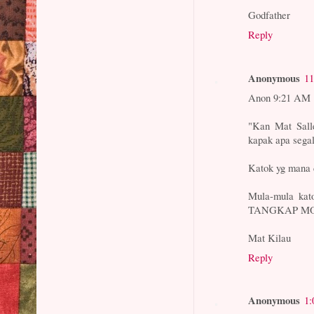
Godfather
Reply
Anonymous
11
Anon 9:21 AM
"Kan Mat Salle
kapak apa segal
Katok yg mana 
Mula-mula kato
TANGKAP MO
Mat Kilau
Reply
Anonymous
1: