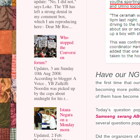
update: "No, I did not,"
says Loke. The YB has
left a strong denial in
my comment box,
which I am reproducing
here:- Dear Mr Roc...
Who
stopped
the
Conversi
on
forum?
Updates, 3 am Sunday
Have our NGO
10th Aug 2008:
According to blogger A
the first time that 
Voice , YB Zulkifli
Noordin was picked up
becoming more politic
by the cops about
of them have become ju
midnight for his r...
Istana
Today's question p
Negara
Samseng serang ABU
on a
several questions po
Monday
morn
Updated, 2 Feb:
Did the organizers of