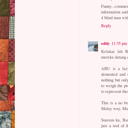
Funny...comm
information and
4 blind man wit
Reply
eddy
11:35 pm
Kelakar lah B
mereka datang 
ABU is a lazy
demented and 
nothing but onl
to weigh the pr
to represent t
This is a no b
Malay way, Mala
Suaram ka, Bar
just a tool of