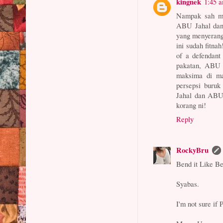
kingnek
1:45 
Nampak sah me
ABU Jahal dan
yang menyerang
ini sudah fitna
of a defendant
pakatan, ABU 
maksima di ma
persepsi buru
Jahal dan ABU
korang ni!
Reply
RockyBru
Bend it Like B
Syabas.
I'm not sure if 