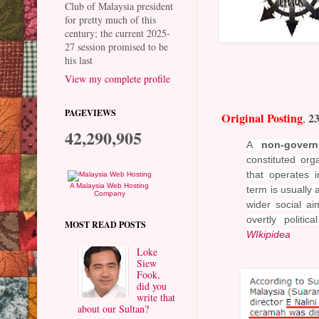
Club of Malaysia president
for pretty much of this
century; the current 2025-
27 session promised to be
his last
View my complete profile
PAGEVIEWS
Original Posting
23
,
42,290,905
A
non-govern
constituted org
that operates 
A Malaysia Web Hosting
term is usually 
Company
wider social
aim
overtly politic
MOST READ POSTS
WIkipidea
Loke
Siew
Fook,
did you
write that
about our Sultan?