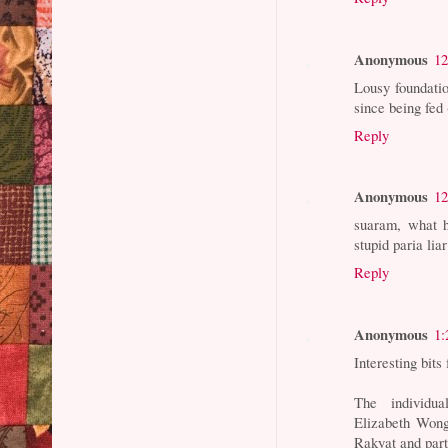
Anonymous
12
Lousy foundatio
since being fe
Reply
Anonymous
12
suaram, what h
stupid paria liar
Reply
Anonymous
1:
Interesting bits
The individu
Elizabeth Wong
Rakyat and part