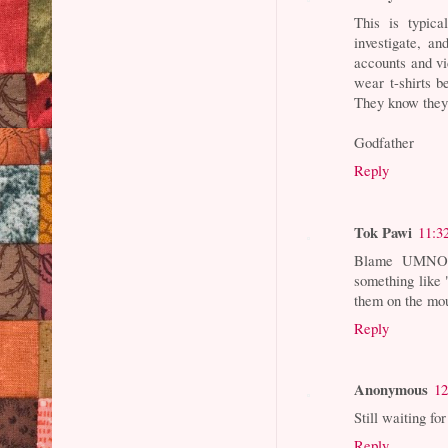
This is typi
investigate, an
accounts and v
wear t-shirts 
They know they
Godfather
Reply
Tok Pawi
11:3
Blame UMNO. 
something like 
them on the mo
Reply
Anonymous
12
Still waiting f
Reply