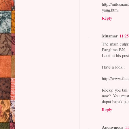
http://milosua
yang.html
Reply
Muamar
11:2
The main culpr
Panglima BN.
Look at his pos
Have a look ;
http://www.fac
Rocky, you tak 
now? You must 
dapat bapak pe
Reply
Anonymous
11