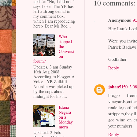
10 comments:
update: "No, I did not,"
says Loke. The YB has
left a strong denial in
my comment box,
Anonymous
9:
which I am reproducing
here:- Dear Mr Roc...
Hey Latuk Loc
Who
Were you invite
stopped
the
Patrick Badawi
Conversi
on
Godfather
forum?
Updates, 3 am Sunday
Reply
10th Aug 2008:
According to blogger A
Voice , YB Zulkifli
johan5150
3:0
Noordin was picked up
by the cops about
bro,go free
midnight for his r...
vineyards,c
Istana
roulette,nor
Negara
strippers,they'll
on a
got wine on cr
Monday
your number)
morn
Updated, 2 Feb:
Reply