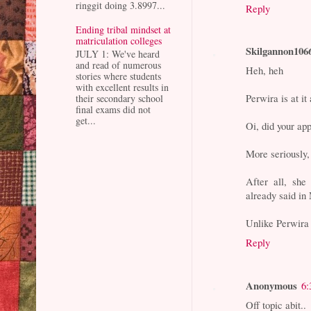
ringgit doing 3.8997...
Reply
Ending tribal mindset at
matriculation colleges
Skilgannon106
JULY 1: We've heard
and read of numerous
Heh, heh
stories where students
with excellent results in
Perwira is at it
their secondary school
final exams did not
get...
Oi, did your app
More seriously
After all, she
already said in
Unlike Perwira
Reply
Anonymous
6:
Off topic abit..