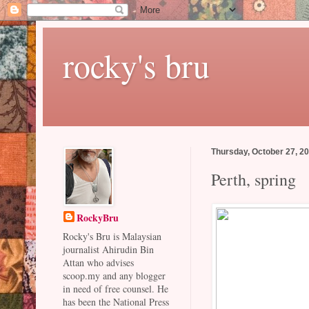
rocky's bru
Thursday, October 27, 2
Perth, spring
RockyBru
Rocky's Bru is Malaysian
journalist Ahirudin Bin
Attan who advises
scoop.my and any blogger
in need of free counsel. He
has been the National Press