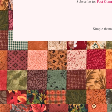
Subscribe to:
Post Com
Simple them