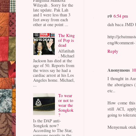
Panglima Mahkota
Wilayah . Sorry for the
late update. Pak Lah
and I were less than 3
r0
6:54 pm
feet away from each
dah baca JMD br
other at one point ...
The King
http://jebatmus
of Pop is
eng/#comment-
dead
Alfatihah
Reply
. Michael
Jackson has died at the
age of 50. Reports from
Anonymous
10
the wires say he had a
cardiac arrest at his Los
I thought in Au
Angeles home. Michael,
the aborigines (
...
etc..
To wear
or not to
How come this 
wear the
still ACI, app
Songkok
going to tolerat
?
Is the DAP anti-
Songkok now?
Menyemak otak 
According to The Star,
someone people in the