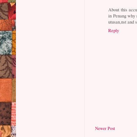
About this acc
in Penang why 
utusan,nst and s
Reply
Newer Post