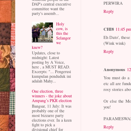
PERWIRA
DAP's central executive
committee want the
Reply
party's assemb...
Holy
cow, is
CHI8
11:45 p
this the
Eh Dato', these
Selangor
we
(Wink wink)
knew?
Reply
Updates, close to
midnight: Latest
posting by A Voice,
here , a MUST READ.
Anonymous
12
Excerpts: "... Pengerusi
kumpulan penduduk ini
You must do a 
adalah Mahy...
etc all are fun
rosy stories ab
One election, three
winners - the joke about
Ampang’s PKR election
Or else the Mol
Bangsar, 11 July: It was
you!
probably one of the
most bizzarre party
PARAMESWA
elections ever. In a keen
fight to pick a
Reply
divisional chief for