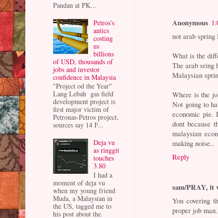
Pandan at PK...
Anonymous
1:
Petros’s
antics
not arab spring 
costing
us
billions
What is the dif
of USD, thousands of
The arab sring 
jobs and investor
Malaysian sprin
confidence in Malaysia
"Project od the Year"
Lang Lebah gas field
Where is the jo
development project is
Not going to h
first major victim of
economic pie. 
Petronas-Petros project,
dont because th
sources say 14 F...
malaysian econ
Deja vu
making noise..
as ringgit
Reply
touches
3.80
I had a
moment of deja vu
sam/PRAY, it 
when my young friend
Muda, a Malaysian in
You covering t
the US, tagged me to
proper job man.
his post about the