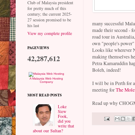
Club of Malaysia president
for pretty much of this
century; the current 2025-
27 session promised to be
many successful Malay
his last
made their second - fo
View my complete profile
road tour in Australi
own "people's power"
PAGEVIEWS
Looks like wherever 
42,287,612
making themselves he
Petra Kamaruddin hap
Boleh, indeed!
A Malaysia Web Hosting
I will be in Perth for
Company
meeting for
The Mole
MOST READ POSTS
Read up why CHOGM i
Loke
Siew
Fook,
did you
write that
about our Sultan?