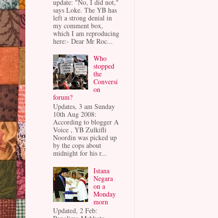
update: "No, I did not,"
says Loke. The YB has
left a strong denial in
my comment box,
which I am reproducing
here:- Dear Mr Roc...
Who
stopped
the
Conversi
on
forum?
Updates, 3 am Sunday
10th Aug 2008:
According to blogger A
Voice , YB Zulkifli
Noordin was picked up
by the cops about
midnight for his r...
Istana
Negara
on a
Monday
morn
Updated, 2 Feb: