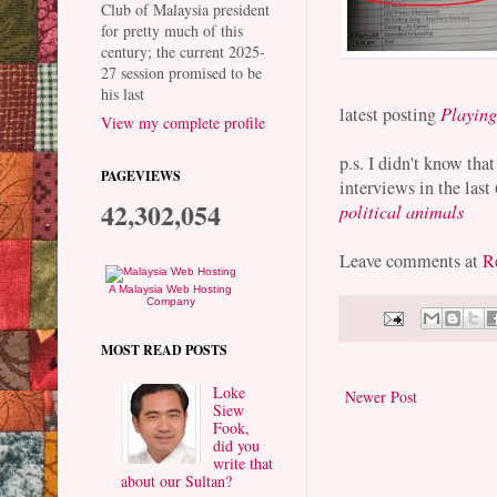
Club of Malaysia president
for pretty much of this
century; the current 2025-
27 session promised to be
his last
latest posting
Playing
View my complete profile
p.s. I didn't know tha
PAGEVIEWS
interviews in the las
42,302,054
political animals
Leave comments at
Re
A Malaysia Web Hosting
Company
MOST READ POSTS
Loke
Newer Post
Siew
Fook,
did you
write that
about our Sultan?