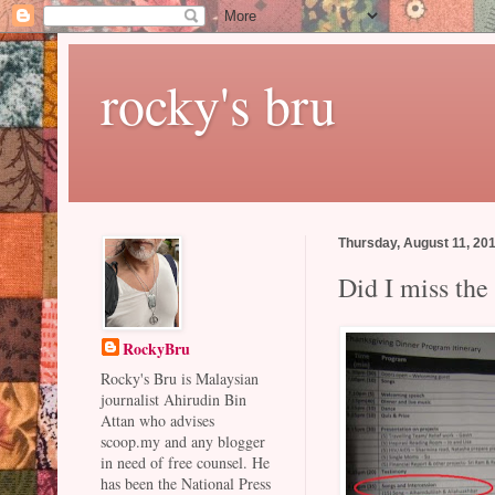
rocky's bru
Thursday, August 11, 20
Did I miss the
RockyBru
Rocky's Bru is Malaysian
journalist Ahirudin Bin
Attan who advises
scoop.my and any blogger
in need of free counsel. He
has been the National Press