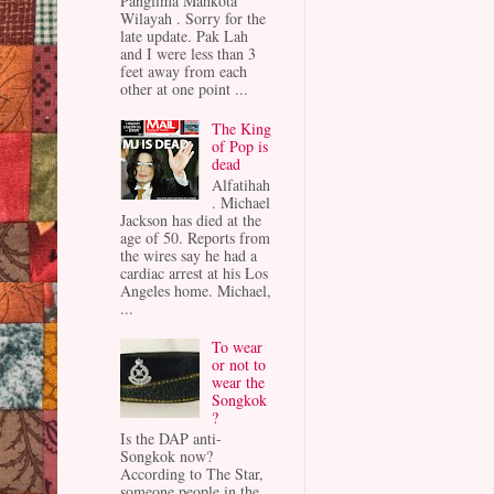
Panglima Mahkota
Wilayah . Sorry for the
late update. Pak Lah
and I were less than 3
feet away from each
other at one point ...
The King
of Pop is
dead
Alfatihah
. Michael
Jackson has died at the
age of 50. Reports from
the wires say he had a
cardiac arrest at his Los
Angeles home. Michael,
...
To wear
or not to
wear the
Songkok
?
Is the DAP anti-
Songkok now?
According to The Star,
someone people in the