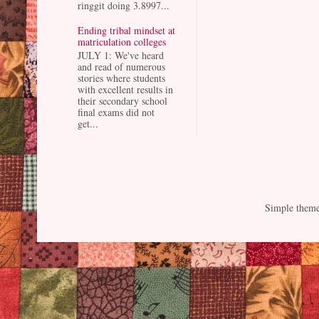
ringgit doing 3.8997...
Ending tribal mindset at
matriculation colleges
JULY 1: We've heard
and read of numerous
stories where students
with excellent results in
their secondary school
final exams did not
get...
Simple them