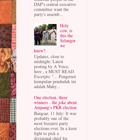
DAP's central executive
committee want the
party's assemb...
Holy
cow, is
this the
Selangor
we
knew?
Updates, close to
midnight: Latest
posting by A Voice,
here , a MUST READ.
Excerpts: "... Pengerusi
kumpulan penduduk ini
adalah Mahy...
One election, three
winners - the joke about
Ampang’s PKR election
Bangsar, 11 July: It was
probably one of the
most bizzarre party
elections ever. In a keen
fight to pick a
divisional chief for