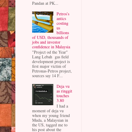
Pandan at PK...
Petros’s
antics
costing
us
billions
of USD, thousands of
jobs and investor
confidence in Malaysia
"Project od the Year"
Lang Lebah gas field
development project is
first major victim of
Petronas-Petros project,
sources say 14 F...
Deja vu
as ringgit
touches
3.80
I had a
moment of deja vu
when my young friend
Muda, a Malaysian in
the US, tagged me to
his post about the