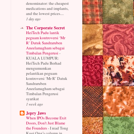
denominator: the cheapest
medications and implants,
and the lowest prices....
1 day ago
The Corporate Secret
HeiTech Padu lantik
peguam kontroversi ‘Mr
R’ Datuk Sandraruben
Aneelamagham sebagai
Timbalan Pengerusi
-
KUALA LUMPUR:
HeiTech Padu Berhad
mengumumkan
pelantikan peguam
kontroversi ‘Mr R’ Datuk
Sandraruben
Aneelamagham sebagai
Timbalan Pengerusi
syarikat
1 week ago
Jepry Jaws
When IPOs Become Exit
Doors, Don’t Just Blame
the Founders
-
I read Tong
Kooi Ong’s column in