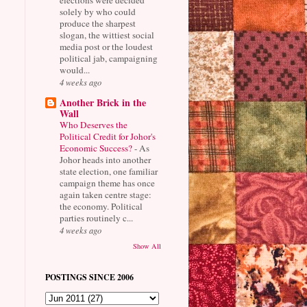
solely by who could
produce the sharpest
slogan, the wittiest social
media post or the loudest
political jab, campaigning
would...
4 weeks ago
Another Brick in the
Wall
Who Deserves the
Political Credit for Johor's
Economic Success?
-
As
Johor heads into another
state election, one familiar
campaign theme has once
again taken centre stage:
the economy. Political
parties routinely c...
4 weeks ago
Show All
POSTINGS SINCE 2006