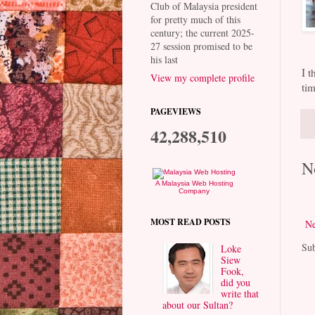
Club of Malaysia president
for pretty much of this
century; the current 2025-
27 session promised to be
his last
I t
View my complete profile
tim
PAGEVIEWS
42,288,510
N
A Malaysia Web Hosting
Company
MOST READ POSTS
Ne
Sub
Loke
Siew
Fook,
did you
write that
about our Sultan?