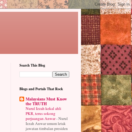
Search This Blog
Blogs and Portals That Rock
Malaysians Must Know
the TRUTH
Nurul Izzah kekal ahli
PKR, terus sokong
perjuangan Anwar
-
Nurul
Izzah Anwar umum letak
jawatan timbalan presiden