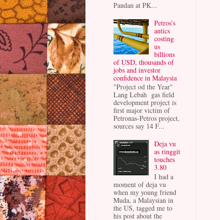
Pandan at PK...
Petros’s
antics
costing
us
billions
of USD, thousands of
jobs and investor
confidence in Malaysia
"Project od the Year"
Lang Lebah gas field
development project is
first major victim of
Petronas-Petros project,
sources say 14 F...
Deja vu
as ringgit
touches
3.80
I had a
moment of deja vu
when my young friend
Muda, a Malaysian in
the US, tagged me to
his post about the