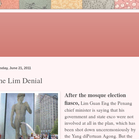
sday, June 21, 2011
he Lim Denial
After the mosque election
fiasco,
Lim Guan Eng the Penang
chief minister is saying that his
government and state exco were not
involved at all in the plan, which has
been shot down unceremoniously by
the Yang diPertuan Agong. But the