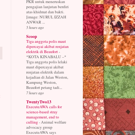
PKR untuk meneruskan
pengajian lanjutan berdiri
atas khidmat dan bakti.
[image: NURUL IZZAH
ANWAR ...
5 hours ago
Scoop
Tiga anggota polis maut
dipercayai akibat renjatan
elektrik di Beaufort
-
*KOTA KINABALU –*
Tiga anggota polis lelaki
maut dipercayai akibat
renjatan elektrik dalam
kejadian di Jalan Weston,
Kampung Weston,
Beaufort petang tadi...
7 hours ago
t
TwentyTwo13
ExecuteAWA calls for
science-based stray
management, end to
culling
-
Animal welfare
advocacy group
ExecuteAWA says