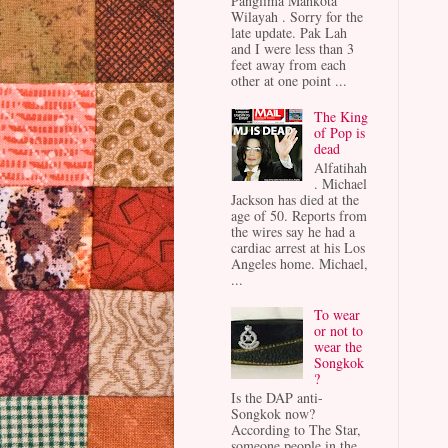
Panglima Mahkota
Wilayah . Sorry for the
late update. Pak Lah
and I were less than 3
feet away from each
other at one point ...
The King
of Pop is
dead
Alfatihah
. Michael
Jackson has died at the
age of 50. Reports from
the wires say he had a
cardiac arrest at his Los
Angeles home. Michael,
...
To wear
or not to
wear the
Songkok
?
Is the DAP anti-
Songkok now?
According to The Star,
someone people in the