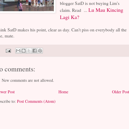
blogger SatD is not buying Lim's
Lu Mau Kincing
claim. Read ...
Lagi Ka?
hink SatD makes his point, clear as day. Can't piss on everybody all the
e, mate.
o comments:
New comments are not allowed.
wer Post
Home
Older Pos
scribe to:
Post Comments (Atom)