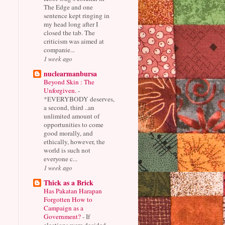
The Edge and one
sentence kept ringing in
my head long after I
closed the tab. The
criticism was aimed at
companie...
1 week ago
nuclearmanbursa
Beyond Skin : The
Unforgiven.
-
*EVERYBODY deserves,
a second, third ..an
unlimited amount of
opportunities to come
good morally, and
ethically, however, the
world is such not
everyone c...
1 week ago
Thick as a Brick
Has Pakatan Harapan
Forgotten How to
Campaign as a
Government?
-
If
elections were decided