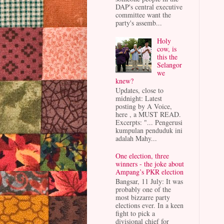
DAP's central executive
committee want the
party's assemb...
Holy
cow, is
this the
Selangor
we
knew?
Updates, close to
midnight: Latest
posting by A Voice,
here , a MUST READ.
Excerpts: "... Pengerusi
kumpulan penduduk ini
adalah Mahy...
One election, three
winners - the joke about
Ampang’s PKR election
Bangsar, 11 July: It was
probably one of the
most bizzarre party
elections ever. In a keen
fight to pick a
divisional chief for