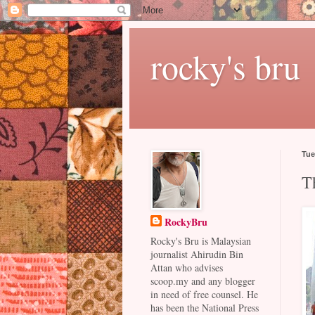
rocky's bru
Tue
T
RockyBru
Rocky's Bru is Malaysian
journalist Ahirudin Bin
Attan who advises
scoop.my and any blogger
in need of free counsel. He
has been the National Press