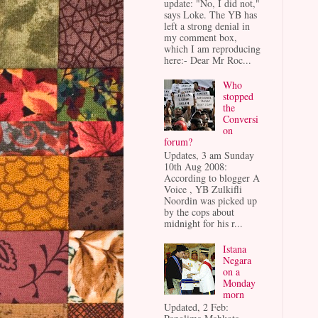
update: "No, I did not,"
says Loke. The YB has
left a strong denial in
my comment box,
which I am reproducing
here:- Dear Mr Roc...
Who
stopped
the
Conversi
on
forum?
Updates, 3 am Sunday
10th Aug 2008:
According to blogger A
Voice , YB Zulkifli
Noordin was picked up
by the cops about
midnight for his r...
Istana
Negara
on a
Monday
morn
Updated, 2 Feb: