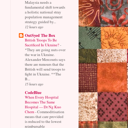
Malaysia needs a
fundamental shift towards
a holistic national stray
population management
strategy guided by...
12 hours ago
OutSyed The Box
British Troops To Be
Sacrificed In Ukraine?
-
*They are going nuts over
the war in Ukraine.
Alexander Mercouris says
there are rumours that the
British will send troops to
fight in Ukraine. **The
B...
15 hours ago
CodeBlue
When Every Hospital
Becomes The Same
Hospital — Dr Ng Kuo
Chern
-
Commoditisation
means that care provided
is reduced to the lowest
reimbursable