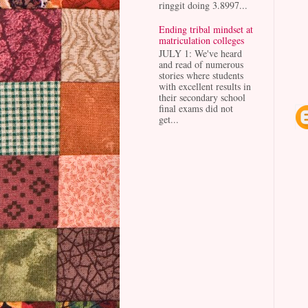
ringgit doing 3.8997...
Ending tribal mindset at
matriculation colleges
JULY 1: We've heard
and read of numerous
stories where students
with excellent results in
their secondary school
final exams did not
get...