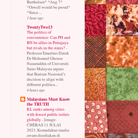
Berthelsen* *Aug 7*
*Orwell would be proud*
*Since ...
1 hour ago
TwentyTwo13
The politics of
convenience: Can PH and
BN be allies in Putrajaya
but rivals in the states?
-
Professor Emeritus Datuk
Dr Mohamed Ghouse
Nasuruddin of Universiti
Sains Malaysia argues
that Barisan Nasional’s
decision to align with
different politica...
4 hours ago
Malaysians Must Know
the TRUTH
KL ranks among cities
with fewest public toilets
globally
-
[image:
CHERAS 11 JULAI
2023. Kemudahan tandas
awam disediakan di