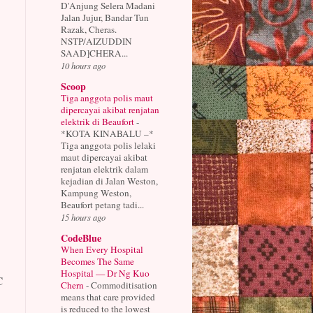
D'Anjung Selera Madani
Jalan Jujur, Bandar Tun
Razak, Cheras.
NSTP/AIZUDDIN
SAAD]CHERA...
10 hours ago
Scoop
Tiga anggota polis maut
dipercayai akibat renjatan
elektrik di Beaufort
-
*KOTA KINABALU –*
Tiga anggota polis lelaki
maut dipercayai akibat
renjatan elektrik dalam
kejadian di Jalan Weston,
Kampung Weston,
Beaufort petang tadi...
15 hours ago
CodeBlue
When Every Hospital
Becomes The Same
Hospital — Dr Ng Kuo
C
Chern
-
Commoditisation
means that care provided
is reduced to the lowest