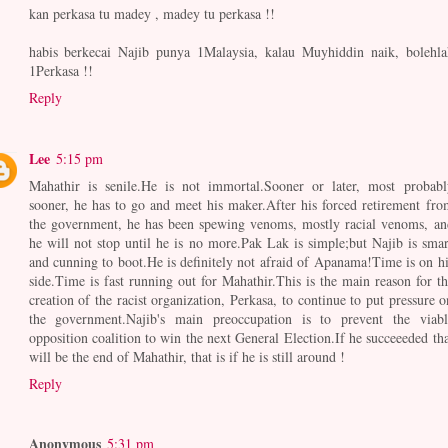
kan perkasa tu madey , madey tu perkasa !!
habis berkecai Najib punya 1Malaysia, kalau Muyhiddin naik, bolehla
1Perkasa !!
Reply
Lee
5:15 pm
Mahathir is senile.He is not immortal.Sooner or later, most probabl
sooner, he has to go and meet his maker.After his forced retirement fro
the government, he has been spewing venoms, mostly racial venoms, an
he will not stop until he is no more.Pak Lak is simple;but Najib is smar
and cunning to boot.He is definitely not afraid of Apanama!Time is on hi
side.Time is fast running out for Mahathir.This is the main reason for th
creation of the racist organization, Perkasa, to continue to put pressure o
the government.Najib's main preoccupation is to prevent the viabl
opposition coalition to win the next General Election.If he succeeeded tha
will be the end of Mahathir, that is if he is still around !
Reply
Anonymous
5:31 pm