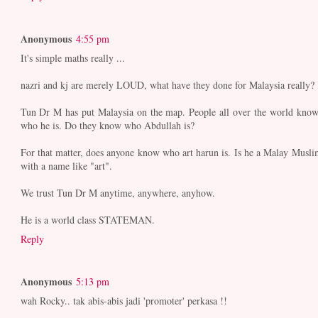
Anonymous
4:55 pm
It's simple maths really ...
nazri and kj are merely LOUD, what have they done for Malaysia really?
Tun Dr M has put Malaysia on the map. People all over the world know
who he is. Do they know who Abdullah is?
For that matter, does anyone know who art harun is. Is he a Malay Musli
with a name like "art".
We trust Tun Dr M anytime, anywhere, anyhow.
He is a world class STATEMAN.
Reply
Anonymous
5:13 pm
wah Rocky.. tak abis-abis jadi 'promoter' perkasa !!