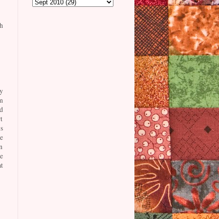
h
y
m
d
t
s
e
n
e
t