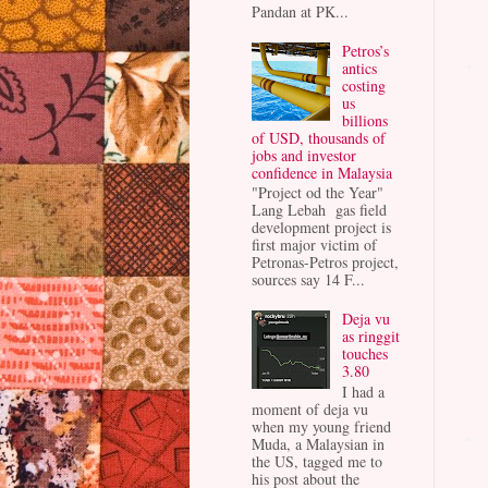
Pandan at PK...
Petros’s
antics
costing
us
billions
of USD, thousands of
jobs and investor
confidence in Malaysia
"Project od the Year"
Lang Lebah gas field
development project is
first major victim of
Petronas-Petros project,
sources say 14 F...
Deja vu
as ringgit
touches
3.80
I had a
moment of deja vu
when my young friend
Muda, a Malaysian in
the US, tagged me to
his post about the