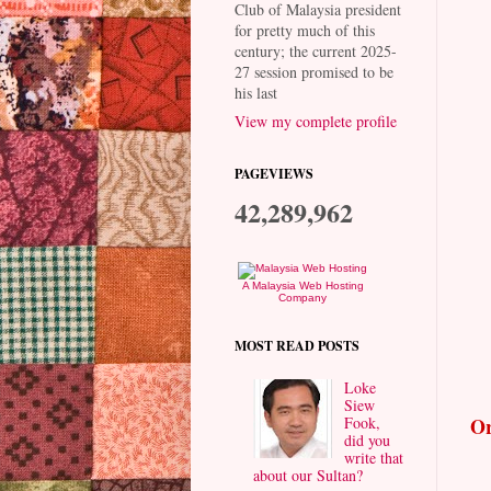
Club of Malaysia president
for pretty much of this
century; the current 2025-
27 session promised to be
his last
View my complete profile
PAGEVIEWS
42,289,962
A Malaysia Web Hosting
Company
MOST READ POSTS
Loke
Siew
Fook,
Or
did you
write that
about our Sultan?