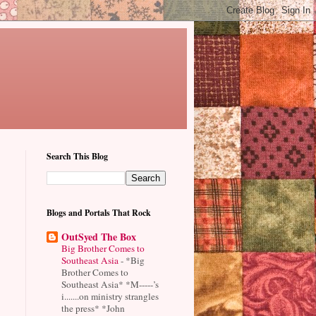
Search This Blog
Blogs and Portals That Rock
OutSyed The Box
Big Brother Comes to
Southeast Asia
-
*Big
Brother Comes to
Southeast Asia* *M-----’s
i.......on ministry strangles
the press* *John