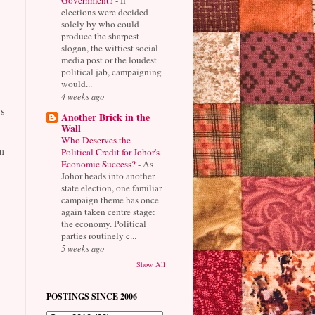
elections were decided
solely by who could
produce the sharpest
slogan, the wittiest social
media post or the loudest
political jab, campaigning
would...
4 weeks ago
s
Another Brick in the
Wall
Who Deserves the
m
Political Credit for Johor's
Economic Success?
-
As
Johor heads into another
state election, one familiar
campaign theme has once
again taken centre stage:
the economy. Political
parties routinely c...
5 weeks ago
Show All
POSTINGS SINCE 2006