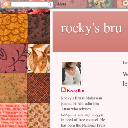
rocky's bru
Sat
W
le
RockyBru
Rocky's Bru is Malaysian
journalist Ahirudin Bin
Attan who advises
scoop.my and any blogger
in need of free counsel. He
has been the National Press