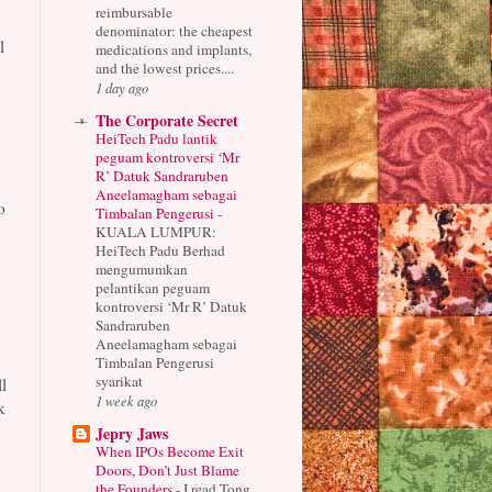
reimbursable
denominator: the cheapest
l
medications and implants,
and the lowest prices....
1 day ago
The Corporate Secret
HeiTech Padu lantik
peguam kontroversi ‘Mr
R’ Datuk Sandraruben
Aneelamagham sebagai
o
Timbalan Pengerusi
-
KUALA LUMPUR:
HeiTech Padu Berhad
mengumumkan
pelantikan peguam
kontroversi ‘Mr R’ Datuk
Sandraruben
Aneelamagham sebagai
Timbalan Pengerusi
syarikat
l
1 week ago
k
Jepry Jaws
When IPOs Become Exit
Doors, Don’t Just Blame
the Founders
-
I read Tong