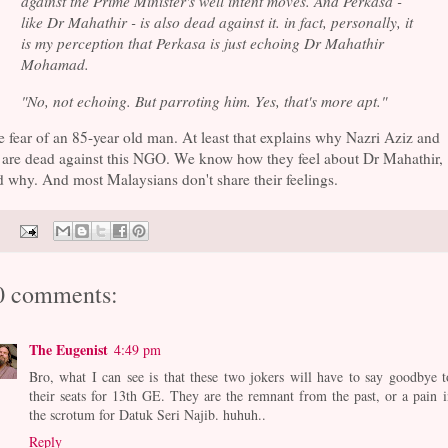
against the Prime Minister's well intent moves. And Perkasa -
like Dr Mahathir - is also dead against it. in fact, personally, it
is my perception that Perkasa is just echoing Dr Mahathir
Mohamad.
"No, not echoing. But parroting him. Yes, that's more apt."
 fear of an 85-year old man. At least that explains why Nazri Aziz and
 are dead against this NGO. We know how they feel about Dr Mahathir,
 why. And most Malaysians don't share their feelings.
0 comments:
The Eugenist
4:49 pm
Bro, what I can see is that these two jokers will have to say goodbye t
their seats for 13th GE. They are the remnant from the past, or a pain i
the scrotum for Datuk Seri Najib. huhuh..
Reply