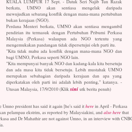
KUALA LUMPUR 17 Sept. - Datuk Seri Najib Tun Razak
berkata, UMNO akan sentiasa mengelak daripada
mewujudkan sebarang konflik dengan mana-mana pertubuhan
bukan kerajaan (NGO).
Perdana Menteri berkata, UMNO akan sentiasa mengambil
pendirian itu termasuk dengan Pertubuhan Pribumi Perkasa
Malaysia (Perkasa) walaupun ada NGO tertentu yang
mengemukakan pandangan tidak dipersetujui oleh parti itu.
"Kita tidak mahu ada konflik dengan mana-mana NGO dan
bagi UMNO, Perkasa seperti NGO lain.
"Kita mempunyai banyak NGO dan kadang-kala kita bersetuju
dan ada masa kita tidak bersetuju. Lebih mustahak UMNO
merupakan sebahagian daripada kerajaan dan apa yang
diperkatakan oleh parti ini adalah lebih penting," katanya. -
sini
Utusan Malaysia, 17/9/2010 (Klik
utk berita penuh)
 Umno president has said it again [he's said it
here
in April - Perkasa
kan pelampau ekstrim, as reported by Malaysiakini, and
also here
that
rkasa and Dr Mahathir are not against Umno, in an interview with CNB
a.