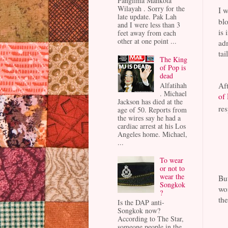
Panglima Mahkota
Wilayah . Sorry for the
I w
late update. Pak Lah
blo
and I were less than 3
is 
feet away from each
other at one point ...
adm
tai
The King
of Pop is
dead
Alfatihah
Aft
. Michael
of
Jackson has died at the
res
age of 50. Reports from
the wires say he had a
cardiac arrest at his Los
Angeles home. Michael,
...
To wear
or not to
wear the
But
Songkok
won
?
the
Is the DAP anti-
Songkok now?
According to The Star,
someone people in the