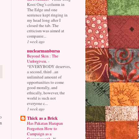
Kooi Ong’s column in
The Edge and one
sentence kept ringing in
my head long after I
closed the tab. The
criticism was aimed at
companie...
1 week ago
nuclearmanbursa
Beyond Skin : The
Unforgiven.
-
*EVERYBODY deserves,
a second, third ..an
unlimited amount of
opportunities to come
good morally, and
ethically, however, the
world is such not
everyone c...
1 week ago
o
Thick as a Brick
n
Has Pakatan Harapan
Forgotten How to
Campaign as a
Government?
-
If