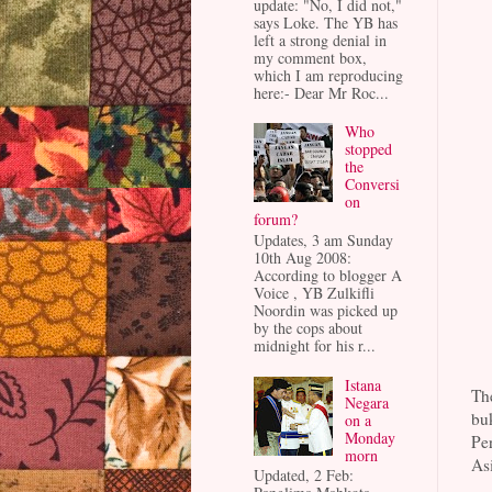
update: "No, I did not,"
says Loke. The YB has
left a strong denial in
my comment box,
which I am reproducing
here:- Dear Mr Roc...
Who
stopped
the
Conversi
on
forum?
Updates, 3 am Sunday
10th Aug 2008:
According to blogger A
Voice , YB Zulkifli
Noordin was picked up
by the cops about
midnight for his r...
Istana
The
Negara
bu
on a
Monday
Pe
morn
Asi
Updated, 2 Feb: