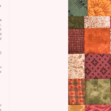
r
n
,
l
d
f
2
s
r
c
n