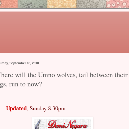
urday, September 18, 2010
here will the Umno wolves, tail between their
gs, run to now?
Updated
, Sunday 8.30pm