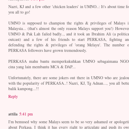
Nazri, KJ and a few other 'chicken leaders' in UMNO..: It's about time fo
you all to go!
UMNO is supposed to champion the rights & privileges of Malays i
Malaysia... (that's almost the only reason Malays support you!) However
UMNO & Pak Lah failed badly.., and it took an Ibrahim Ali (a politica
outcast) and a few of his friends to start PERKASA, fighting an
defending the rights & privileges of 'orang Melayu'. The number o
PERKASA followers have grown tremendously.
PERKASA mahu bantu memperkukuhkan UMNO sebagaimana NGO
cina yang lain membantu MCA & DAP...
Unfortunately, there are some jokers out there in UMNO who are jealou
with the popularity of PERKASA..! Nazri, KJ, Tg Adnan..., you all bette
balik kampong...!!
Reply
attila
5:41 pm
I'm bemused why some Malays seem to be so very ashamed or apologeti
about Perkasa. I think it has every right to articulate and push its ow