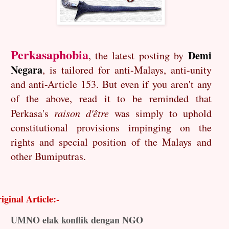
Perkasaphobia
Demi
, the latest posting by
Negara
, is tailored for anti-Malays, anti-unity
and anti-Article 153. But even if you aren't any
of the above, read it to be reminded that
Perkasa's
raison d'être
was simply to uphold
constitutional provisions impinging on the
rights and special position of the Malays and
other Bumiputras.
iginal Article:-
UMNO elak konflik dengan NGO