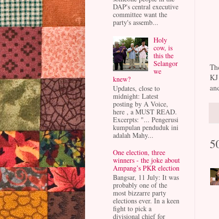
DAP's central executive
committee want the
party's assemb...
Holy
cow, is
this the
Selangor
The
we
KJ
knew?
and
Updates, close to
midnight: Latest
posting by A Voice,
here , a MUST READ.
Excerpts: "... Pengerusi
kumpulan penduduk ini
adalah Mahy...
5
One election, three
winners - the joke about
Ampang’s PKR election
Bangsar, 11 July: It was
probably one of the
most bizzarre party
elections ever. In a keen
fight to pick a
divisional chief for