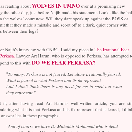
WOLVES IN UMNO
as reading about
over at a promising new
g the other day, just before Najib made his statement. Looks like the bal
in the wolves" court now. Will they dare speak up against the BOSS or
it that they made a mistake and scoot off to a dark, quiet corner with
ls between their legs?
er Najib's interview with CNBC, I said my piece in
The Irrational Fear
 Perkasa.
Lawyer Art Harun, who is opposed to Perkasa, has attempted t
DO WE FEAR PERKASA?
pond to this with
"
To many, Perkasa is not feared. Let alone irrationally feared.
What is feared is what Perkasa and its ilk represent.
And I don't think there is any need for me to spell out what
they represent."
 if, after having read Art Harun's well-written article, you are stil
dering what it is that Perkasa and its ilk represent that is feared, I thin
 answer lies in these paragraphs:
"And of course we have Dr Mahathir Mohamad who is dead