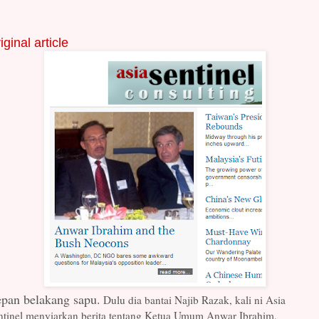
iginal article
pan belakang sapu.
Dulu dia bantai Najib Razak, kali ni Asia
ntinel menyiarkan berita tentang Ketua Umum Anwar Ibrahim,