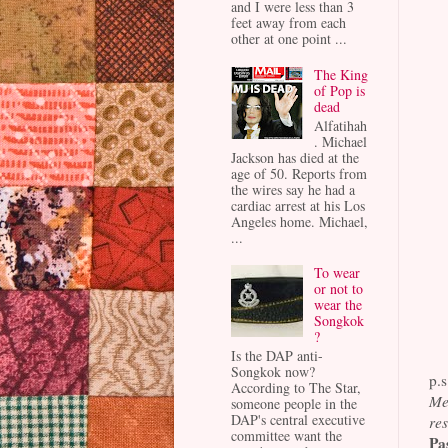
and I were less than 3
feet away from each
other at one point ...
The King
of Pop is
dead
Alfatihah
. Michael
Jackson has died at the
age of 50. Reports from
the wires say he had a
cardiac arrest at his Los
Angeles home. Michael,
...
To wear
or not to
wear the
Songkok
?
Is the DAP anti-
Songkok now?
p.s
According to The Star,
Me
someone people in the
DAP's central executive
res
committee want the
Pa