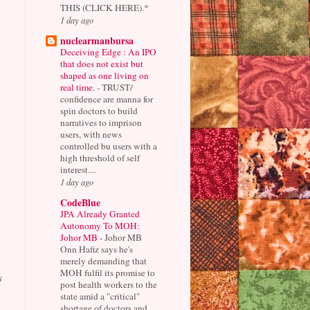
THIS (CLICK HERE).*
1 day ago
nuclearmanbursa
Deceiving Edge : An IPO
that does not exist but
shaped as one living on
real time.
-
TRUST/
confidence are manna for
spin doctors to build
narratives to imprison
users, with news
controlled bu users with a
high threshold of self
interest....
1 day ago
CodeBlue
JPA Already Granted
Autonomy To MOH:
Johor MB
-
Johor MB
Onn Hafiz says he's
merely demanding that
MOH fulfil its promise to
s
post health workers to the
state amid a "critical"
shortage of doctors and