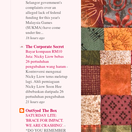
Selangor government's
complaints over an
alleged lack of federal
funding for this year's
Malaysia Games
(SUKMA) have come
under fire...
18 hours ago
The Corporate Secret
Bayar kompaun RM10
Juta: Nicky Liow bebas
26 pertuduhan
pengubahan wang haram
-
Kontroversi mengenai
Nicky Liow terus meletup
lagi. Ahli perniagaan
Nicky Liow Soon Hee
dibebaskan daripada 26
pertuduhan pengubahan
21 hours ago
OutSyed The Box
SATURDAY LITE:
'BRACE FOR IMPACT.
WE ARE CRASHING'.
-
*DO YOU REMEMBER