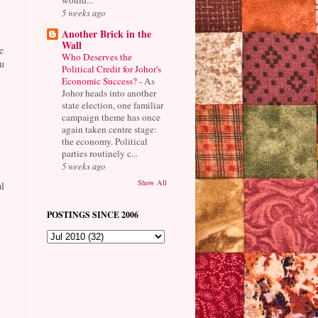
5 weeks ago
Another Brick in the
Wall
e
Who Deserves the
u
Political Credit for Johor's
Economic Success?
-
As
Johor heads into another
state election, one familiar
campaign theme has once
again taken centre stage:
the economy. Political
parties routinely c...
5 weeks ago
Show All
l
POSTINGS SINCE 2006