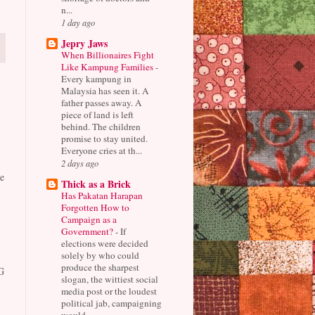
n...
1 day ago
Jepry Jaws
When Billionaires Fight
Like Kampung Families
-
Every kampung in
Malaysia has seen it. A
father passes away. A
piece of land is left
behind. The children
promise to stay united.
Everyone cries at th...
2 days ago
e
Thick as a Brick
Has Pakatan Harapan
Forgotten How to
Campaign as a
Government?
-
If
elections were decided
solely by who could
produce the sharpest
G
slogan, the wittiest social
media post or the loudest
political jab, campaigning
would...