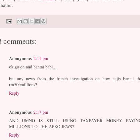
hathir.
8 comments:
Anonymous
2:11 pm
ok go on and bantai babi...
but any news from the french investigation on how najis bantai th
rm500millions?
Reply
Anonymous
2:17 pm
AND UMNO IS STILL USING TAXPAYER MONEY PAYIN
MILLIONS TO THE APKO JEWS?
Reply