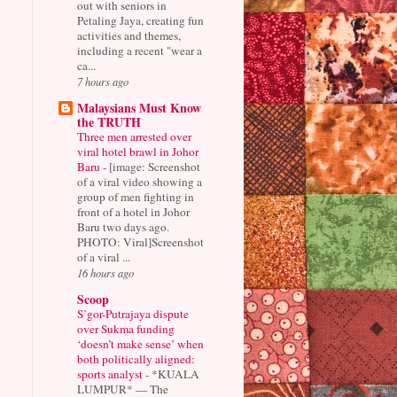
out with seniors in
Petaling Jaya, creating fun
activities and themes,
including a recent "wear a
ca...
7 hours ago
Malaysians Must Know
the TRUTH
Three men arrested over
viral hotel brawl in Johor
Baru
-
[image: Screenshot
of a viral video showing a
group of men fighting in
front of a hotel in Johor
Baru two days ago.
PHOTO: Viral]Screenshot
of a viral ...
16 hours ago
Scoop
S’gor-Putrajaya dispute
over Sukma funding
‘doesn’t make sense’ when
both politically aligned:
sports analyst
-
*KUALA
LUMPUR* — The