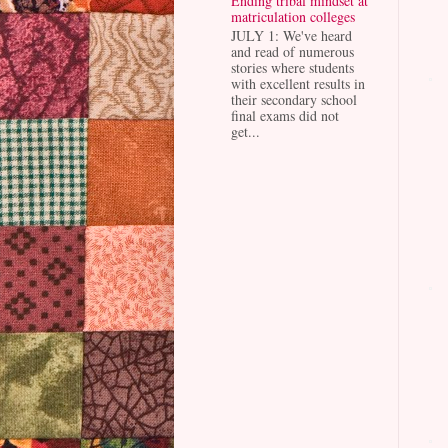
Ending tribal mindset at
matriculation colleges
JULY 1: We've heard
and read of numerous
stories where students
with excellent results in
their secondary school
final exams did not
get...