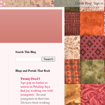
Search This Blog
Blogs and Portals That Rock
TwentyTwo13
Age-gap no barrier as
seniors in Petaling Jaya
find joy working out with
youngsters
-
Several
youngsters in their late
20s have been working