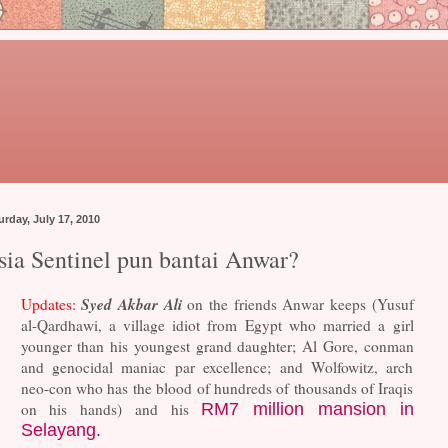
urday, July 17, 2010
sia Sentinel pun bantai Anwar?
Syed Akbar Ali
Updates:
on the friends Anwar keeps (Yusuf
al-Qardhawi, a village idiot from Egypt who married a girl
younger than his youngest grand daughter; Al Gore, conman
and genocidal maniac par excellence; and Wolfowitz, arch
neo-con who has the blood of hundreds of thousands of Iraqis
on his hands) and his
RM7 million mansion in
Selayang.