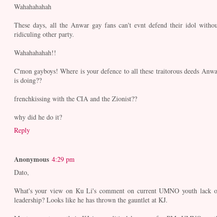
Wahahahahah
These days, all the Anwar gay fans can't evnt defend their idol withou
ridiculing other party.
Wahahahahah!!
C'mon gayboys! Where is your defence to all these traitorous deeds Anwa
is doing??
frenchkissing with the CIA and the Zionist??
why did he do it?
Reply
Anonymous
4:29 pm
Dato,
What's your view on Ku Li's comment on current UMNO youth lack o
leadership? Looks like he has thrown the gauntlet at KJ.