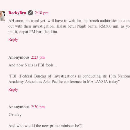
RockyBru
2:18 pm
AH anon, no word yet. will have to wait for the french authorities to com
out with their investigation. Kalau betul Najib bantai RM500 mil, as yo
put it, dapat PM baru lah kita.
Reply
Anonymous
2:23 pm
And now Najis is FBI fools...
"FBI (Federal Bureau of Investigation) is conducting its 13th Nationa
Academy Associates Asia-Pacific conference in MALAYSIA today"
Reply
Anonymous
2:30 pm
@rocky
And who would the new prime minister be??