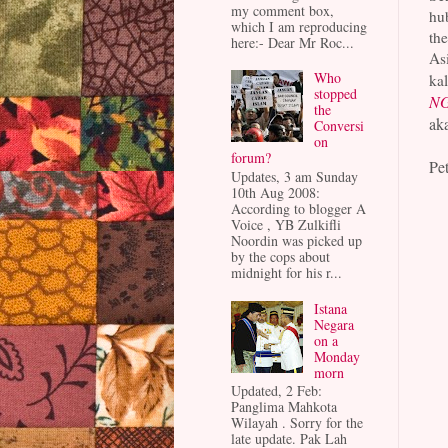
my comment box,
hu
which I am reproducing
the
here:- Dear Mr Roc...
Asi
Who
kal
stopped
NG
the
ak
Conversi
on
forum?
Pet
Updates, 3 am Sunday
10th Aug 2008:
According to blogger A
Voice , YB Zulkifli
Noordin was picked up
by the cops about
midnight for his r...
Istana
Negara
on a
Monday
morn
Updated, 2 Feb:
Panglima Mahkota
Wilayah . Sorry for the
late update. Pak Lah