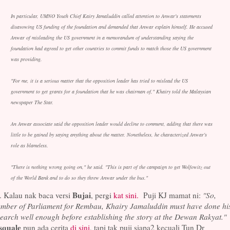
In particular, UMNO Youth Chief Kairy Jamaluddin called attention to Anwar's statements
disavowing US funding of the foundation and demanded that Anwar explain himself. He accused
Anwar of misleading the US government in a memorandum of understanding saying the
foundation had agreed to get other countries to commit funds to match those the US government
was providing.
"For me, it is a serious matter that the opposition leader has tried to mislead the US
government to get grants for a foundation that he was chairman of," Khairy told the Malaysian
newspaper The Star.
An Anwar associate said the opposition leader would decline to comment, adding that there was
little to be gained by saying anything about the matter. Nonetheless, he characterized Anwar's
role as blameless.
"There is nothing wrong going on," he said. "This is part of the campaign to get Wolfowitz out
of the World Bank and to do so they threw Anwar under the bus."
Bujai
. Kalau nak baca versi
, pergi
kat sini.
Puji KJ mamat ni:
"So,
mber of Parliament for Rembau, Khairy Jamaluddin must have done hi
earch well enough before establishing the story at the Dewan Rakyat."
squale
pun ada cerita
di sini
, tapi tak puji siapa2 kecuali Tun Dr