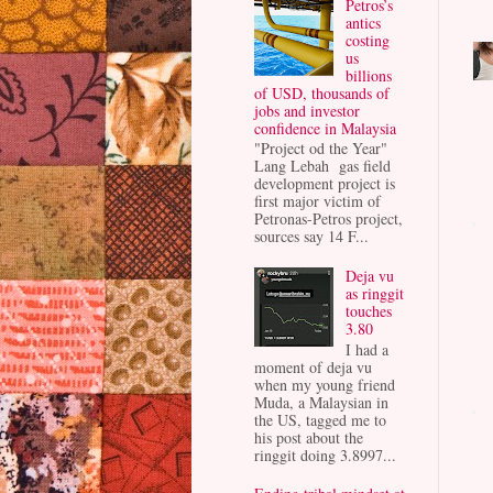
Petros’s
antics
costing
us
billions
of USD, thousands of
jobs and investor
confidence in Malaysia
"Project od the Year"
Lang Lebah gas field
development project is
first major victim of
Petronas-Petros project,
sources say 14 F...
Deja vu
as ringgit
touches
3.80
I had a
moment of deja vu
when my young friend
Muda, a Malaysian in
the US, tagged me to
his post about the
ringgit doing 3.8997...