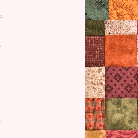
t
r
f