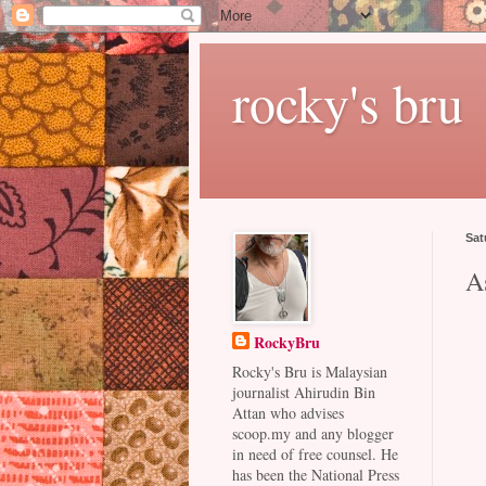
rocky's bru
Sat
A
RockyBru
Rocky's Bru is Malaysian
journalist Ahirudin Bin
Attan who advises
scoop.my and any blogger
in need of free counsel. He
has been the National Press