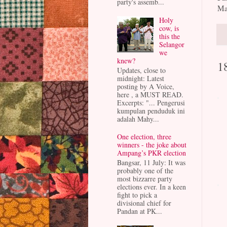
party's assemb...
Ma
Holy
cow, is
this the
Selangor
we
knew?
1
Updates, close to
midnight: Latest
posting by A Voice,
here , a MUST READ.
Excerpts: "... Pengerusi
kumpulan penduduk ini
adalah Mahy...
One election, three
winners - the joke about
Ampang’s PKR election
Bangsar, 11 July: It was
probably one of the
most bizzarre party
elections ever. In a keen
fight to pick a
divisional chief for
Pandan at PK...