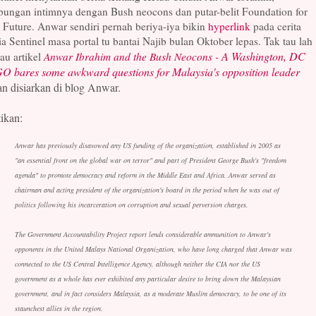
bungan intimnya dengan Bush neocons dan putar-belit Foundation for
 Future. Anwar sendiri pernah beriya-iya bikin
hyperlink
pada cerita
a Sentinel masa portal tu bantai Najib bulan Oktober lepas. Tak tau lah
A Washington, DC
au artikel
Anwar Ibrahim and the Bush Neocons -
O bares some awkward questions for Malaysia's opposition leader
an disiarkan di blog Anwar.
ikan:
Anwar has previously disavowed any US funding of the organization, established in 2005 as
"an essential front on the global war on terror" and part of President George Bush's "freedom
agenda" to promote democracy and reform in the Middle East and Africa. Anwar served as
chairman and acting president of the organization's board in the period when he was out of
politics following his incarceration on corruption and sexual perversion charges.
The Government Accountability Project report lends considerable ammunition to Anwar's
opponents in the United Malays National Organization, who have long charged that Anwar was
connected to the US Central Intelligence Agency, although neither the CIA nor the US
government as a whole has ever exhibited any particular desire to bring down the Malaysian
government, and in fact considers Malaysia, as a moderate Muslim democracy, to be one of its
staunchest allies in the region.