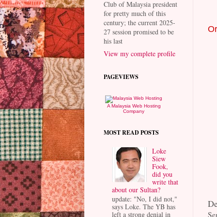
Club of Malaysia president
for pretty much of this
century; the current 2025-
Or
27 session promised to be
his last
View my complete profile
PAGEVIEWS
A Malaysia Web Hosting
Company
MOST READ POSTS
Loke
Siew
Fook,
did you
write that
about our Sultan?
update: "No, I did not,"
De
says Loke. The YB has
left a strong denial in
Se