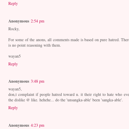
Reply
Anonymous
2:54 pm
Rocky,
For some of the anons, all comments made is based on pure hatred. Ther
is no point reasoning with them.
wayan5
Reply
Anonymous
3:48 pm
wayan5,
don,t complaint if people hatred toward u. it their right to hate who eve
the dislike @ like. hehehe... do the 'unsangka-able' been 'sangka-able'.
Reply
Anonymous
4:23 pm