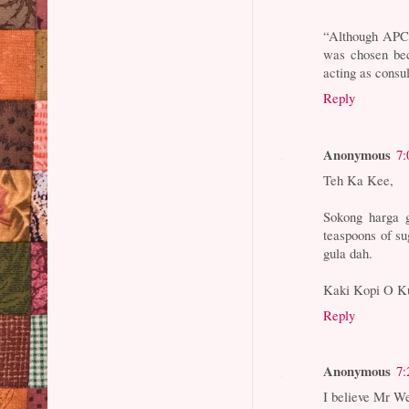
“Although APCO’
was chosen be
acting as consu
Reply
Anonymous
7:
Teh Ka Kee,
Sokong harga 
teaspoons of su
gula dah.
Kaki Kopi O K
Reply
Anonymous
7:
I believe Mr Wee