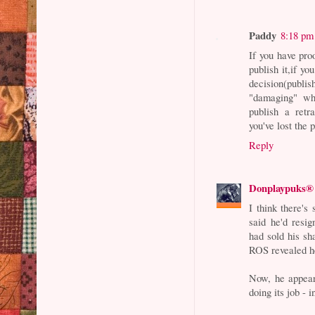
Paddy
8:18 pm
If you have pro
publish it,if yo
decision(pub
"damaging" whi
publish a retr
you've lost the p
Reply
Donplaypuks®
I think there's
said he'd resi
had sold his sh
ROS revealed he
Now, he appear
doing its job - 