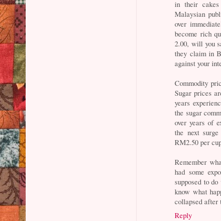
in their cake
Malaysian pub
over immediate
become rich qu
2.00, will you s
they claim in 
against your int
Commodity pric
Sugar prices a
years experien
the sugar commo
over years of 
the next surge
RM2.50 per cup 
Remember what
had some expo
supposed to do 
know what happ
collapsed after 
Reply