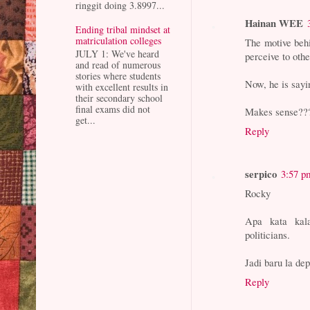
ringgit doing 3.8997...
Hainan WEE
Ending tribal mindset at
matriculation colleges
The motive behi
JULY 1: We've heard
perceive to oth
and read of numerous
stories where students
Now, he is say
with excellent results in
their secondary school
final exams did not
Makes sense??
get...
Reply
serpico
3:57 p
Rocky
Apa kata kal
politicians.
Jadi baru la de
Reply