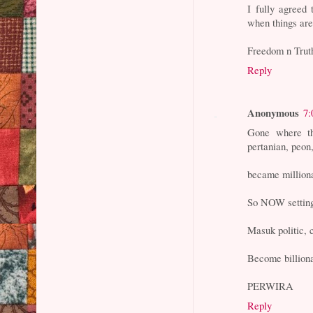
I fully agreed
when things are 
Freedom n Trut
Reply
Anonymous
7:
Gone where th
pertanian, peon,
became milliona
So NOW setting
Masuk politic,
Become billiona
PERWIRA
Reply