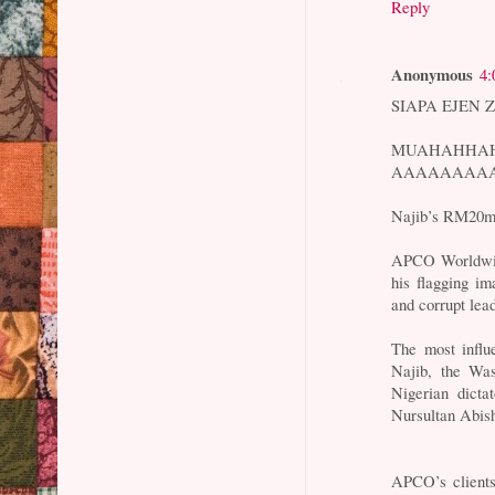
Reply
Anonymous
4:
SIAPA EJEN 
MUAHAHHA
AAAAAAAAAH
Najib’s RM20mil
APCO Worldwide
his flagging im
and corrupt lea
The most influe
Najib, the Wa
Nigerian dicta
Nursultan Abis
APCO’s clients