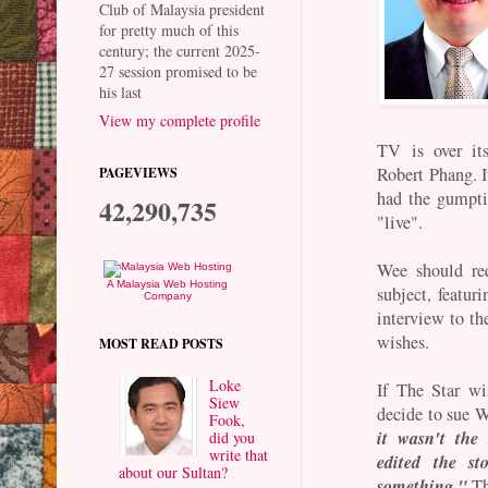
Club of Malaysia president
for pretty much of this
century; the current 2025-
27 session promised to be
his last
View my complete profile
TV is over it
Robert Phang. I
PAGEVIEWS
had the gumpti
42,290,735
"live".
Wee should re
A Malaysia Web Hosting
subject, featu
Company
interview to th
wishes.
MOST READ POSTS
Loke
If The Star wi
Siew
decide to sue W
Fook,
it wasn't the
did you
write that
edited the s
about our Sultan?
something."
Th