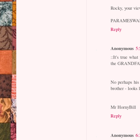
Rocky, your vie
PARAMESWA
Reply
Anonymous
5:
::It's true wh
the GRANDFATH
No perhaps his 
brother - looks
Mr HornyBill
Reply
Anonymous
6: