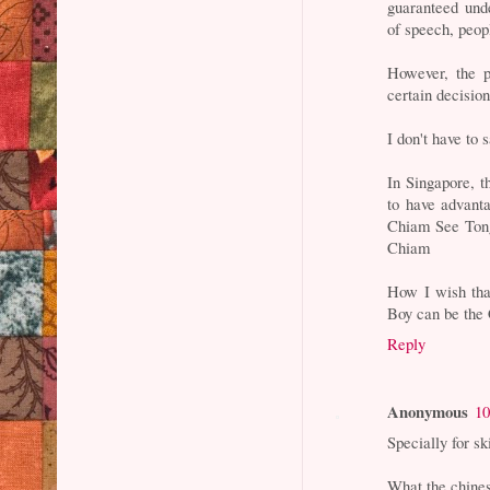
guaranteed unde
of speech, peop
However, the p
certain decision
I don't have to
In Singapore, t
to have advanta
Chiam See Tong
Chiam
How I wish tha
Boy can be the 
Reply
Anonymous
10
Specially for s
What the chines