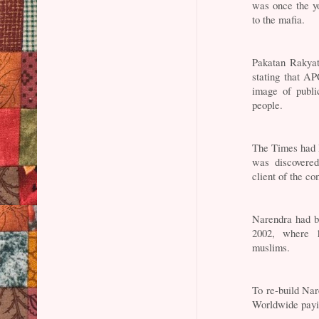
was once the y
to the mafia.
Pakatan Rakyat
stating that A
image of publi
people.
The Times had 
was discovere
client of the co
Narendra had be
2002, where 
muslims.
To re-build Na
Worldwide payin