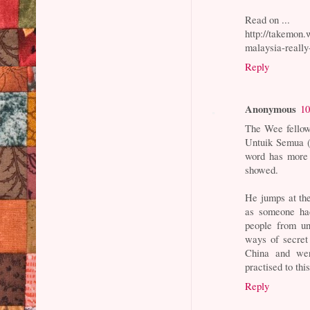
Read on ...
http://takemon.
malaysia-really
Reply
Anonymous
10
The Wee fellow
Untuik Semua (S
word has more 
showed.
He jumps at the
as someone had
people from un
ways of secret 
China and wer
practised to th
Reply