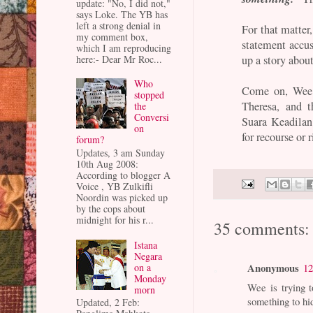
update: "No, I did not,"
says Loke. The YB has
left a strong denial in
For that matter
my comment box,
statement accu
which I am reproducing
here:- Dear Mr Roc...
up a story abou
Who
Come on, Wee.
stopped
Theresa, and 
the
Conversi
Suara Keadilan
on
for recourse or r
forum?
Updates, 3 am Sunday
10th Aug 2008:
According to blogger A
Voice , YB Zulkifli
Noordin was picked up
by the cops about
midnight for his r...
35 comments:
Istana
Negara
Anonymous
on a
12
Monday
Wee is trying t
morn
something to hi
Updated, 2 Feb: