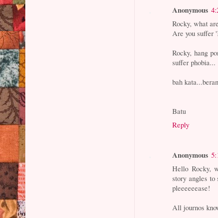
Anonymous
4:
Rocky, what are
Are you suffer
Rocky, hang po
suffer phobia...
bah kata...beran
Batu
Reply
Anonymous
5:
Hello Rocky, w
story angles to 
pleeeeeease!
All journos kno