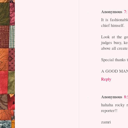
Anonymous
7:
It is fashiona
chief himself.
Look at the go
judges busy, ke
above all creat
Special thanks 
A GOOD MAN
Reply
Anonymous
8:
hahaha rocky 
reporter!!
zamri