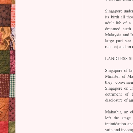
Singapore under
its birth all t
adult life of 
dreamed such 
Malaysia and In
large part see
reason) and an 
LANDLESS S
Singapore of la
Minister of Ma
they convenie
Singapore on un
detriment of 
disclosure of a
Mahathir, an o
left the stag
intimidation an
vain and incomp