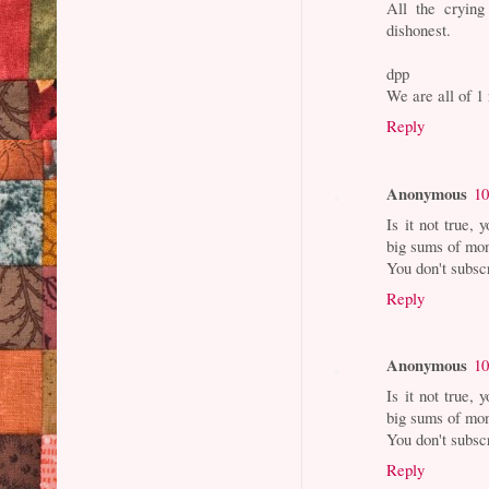
All the crying
dishonest.
dpp
We are all of 
Reply
Anonymous
10
Is it not true,
big sums of mon
You don't subsc
Reply
Anonymous
10
Is it not true,
big sums of mon
You don't subsc
Reply