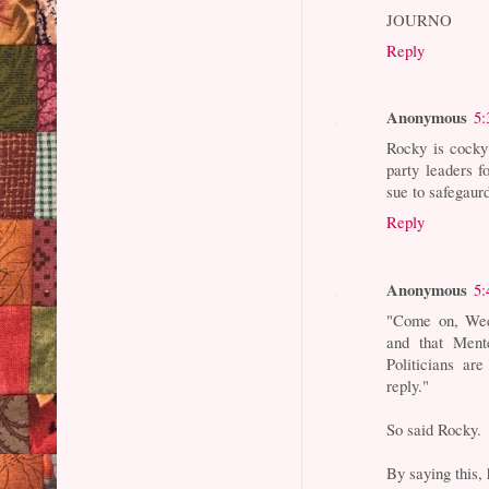
JOURNO
Reply
Anonymous
5:
Rocky is cocky 
party leaders f
sue to safegaur
Reply
Anonymous
5:
"Come on, Wee
and that Ment
Politicians ar
reply."
So said Rocky.
By saying this, 