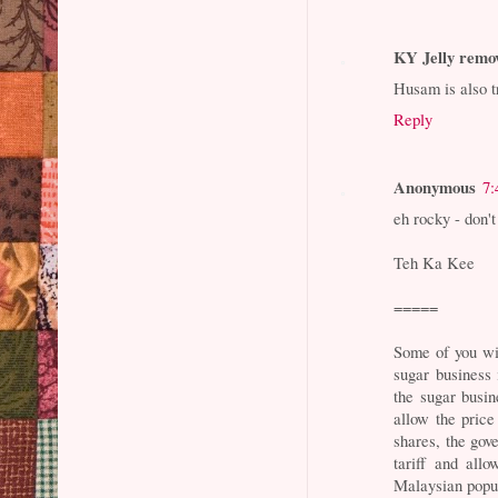
KY Jelly remo
Husam is also t
Reply
Anonymous
7:
eh rocky - don't
Teh Ka Kee
=====
Some of you wil
sugar business
the sugar busi
allow the price
shares, the go
tariff and allo
Malaysian popu