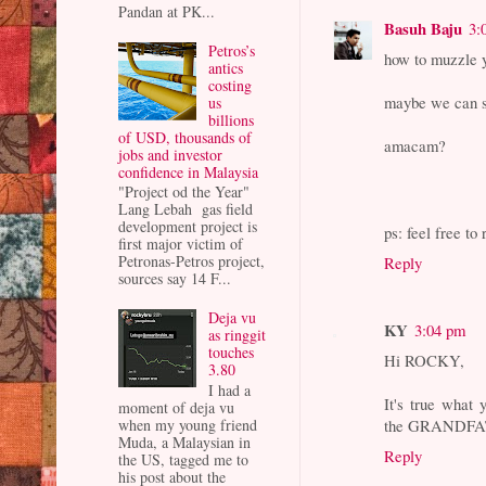
Pandan at PK...
Basuh Baju
3:
Petros’s
how to muzzle y
antics
costing
maybe we can set
us
billions
of USD, thousands of
amacam?
jobs and investor
confidence in Malaysia
"Project od the Year"
Lang Lebah gas field
development project is
ps: feel free to
first major victim of
Petronas-Petros project,
Reply
sources say 14 F...
Deja vu
KY
3:04 pm
as ringgit
touches
Hi ROCKY,
3.80
I had a
It's true wha
moment of deja vu
the GRANDFAT
when my young friend
Muda, a Malaysian in
Reply
the US, tagged me to
his post about the