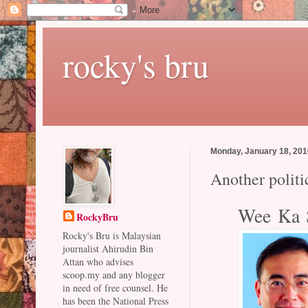
rocky's bru
Monday, January 18, 20
Another politi
Wee Ka S
RockyBru
Rocky's Bru is Malaysian
journalist Ahirudin Bin
Attan who advises
scoop.my and any blogger
in need of free counsel. He
has been the National Press