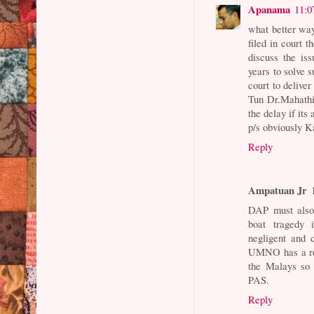
Apanama
11:0
what better way
filed in court 
discuss the is
years to solve 
court to delive
Tun Dr.Mahathir
the delay if its
p/s obviously K
Reply
Ampatuan Jr
DAP must also
boat tragedy
negligent and 
UMNO has a rol
the Malays so 
PAS.
Reply