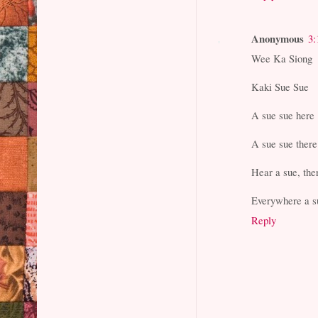
Anonymous
3:
Wee Ka Siong
Kaki Sue Sue
A sue sue here
A sue sue there
Hear a sue, the
Everywhere a s
Reply