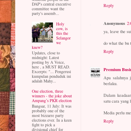
DAP's central executive
Reply
committee want the
party's assemb...
Anonymous
2:
Holy
cow, is
ya, leave the sui
this the
Selangor
we
do what the bn 
knew?
Reply
Updates, close to
midnight: Latest
posting by A Voice,
here , a MUST READ.
Premium Busi
Excerpts: "... Pengerusi
kumpulan penduduk ini
Apa salahnya j
adalah Mahy...
berlaku.
One election, three
Dalam keadaan
winners - the joke about
Ampang’s PKR election
satu cara yang 
Bangsar, 11 July: It was
probably one of the
Media perlu me
most bizzarre party
elections ever. In a keen
Reply
fight to pick a
divisional chief for