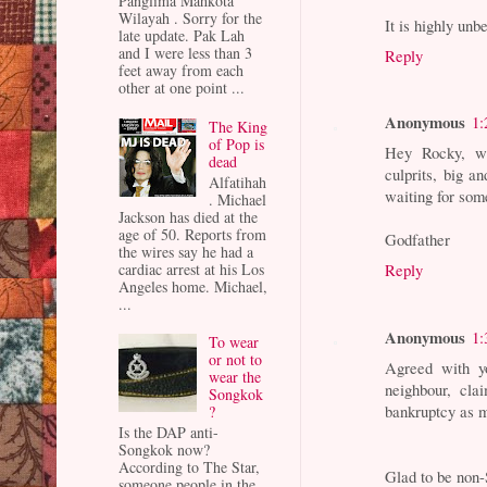
Panglima Mahkota
Wilayah . Sorry for the
It is highly un
late update. Pak Lah
and I were less than 3
Reply
feet away from each
other at one point ...
Anonymous
1:
The King
of Pop is
Hey Rocky, wh
dead
culprits, big 
Alfatihah
waiting for som
. Michael
Jackson has died at the
age of 50. Reports from
Godfather
the wires say he had a
cardiac arrest at his Los
Reply
Angeles home. Michael,
...
Anonymous
1:
To wear
or not to
Agreed with yo
wear the
neighbour, cla
Songkok
bankruptcy as m
?
Is the DAP anti-
Songkok now?
According to The Star,
Glad to be non
someone people in the