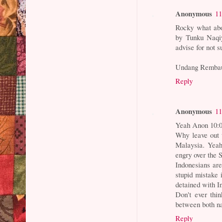
Anonymous
11
Rocky what abo
by Tunku Naqiy
advise for not 
Undang Remba
Reply
Anonymous
11
Yeah Anon 10:
Why leave out 
Malaysia. Yeah
engry over the 
Indonesians ar
stupid mistake 
detained with In
Don't ever thi
between both n
Reply