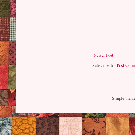
Newer Post
Subscribe to:
Post Com
Simple them