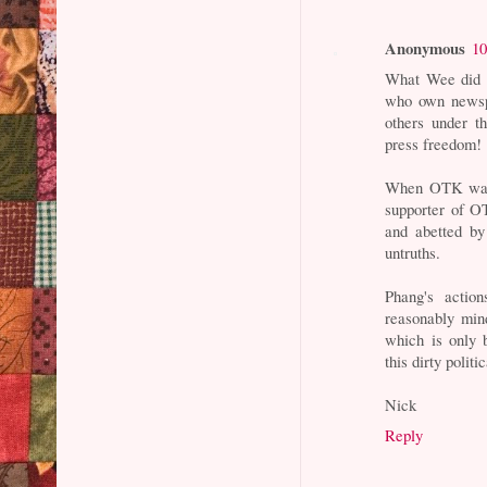
Anonymous
10
What Wee did is
who own newspap
others under t
press freedom!
When OTK was 
supporter of O
and abetted by
untruths.
Phang's actio
reasonably min
which is only b
this dirty polit
Nick
Reply