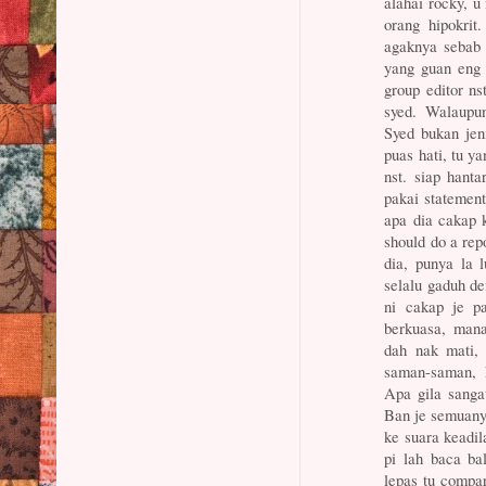
alahai rocky, u 
orang hipokrit
agaknya sebab 
yang guan eng 
group editor ns
syed. Walaupu
Syed bukan jen
puas hati, tu y
nst. siap hanta
pakai statement
apa dia cakap k
should do a rep
dia, punya la
selalu gaduh de
ni cakap je pa
berkuasa, mana
dah nak mati,
saman-saman, 
Apa gila sangat
Ban je semuanya
ke suara keadil
pi lah baca ba
lepas tu compa