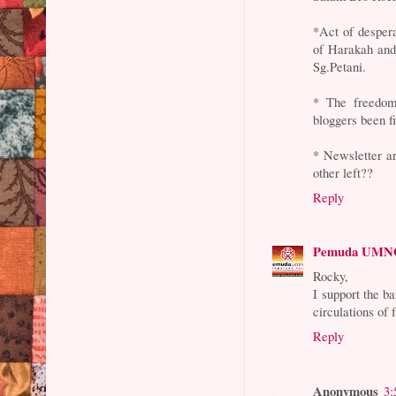
*Act of desper
of Harakah and 
Sg.Petani.
* The freedom
bloggers been fi
* Newsletter a
other left??
Reply
Pemuda UMNO
Rocky,
I support the b
circulations of 
Reply
Anonymous
3: