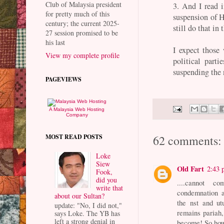
Club of Malaysia president
3. And I read i
for pretty much of this
suspension of H
century; the current 2025-
still do that in
27 session promised to be
his last
I expect those
View my complete profile
political part
suspending the
PAGEVIEWS
A Malaysia Web Hosting
Company
MOST READ POSTS
62 comments:
Loke
Siew
Old Fart
2:43
Fook,
did you
....cannot c
write that
condemnation a
about our Sultan?
the nst and ut
update: "No, I did not,"
remains pariah,
says Loke. The YB has
left a strong denial in
become! So ho