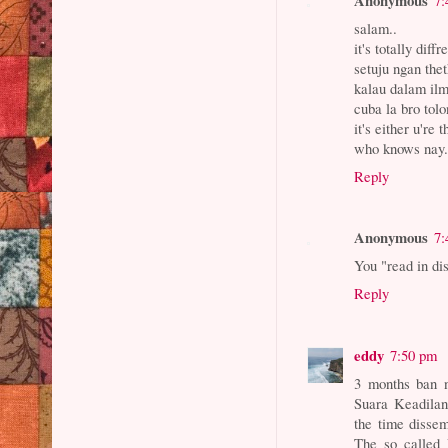
salam..
it's totally diffr
setuju ngan thet
kalau dalam ilmu
cuba la bro tolo
it's either u're 
who knows nay.
Reply
Anonymous
7:
You "read in di
Reply
eddy
7:50 pm
3 months ban n
Suara Keadilan 
the time dissem
The so called 