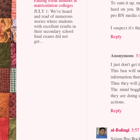
Ending tribal mindset at
To sum it up, 
matriculation colleges
hard on you. Bu
JULY 1: We've heard
pro BN media o
and read of numerous
stories where students
with excellent results in
I suspect it's th
their secondary school
Reply
final exams did not
get...
Anonymous
3:
I just don't get i
This ban will n
information tho
Thus they will 
The mind boggl
they are doing 
actions.
Reply
al-Balingi
3:57
Salam Bro Roc