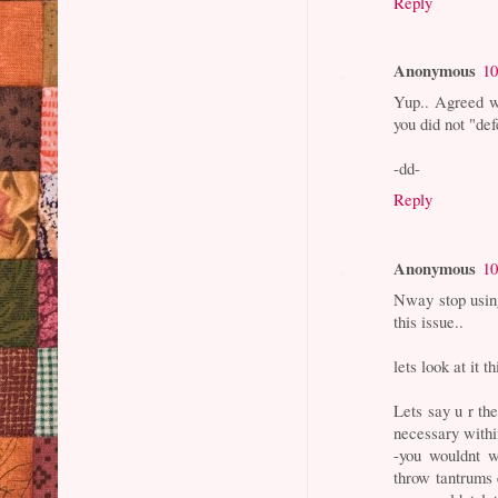
Reply
Anonymous
10
Yup.. Agreed wi
you did not "def
-dd-
Reply
Anonymous
10
Nway stop usin
this issue..
lets look at it t
Lets say u r the
necessary withi
-you wouldnt w
throw tantrums 