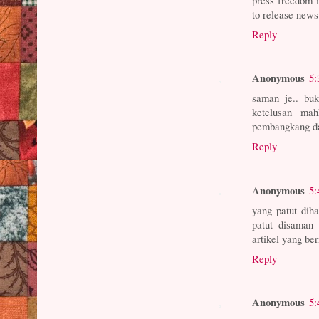
to release news
Reply
Anonymous
5:
saman je.. buk
ketelusan ma
pembangkang d
Reply
Anonymous
5:
yang patut di
patut disaman 
artikel yang ber
Reply
Anonymous
5: