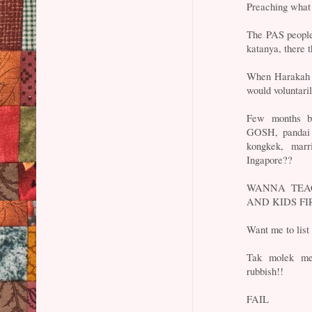
Preaching what 
The PAS people 
katanya, there 
When Harakah st
would voluntari
Few months ba
GOSH, pandai 
kongkek, marr
Ingapore??
WANNA TEAC
AND KIDS FIRS
Want me to list
Tak molek men
rubbish!!
FAIL