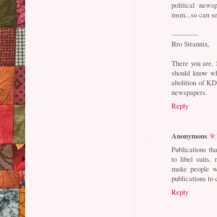
political news
msm...so can se
-----------
Bro Strannix,
There you are. 
should know wha
abolition of KD
newspapers.
Reply
Anonymous
9:
Publications th
to libel suits
make people w
publications to
Reply