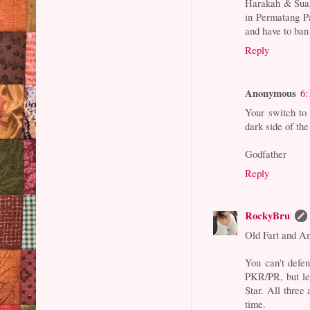
Harakah & Suar
in Permatang P
and have to ban
Reply
Anonymous
6:
Your switch to
dark side of the
Godfather
Reply
RockyBru
Old Fart and A
You can't defe
PKR/PR, but let
Star. All thre
time.