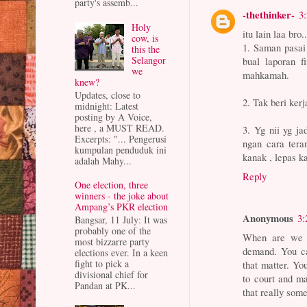
party's assemb...
-thethinker-
3
Holy
itu lain laa bro..
cow, is
1. Saman pasai
this the
Selangor
bual laporan f
we
mahkamah.
knew?
Updates, close to
2. Tak beri ker
midnight: Latest
posting by A Voice,
here , a MUST READ.
3. Yg nii yg ja
Excerpts: "... Pengerusi
ngan cara tera
kumpulan penduduk ini
kanak , lepas k
adalah Mahy...
Reply
One election, three
winners - the joke about
Ampang’s PKR election
Anonymous
3:
Bangsar, 11 July: It was
probably one of the
When are we g
most bizzarre party
demand. You ca
elections ever. In a keen
fight to pick a
that matter. Yo
divisional chief for
to court and m
Pandan at PK...
that really some