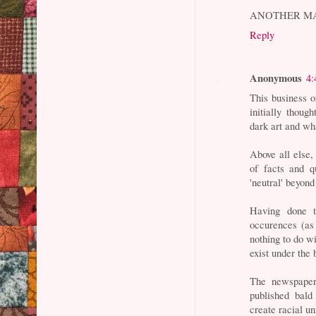
ANOTHER M
Reply
Anonymous
4:
This business o
initially thoug
dark art and wh
Above all else,
of facts and q
'neutral' beyond
Having done t
occurences (as 
nothing to do wi
exist under the
The newspapers
published bald
create racial un