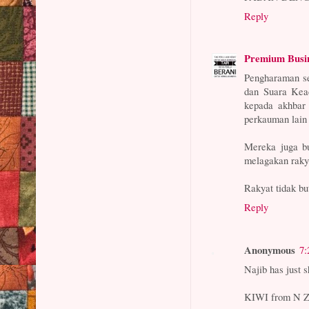
Reply
Premium Busi
Pengharaman se
dan Suara Kead
kepada akhbar 
perkauman lain 
Mereka juga b
melagakan rakya
Rakyat tidak bu
Reply
Anonymous
7:
Najib has just s
KIWI from N 