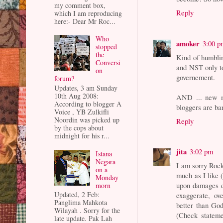
my comment box,
Reply
which I am reproducing
here:- Dear Mr Roc...
Who
amoker
3:00 p
stopped
the
Kind of humblin
Conversi
and NST only to
on
governement.
forum?
Updates, 3 am Sunday
10th Aug 2008:
AND ... new m
According to blogger A
bloggers are ba
Voice , YB Zulkifli
Noordin was picked up
Reply
by the cops about
midnight for his r...
jita
3:02 pm
Istana
Negara
I am sorry Rock
on a
much as I like 
Monday
upon damages d
morn
Updated, 2 Feb:
exaggerate, ove
Panglima Mahkota
better than God
Wilayah . Sorry for the
(Check stateme
late update. Pak Lah