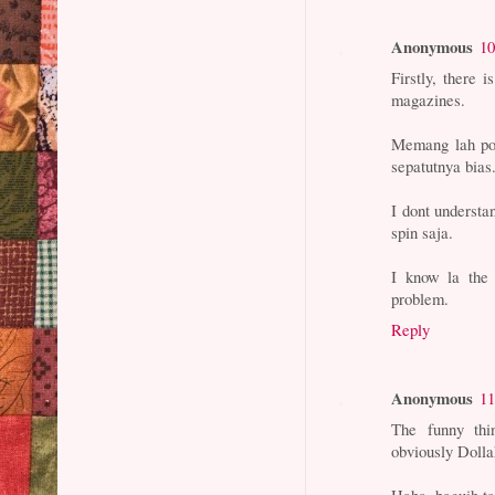
Anonymous
10
Firstly, there 
magazines.
Memang lah pol
sepatutnya bias
I dont understa
spin saja.
I know la the
problem.
Reply
Anonymous
11
The funny thi
obviously Dollah
Haha, baguih ta