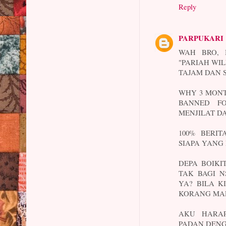
Reply
PARPUKARI
WAH BRO, 
"PARIAH WIL
TAJAM DAN 
WHY 3 MONT
BANNED FO
MENJILAT DA
100% BERI
SIAPA YANG
DEPA BOIKI
TAK BAGI N
YA? BILA K
KORANG MA
AKU HARAP
PADAN DEN