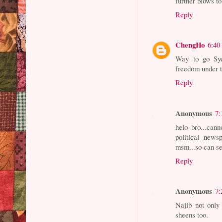
further blows 
Reply
ChengHo
6:40
Way to go Sye
freedom under 
Reply
Anonymous
7:
helo bro...cann
political news
msm...so can se
Reply
Anonymous
7:
Najib not only
sheens too.