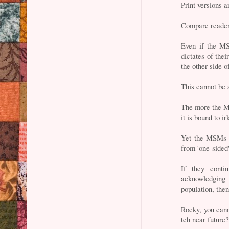
Print versions a
Compare readers
Even if the MS
dictates of thei
the other side o
This cannot be 
The more the M
it is bound to i
Yet the MSMs a
from 'one-sided'
If they conti
acknowledging t
population, then
Rocky, you cann
teh near future