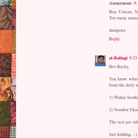
Anonymous
9:
Ban Utusan, NS
Too many nonsen
dumpster
Reply
al-Balingi
9:23
Bro Rocky,
You know what.
from the daily 
1) Waktu Semb
2) Nombor Eko
The rest are rub
Just kidding...:)