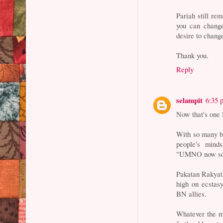
Pariah still re
you can chang
desire to chang
Thank you.
Reply
selampit
6:35 
Now that's on
With so many by
people's min
"UMNO now so d
Pakatan Rakyat
high on ecstas
BN allies.
Whatever the mo