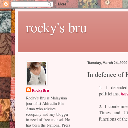
rocky's bru
Tuesday, March 24, 2009
In defence of
1. I defende
RockyBru
politicians,
her
Rocky's Bru is Malaysian
journalist Ahirudin Bin
2. I condemned
Attan who advises
Times and Utu
scoop.my and any blogger
functions of the
in need of free counsel. He
has been the National Press