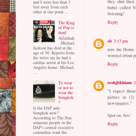
they shut thei
and I were less than 3
feet away from each
babel called M
other at one point ...
listening!
Reply
The King
of Pop is
dead
Alfatihah
sb
3:13 pm
. Michael
Jackson has died at the
now the Home 
age of 50. Reports from
worried about 
the wires say he had a
cardiac arrest at his Los
Reply
Angeles home. Michael,
...
teohjitkhiam
3
To wear
or not to
"I expect those
wear the
parties in (2
Songkok
?
newspapers."
Is the DAP anti-
Songkok now?
Spot on, bro!
According to The Star,
someone people in the
Reply
DAP's central executive
committee want the