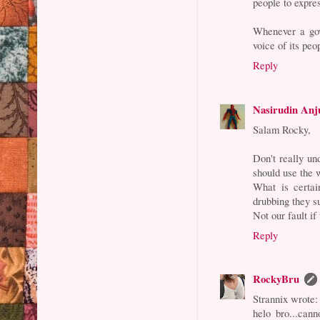
people to expre
Whenever a gov
voice of its peo
Reply
Nasirudin Anj
Salam Rocky,
Don't really un
should use the 
What is certai
drubbing they s
Not our fault if
Reply
RockyBru
Strannix wrote:
helo bro...cann