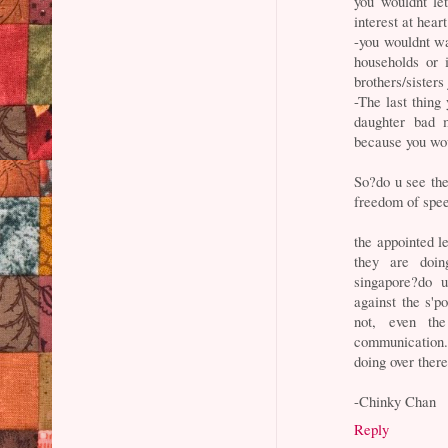
you wouldnt le
interest at hear
-you wouldnt wa
households or 
brothers/sisters
-The last thing
daughter bad m
because you woul
So?do u see th
freedom of speec
the appointed l
they are doin
singapore?do 
against the s'p
not, even th
communication.
doing over ther
-Chinky Chan
Reply