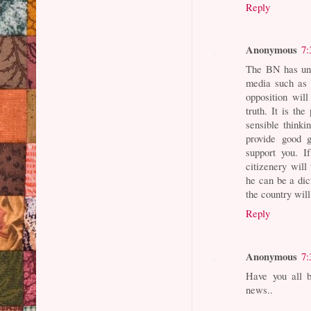
Reply
Anonymous
7:
The BN has und
media such as 
opposition wil
truth. It is th
sensible thinki
provide good g
support you. I
citizenery will
he can be a dic
the country wil
Reply
Anonymous
7:
Have you all b
news..