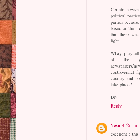
Certain newsp
political parti
parties because
based on the pr
that there was
light.
Whay, pray tell,
of the gov
newspapers/ne
controversial f
country and no
take place?
DN
Reply
Vesu
4:56 pm
excellent ; this
press freedom i