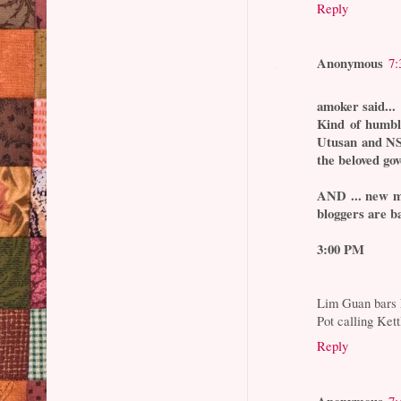
Reply
Anonymous
7:
amoker said...
Kind of humbli
Utusan and NST
the beloved go
AND ... new m
bloggers are b
3:00 PM
Lim Guan bars 
Pot calling Kett
Reply
Anonymous
7: