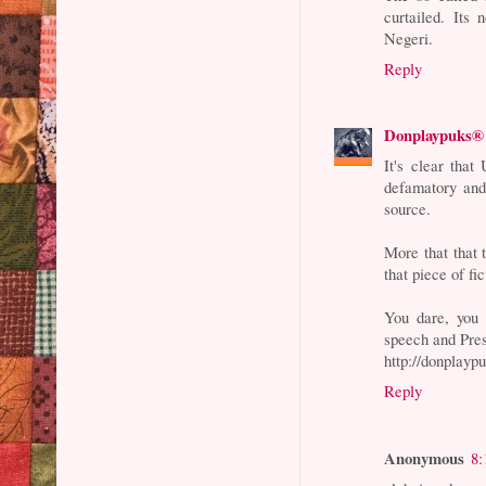
curtailed. Its
Negeri.
Reply
Donplaypuks®
It's clear that
defamatory and
source.
More that that 
that piece of fic
You dare, you 
speech and Press
http://donplayp
Reply
Anonymous
8: