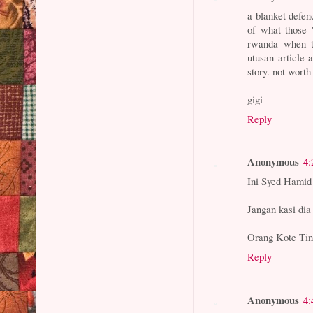
a blanket defenc
of what those 
rwanda when th
utusan article a
story. not worth
gigi
Reply
Anonymous
4:
Ini Syed Hamid 
Jangan kasi dia
Orang Kote Tin
Reply
Anonymous
4: