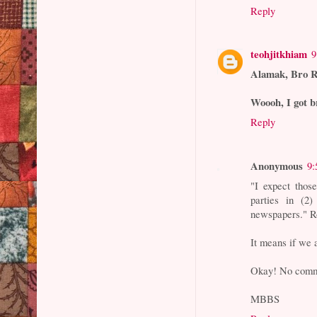
Reply
teohjitkhiam
9
Alamak, Bro Ro
Woooh, I got b
Reply
Anonymous
9:
"I expect those
parties in (2
newspapers." R
It means if we
Okay! No comm
MBBS