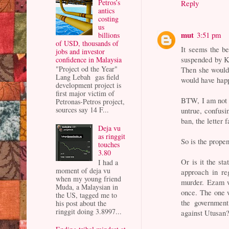
Petros’s
Reply
antics
costing
us
mut
3:51 pm
billions
of USD, thousands of
It seems the b
jobs and investor
suspended by K
confidence in Malaysia
"Project od the Year"
Then she would 
Lang Lebah gas field
would have hap
development project is
first major victim of
BTW, I am not s
Petronas-Petros project,
sources say 14 F...
untrue, confus
ban, the letter 
Deja vu
as ringgit
So is the prope
touches
3.80
Or is it the st
I had a
moment of deja vu
approach in re
when my young friend
murder. Ezam w
Muda, a Malaysian in
once. The one 
the US, tagged me to
the governmen
his post about the
ringgit doing 3.8997...
against Utusan