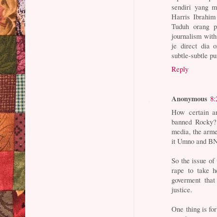
sendiri yang 
Harris Ibrahim
Tuduh orang p
journalism with
je direct dia 
subtle-subtle pu
Reply
Anonymous
8:
How certain ar
banned Rocky? 
media, the armed
it Umno and BN
So the issue of 
rape to take he
goverment that
justice.
One thing is for