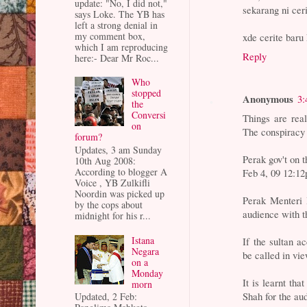
update: "No, I did not,"
sekarang ni cer
says Loke. The YB has
left a strong denial in
my comment box,
xde cerite baru
which I am reproducing
Reply
here:- Dear Mr Roc...
Who
stopped
Anonymous
3:
the
Conversi
Things are rea
on
The conspiracy i
forum?
Updates, 3 am Sunday
Perak gov't on t
10th Aug 2008:
According to blogger A
Feb 4, 09 12:1
Voice , YB Zulkifli
Noordin was picked up
Perak Menteri 
by the cops about
audience with th
midnight for his r...
Istana
If the sultan a
Negara
be called in vie
on a
Monday
It is learnt th
morn
Shah for the au
Updated, 2 Feb: