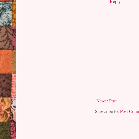
Reply
Newer Post
Subscribe to:
Post Com