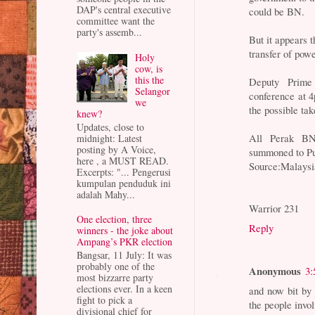
DAP's central executive
could be BN.
committee want the
party's assemb...
But it appears t
transfer of powe
Holy
cow, is
this the
Deputy Prime
Selangor
conference at 4
we
the possible tak
knew?
Updates, close to
All Perak BN 
midnight: Latest
posting by A Voice,
summoned to Put
here , a MUST READ.
Source:Malaysi
Excerpts: "... Pengerusi
kumpulan penduduk ini
adalah Mahy...
Warrior 231
One election, three
Reply
winners - the joke about
Ampang’s PKR election
Bangsar, 11 July: It was
probably one of the
Anonymous
3:
most bizzarre party
elections ever. In a keen
and now bit by
fight to pick a
the people involv
divisional chief for