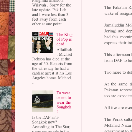
Panglima Mahkota
Wilayah . Sorry for the
The Pakatan Ra
late update. Pak Lah
wake of resigna
and I were less than 3
feet away from each
other at one point ...
Jamaluddin Mo
Jering) and de
The King
had this mornin
of Pop is
express their i
dead
Alfatihah
This afternoon 
. Michael
Jackson has died at the
from DAP to be
age of 50. Reports from
the wires say he had a
Two more to def
cardiac arrest at his Los
Angeles home. Michael,
...
At the same ti
Pakatan represe
To wear
too are expecte
or not to
wear the
Songkok
All five are eve
?
Is the DAP anti-
The Perak sulta
Songkok now?
Mohmad Nizar i
According to The Star,
government to t
someone people in the