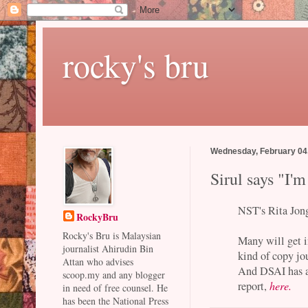
rocky's bru
Wednesday, February 04
Sirul says "I'
NST's Rita Jong
RockyBru
Rocky's Bru is Malaysian
Many will get in
journalist Ahirudin Bin
kind of copy jou
Attan who advises
And DSAI has a
scoop.my and any blogger
report,
here.
in need of free counsel. He
has been the National Press