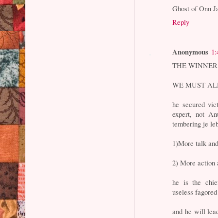
Ghost of Onn J
Reply
Anonymous
1:
THE WINNER I
WE MUST ALL 
he secured vic
expert, not An
tembering je leb
1)More talk and
2) More action 
he is the chie
useless fagored
and he will lea