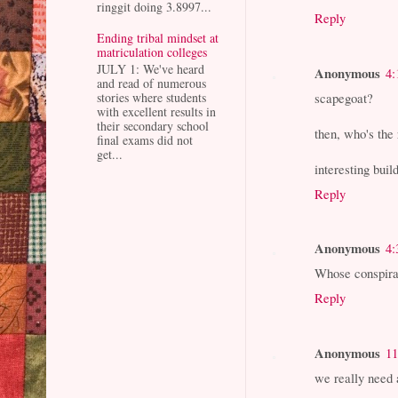
ringgit doing 3.8997...
Reply
Ending tribal mindset at
matriculation colleges
JULY 1: We've heard
Anonymous
4:
and read of numerous
scapegoat?
stories where students
with excellent results in
their secondary school
then, who's the
final exams did not
get...
interesting buil
Reply
Anonymous
4:
Whose conspira
Reply
Anonymous
11
we really need 