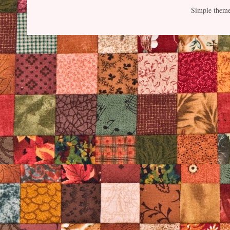
Simple them