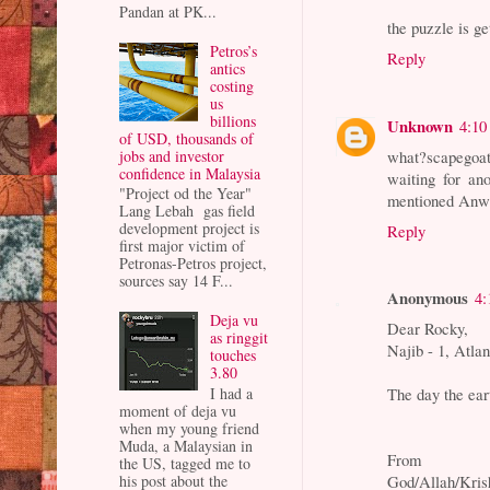
Pandan at PK...
the puzzle is ge
Petros’s
Reply
antics
costing
us
billions
Unknown
4:10
of USD, thousands of
jobs and investor
what?scapegoat
confidence in Malaysia
waiting for an
"Project od the Year"
mentioned Anwa
Lang Lebah gas field
development project is
Reply
first major victim of
Petronas-Petros project,
sources say 14 F...
Anonymous
4:
Deja vu
Dear Rocky,
as ringgit
Najib - 1, Atlan
touches
3.80
I had a
The day the eart
moment of deja vu
when my young friend
Muda, a Malaysian in
From
the US, tagged me to
his post about the
God/Allah/Kris