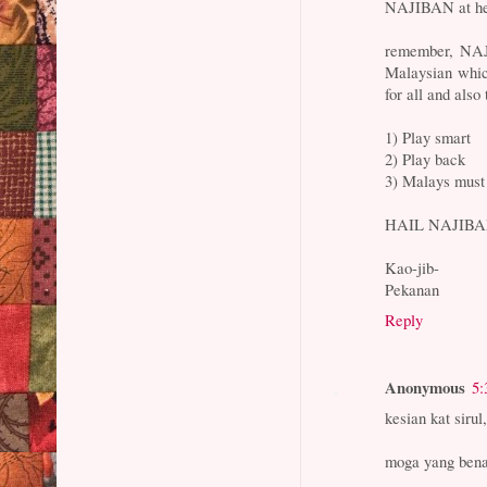
NAJIBAN at helm
remember, NAJ
Malaysian whic
for all and also 
1) Play smart
2) Play back
3) Malays mus
HAIL NAJIBAN 
Kao-jib-
Pekanan
Reply
Anonymous
5:
kesian kat sirul
moga yang benar