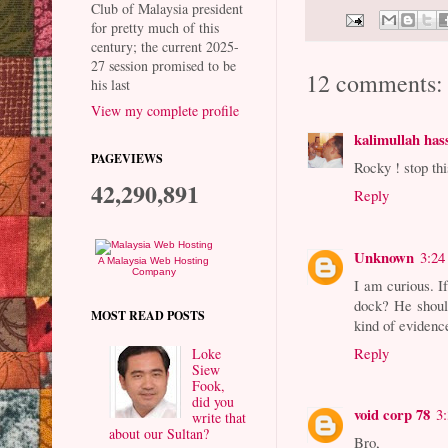
Club of Malaysia president
for pretty much of this
century; the current 2025-
27 session promised to be
12 comments:
his last
View my complete profile
kalimullah has
PAGEVIEWS
Rocky ! stop th
42,290,891
Reply
Unknown
3:24
A Malaysia Web Hosting
Company
I am curious. I
dock? He should
MOST READ POSTS
kind of evidence
Reply
Loke
Siew
Fook,
did you
void corp 78
3
write that
about our Sultan?
Bro,