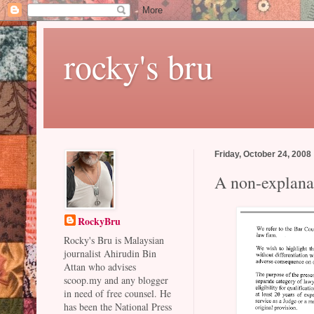
rocky's bru
Friday, October 24, 2008
A non-explana
RockyBru
Rocky's Bru is Malaysian
journalist Ahirudin Bin
Attan who advises
scoop.my and any blogger
in need of free counsel. He
has been the National Press