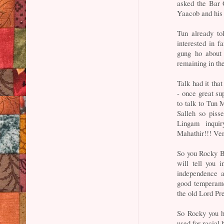
asked the Bar C
Yaacob and his 
Tun already to
interested in f
gung ho about 
remaining in the
Talk had it tha
- once great su
to talk to Tun 
Salleh so piss
Lingam inqui
Mahathir!!! Veri
So you Rocky Br
will tell you i
independence a
good temperame
the old Lord Pr
So Rocky you ha
used for racial 