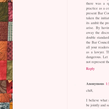
there was a s
practice as a co
present Bar Cou
taken the initia
its ambit the pr
arise. By havi
away the discr
double standards
the Bar Council
all your reader
as a lawyer. Th
dangerous. Let 
not represent t
Reply
Anonymous
1:
chi8,
I believe what 
be jointly and s