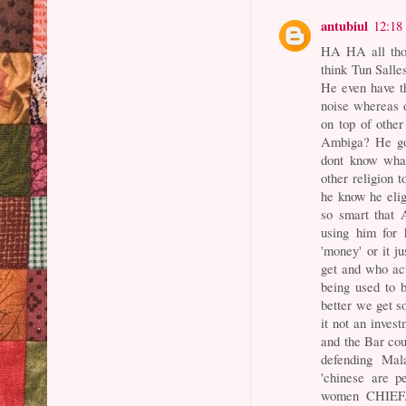
antubiul
12:18
HA HA all tho
think Tun Salle
He even have th
noise whereas 
on top of othe
Ambiga? He got
dont know what
other religion 
he know he eligi
so smart that
using him for 
'money' or it 
get and who ac
being used to b
better we get s
it not an inves
and the Bar co
defending Ma
'chinese are 
women CHIEF