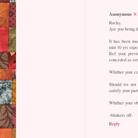
Anonymous
9:
Rocky,
Are you being d
It has been ma
min 10 yrs exp
Ref your previ
conceded as er
Whither your c
Should we not 
satisfy your par
Whither your ob
-blinkers off-
Reply