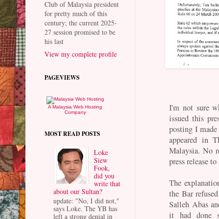
Club of Malaysia president
for pretty much of this
century; the current 2025-
27 session promised to be
his last
View my complete profile
PAGEVIEWS
I'm not sure w
A Malaysia Web Hosting
Company
issued this pre
posting I made 
MOST READ POSTS
appeared in T
Malaysia. No r
Loke
Siew
press release to
Fook,
did you
The explanatio
write that
about our Sultan?
the Bar refused
update: "No, I did not,"
Salleh Abas an
says Loke. The YB has
it had done 
left a strong denial in