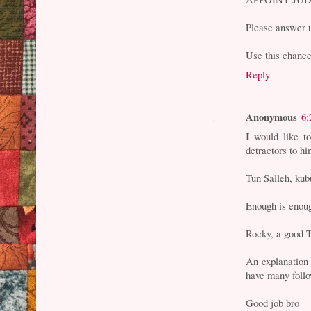
Please answer u
Use this chance 
Reply
Anonymous
6:
I would like t
detractors to hi
Tun Salleh, kub
Enough is enou
Rocky, a good T
An explanation 
have many foll
Good job bro