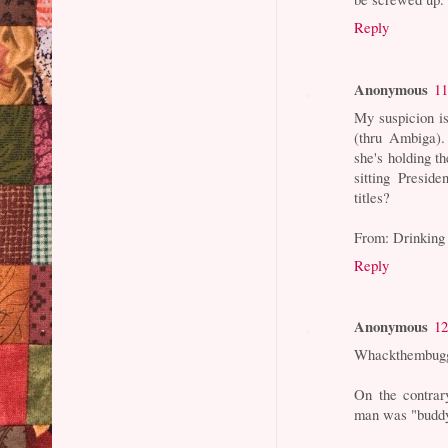
Reply
Anonymous
11
My suspicion i
(thru Ambiga)
she's holding t
sitting Presid
titles?
From: Drinking
Reply
Anonymous
12
Whackthembugg
On the contrar
man was "budd