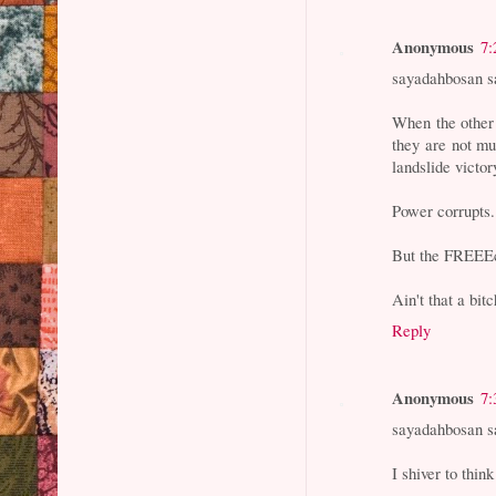
Anonymous
7:
sayadahbosan s
When the other
they are not m
landslide victor
Power corrupts.
But the FREEEco
Ain't that a bit
Reply
Anonymous
7:
sayadahbosan s
I shiver to thin