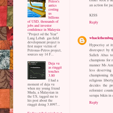
Petros’s
an action for ju
antics
costing
us
KISS
billions
of USD, thousands of
Reply
jobs and investor
confidence in Malaysia
"Project od the Year"
whackthembu
Lang Lebah gas field
development project is
Hypocrisy at i
first major victim of
disrespect by 
Petronas-Petros project,
sources say 14 F...
Salleh Abas to
champions for r
Deja vu
manner Ms Ambig
as ringgit
less deserving
touches
championing th
3.80
religious liber
I had a
moment of deja vu
decides the p
when my young friend
reformist coun
Muda, a Malaysian in
serupa bikin in
the US, tagged me to
his post about the
Reply
ringgit doing 3.8997...