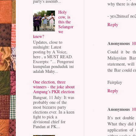
party's assemb...
why there is do
Holy
- yes2hinsaf no
cow, is
this the
Reply
Selangor
we
knew?
Updates, close to
Anonymous
10
midnight: Latest
Could it be t
posting by A Voice,
here , a MUST READ.
Malaysian Bar
Excerpts: "... Pengerusi
statement, will
kumpulan penduduk ini
the Bar could e
adalah Mahy...
Fairplay
One election, three
winners - the joke about
Reply
Ampang’s PKR election
Bangsar, 11 July: It was
probably one of the
most bizzarre party
Anonymous
10
elections ever. In a keen
fight to pick a
It's not doubl
divisional chief for
What they did 
Pandan at PK...
application of
either seek a de