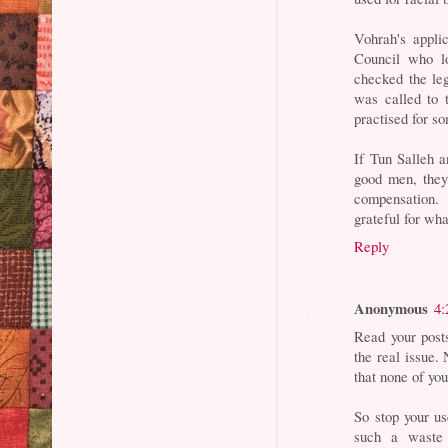
Vohrah's appli
Council who lo
checked the le
was called to 
practised for s
If Tun Salleh 
good men, they
compensation. 
grateful for wha
Reply
Anonymous
4:
Read your post
the real issue.
that none of you
So stop your us
such a waste 