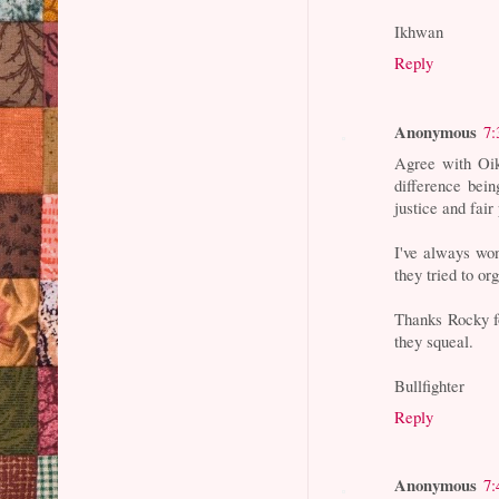
Ikhwan
Reply
Anonymous
7:
Agree with Oik
difference bein
justice and fai
I've always won
they tried to o
Thanks Rocky for
they squeal.
Bullfighter
Reply
Anonymous
7: