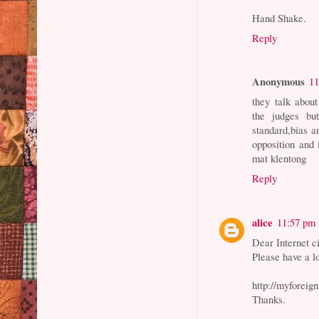
Hand Shake.
Reply
Anonymous
11
they talk about
the judges but
standard,bias a
opposition and 
mat klentong
Reply
alice
11:57 pm
Dear Internet ci
Please have a lo
http://myforeig
Thanks.