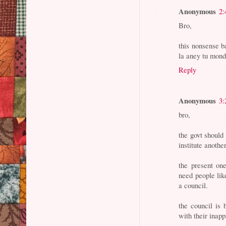
Anonymous
2:
Bro,
this nonsense ba
la aney tu mond
Reply
Anonymous
3:
bro,
the govt shoul
institute anothe
the present one
need people lik
a council.
the council is 
with their inap