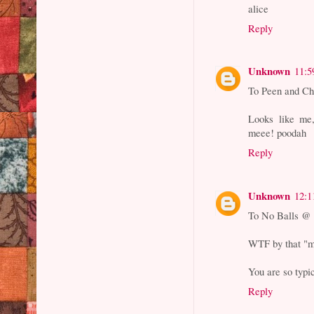
alice
Reply
Unknown
11:5
To Peen and Ch
Looks like me,
meee! poodah
Reply
Unknown
12:1
To No Balls @ 
WTF by that "
You are so typi
Reply