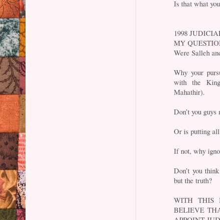
Is that what yo
1998 JUDICIA
MY QUESTI
Were Salleh and
Why your pursu
with the King
Mahathir).
Don’t you guys 
Or is putting al
If not, why igno
Don’t you think
but the truth?
WITH THIS
BELIEVE TH
APPOINT JU