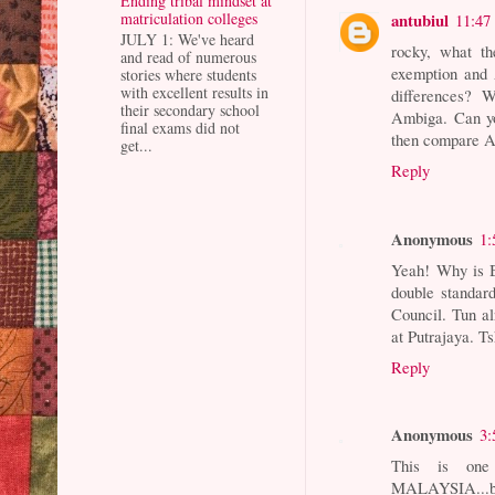
Ending tribal mindset at
matriculation colleges
antubiul
11:47
JULY 1: We've heard
rocky, what t
and read of numerous
exemption and 
stories where students
with excellent results in
differences? 
their secondary school
Ambiga. Can yo
final exams did not
then compare Am
get...
Reply
Anonymous
1:
Yeah! Why is B
double standar
Council. Tun a
at Putrajaya. Ts
Reply
Anonymous
3:
This is on
MALAYSIA...b