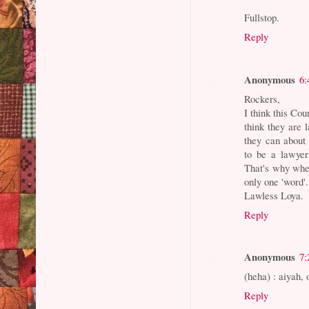
Fullstop.
Reply
Anonymous
6:
Rockers,
I think this Co
think they are
they can about 
to be a lawyer
That's why when
only one 'word'
Lawless Loya.
Reply
Anonymous
7:
(heha) : aiyah,
Reply