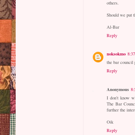
others.
Should we put t
Al-Bar
Reply
noksokmo
8:3
the bar council 
Reply
Anonymous
8:
I don't know w
The Bar Council
further the inte
Oik
Reply