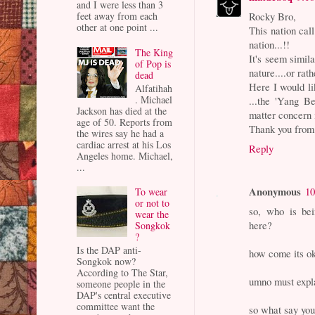
and I were less than 3
Rocky Bro,
feet away from each
other at one point ...
This nation cal
nation...!!
The King
It's seem simila
of Pop is
nature....or rat
dead
Here I would li
Alfatihah
. Michael
...the 'Yang Be
Jackson has died at the
matter concern
age of 50. Reports from
Thank you from 
the wires say he had a
cardiac arrest at his Los
Reply
Angeles home. Michael,
...
Anonymous
10
To wear
or not to
so, who is bei
wear the
here?
Songkok
?
Is the DAP anti-
how come its ok
Songkok now?
According to The Star,
umno must expla
someone people in the
DAP's central executive
committee want the
so what say yo