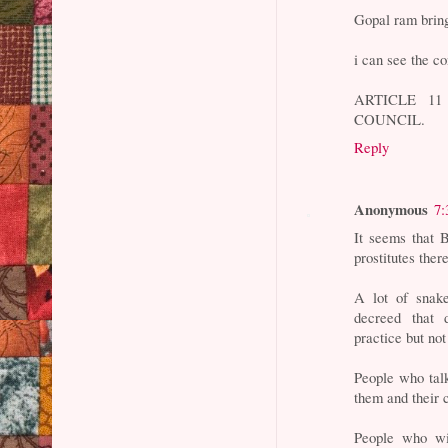
Gopal ram bring
i can see the c
ARTICLE 1
COUNCIL.
Reply
Anonymous
7:
It seems that 
prostitutes there
A lot of snak
decreed that 
practice but not
People who talk
them and their 
People who wit