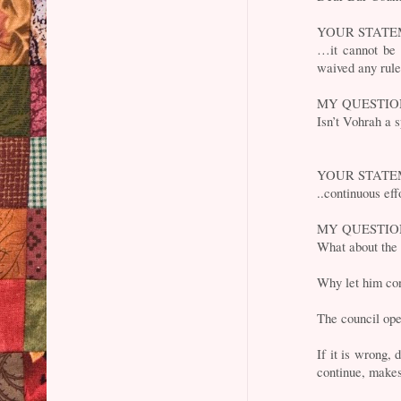
YOUR STATE
…it cannot be a
waived any rule 
MY QUESTI
Isn’t Vohrah a 
YOUR STATE
..continuous eff
MY QUESTI
What about the
Why let him co
The council ope
If it is wrong, 
continue, makes 