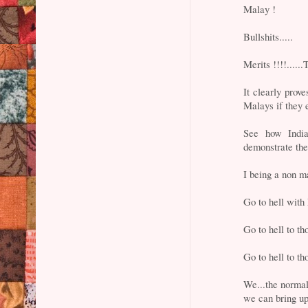
Malay !
Bullshits.....
Merits !!!!....
It clearly pro
Malays if they 
See how Indian
demonstrate t
I being a non m
Go to hell with
Go to hell to th
Go to hell to th
We...the normal
we can bring up