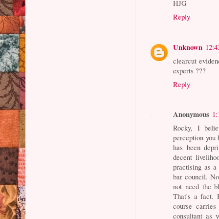
HJG
Reply
Unknown
12:4
clearcut eviden
experts ???
Reply
Anonymous
1:
Rocky, I beli
perception you 
has been depri
decent liveliho
practising as a
bar council. No
not need the b
That's a fact. 
course carries
consultant as y