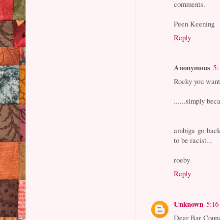
comments.
Peen Keening
Reply
Anonymous
5:
Rocky you want
......simply bec
ambiga go back
to be racist...
roeby
Reply
Unknown
5:16
Dear Bar Counc