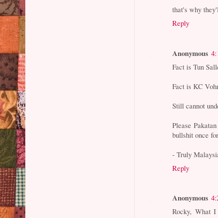
that's why they'l
Reply
Anonymous
4:
Fact is Tun Sal
Fact is KC Vohr
Still cannot un
Please Pakatan 
bullshit once for
- Truly Malaysi
Reply
Anonymous
4:
Rocky, What I 