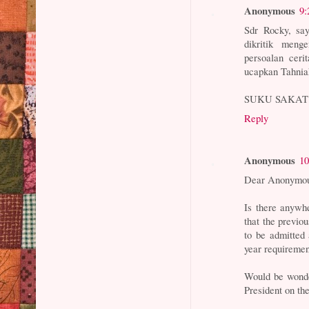
Anonymous
9:
Sdr Rocky, sa
dikritik meng
persoalan cer
ucapkan Tahnia
SUKU SAKAT
Reply
Anonymous
10
Dear Anonymou
Is there anywhe
that the previ
to be admitted
year requireme
Would be wonde
President on the