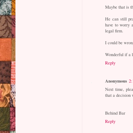
Maybe that is t
He can still pr
have to worry 
legal firm.
I could be wron
Wonderful if a 
Reply
Anonymous
2:
Next time, ple
that a decision
Behind Bar
Reply