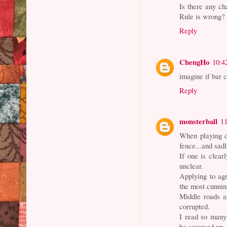
Is there any ch
Rule is wrong?
Reply
ChengHo
10:4
imagine if bar 
Reply
monsterball
1
When playing dir
fence...and sad
If one is clear
unclear.
Applying to agr
the most cunning
Middle roads ar
corrupted.
I read so many 
be screwed up.