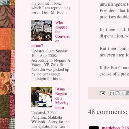
my comment box,
unwillingness t
which I am reproducing
President that 
here:- Dear Mr Roc...
practises doubl
Who
stopped
If there had
the
dispensation, w
Conversi
on
forum?
But then again
Updates, 3 am Sunday
not even mentio
10th Aug 2008:
According to blogger A
Voice , YB Zulkifli
If the Bar Counc
Noordin was picked up
excuse of a pres
by the cops about
midnight for his r...
Istana
Negara
on a
Monday
morn
48 comments:
Updated, 2 Feb:
Panglima Mahkota
Wilayah . Sorry for the
late update. Pak Lah
matdeboq
9:1