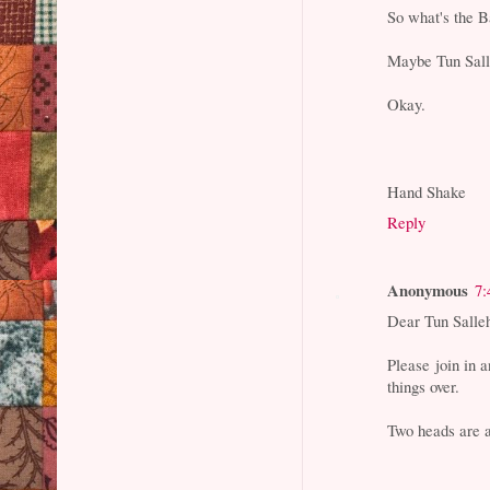
So what's the B
Maybe Tun Salle
Okay.
Hand Shake
Reply
Anonymous
7:
Dear Tun Salle
Please join in 
things over.
Two heads are a