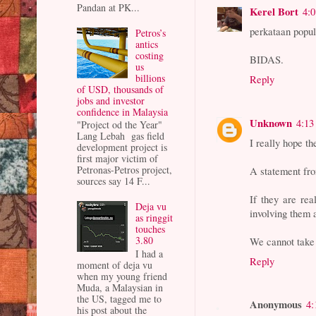
Pandan at PK...
Kerel Bort
4:
perkataan popul
Petros’s
antics
costing
BIDAS.
us
billions
Reply
of USD, thousands of
jobs and investor
confidence in Malaysia
Unknown
4:13
"Project od the Year"
Lang Lebah gas field
I really hope t
development project is
first major victim of
Petronas-Petros project,
A statement fro
sources say 14 F...
If they are rea
Deja vu
involving them 
as ringgit
touches
3.80
We cannot take 
I had a
Reply
moment of deja vu
when my young friend
Muda, a Malaysian in
the US, tagged me to
Anonymous
4:
his post about the