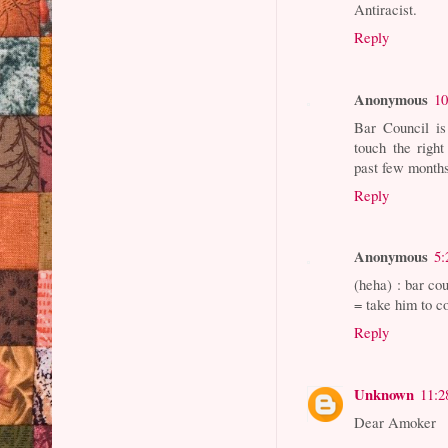
Antiracist.
Reply
Anonymous
10
Bar Council is
touch the righ
past few months
Reply
Anonymous
5:
(heha) : bar co
= take him to 
Reply
Unknown
11:2
Dear Amoker