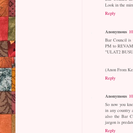
Look in the mirr
Reply
Anonymous
10
Bar Council is 
PM to REVAMP t
"ULAT2 BUSU
(Anon From Ke
Reply
Anonymous
10
So now you kno
in any countr
also the Bar C
jargon is predat
Reply