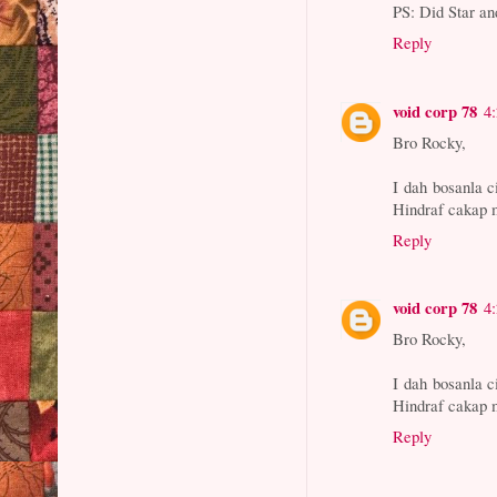
PS: Did Star an
Reply
void corp 78
4
Bro Rocky,
I dah bosanla 
Hindraf cakap m
Reply
void corp 78
4
Bro Rocky,
I dah bosanla 
Hindraf cakap m
Reply