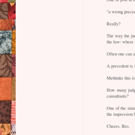
"a wrong preced
Really?
The way the ju
the law: where i
Often one can a
A precedent is s
Methinks this i
How many judge
consultants?
One of the stat
the impression b
Cheers, Bro.