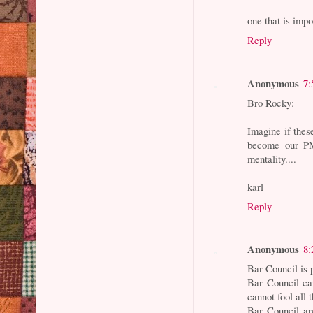
one that is i
Reply
Anonymous
7:
Bro Rocky:
Imagine if the
become our PM
mentality....
karl
Reply
Anonymous
8:
Bar Council is 
Bar Council ca
cannot fool all 
Bar Council ar