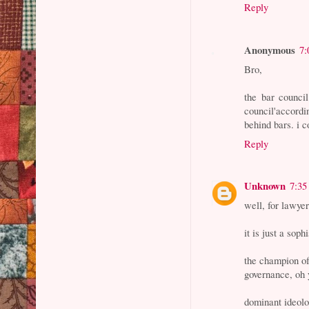
Reply
Anonymous
7:
Bro,
the bar council
council'accordin
behind bars. i c
Reply
Unknown
7:35
well, for lawyer
it is just a sop
the champion of
governance, oh
dominant ideol