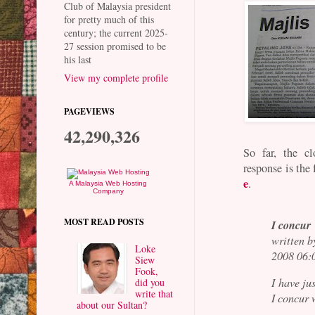
Club of Malaysia president
for pretty much of this
century; the current 2025-
27 session promised to be
his last
View my complete profile
PAGEVIEWS
42,290,326
So far, the cl
response is the
e
.
A Malaysia Web Hosting
Company
MOST READ POSTS
I concur
written 
Loke
2008 06:
Siew
Fook,
I have ju
did you
write that
I concur 
about our Sultan?