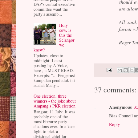
should ev
DAP's central executive
are allow
committee want the
party's assemb...
All said
Holy
favour wh
cow, is
this the
Selangor
Roger Ta
we
knew?
Updates, close to
midnight: Latest
posting by A Voice,
here , a MUST READ.
Excerpts: "... Pengerusi
kumpulan penduduk ini
adalah Mahy...
37 comments:
One election, three
winners - the joke about
Ampang’s PKR election
Anonymous
3:
Bangsar, 11 July: It was
Bias Council a
probably one of the
most bizzarre party
Reply
elections ever. In a keen
fight to pick a
divisional chief for