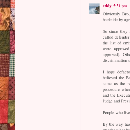
eddy
5:51 pm
Obviously Bro,
backside by agr
So since they 
called defende
the list of em
were approved
approved). Oth
discrimination 
I hope defact
believed the B
same as the re
procedure wher
and the Execut
Judge and Presi
People who live
By the way, has
wonder what he 