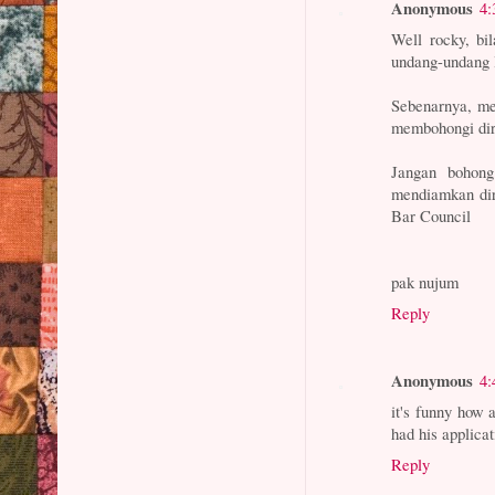
Anonymous
4:
Well rocky, bi
undang-undang
Sebenarnya, me
membohongi diri
Jangan bohong
mendiamkan dir
Bar Council
pak nujum
Reply
Anonymous
4:
it's funny how 
had his applica
Reply