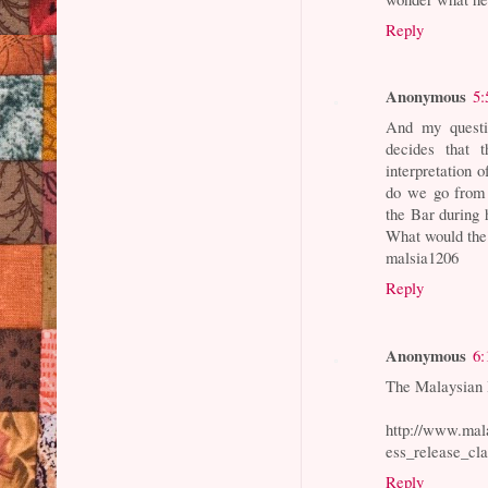
Reply
Anonymous
5:
And my questi
decides that 
interpretation o
do we go from 
the Bar during 
What would the
malsia1206
Reply
Anonymous
6:
The Malaysian B
http://www.mal
ess_release_cla
Reply