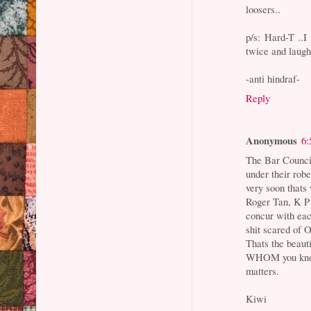
loosers..
p/s: Hard-T ..I
twice and laugh
-anti hindraf-
Reply
Anonymous
6:
The Bar Counci
under their rob
very soon thats
Roger Tan, K P
concur with ea
shit scared of
Thats the beauti
WHOM you kno
matters.
Kiwi