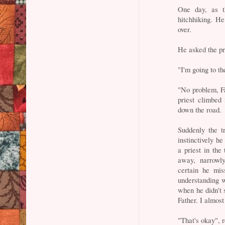
One day, as t
hitchhiking. H
over.
He asked the pr
"I'm going to th
"No problem, Fat
priest climbed 
down the road.
Suddenly the t
instinctively h
a priest in the
away, narrowl
certain he mi
understanding w
when he didn't s
Father. I almost
"That's okay", r