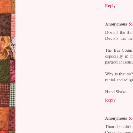
Reply
Anonymous
5:
Doesn't the Bar
Decisis' i.e. th
The Bar Council
especially in 
particular issue
Why is that so?
racial and relig
Hand Shake
Reply
Anonymous
5:
Then shouldn'
Council's appro