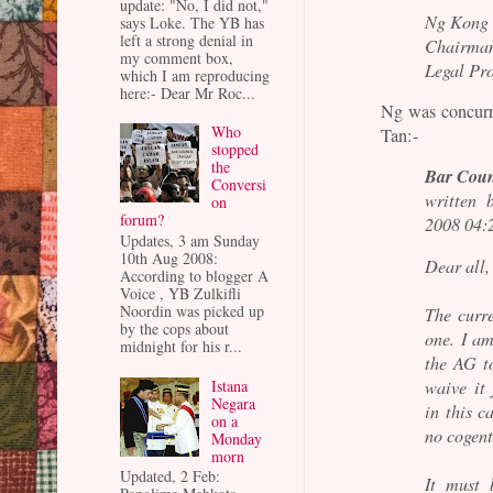
update: "No, I did not,"
Ng Kong
says Loke. The YB has
left a strong denial in
Chairma
my comment box,
Legal Pr
which I am reproducing
here:- Dear Mr Roc...
Ng was concurr
Who
Tan:-
stopped
the
Bar Coun
Conversi
written 
on
forum?
2008 04:
Updates, 3 am Sunday
10th Aug 2008:
Dear all,
According to blogger A
Voice , YB Zulkifli
Noordin was picked up
The curre
by the cops about
one. I am
midnight for his r...
the AG t
Istana
waive it 
Negara
in this c
on a
no cogent
Monday
morn
Updated, 2 Feb:
It must 