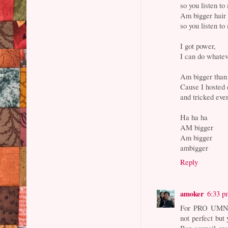
so you listen to
Am bigger hair 
so you listen to
I got power,
I can do whatev
Am bigger than 
Cause I hosted 
and tricked ever
Ha ha ha
AM bigger
Am bigger
ambigger
Reply
amoker
6:33 p
For PRO UMNO 
not perfect but
Bar council org