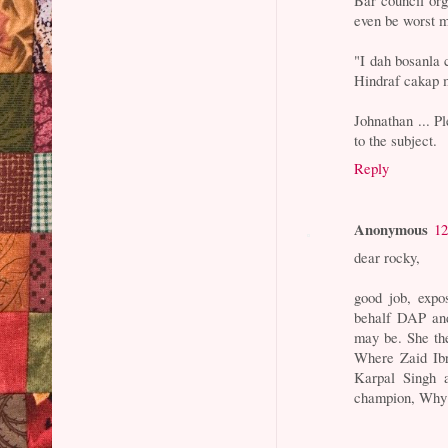
even be worst 
"I dah bosanla
Hindraf cakap m
Johnathan ... P
to the subject.
Reply
Anonymous
12
dear rocky,
good job, expo
behalf DAP a
may be. She th
Where Zaid Ibr
Karpal Singh 
champion, Why k