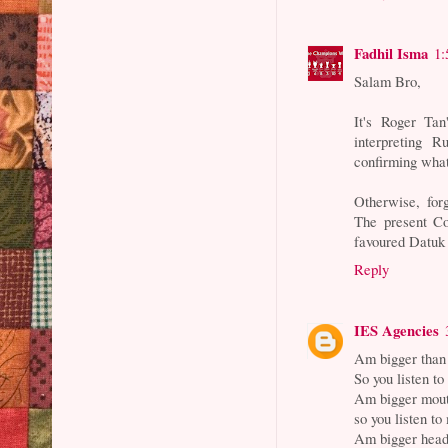
Fadhil Isma
1:
Salam Bro,
It's Roger Tan
interpreting 
confirming wha
Otherwise, forg
The present Co
favoured Datuk
Reply
IES Agencies
Am bigger than
So you listen t
Am bigger mout
so you listen to
Am bigger head