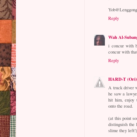
Yob@Lenggon
Reply
Wah Al-Suban
i concur with b
concur with that
Reply
HARD-T (Ori
A truck driver
he saw a lawye
hit him, enjoy
onto the road.
(at this point 
distinguish the
slime they left!