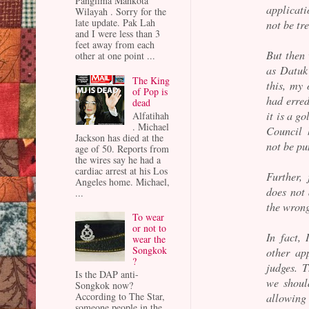
Panglima Mahkota
applicati
Wilayah . Sorry for the
late update. Pak Lah
not be tre
and I were less than 3
feet away from each
But then 
other at one point ...
as Datuk
The King
this, my 
of Pop is
had erred
dead
it is a g
Alfatihah
. Michael
Council 
Jackson has died at the
not be pu
age of 50. Reports from
the wires say he had a
cardiac arrest at his Los
Further,
Angeles home. Michael,
does not
...
the wrong
To wear
or not to
In fact,
wear the
Songkok
other ap
?
judges. T
Is the DAP anti-
we shoul
Songkok now?
According to The Star,
allowing
someone people in the