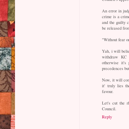
An error in ju
crime is a crim
and the guilty 
be released from
"Without fear o
Yah, i will bel
withdraw KC 
otherwise it's
precedences but 
Now, it will c
it' truly lies
favour.
Let's cut the 
Council.
Reply