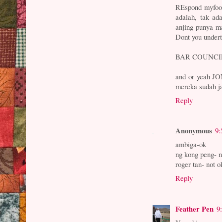
REspond myfoot
adalah, tak ad
anjing punya ma
Dont you unde
BAR COUNCIL
and or yeah JO
mereka sudah j
Reply
Anonymous
9:
ambiga-ok
ng kong peng- n
roger tan- not ok
Reply
Feather Pen
9