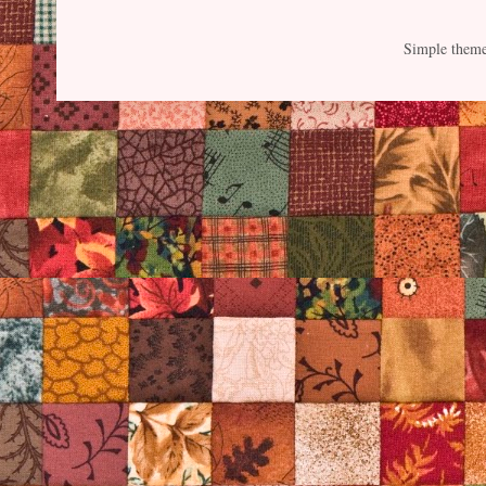
Simple them