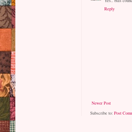
Yes.. bias counci
Reply
Newer Post
Subscribe to:
Post Com