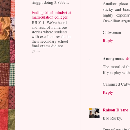
ringgit doing 3.8997...
Another piece 
sticky and bia
Ending tribal mindset at
highly expensi
matriculation colleges
Orwellian argum
JULY 1: We've heard
and read of numerous
stories where students
Catwoman
with excellent results in
Reply
their secondary school
final exams did not
get...
Anonymous
4:
The moral of thi
If you play with
Caninised Cat
Reply
Raison D'etre
Bro Rocky,
One of post in 