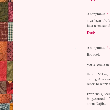
Anonymous
6:
aiya loyar ah,
juga termasuk d
Reply
Anonymous
6:
Bro rock..
you're gonna get
those f&$king
calling & accu
resort to wank t
Even the Queen
blog..scared o
about Najib..