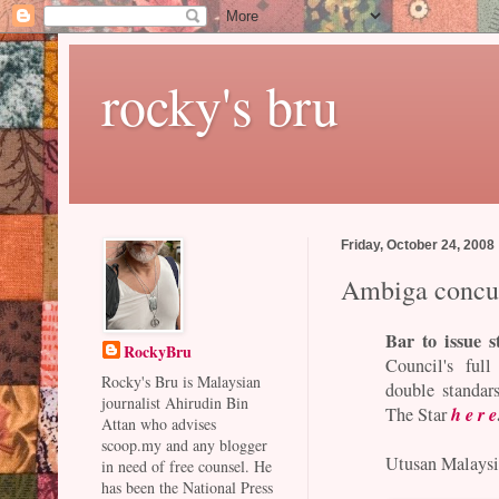
rocky's bru
Friday, October 24, 2008
Ambiga concur
Bar to issue s
RockyBru
Council's ful
Rocky's Bru is Malaysian
double standar
journalist Ahirudin Bin
h e r e
The Star
Attan who advises
scoop.my and any blogger
Utusan Malaysia
in need of free counsel. He
has been the National Press