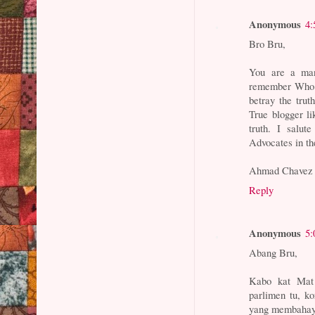
Anonymous
4:
Bro Bru,
You are a man 
remember Who qu
betray the truth
True blogger li
truth. I salut
Advocates in th
Ahmad Chavez
Reply
Anonymous
5:
Abang Bru,
Kabo kat Mat
parlimen tu, k
yang membahay