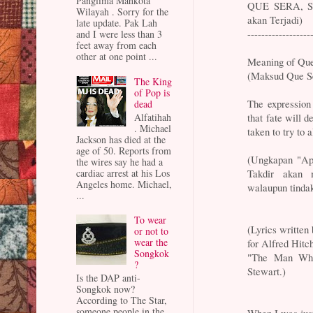
Panglima Mahkota
QUE SERA, SE
Wilayah . Sorry for the
akan Terjadi)
late update. Pak Lah
------------------
and I were less than 3
feet away from each
other at one point ...
Meaning of Que
(Maksud Que Se
The King
of Pop is
The expression
dead
that fate will d
Alfatihah
. Michael
taken to try to al
Jackson has died at the
age of 50. Reports from
(Ungkapan "Apa
the wires say he had a
Takdir akan m
cardiac arrest at his Los
Angeles home. Michael,
walaupun tinda
...
To wear
(Lyrics written
or not to
wear the
for Alfred Hitc
Songkok
"The Man Who
?
Stewart.)
Is the DAP anti-
Songkok now?
According to The Star,
someone people in the
When I was just 