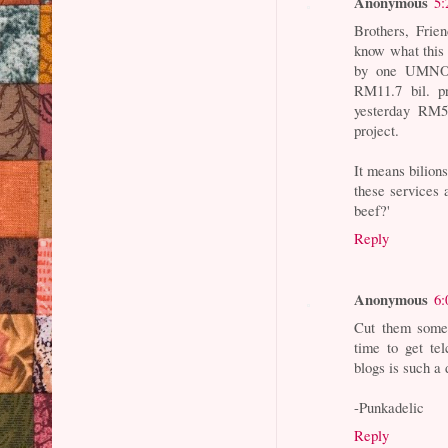
Anonymous
5:
Brothers, Frie
know what this 
by one UMNO p
RM11.7 bil. p
yesterday RM5
project.
It means bilion
these services 
beef?'
Reply
Anonymous
6:
Cut them some 
time to get te
blogs is such a 
-Punkadelic
Reply