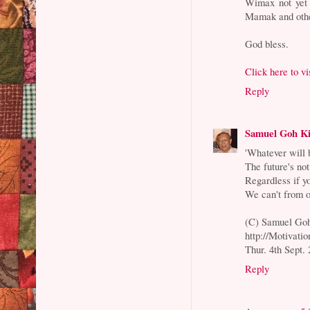
Wimax not yet 
Mamak and othe
God bless.
Click here to v
Reply
Samuel Goh K
'Whatever will 
The future's not
Regardless if y
We can't from o
(C) Samuel Go
http://Motivati
Thur. 4th Sept.
Reply