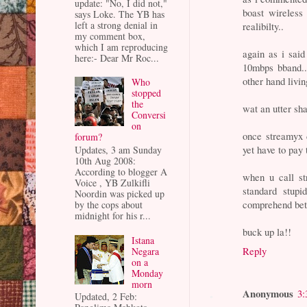
update: "No, I did not,"
boast wireless
says Loke. The YB has
left a strong denial in
realibilty..
my comment box,
which I am reproducing
again as i said
here:- Dear Mr Roc...
10mbps bband..
other hand livin
Who
stopped
the
wat an utter sh
Conversi
on
once streamyx d
forum?
yet have to pay 
Updates, 3 am Sunday
10th Aug 2008:
According to blogger A
when u call st
Voice , YB Zulkifli
standard stupi
Noordin was picked up
comprehend bett
by the cops about
midnight for his r...
buck up la!!
Istana
Reply
Negara
on a
Monday
morn
Anonymous
3:
Updated, 2 Feb: