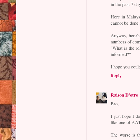
in the past 7 da
Here in Malaysi
cannot be done.
Anyway, here's 
numbers of com
"What is the ro
informed?"
I hope you could
Reply
Raison D'etre
Bro,
I just hope I d
like one of AAT
The worse is th