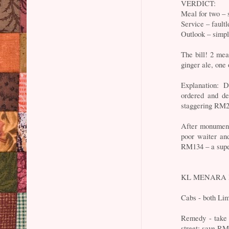
VERDICT:
Meal for two – 
Service – faultl
Outlook – simpl
The bill! 2 me
ginger ale, one
Explanation: 
ordered and d
staggering RM2
After monument
poor waiter an
RM134 – a super
KL MENARA B
Cabs - both Li
Remedy - take 
street: save 