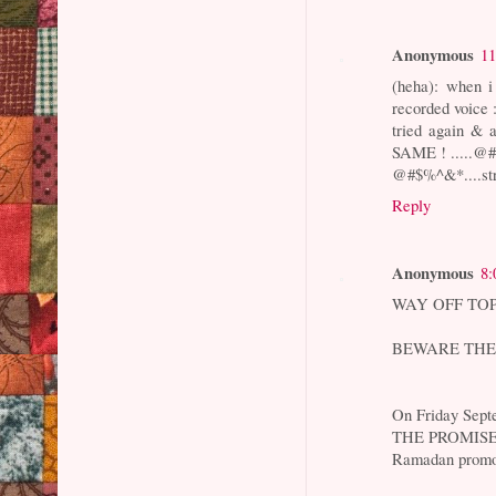
Anonymous
11
(heha): when i
recorded voice :
tried again & 
SAME ! .....@#$
@#$%^&*....st
Reply
Anonymous
8:
WAY OFF TOPIC
BEWARE THE
On Friday Sept
THE PROMISE
Ramadan prom