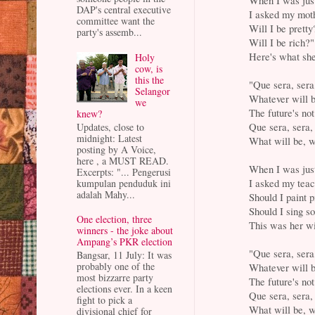
DAP's central executive
I asked my moth
committee want the
Will I be pretty
party's assemb...
Will I be rich?"
Here's what she
Holy
cow, is
this the
"Que sera, sera
Selangor
Whatever will b
we
The future's not
knew?
Que sera, sera,
Updates, close to
midnight: Latest
What will be, w
posting by A Voice,
here , a MUST READ.
When I was just
Excerpts: "... Pengerusi
I asked my teac
kumpulan penduduk ini
adalah Mahy...
Should I paint p
Should I sing s
One election, three
This was her wi
winners - the joke about
Ampang’s PKR election
"Que sera, sera
Bangsar, 11 July: It was
probably one of the
Whatever will b
most bizzarre party
The future's not
elections ever. In a keen
Que sera, sera,
fight to pick a
What will be, w
divisional chief for