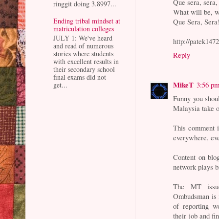
Que sera, sera,
ringgit doing 3.8997...
What will be, w
Ending tribal mindset at
Que Sera, Sera
matriculation colleges
JULY 1: We've heard
http://patek147
and read of numerous
stories where students
Reply
with excellent results in
their secondary school
final exams did not
MikeT
3:56 p
get...
Funny you shoul
Malaysia take o
This comment i
everywhere, ev
Content on blog
network plays b
The MT issue
Ombudsman is i
of reporting 
their job and f