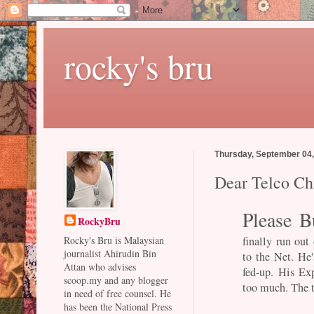
rocky's bru
Thursday, September 04
Dear Telco Chi
Please B
RockyBru
finally run out
Rocky's Bru is Malaysian
journalist Ahirudin Bin
to the Net. He
Attan who advises
fed-up. His Ex
scoop.my and any blogger
too much. The t
in need of free counsel. He
has been the National Press