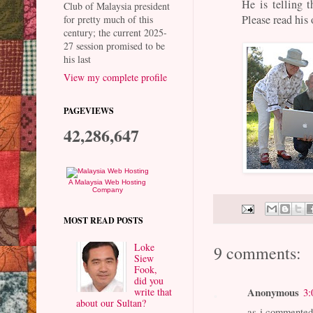
He is telling t
Club of Malaysia president
Please read his 
for pretty much of this
century; the current 2025-
27 session promised to be
his last
View my complete profile
PAGEVIEWS
42,286,647
A Malaysia Web Hosting
Company
MOST READ POSTS
Loke
9 comments:
Siew
Fook,
did you
Anonymous
write that
3:
about our Sultan?
as i commented 