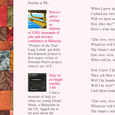
Pandan at PK...
When I grew up 
Petros’s
I asked my swe
antics
Will we have r
costing
Day after day?
us
billions
Here's what my
of USD, thousands of
jobs and investor
"Que sera, sera
confidence in Malaysia
Whatever will b
"Project od the Year"
The future's not
Lang Lebah gas field
development project is
Que sera, sera,
first major victim of
What will be, w
Petronas-Petros project,
sources say 14 F...
Now I have Chi
They ask their 
Deja vu
as ringgit
Will I be hand
touches
Will I be rich?"
3.80
I tell them tend
I had a
moment of deja vu
"Que sera, sera
when my young friend
Muda, a Malaysian in
Whatever will b
the US, tagged me to
The future's not
his post about the