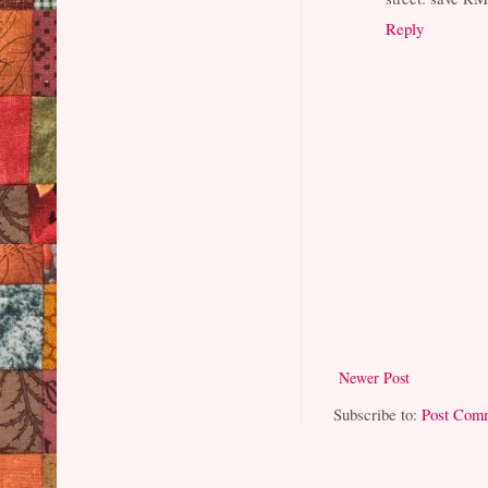
Reply
Newer Post
Subscribe to:
Post Com