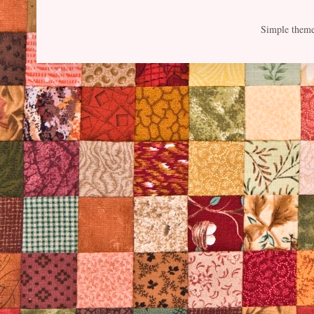
Simple them