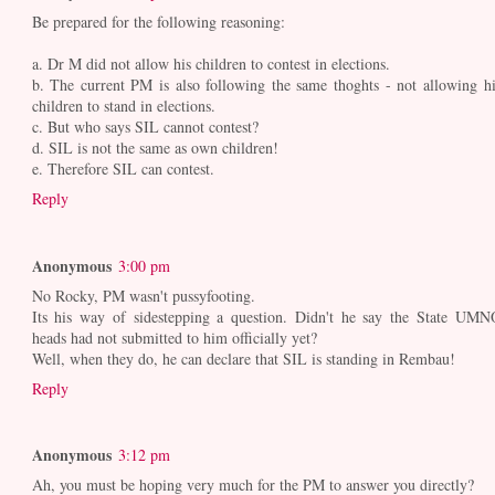
Be prepared for the following reasoning:
a. Dr M did not allow his children to contest in elections.
b. The current PM is also following the same thoghts - not allowing hi
children to stand in elections.
c. But who says SIL cannot contest?
d. SIL is not the same as own children!
e. Therefore SIL can contest.
Reply
Anonymous
3:00 pm
No Rocky, PM wasn't pussyfooting.
Its his way of sidestepping a question. Didn't he say the State UMN
heads had not submitted to him officially yet?
Well, when they do, he can declare that SIL is standing in Rembau!
Reply
Anonymous
3:12 pm
Ah, you must be hoping very much for the PM to answer you directly?