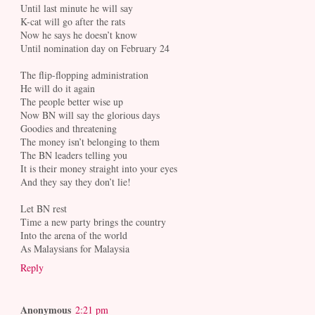
Until last minute he will say
K-cat will go after the rats
Now he says he doesn’t know
Until nomination day on February 24
The flip-flopping administration
He will do it again
The people better wise up
Now BN will say the glorious days
Goodies and threatening
The money isn’t belonging to them
The BN leaders telling you
It is their money straight into your eyes
And they say they don’t lie!
Let BN rest
Time a new party brings the country
Into the arena of the world
As Malaysians for Malaysia
Reply
Anonymous
2:21 pm