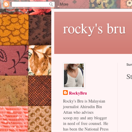
rocky's bru
Sun
St
RockyBru
Rocky's Bru is Malaysian
journalist Ahirudin Bin
Attan who advises
scoop.my and any blogger
in need of free counsel. He
has been the National Press