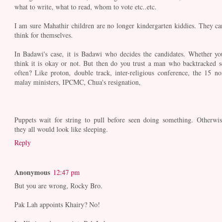
what to write, what to read, whom to vote etc..etc.
I am sure Mahathir children are no longer kindergarten kiddies. They ca
think for themselves.
In Badawi's case, it is Badawi who decides the candidates. Whether yo
think it is okay or not. But then do you trust a man who backtracked s
often? Like proton, double track, inter-religious conference, the 15 no
malay ministers, IPCMC, Chua's resignation,
Puppets wait for string to pull before seen doing something. Otherwis
they all would look like sleeping.
Reply
Anonymous
12:47 pm
But you are wrong, Rocky Bro.
Pak Lah appoints Khairy? No!