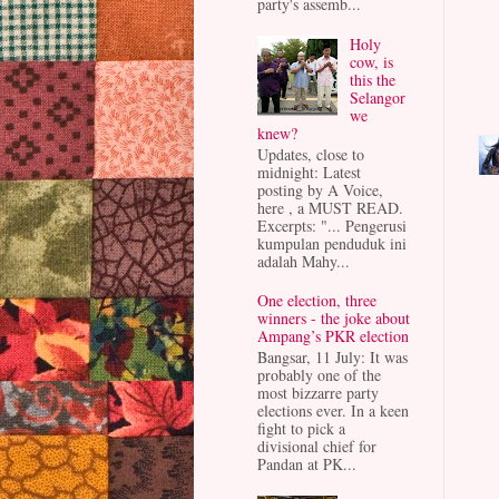
party's assemb...
Holy
cow, is
this the
Selangor
we
knew?
Updates, close to
midnight: Latest
posting by A Voice,
here , a MUST READ.
Excerpts: "... Pengerusi
kumpulan penduduk ini
adalah Mahy...
One election, three
winners - the joke about
Ampang’s PKR election
Bangsar, 11 July: It was
probably one of the
most bizzarre party
elections ever. In a keen
fight to pick a
divisional chief for
Pandan at PK...