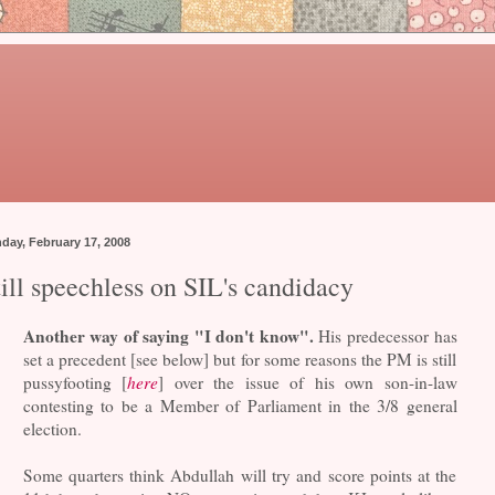
day, February 17, 2008
ill speechless on SIL's candidacy
Another way of saying "I don't know".
His predecessor has
set a precedent [see below] but for some reasons the PM is still
pussyfooting [
here
] over the issue of his own son-in-law
contesting to be a Member of Parliament in the 3/8 general
election.
Some quarters think Abdullah will try and score points at the