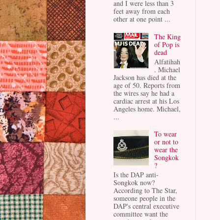
and I were less than 3
feet away from each
other at one point ...
The King
of Pop is
dead
Alfatihah
. Michael
Jackson has died at the
age of 50. Reports from
the wires say he had a
cardiac arrest at his Los
Angeles home. Michael,
...
To wear
or not to
wear the
Songkok
?
Is the DAP anti-
Songkok now?
According to The Star,
someone people in the
DAP's central executive
committee want the