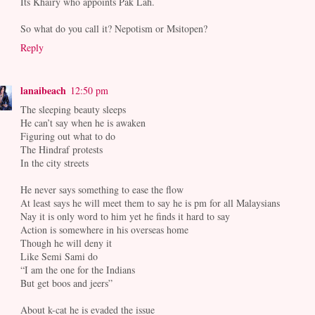
Its Khairy who appoints Pak Lah.
So what do you call it? Nepotism or Msitopen?
Reply
lanaibeach
12:50 pm
The sleeping beauty sleeps
He can’t say when he is awaken
Figuring out what to do
The Hindraf protests
In the city streets
He never says something to ease the flow
At least says he will meet them to say he is pm for all Malaysians
Nay it is only word to him yet he finds it hard to say
Action is somewhere in his overseas home
Though he will deny it
Like Semi Sami do
“I am the one for the Indians
But get boos and jeers”
About k-cat he is evaded the issue