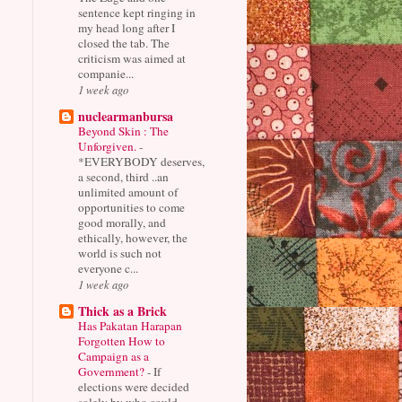
sentence kept ringing in
my head long after I
closed the tab. The
criticism was aimed at
companie...
1 week ago
nuclearmanbursa
Beyond Skin : The
Unforgiven.
-
*EVERYBODY deserves,
a second, third ..an
unlimited amount of
opportunities to come
good morally, and
ethically, however, the
world is such not
everyone c...
1 week ago
Thick as a Brick
Has Pakatan Harapan
Forgotten How to
Campaign as a
Government?
-
If
elections were decided
solely by who could