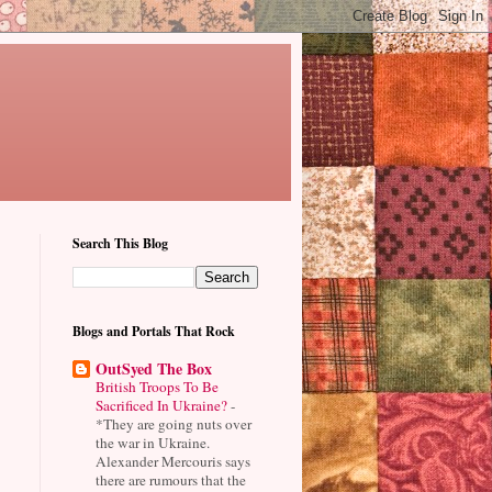
Search This Blog
Blogs and Portals That Rock
OutSyed The Box
British Troops To Be
Sacrificed In Ukraine?
-
*They are going nuts over
the war in Ukraine.
Alexander Mercouris says
there are rumours that the