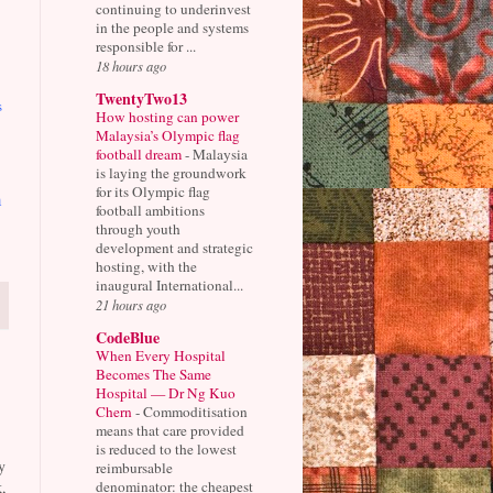
continuing to underinvest
in the people and systems
responsible for ...
18 hours ago
TwentyTwo13
s
How hosting can power
Malaysia’s Olympic flag
football dream
-
Malaysia
is laying the groundwork
for its Olympic flag
h
football ambitions
through youth
development and strategic
hosting, with the
inaugural International...
21 hours ago
CodeBlue
When Every Hospital
Becomes The Same
Hospital — Dr Ng Kuo
Chern
-
Commoditisation
means that care provided
is reduced to the lowest
y
reimbursable
denominator: the cheapest
,