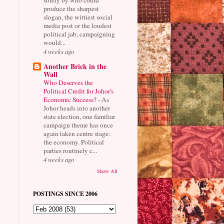
produce the sharpest
slogan, the wittiest social
media post or the loudest
political jab, campaigning
would...
4 weeks ago
Another Brick in the
Wall
Who Deserves the
Political Credit for Johor's
Economic Success?
-
As
Johor heads into another
state election, one familiar
campaign theme has once
again taken centre stage:
the economy. Political
parties routinely c...
4 weeks ago
Show All
POSTINGS SINCE 2006