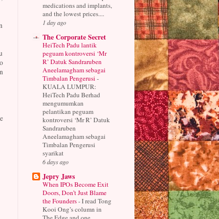
medications and implants,
and the lowest prices....
1 day ago
n
The Corporate Secret
HeiTech Padu lantik
u
peguam kontroversi ‘Mr
R’ Datuk Sandraruben
o
Aneelamagham sebagai
n
Timbalan Pengerusi
-
KUALA LUMPUR:
HeiTech Padu Berhad
mengumumkan
pelantikan peguam
e
kontroversi ‘Mr R’ Datuk
Sandraruben
Aneelamagham sebagai
Timbalan Pengerusi
syarikat
6 days ago
Jepry Jaws
When IPOs Become Exit
Doors, Don’t Just Blame
the Founders
-
I read Tong
Kooi Ong’s column in
The Edge and one