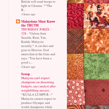
British will send troops to
fight in Ukraine. **The
B...
3 hours ago
Malaysians Must Know
the TRUTH
THURSDAY JOKES -
328
-
*Gelora Jerai
Seaside, Ruat, Yan,
Kedah, Malaysia
recently.* A cat dies and
goes to Heaven. God
meets him at the Gate and
says, “You have been a
good c...
4 hours ago
Scoop
Malaysia can’t expect
champions on shoestring
budgets, says analyst after
weightlifting success
-
*KUALA LUMPUR –*
Malaysia cannot expect to
produce Olympic and
world champions while