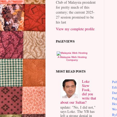
Club of Malaysia president
for pretty much of this
century; the current 2025-
27 session promised to be
his last
View my complete profile
PAGEVIEWS
A Malaysia Web Hosting
Company
MOST READ POSTS
Loke
Pub
Siew
Edi
Fook,
Dat
did you
write that
Pag
about our Sultan?
Hea
update: "No, I did not,"
Wor
says Loke. The YB has
Byl
left a strong denial in