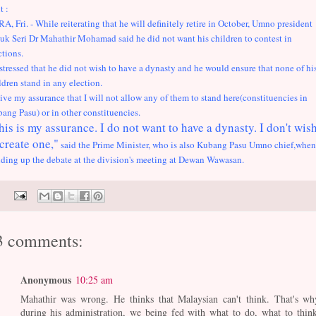
t :
RA, Fri. - While reiterating that he will definitely retire in October, Umno president
uk Seri Dr Mahathir Mohamad said he did not want his children to contest in
ctions.
stressed that he did not wish to have a dynasty and he would ensure that none of hi
ldren stand in any election.
give my assurance that I will not allow any of them to stand here(constituencies in
ang Pasu) or in other constituencies.
his is my assurance. I do not want to have a dynasty. I don't wis
 create one,"
said the Prime Minister, who is also Kubang Pasu Umno chief,when
ding up the debate at the division's meeting at Dewan Wawasan.
3 comments:
Anonymous
10:25 am
Mahathir was wrong. He thinks that Malaysian can't think. That's wh
during his administration, we being fed with what to do, what to think