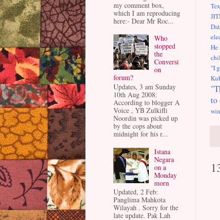
my comment box,
Tex
which I am reproducing
JIT
here:- Dear Mr Roc...
Dat
ele
Who
stopped
He 
the
chi
Conversi
"I 
on
forum?
Kub
Updates, 3 am Sunday
"T
10th Aug 2008:
to
According to blogger A
Voice , YB Zulkifli
win
Noordin was picked up
by the cops about
midnight for his r...
Istana
Negara
1
on a
Monday
morn
Updated, 2 Feb:
Panglima Mahkota
Wilayah . Sorry for the
late update. Pak Lah