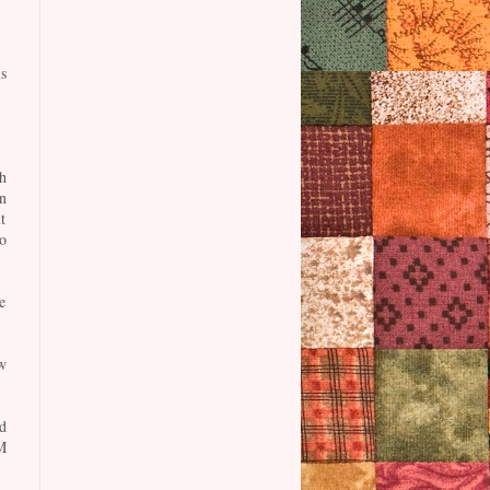
s
h
n
t
o
e
w
d
M