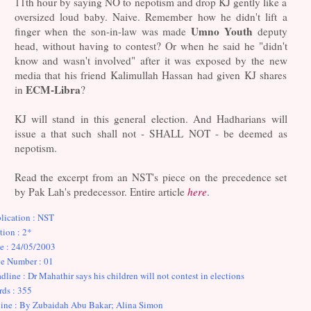
11th hour by saying NO to nepotism and drop KJ gently like a
oversized loud baby. Naive. Remember how he didn't lift a
Umno Youth
finger when the son-in-law was made
deputy
head, without having to contest? Or when he said he "didn't
know and wasn't involved" after it was exposed by the new
media that his friend Kalimullah Hassan had given KJ shares
ECM-Libra
in
?
KJ will stand in this general election. And Hadharians will
issue a that such shall not - SHALL NOT - be deemed as
nepotism.
Read the excerpt from an NST's piece on the precedence set
by Pak Lah's predecessor. Entire article
here
.
lication : NST
tion : 2*
e : 24/05/2003
e Number : 01
dline : Dr Mahathir says his children will not contest in elections
ds : 355
ine : By Zubaidah Abu Bakar; Alina Simon