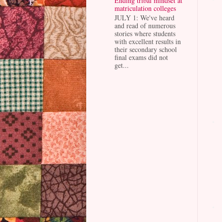
Ending tribal mindset at
matriculation colleges
JULY 1: We've heard
and read of numerous
stories where students
with excellent results in
their secondary school
final exams did not
get...