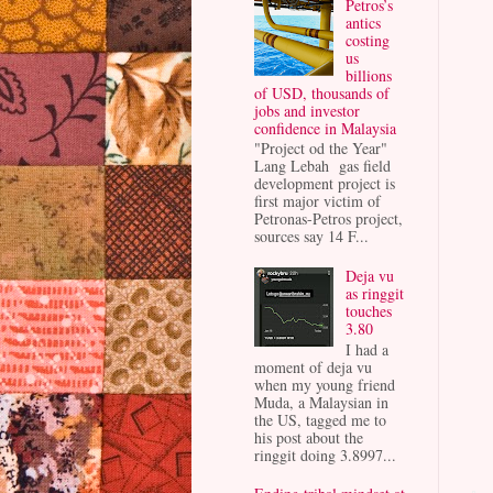
Petros’s
antics
costing
us
billions
of USD, thousands of
jobs and investor
confidence in Malaysia
"Project od the Year"
Lang Lebah gas field
development project is
first major victim of
Petronas-Petros project,
sources say 14 F...
Deja vu
as ringgit
touches
3.80
I had a
moment of deja vu
when my young friend
Muda, a Malaysian in
the US, tagged me to
his post about the
ringgit doing 3.8997...