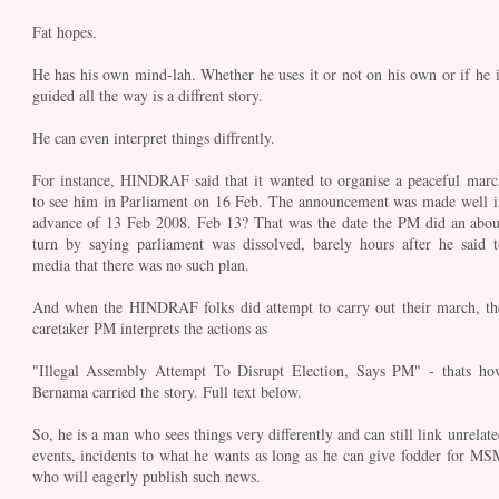
Fat hopes.
He has his own mind-lah. Whether he uses it or not on his own or if he i
guided all the way is a diffrent story.
He can even interpret things diffrently.
For instance, HINDRAF said that it wanted to organise a peaceful marc
to see him in Parliament on 16 Feb. The announcement was made well i
advance of 13 Feb 2008. Feb 13? That was the date the PM did an abou
turn by saying parliament was dissolved, barely hours after he said t
media that there was no such plan.
And when the HINDRAF folks did attempt to carry out their march, th
caretaker PM interprets the actions as
"Illegal Assembly Attempt To Disrupt Election, Says PM" - thats ho
Bernama carried the story. Full text below.
So, he is a man who sees things very differently and can still link unrelate
events, incidents to what he wants as long as he can give fodder for MS
who will eagerly publish such news.