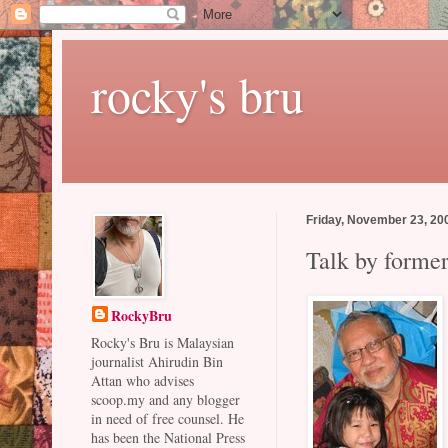
rocky's bru
Friday, November 23, 20
Talk by forme
RockyBru
Rocky's Bru is Malaysian
journalist Ahirudin Bin
Attan who advises
scoop.my and any blogger
in need of free counsel. He
has been the National Press