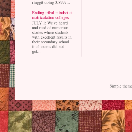
ringgit doing 3.8997...
Ending tribal mindset at
matriculation colleges
JULY 1: We've heard
and read of numerous
stories where students
with excellent results in
their secondary school
final exams did not
get...
Simple them