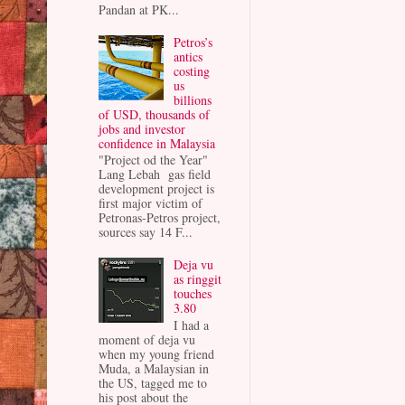
Pandan at PK...
Petros’s
antics
costing
us
billions
of USD, thousands of
jobs and investor
confidence in Malaysia
"Project od the Year"
Lang Lebah gas field
development project is
first major victim of
Petronas-Petros project,
sources say 14 F...
Deja vu
as ringgit
touches
3.80
I had a
moment of deja vu
when my young friend
Muda, a Malaysian in
the US, tagged me to
his post about the