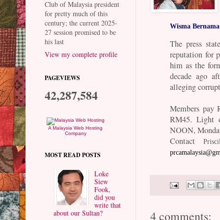
Club of Malaysia president
for pretty much of this
century; the current 2025-
Wisma Bernama
27 session promised to be
his last
The press sta
reputation for 
View my complete profile
him as the for
decade ago aft
PAGEVIEWS
alleging corrup
42,287,584
Members pay R
RM45. Light d
NOON, Monday
A Malaysia Web Hosting
Company
Contact
Pris
prcamalaysia@gm
MOST READ POSTS
Loke
Siew
Fook,
did you
write that
about our Sultan?
4 comments: