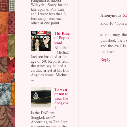
Panglima Mahkota
Wilayah . Sorry for the
late update. Pak Lah
and I were less than 3
Anonymous
5:
feet away from each
anon 10.45pm a
other at one point ...
The King
amen, may the 
of Pop is
punished, their 
dead
and the ex-CJs 
Alfatihah
the laws.
. Michael
Jackson has died at the
Reply
age of 50. Reports from
the wires say he had a
cardiac arrest at his Los
Angeles home. Michael,
...
To wear
or not to
wear the
Songkok
?
Is the DAP anti-
Songkok now?
According to The Star,
someone people in the