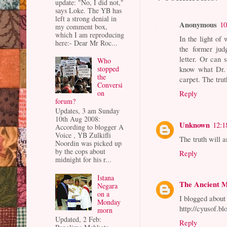
update: "No, I did not,"
says Loke. The YB has
left a strong denial in
Anonymous
10
my comment box,
which I am reproducing
In the light of
here:- Dear Mr Roc...
the former jud
letter. Or can
Who
know what Dr.
stopped
the
carpet. The tru
Conversi
Reply
on
forum?
Updates, 3 am Sunday
10th Aug 2008:
Unknown
12:1
According to blogger A
Voice , YB Zulkifli
The truth will 
Noordin was picked up
by the cops about
Reply
midnight for his r...
Istana
The Ancient 
Negara
on a
I blogged abou
Monday
http://cyusof.b
morn
Updated, 2 Feb:
Reply