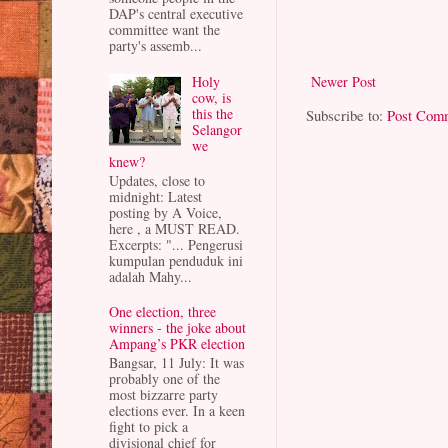
DAP's central executive
committee want the
party's assemb...
Newer Post
Holy
cow, is
this the
Subscribe to:
Post Com
Selangor
we
knew?
Updates, close to
midnight: Latest
posting by A Voice,
here , a MUST READ.
Excerpts: "... Pengerusi
kumpulan penduduk ini
adalah Mahy...
One election, three
winners - the joke about
Ampang’s PKR election
Bangsar, 11 July: It was
probably one of the
most bizzarre party
elections ever. In a keen
fight to pick a
divisional chief for