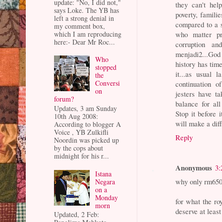
update: "No, I did not,"
they can't hel
says Loke. The YB has
poverty, familie
left a strong denial in
compared to a 
my comment box,
which I am reproducing
who matter pro
here:- Dear Mr Roc...
corruption a
menjadi2...God
Who
history has tim
stopped
it...as usual 
the
Conversi
continuation 
on
jesters have ta
forum?
balance for al
Updates, 3 am Sunday
Stop it before 
10th Aug 2008:
will make a diff
According to blogger A
Voice , YB Zulkifli
Reply
Noordin was picked up
by the cops about
midnight for his r...
Anonymous
3:
Istana
why only rm650
Negara
on a
Monday
for what the ro
morn
deserve at least
Updated, 2 Feb: