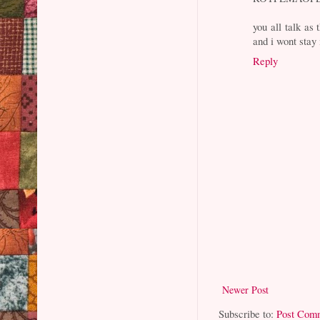
you all talk as
and i wont stay 
Reply
Newer Post
Subscribe to:
Post Com