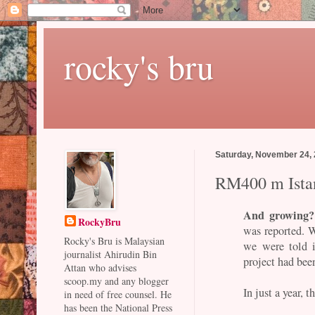
rocky's bru
Saturday, November 24,
RM400 m Ista
And growing?
RockyBru
was reported. Wh
Rocky's Bru is Malaysian
we were told 
journalist Ahirudin Bin
project had bee
Attan who advises
scoop.my and any blogger
In just a year, 
in need of free counsel. He
has been the National Press