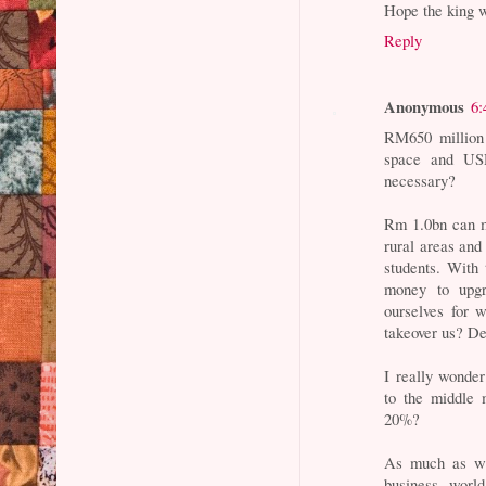
Hope the king w
Reply
Anonymous
6:
RM650 million 
space and USD
necessary?
Rm 1.0bn can ma
rural areas and
students. With 
money to upgra
ourselves for 
takeover us? De
I really wonde
to the middle 
20%?
As much as we
business world