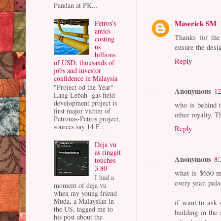
Pandan at PK...
Maverick SM
Petros’s
antics
Thanks for the 
costing
us
ensure the desig
billions
Reply
of USD, thousands of
jobs and investor
confidence in Malaysia
"Project od the Year"
Anonymous
12
Lang Lebah gas field
development project is
who is behind 
first major victim of
other royalty. T
Petronas-Petros project,
sources say 14 F...
Reply
Deja vu
as ringgit
Anonymous
8:
touches
3.80
what is $650 m
I had a
every year. pal
moment of deja vu
when my young friend
Muda, a Malaysian in
if want to ask 
the US, tagged me to
building in the
his post about the