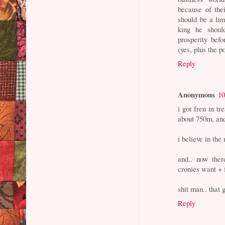
because of the
should be a lim
king he shoul
prosperity bef
(yes, plus the p
Reply
Anonymous
10
i got fren in t
about 750m, and
i believe in the
and.. now ther
cronies want + 
shit man.. that 
Reply