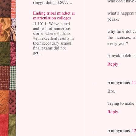
who don't have 
ringgit doing 3.8997...
what's happenin
Ending tribal mindset at
matriculation colleges
perak?
JULY 1: We've heard
and read of numerous
why time dot co
stories where students
the licenses, 
with excellent results in
every year?
their secondary school
final exams did not
get...
banyak boleh ta
Reply
Anonymous
11
Bro,
Trying to make 
Reply
Anonymous
12