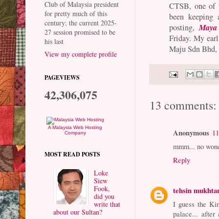
Club of Malaysia president
CTSB, one of th
for pretty much of this
been keeping a
century; the current 2025-
Maya 
posting,
27 session promised to be
Friday. My earl
his last
Maju Sdn Bhd, 
View my complete profile
PAGEVIEWS
42,306,075
13 comments:
A Malaysia Web Hosting
Anonymous
11
Company
mmm... no wonde
MOST READ POSTS
Reply
Loke
Siew
Fook,
tehsin mukhta
did you
I guess the Ki
write that
about our Sultan?
palace... after