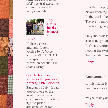
DAP's central executive
It is the sleep
committee want the
party's assemb...
Never knowing 
In the world th
Holy
The pretty mai
cow, is
Life feeling so
this the
Selangor
we
Only the dark f
knew?
The underground
Updates, close to
In front erectin
midnight: Latest
Fooling the eye
posting by A Voice,
And the sleepi
here , a MUST READ.
Excerpts: "... Pengerusi
Reply
kumpulan penduduk ini
adalah Mahy...
One election, three
Anonymous
6:
winners - the joke about
Ampang’s PKR election
so this istana i
Bangsar, 11 July: It was
hmm. no wonder
probably one of the
most bizzarre party
maybe malaysian
elections ever. In a keen
fight to pick a
Reply
divisional chief for