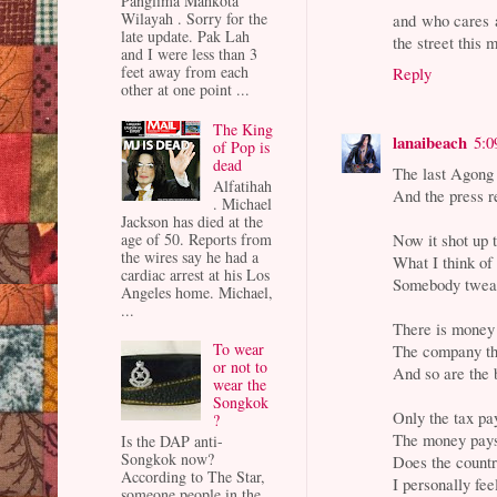
Panglima Mahkota
Wilayah . Sorry for the
and who cares a
late update. Pak Lah
the street this 
and I were less than 3
feet away from each
Reply
other at one point ...
The King
lanaibeach
5:0
of Pop is
dead
The last Agong 
Alfatihah
And the press re
. Michael
Jackson has died at the
Now it shot up 
age of 50. Reports from
the wires say he had a
What I think of 
cardiac arrest at his Los
Somebody tweak
Angeles home. Michael,
...
There is money
To wear
The company th
or not to
And so are the 
wear the
Songkok
Only the tax pay
?
The money pays
Is the DAP anti-
Songkok now?
Does the count
According to The Star,
I personally f
someone people in the