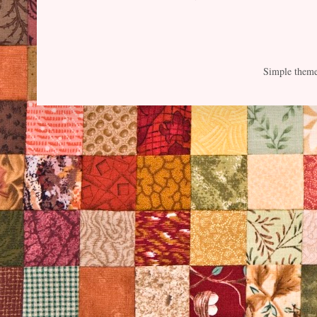
Simple them