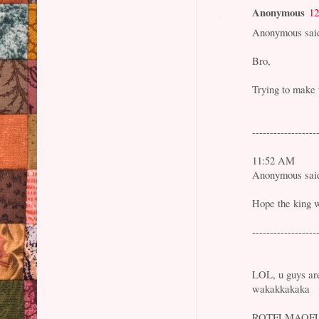
Anonymous
12
Anonymous said
Bro,
Trying to make 
------------------
11:52 AM
Anonymous said
Hope the king w
------------------
LOL, u guys are
wakakkakaka
ROTFLMAOF