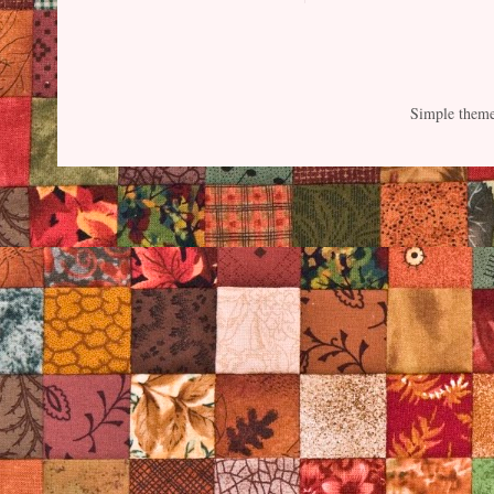
Simple them