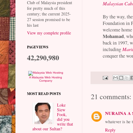
Club of Malaysia president
Malaysian Cabi
for pretty much of this
century; the current 2025-
By the way, the
27 session promised to be
Foundation in 
his last
welcome home M
View my complete profile
Mohamad
, wh
back in 1997, w
PAGEVIEWS
including
Mari
42,290,980
conquer the wor
A Malaysia Web Hosting
Company
MOST READ POSTS
21 comments:
Loke
Siew
NURAINA A
Fook,
did you
whatever is he 
write that
about our Sultan?
Reply