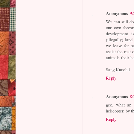
Anonymous
9:
We can still d
our own fores
development i
(illegally) lan
we leave for o
assist the rest
animals-their ha
Sang Kanchil
Reply
Anonymous
8:
gee, what an 
helicopter. by t
Reply