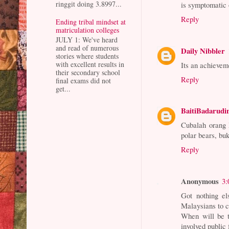
ringgit doing 3.8997...
is symptomatic o
Reply
Ending tribal mindset at
matriculation colleges
JULY 1: We've heard
and read of numerous
Daily Nibbler
stories where students
with excellent results in
Its an achievem
their secondary school
Reply
final exams did not
get...
BaitiBadarudi
Cubalah orang 
polar bears, bu
Reply
Anonymous
3:
Got nothing el
Malaysians to 
When will be t
involved public 