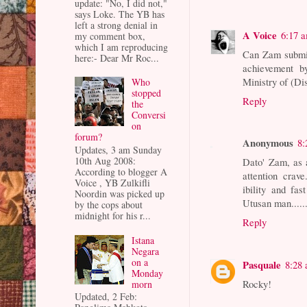
update: "No, I did not,"
says Loke. The YB has
left a strong denial in
A Voice
6:17 
my comment box,
which I am reproducing
Can Zam submit 
here:- Dear Mr Roc...
achievement b
Ministry of (Di
Who
stopped
Reply
the
Conversi
on
forum?
Anonymous
8:
Updates, 3 am Sunday
10th Aug 2008:
Dato' Zam, as a
According to blogger A
attention crave
Voice , YB Zulkifli
ibility and fa
Noordin was picked up
Utusan man......
by the cops about
midnight for his r...
Reply
Istana
Negara
on a
Pasquale
8:28
Monday
Rocky!
morn
Updated, 2 Feb: