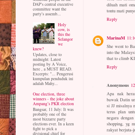
DAP's central executive
diluah mati om
committee want the
tontu mati puny
party's assemb...
Reply
Holy
cow, is
this the
MarinaM
11:
Selangor
we
She went to Ba
knew?
into the Malays
Updates, close to
that to climb K
midnight: Latest
posting by A Voice,
Reply
here , a MUST READ.
Excerpts: "... Pengerusi
kumpulan penduduk ini
adalah Mahy...
Anonymous
12
Apa nak heran
One election, three
winners - the joke about
bawak Datin un
Ampang’s PKR election
si JJ misalnya 
Bangsar, 11 July: It was
terus plan unt
probably one of the
negara dengan
most bizzarre party
shopping, yg m
elections ever. In a keen
fight to pick a
rakyat berjuta-
divisional chief for