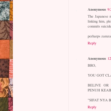
Anonymous
9:
The Japanese m
linking him, pl
commits suicide
perharps zamzam
Reply
Anonymous
12
BRO,
YOU GOT CL
BELIVE OR 
PENUH KEAI
"SIFAT NYA
Reply