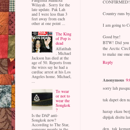
Panglima Mahkota
CONFIRMED!
Wilayah . Sorry for the
late update. Pak Lah
Country runs
and I were less than 3
feet away from each
other at one point ...
I am going to Co
The King
Good bye!
of Pop is
BTW! Did you k
dead
the Arctic Circ
Alfatihah
. Michael
to make me one
Jackson has died at the
Reply
age of 50. Reports from
the wires say he had a
cardiac arrest at his Los
Angeles home. Michael,
Anonymous
9:
...
sorry lah pasqu
To wear
or not to
tak dapet den 
wear the
Songkok
?
harap ekau ber
Is the DAP anti-
dipijak disitu la
Songkok now?
According to The Star,
den, tak keman
someone people in the