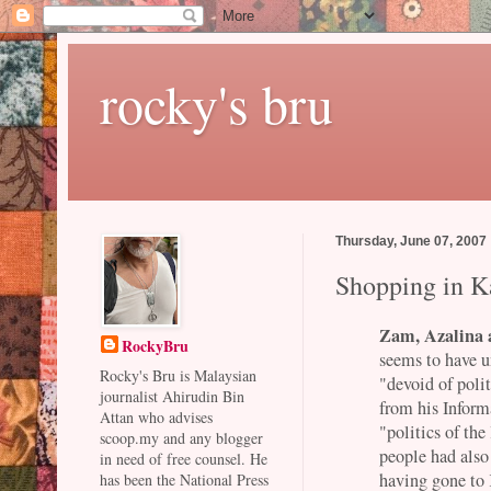
rocky's bru
Thursday, June 07, 2007
Shopping in 
Zam, Azalina a
RockyBru
seems to have u
Rocky's Bru is Malaysian
"devoid of polit
journalist Ahirudin Bin
from his Inform
Attan who advises
"politics of th
scoop.my and any blogger
people had als
in need of free counsel. He
having gone to
has been the National Press