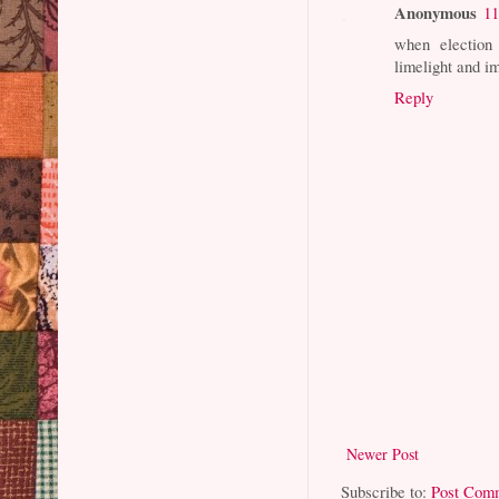
Anonymous
11
when election 
limelight and i
Reply
Newer Post
Subscribe to:
Post Com