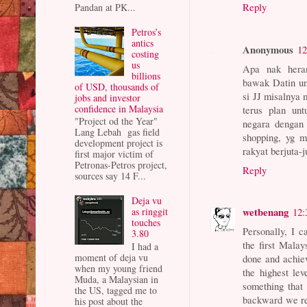
Reply
Pandan at PK...
Petros’s
antics
Anonymous
12
costing
us
Apa nak heran
billions
bawak Datin un
of USD, thousands of
si JJ misalnya 
jobs and investor
confidence in Malaysia
terus plan unt
"Project od the Year"
negara dengan
Lang Lebah gas field
shopping, yg m
development project is
rakyat berjuta-
first major victim of
Petronas-Petros project,
Reply
sources say 14 F...
Deja vu
wetbenang
as ringgit
12:
touches
Personally, I 
3.80
the first Mala
I had a
moment of deja vu
done and achie
when my young friend
the highest le
Muda, a Malaysian in
something that
the US, tagged me to
backward we rea
his post about the