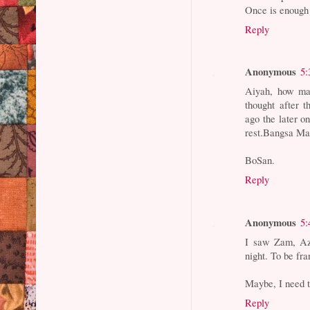
Once is enough 
Reply
Anonymous
5:
Aiyah, how man
thought after 
ago the later o
rest.Bangsa Ma
BoSan.
Reply
Anonymous
5:
I saw Zam, Az
night. To be fr
Maybe, I need 
Reply