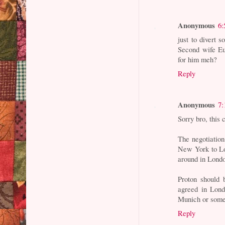
Anonymous
6:
just to divert s
Second wife Eu
for him meh?
Reply
Anonymous
7:
Sorry bro, this
The negotiatio
New York to Lo
around in London
Proton should 
agreed in Lond
Munich or some
Reply