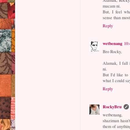
macam ni.
But, I feel wh
sense than most
Reply
wetbenang
10:
Bro Rocky,
Alamak, I fall
ni.
But I'd like to
what I could sa
Reply
RockyBru
wetbenang,
shaziman hasn't 
them of anythin