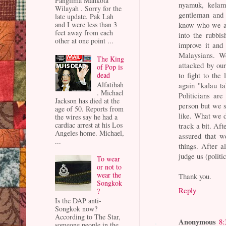
Panglima Mahkota
nyamuk, kelam
Wilayah . Sorry for the
gentleman and 
late update. Pak Lah
know who we ar
and I were less than 3
feet away from each
into the rubbis
other at one point ...
improve it and 
Malaysians. We
The King
attacked by ou
of Pop is
dead
to fight to the
Alfatihah
again "kalau t
. Michael
Politicians ar
Jackson has died at the
person but we s
age of 50. Reports from
like. What we d
the wires say he had a
cardiac arrest at his Los
track a bit. Af
Angeles home. Michael,
assured that w
...
things. After a
judge us (politi
To wear
or not to
wear the
Thank you.
Songkok
Reply
?
Is the DAP anti-
Songkok now?
According to The Star,
Anonymous
8:
someone people in the