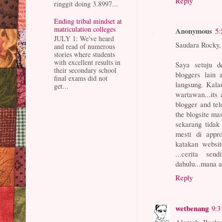
Reply
ringgit doing 3.8997...
Ending tribal mindset at
matriculation colleges
Anonymous
5:
JULY 1: We've heard
Saudara Rocky,
and read of numerous
stories where students
with excellent results in
Saya setuju d
their secondary school
bloggers lain 
final exams did not
langsung. Kala
get...
wartawan...its 
blogger and te
the blogsite mas
sekarang tidak
mesti di appro
katakan websit
...cerita sen
dahulu...mana a
Reply
wetbenang
9:3
Alamak, Rocky.