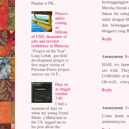
bertanggungja
Pandan at PK...
Mereka berani 
bukan itu sahaj
Petros’s
antics
takut dengan b
costing
dan bertangg
us
bloggers yang B
billions
of USD, thousands of
Reply
jobs and investor
confidence in Malaysia
"Project od the Year"
Lang Lebah gas field
Anonymous
8:
development project is
HAH, we know 
first major victim of
Petronas-Petros project,
are wild. The
sources say 14 F...
COWARD of t
Oh well... eve
Deja vu
as ringgit
Reply
touches
3.80
I had a
Anonymous
3:
moment of deja vu
when my young friend
Come home mac
Muda, a Malaysian in
anakmalaysia.
the US, tagged me to
his post about the