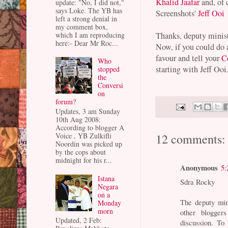
Khalid Jaafar
and, of 
update: "No, I did not,"
says Loke. The YB has
Screenshots'
Jeff Ooi
left a strong denial in
my comment box,
which I am reproducing
Thanks, deputy minist
here:- Dear Mr Roc...
Now, if you could do 
favour and tell your
C
Who
starting with Jeff Ooi
stopped
the
Conversi
on
forum?
Updates, 3 am Sunday
10th Aug 2008:
According to blogger A
Voice , YB Zulkifli
12 comments:
Noordin was picked up
by the cops about
midnight for his r...
Anonymous
5:
Istana
Sdra Rocky
Negara
on a
The deputy min
Monday
morn
other blogger
Updated, 2 Feb:
discussion. To