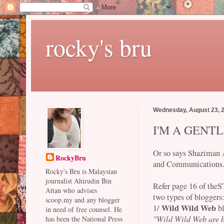
rocky's bru
Wednesday, August 23, 
I'M A GEN
Or so says Shaziman 
RockyBru
and Communications
Rocky's Bru is Malaysian
journalist Ahirudin Bin
Refer page 16 of the
Attan who advises
two types of bloggers
scoop.my and any blogger
Wild Wild Web
1/
b
in need of free counsel. He
"Wild Wild Web are b
has been the National Press