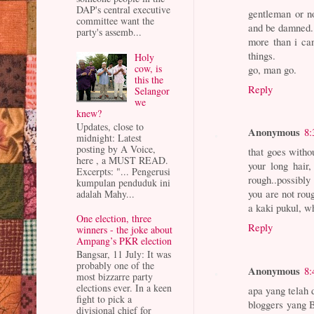
DAP's central executive
gentleman or no
committee want the
and be damned.
party's assemb...
more than i ca
things.
Holy
cow, is
go, man go.
this the
Reply
Selangor
we
knew?
Updates, close to
Anonymous
8:
midnight: Latest
posting by A Voice,
that goes witho
here , a MUST READ.
your long hair
Excerpts: "... Pengerusi
rough..possibl
kumpulan penduduk ini
you are not rou
adalah Mahy...
a kaki pukul, w
One election, three
Reply
winners - the joke about
Ampang’s PKR election
Bangsar, 11 July: It was
probably one of the
Anonymous
8:
most bizzarre party
elections ever. In a keen
apa yang telah 
fight to pick a
bloggers yang 
divisional chief for