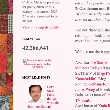
Club of Malaysia president
out in the open for co
for pretty much of this
Gentleman and R
2/
century; the current 2025-
"If they are truly gen
27 session promised to be
they should show the
his last
View my complete profile
I do not "hide and sh
(although I think 'dis
PAGEVIEWS
myself so I am a gent
42,286,641
Well, so are these guy
AKJ aka
The Scribe
A Malaysia Web Hosting
MalaysiaToday
's Raj
Company
SKTHEW of
MageP'
MOST READ POSTS
Kamaluddin
's Blog
Ron the
Gerbang Ruh
Loke
James Wong
of Freed
Siew
Fathi Aris Omar of
Pa
Fook,
did you
TV Smith
write that
Syed Imran of
Kuda R
about our Sultan?