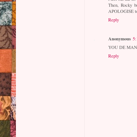
Then, Rocky b
APOLOGISE to
Reply
Anonymous
5:
YOU DE MAN, 
Reply