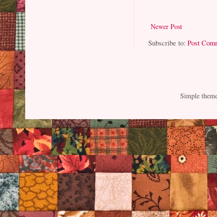
Newer Post
Subscribe to:
Post Com
Simple them