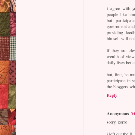
i agree with y
people like hi
but participa
government and 
providing fee
himself will not
if they are cl
wealth of views
daily lives bette
but, first, he m
participate in 
the bloggers wh
Reply
Anonymous
5:
sorry, zorro
i left out the R