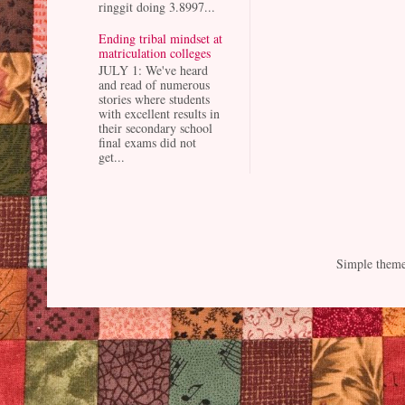
ringgit doing 3.8997...
Ending tribal mindset at
matriculation colleges
JULY 1: We've heard
and read of numerous
stories where students
with excellent results in
their secondary school
final exams did not
get...
Simple them