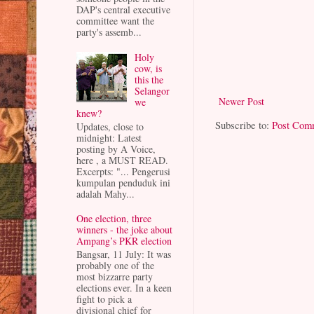
DAP's central executive
committee want the
party's assemb...
Holy
cow, is
this the
Selangor
Newer Post
we
knew?
Subscribe to:
Post Com
Updates, close to
midnight: Latest
posting by A Voice,
here , a MUST READ.
Excerpts: "... Pengerusi
kumpulan penduduk ini
adalah Mahy...
One election, three
winners - the joke about
Ampang’s PKR election
Bangsar, 11 July: It was
probably one of the
most bizzarre party
elections ever. In a keen
fight to pick a
divisional chief for