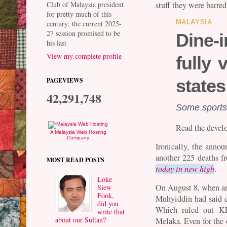
stuff they were barred
Club of Malaysia president
for pretty much of this
century; the current 2025-
MALAYSIA
27 session promised to be
Dine-
his last
View my complete profile
fully
state
PAGEVIEWS
42,291,748
Some sports,
Read the devel
A Malaysia Web Hosting
Company
Ironically, the annou
another 225 deaths f
MOST READ POSTS
today in new high
.
Loke
On August 8, when an
Siew
Fook,
Muhyiddin had said d
did you
Which ruled out KL
write that
about our Sultan?
Melaka. Even for the o