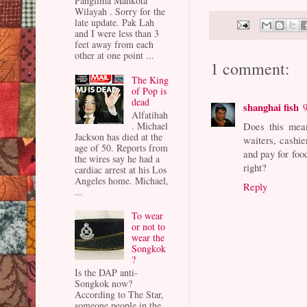
Panglima Mahkota
Wilayah . Sorry for the
late update. Pak Lah
and I were less than 3
feet away from each
other at one point ...
1 comment:
The King
of Pop is
dead
shanghai fish
Alfatihah
. Michael
Does this mean
Jackson has died at the
waiters, cashie
age of 50. Reports from
and pay for foo
the wires say he had a
right?
cardiac arrest at his Los
Angeles home. Michael,
Reply
...
To wear
or not to
wear the
Songkok
?
Is the DAP anti-
Songkok now?
According to The Star,
someone people in the