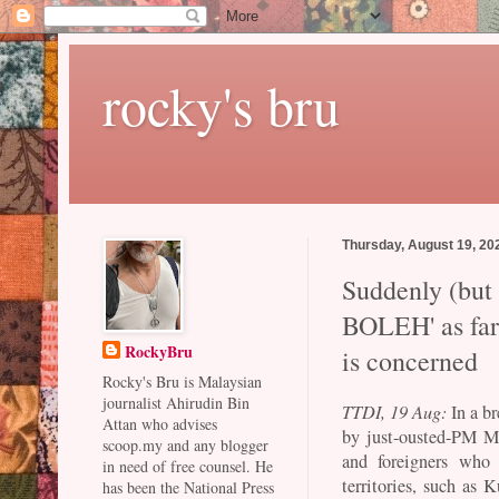
rocky's bru
Thursday, August 19, 20
Suddenly (but n
BOLEH' as far
RockyBru
is concerned
Rocky's Bru is Malaysian
journalist Ahirudin Bin
TTDI, 19 Aug:
In a br
Attan who advises
by just-ousted-PM M
scoop.my and any blogger
and foreigners who
in need of free counsel. He
territories, such as
has been the National Press