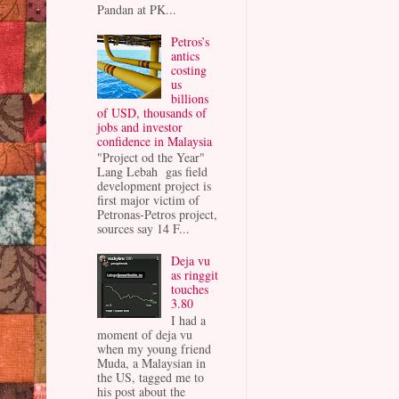
Pandan at PK...
Petros’s
antics
costing
us
billions
of USD, thousands of
jobs and investor
confidence in Malaysia
"Project od the Year"
Lang Lebah gas field
development project is
first major victim of
Petronas-Petros project,
sources say 14 F...
Deja vu
as ringgit
touches
3.80
I had a
moment of deja vu
when my young friend
Muda, a Malaysian in
the US, tagged me to
his post about the