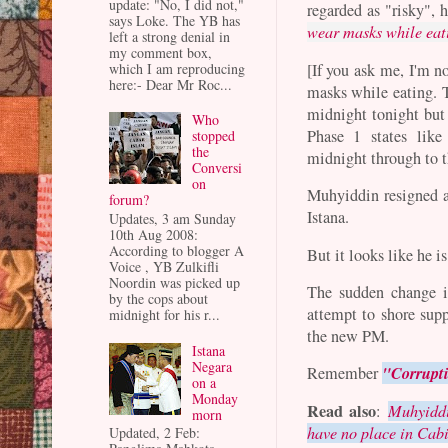
update: "No, I did not,"
regarded as "risky",
says Loke. The YB has
wear masks while eat
left a strong denial in
my comment box,
which I am reproducing
[If you ask me, I'm no
here:- Dear Mr Roc...
masks while eating. T
midnight tonight but 
Who
Phase 1 states lik
stopped
the
midnight through to 
Conversi
on
Muhyiddin resigned a
forum?
Istana.
Updates, 3 am Sunday
10th Aug 2008:
According to blogger A
But it looks like he i
Voice , YB Zulkifli
Noordin was picked up
The sudden change i
by the cops about
attempt to shore sup
midnight for his r...
the new PM.
Istana
Negara
"Corrupti
Remember
on a
Monday
Read also
:
Muhyiddi
morn
have no place in Cab
Updated, 2 Feb: