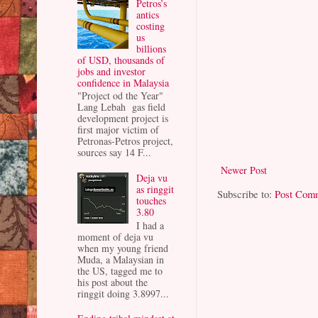
Petros’s
antics
costing
us
billions
of USD, thousands of
jobs and investor
confidence in Malaysia
"Project od the Year"
Lang Lebah gas field
development project is
first major victim of
Petronas-Petros project,
sources say 14 F...
Newer Post
Deja vu
as ringgit
Subscribe to:
Post Com
touches
3.80
I had a
moment of deja vu
when my young friend
Muda, a Malaysian in
the US, tagged me to
his post about the
ringgit doing 3.8997...