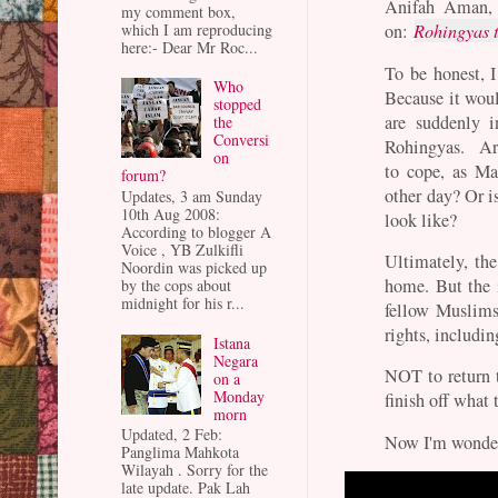
Anifah Aman, 
my comment box,
which I am reproducing
on:
Rohingyas t
here:- Dear Mr Roc...
To be honest, I
Who
Because it wou
stopped
are suddenly 
the
Conversi
Rohingyas. Are
on
to cope, as Ma
forum?
other day? Or i
Updates, 3 am Sunday
10th Aug 2008:
look like?
According to blogger A
Voice , YB Zulkifli
Ultimately, th
Noordin was picked up
home. But the 
by the cops about
midnight for his r...
fellow Muslims 
rights, includin
Istana
Negara
NOT to return 
on a
Monday
finish off what 
morn
Updated, 2 Feb:
Now I'm wonderi
Panglima Mahkota
Wilayah . Sorry for the
late update. Pak Lah