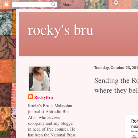
rocky's bru
Tuesday, October 23, 20
Sending the Ro
where they be
RockyBru
Rocky's Bru is Malaysian
journalist Ahirudin Bin
Attan who advises
scoop.my and any blogger
in need of free counsel. He
has been the National Press