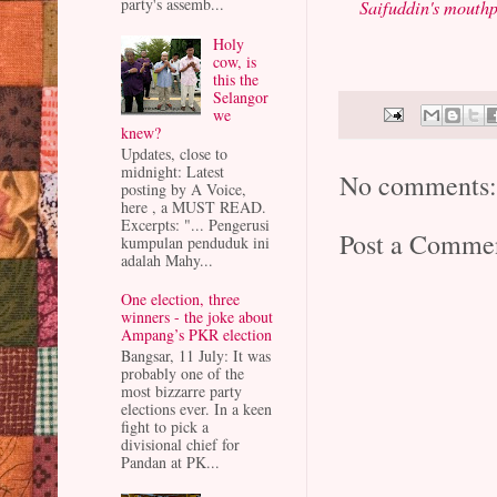
party's assemb...
Saifuddin's mouthp
Holy
cow, is
this the
Selangor
we
knew?
Updates, close to
midnight: Latest
No comments
posting by A Voice,
here , a MUST READ.
Excerpts: "... Pengerusi
Post a Comme
kumpulan penduduk ini
adalah Mahy...
One election, three
winners - the joke about
Ampang’s PKR election
Bangsar, 11 July: It was
probably one of the
most bizzarre party
elections ever. In a keen
fight to pick a
divisional chief for
Pandan at PK...