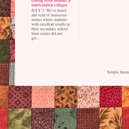
Ending tribal mindset at
matriculation colleges
JULY 1: We've heard
and read of numerous
stories where students
with excellent results in
their secondary school
final exams did not
get...
Simple them