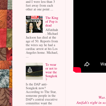
and I were less than 3
feet away from each
other at one point ...
The King
of Pop is
dead
Alfatihah
. Michael
Jackson has died at the
age of 50. Reports from
the wires say he had a
cardiac arrest at his Los
Angeles home. Michael,
...
To wear
or not to
wear the
Songkok
?
Is the DAP anti-
Songkok now?
According to The Star,
someone people in the
Was 
DAP's central executive
Anifah's right in s
committee want the