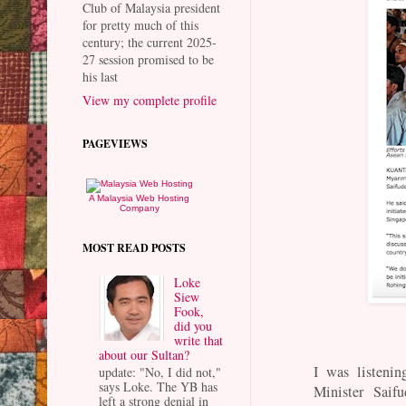
Club of Malaysia president
for pretty much of this
century; the current 2025-
27 session promised to be
his last
View my complete profile
PAGEVIEWS
A Malaysia Web Hosting
Company
MOST READ POSTS
Loke
Siew
Fook,
did you
write that
about our Sultan?
I was listenin
update: "No, I did not,"
says Loke. The YB has
Minister Saif
left a strong denial in