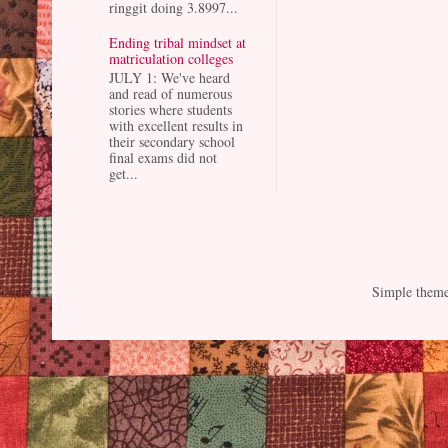
ringgit doing 3.8997...
Ending tribal mindset at
matriculation colleges
JULY 1: We've heard
and read of numerous
stories where students
with excellent results in
their secondary school
final exams did not
get...
Simple them