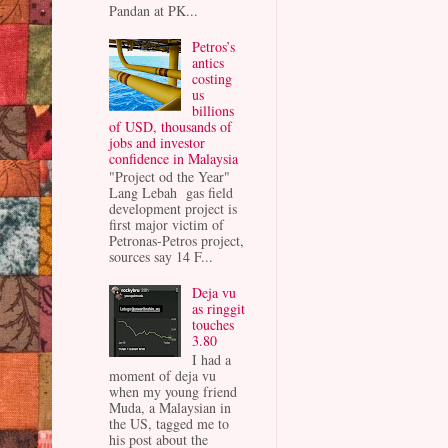
Pandan at PK...
Petros’s
antics
costing
us
billions
of USD, thousands of
jobs and investor
confidence in Malaysia
"Project od the Year"
Lang Lebah gas field
development project is
first major victim of
Petronas-Petros project,
sources say 14 F...
Deja vu
as ringgit
touches
3.80
I had a
moment of deja vu
when my young friend
Muda, a Malaysian in
the US, tagged me to
his post about the