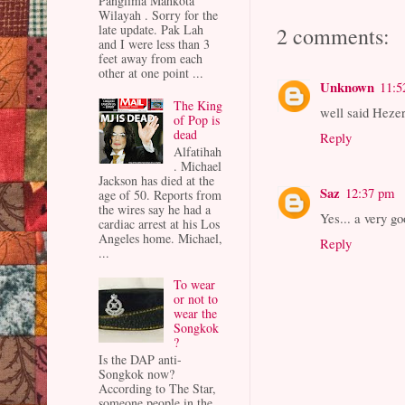
Panglima Mahkota
Wilayah . Sorry for the
late update. Pak Lah
2 comments:
and I were less than 3
feet away from each
other at one point ...
Unknown
11:5
The King
well said Hezer
of Pop is
dead
Reply
Alfatihah
. Michael
Jackson has died at the
Saz
12:37 pm
age of 50. Reports from
the wires say he had a
Yes... a very g
cardiac arrest at his Los
Angeles home. Michael,
Reply
...
To wear
or not to
wear the
Songkok
?
Is the DAP anti-
Songkok now?
According to The Star,
someone people in the