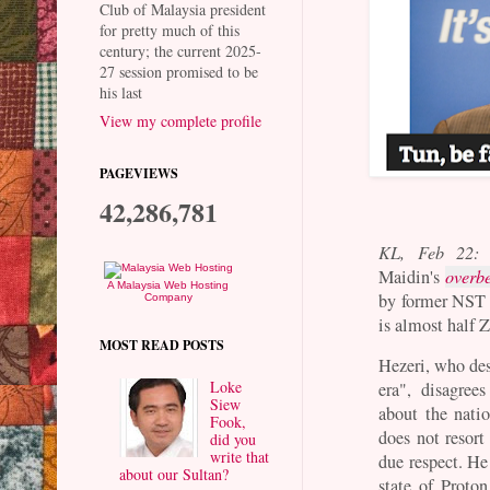
Club of Malaysia president
for pretty much of this
century; the current 2025-
27 session promised to be
his last
View my complete profile
PAGEVIEWS
42,286,781
KL, Feb 22:
Maidin's
overbe
A Malaysia Web Hosting
by former NST 
Company
is almost half 
MOST READ POSTS
Hezeri, who des
Loke
era", disagree
Siew
about the natio
Fook,
does not resor
did you
write that
due respect. He
about our Sultan?
state of Proto