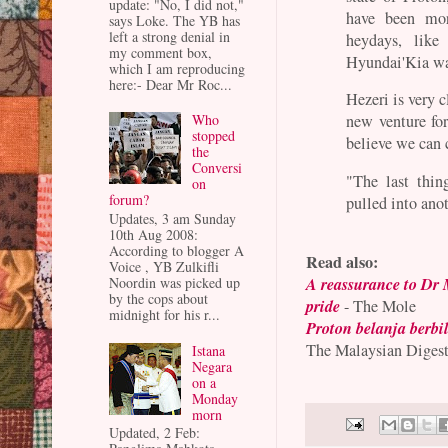
update: "No, I did not,"
have been mor
says Loke. The YB has
left a strong denial in
heydays, lik
my comment box,
Hyundai'Kia wa
which I am reproducing
here:- Dear Mr Roc...
Hezeri is very c
Who
new venture for
stopped
believe we can c
the
Conversi
"The last thi
on
forum?
pulled into ano
Updates, 3 am Sunday
10th Aug 2008:
According to blogger A
Read also:
Voice , YB Zulkifli
A reassurance to Dr 
Noordin was picked up
by the cops about
pride
- The Mole
midnight for his r...
Proton belanja berbil
The Malaysian Diges
Istana
Negara
on a
Monday
morn
Updated, 2 Feb: