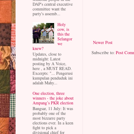
DAP's central executive
committee want the
party's assemb...
Holy
cow, is
this the
Selangor
Newer Post
we
knew?
Subscribe to:
Post Com
Updates, close to
midnight: Latest
posting by A Voice,
here , a MUST READ.
Excerpts: "... Pengerusi
kumpulan penduduk ini
adalah Mahy...
One election, three
winners - the joke about
Ampang’s PKR election
Bangsar, 11 July: It was
probably one of the
most bizzarre party
elections ever. In a keen
fight to pick a
divisional chief for