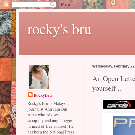
rocky's bru
Wednesday, February 22
An Open Letter
yourself ...
RockyBru
Rocky's Bru is Malaysian
journalist Ahirudin Bin
Attan who advises
scoop.my and any blogger
in need of free counsel. He
has been the National Press