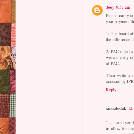
Joey
9:57 am
Please can you 
your payment t
1. The board of
the difference ?
2. PAC didn't 
were clearly n
of PAC.
Then write ano
accused by IPIC
Reply
xnakdedak
12
"........and yet
to allow for inv