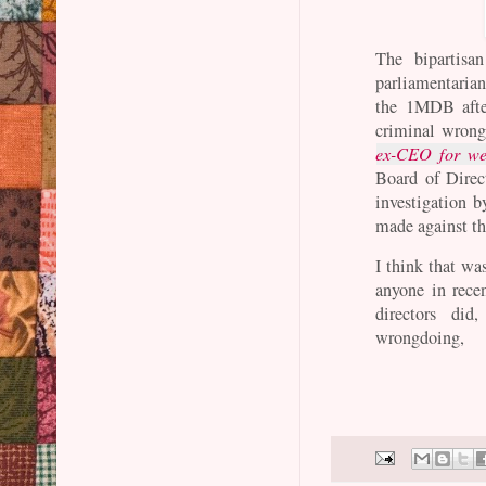
The bipartis
parliamentaria
the 1MDB aft
criminal wrong
ex-CEO for we
Board of Direct
investigation b
made against t
I think that wa
anyone in rec
directors did
wrongdoing,