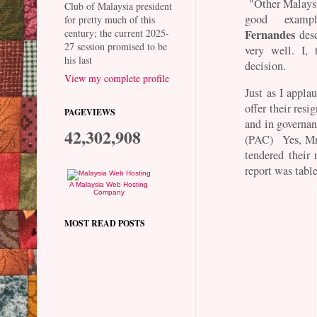
"Other Malaysi
Club of Malaysia president
good examp
for pretty much of this
century; the current 2025-
Fernandes
desc
27 session promised to be
very well. I,
his last
decision.
View my complete profile
Just as I appl
offer their res
PAGEVIEWS
and in governa
42,302,908
(PAC) Yes, Mr 
tendered their 
report was tab
A Malaysia Web Hosting
Company
MOST READ POSTS