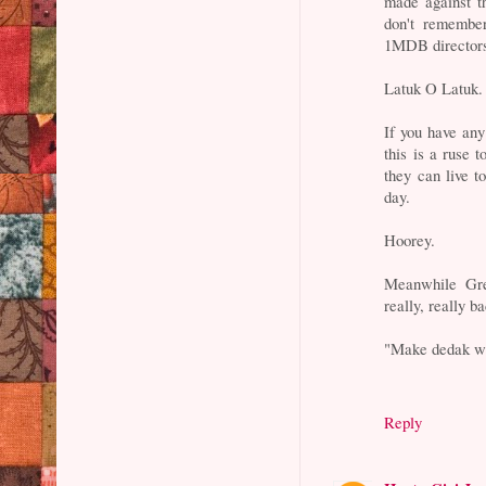
made against th
don't remember
1MDB directors
Latuk O Latuk.
If you have any
this is a ruse 
they can live 
day.
Hoorey.
Meanwhile Gre
really, really 
"Make dedak whi
Reply