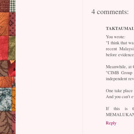
4 comments:
TAKTAUMA
You wrote:
"I think that w
recent Malaysi
before evidence
Meanwhile, at
"CIMB Group H
independent rev
One take place a
And you can't ev
If this is t
MEMALUKAN
Reply