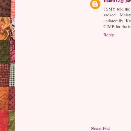
Hantu Gigi Ja
TSMY told the 
sacked. Mala
unilaterally. 
CIMB for the in
Reply
Newer Post