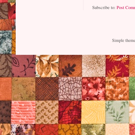
Subscribe to:
Post Com
Simple them