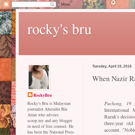
rocky's bru
Tuesday, April 19, 2016
When Nazir Ra
RockyBru
Puchong, 19 A
Rocky's Bru is Malaysian
journalist Ahirudin Bin
International 
Attan who advises
Razak's decisio
scoop.my and any blogger
three-year ol
in need of free counsel. He
account. "Noble
has been the National Press