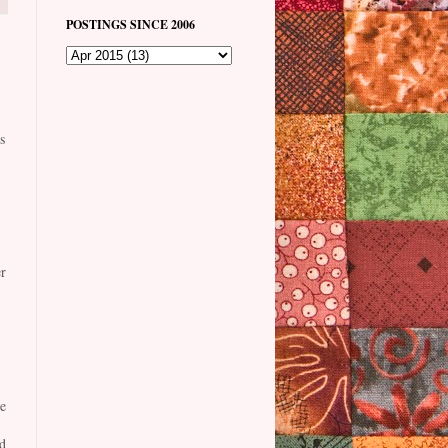
POSTINGS SINCE 2006
s
r
e
d