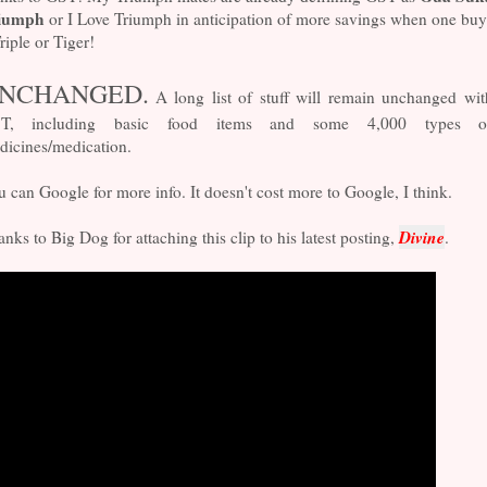
iumph
or I Love Triumph in anticipation of more savings when one buy
riple or Tiger!
NCHANGED.
A long list of stuff will remain unchanged wit
T, including basic food items and some 4,000 types o
dicines/medication.
 can Google for more info. It doesn't cost more to Google, I think.
Divine
nks to Big Dog for attaching this clip to his latest posting,
.