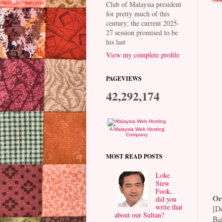
Club of Malaysia president
for pretty much of this
century; the current 2025-
27 session promised to be
his last
View my complete profile
PAGEVIEWS
42,292,174
A Malaysia Web Hosting
Company
MOST READ POSTS
Loke
Siew
Fook,
Or
did you
write that
[D
about our Sultan?
Ba