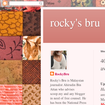
rocky's bru
Wed
40
a
RockyBru
Rocky's Bru is Malaysian
Up
journalist Ahirudin Bin
Ha
Attan who advises
scoop.my and any blogger
are
in need of free counsel. He
Ma
has been the National Press
Ma