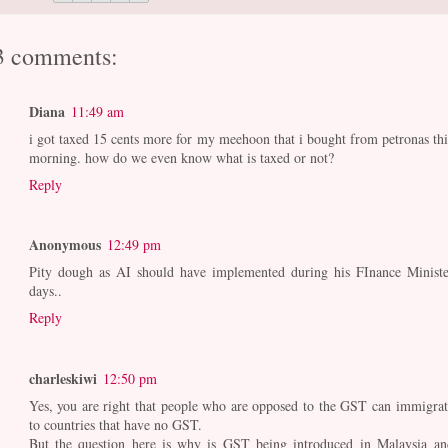
3 comments:
Diana
11:49 am
i got taxed 15 cents more for my meehoon that i bought from petronas thi
morning. how do we even know what is taxed or not?
Reply
Anonymous
12:49 pm
Pity dough as AI should have implemented during his FInance Ministe
days..
Reply
charleskiwi
12:50 pm
Yes, you are right that people who are opposed to the GST can immigrat
to countries that have no GST.
But the question here is why is GST being introduced in Malaysia an