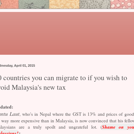
nesday, April 01, 2015
 countries you can migrate to if you wish to
void Malaysia's new tax
dated:
ntu Laut
, who's in Nepal where the GST is 13% and prices of good
 way more expensive than in Malaysia, is now convinced that his fello
Shame on you
laysians are a truly spoilt and ungrateful lot. (
laysians!
):