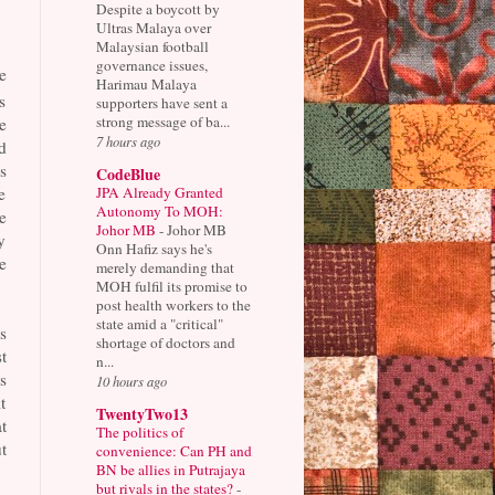
Despite a boycott by
Ultras Malaya over
Malaysian football
governance issues,
e
Harimau Malaya
s
supporters have sent a
strong message of ba...
e
7 hours ago
d
s
CodeBlue
JPA Already Granted
e
Autonomy To MOH:
e
Johor MB
-
Johor MB
y
Onn Hafiz says he's
e
merely demanding that
MOH fulfil its promise to
post health workers to the
state amid a "critical"
s
shortage of doctors and
t
n...
s
10 hours ago
t
TwentyTwo13
t
The politics of
t
convenience: Can PH and
BN be allies in Putrajaya
but rivals in the states?
-