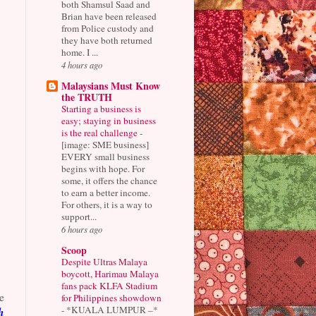
both Shamsul Saad and
Brian have been released
from Police custody and
they have both returned
home. I ...
4 hours ago
Malaysians Must Know
the TRUTH
Starting a business is
easy; staying in business
is the real challenge
-
[image: SME business]
EVERY small business
begins with hope. For
some, it offers the chance
to earn a better income.
For others, it is a way to
support...
6 hours ago
Scoop
Despite Ultras Malaya
boycott, Harimau Malaya
fans pack KLFA Stadium
e
for Philippines showdown
-
*KUALA LUMPUR –*
h