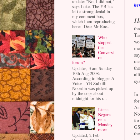
update: "No, I did not,"
ke
says Loke. The YB has
left a strong denial in
my comment box,
H
which I am reproducing
here:- Dear Mr Roc...
tha
Tax
Who
wo
stopped
the
mor
Conversi
say
on
us
forum?
th
Updates, 3 am Sunday
10th Aug 2008:
all
According to blogger A
sys
Voice , YB Zulkifli
Noordin was picked up
by the cops about
In 
midnight for his r...
fo
Asi
Istana
Nor
Negara
on a
for
Monday
GST
morn
th
Updated, 2 Feb: