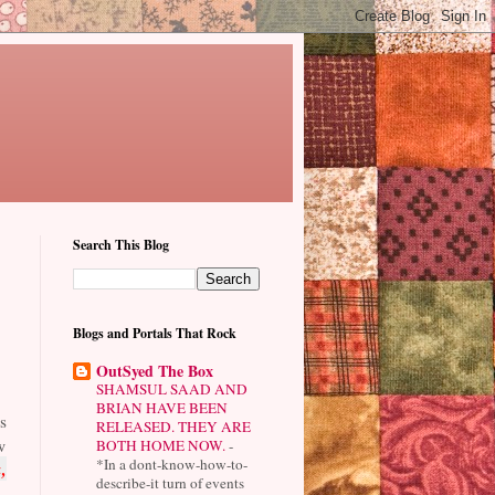
Search This Blog
Blogs and Portals That Rock
OutSyed The Box
SHAMSUL SAAD AND
BRIAN HAVE BEEN
s
RELEASED. THEY ARE
w
BOTH HOME NOW.
-
*In a dont-know-how-to-
,
describe-it turn of events