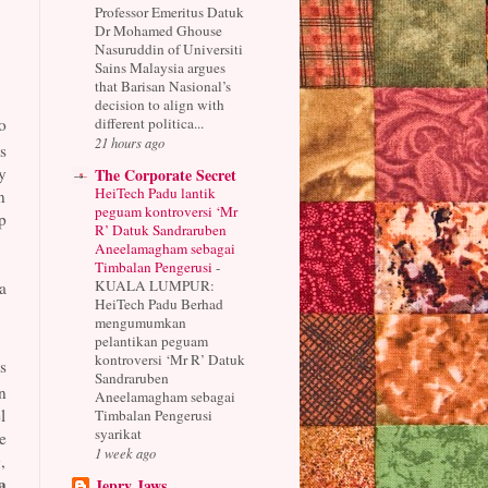
Professor Emeritus Datuk
Dr Mohamed Ghouse
Nasuruddin of Universiti
Sains Malaysia argues
that Barisan Nasional’s
decision to align with
different politica...
o
21 hours ago
s
y
The Corporate Secret
HeiTech Padu lantik
n
peguam kontroversi ‘Mr
p
R’ Datuk Sandraruben
Aneelamagham sebagai
Timbalan Pengerusi
-
KUALA LUMPUR:
a
HeiTech Padu Berhad
mengumumkan
pelantikan peguam
kontroversi ‘Mr R’ Datuk
s
Sandraruben
n
Aneelamagham sebagai
l
Timbalan Pengerusi
syarikat
e
1 week ago
,
a
Jepry Jaws