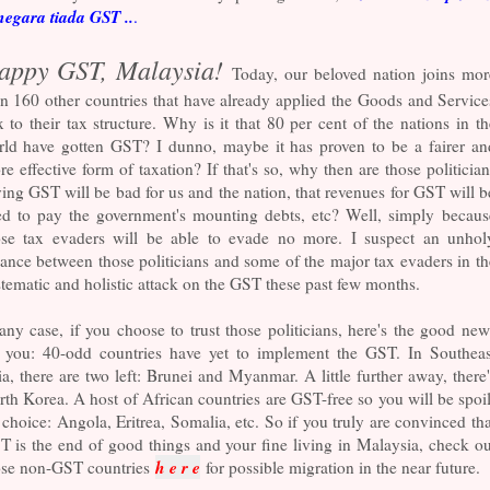
negara tiada GST ..
.
appy GST, Malaysia!
Today, our beloved nation joins mor
n 160 other countries that have already applied the Goods and Service
 to their tax structure. Why is it that 80 per cent of the nations in th
rld have gotten GST? I dunno, maybe it has proven to be a fairer an
e effective form of taxation? If that's so, why then are those politician
ing GST will be bad for us and the nation, that revenues for GST will b
ed to pay the government's mounting debts, etc? Well, simply becaus
ose tax evaders will be able to evade no more. I suspect an unhol
iance between those politicians and some of the major tax evaders in th
tematic and holistic attack on the GST these past few months.
any case, if you choose to trust those politicians, here's the good new
r you: 40-odd countries have yet to implement the GST. In Southeas
a, there are two left: Brunei and Myanmar. A little further away, there'
th Korea. A host of African countries are GST-free so you will be spoil
 choice: Angola, Eritrea, Somalia, etc. So if you truly are convinced tha
 is the end of good things and your fine living in Malaysia, check ou
h e r e
ose non-GST countries
for possible migration in the near future.