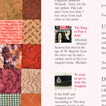
Panglima Mahkota
Wilayah . Sorry for the
p.s
late update. Pak Lah
and I were less than 3
For
feet away from each
other at one point ...
U
The King
of Pop is
dou
dead
and
Alfatihah
wil
. Michael
Jackson has died at the
th
age of 50. Reports from
dri
the wires say he had a
cardiac arrest at his Los
Yo
Angeles home. Michael,
...
pac
To wear
D
or not to
wear the
and
Songkok
?
CK
Is the DAP anti-
pri
Songkok now?
mea
According to The Star,
th
someone people in the