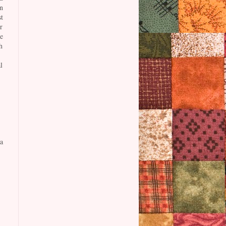
n
t
r
e
h
l
a