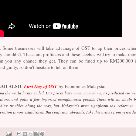
s. Some businesses will take advanage of GST to up their prices whe
y shouldn't. These are profiteers and these leeches will try to make mor
om you any chance they get. They can be fined up to RM200,000 i
nd guilty, so don't hesitate to tell on them.
EAD ALSO
First Day of GST
:
by Economics Malaysia:
d the world hasn’t ended. Car prices have
even come down
, as predicted (so wi
niture, and quite a few imported manufactured goods). There will no doubt b
thing troubles along the way, but Malaysia’s most significant tax reform in 
eration is now established.
But confusion abounds. Take this article from yesterd