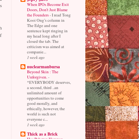
When IPOs Become Exit
s
Doors, Don’t Just Blame
the Founders
-
I read Tong
Kooi Ong’s column in
The Edge and one
h
sentence kept ringing in
f
my head long after I
closed the tab. The
criticism was aimed at
companie...
1 week ago
nuclearmanbursa
Beyond Skin : The
Unforgiven.
-
*EVERYBODY deserves,
a second, third ..an
unlimited amount of
opportunities to come
good morally, and
ethically, however, the
world is such not
everyone c...
1 week ago
Thick as a Brick
Has Pakatan Harapan