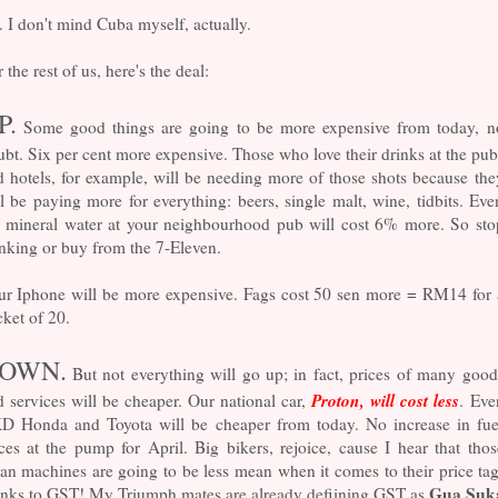
. I don't mind Cuba myself, actually.
 the rest of us, here's the deal:
P.
Some good things are going to be more expensive from today, n
bt. Six per cent more expensive. Those who love their drinks at the pub
 hotels, for example, will be needing more of those shots because the
l be paying more for everything: beers, single malt, wine, tidbits. Eve
e mineral water at your neighbourhood pub will cost 6% more. So sto
nking or buy from the 7-Eleven.
ur Iphone will be more expensive. Fags cost 50 sen more = RM14 for 
ket of 20.
OWN.
But not everything will go up; in fact, prices of many good
Proton, will cost less
 services will be cheaper. Our national car,
. Eve
D Honda and Toyota will be cheaper from today. No increase in fue
ces at the pump for April. Big bikers, rejoice, cause I hear that thos
n machines are going to be less mean when it comes to their price tag
Gua Suk
anks to GST! My Triumph mates are already defiining GST as