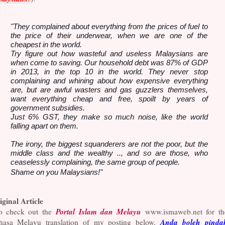
"They complained about everything from the prices of fuel to
the price of their underwear, when we are one of the
cheapest in the world.
Try figure out how wasteful and useless Malaysians are
when come to saving. Our household debt was 87% of GDP
in 2013, in the top 10 in the world. They never stop
complaining and whining about how expensive everything
are, but are awful wasters and gas guzzlers themselves,
want everything cheap and free, spoilt by years of
government subsidies.
Just 6% GST, they make so much noise, like the world
falling apart on them.
The irony, the biggest squanderers are not the poor, but the
middle class and the wealthy .., and so are those, who
ceaselessly complaining, the same group of people.
Shame on you Malaysians!"
iginal Article
Portal Islam dan Melayu
o check out the
www.ismaweb.net for th
Anda boleh pinda
hasa Melayu translation of my posting below,