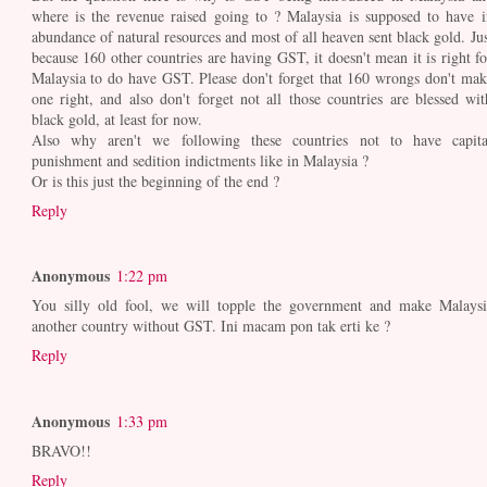
where is the revenue raised going to ? Malaysia is supposed to have i
abundance of natural resources and most of all heaven sent black gold. Jus
because 160 other countries are having GST, it doesn't mean it is right fo
Malaysia to do have GST. Please don't forget that 160 wrongs don't mak
one right, and also don't forget not all those countries are blessed wit
black gold, at least for now.
Also why aren't we following these countries not to have capita
punishment and sedition indictments like in Malaysia ?
Or is this just the beginning of the end ?
Reply
Anonymous
1:22 pm
You silly old fool, we will topple the government and make Malaysi
another country without GST. Ini macam pon tak erti ke ?
Reply
Anonymous
1:33 pm
BRAVO!!
Reply