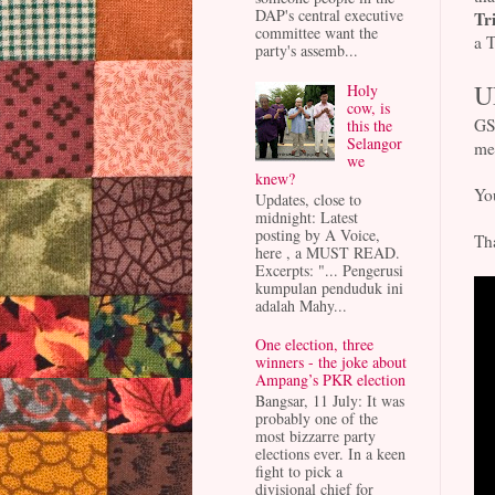
DAP's central executive
Tr
committee want the
a T
party's assemb...
U
Holy
cow, is
GS
this the
Selangor
me
we
knew?
You
Updates, close to
midnight: Latest
posting by A Voice,
Tha
here , a MUST READ.
Excerpts: "... Pengerusi
kumpulan penduduk ini
adalah Mahy...
One election, three
winners - the joke about
Ampang’s PKR election
Bangsar, 11 July: It was
probably one of the
most bizzarre party
elections ever. In a keen
fight to pick a
divisional chief for