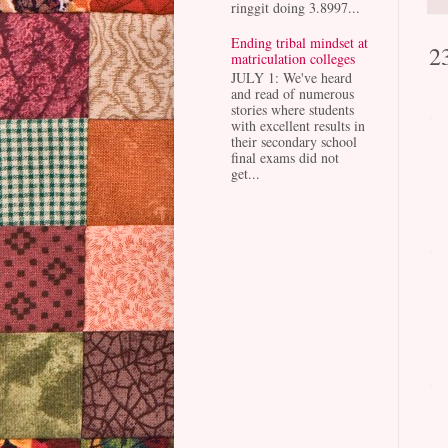
ringgit doing 3.8997...
Ending tribal mindset at
2
matriculation colleges
JULY 1: We've heard
and read of numerous
stories where students
with excellent results in
their secondary school
final exams did not
get...