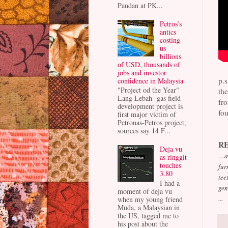
Pandan at PK...
Petros’s
antics
costing
us
billions
of USD, thousands of
jobs and investor
p.
confidence in Malaysia
"Project od the Year"
the
Lang Lebah gas field
fr
development project is
fou
first major victim of
Petronas-Petros project,
sources say 14 F...
R
Deja vu
…an
as ringgit
touches
fur
3.80
tee
I had a
gen
moment of deja vu
...
when my young friend
Muda, a Malaysian in
the US, tagged me to
his post about the