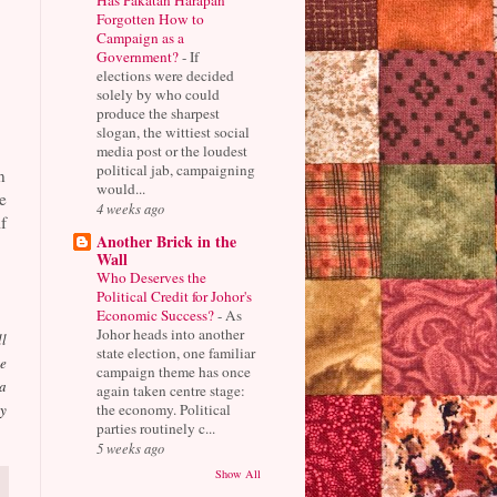
Forgotten How to
Campaign as a
Government?
-
If
elections were decided
solely by who could
produce the sharpest
slogan, the wittiest social
media post or the loudest
political jab, campaigning
n
would...
e
4 weeks ago
f
Another Brick in the
Wall
Who Deserves the
Political Credit for Johor's
Economic Success?
-
As
Johor heads into another
ll
state election, one familiar
e
campaign theme has once
a
again taken centre stage:
the economy. Political
ay
parties routinely c...
5 weeks ago
Show All