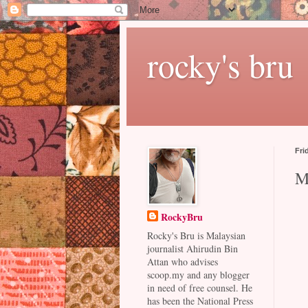
rocky's bru
Fri
M
RockyBru
Rocky's Bru is Malaysian
journalist Ahirudin Bin
Attan who advises
scoop.my and any blogger
in need of free counsel. He
has been the National Press