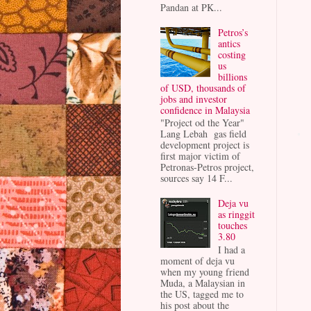
Pandan at PK...
Petros’s
antics
costing
us
billions
of USD, thousands of
jobs and investor
confidence in Malaysia
"Project od the Year"
Lang Lebah gas field
development project is
first major victim of
Petronas-Petros project,
sources say 14 F...
Deja vu
as ringgit
touches
3.80
I had a
moment of deja vu
when my young friend
Muda, a Malaysian in
the US, tagged me to
his post about the