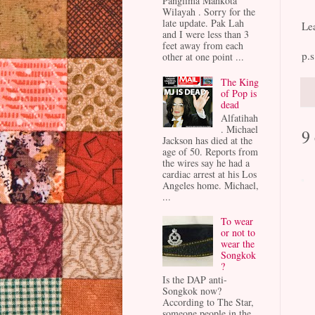
Panglima Mahkota
Wilayah . Sorry for the
late update. Pak Lah
Le
and I were less than 3
feet away from each
p.s
other at one point ...
The King
of Pop is
dead
Alfatihah
. Michael
9
Jackson has died at the
age of 50. Reports from
the wires say he had a
cardiac arrest at his Los
Angeles home. Michael,
...
To wear
or not to
wear the
Songkok
?
Is the DAP anti-
Songkok now?
According to The Star,
someone people in the