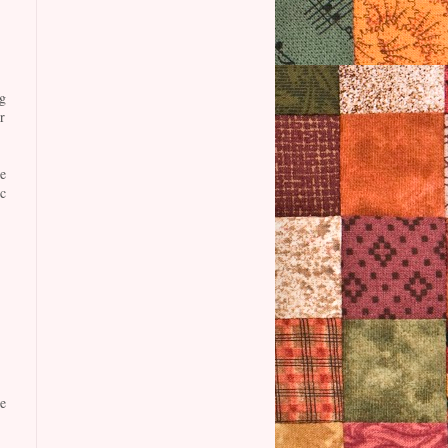
g
r
e
c
e