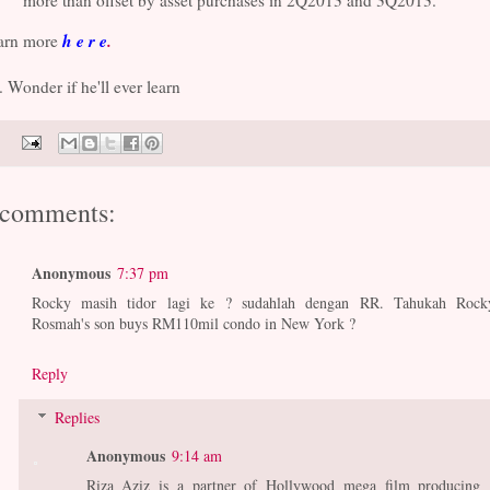
more than offset by asset purchases in 2Q2013 and 3Q2013."
h e r e
.
arn more
. Wonder if he'll ever learn
 comments:
Anonymous
7:37 pm
Rocky masih tidor lagi ke ? sudahlah dengan RR. Tahukah Rock
Rosmah's son buys RM110mil condo in New York ?
Reply
Replies
Anonymous
9:14 am
Riza Aziz is a partner of Hollywood mega film producing