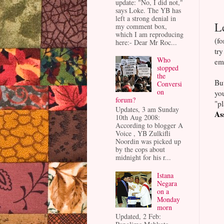
update: "No, I did not,"
says Loke. The YB has
left a strong denial in
L
my comment box,
which I am reproducing
(fo
here:- Dear Mr Roc...
tr
Who
emo
stopped
the
Bu
Conversi
on
you
forum?
"pl
Updates, 3 am Sunday
As
10th Aug 2008:
According to blogger A
Voice , YB Zulkifli
Noordin was picked up
by the cops about
midnight for his r...
Istana
Negara
on a
Monday
morn
Updated, 2 Feb: