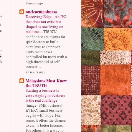
9 hours ago
nuclearmanbursa
Deceiving Edge : An IPO
"
that does not exist but
o
shaped as one living on
e
real time.
-
TRUST/
confidence are manna for
spin doctors to build
narratives to imprison
,
users, with news
g
controlled bu users with a
t
high threshold of self
interest....
12 hours ago
Malaysians Must Know
the TRUTH
Starting a business is
easy; staying in business
is the real challenge
-
[image: SME business]
EVERY small business
begins with hope. For
some, it offers the chance
to earn a better income.
For others, it is a way to