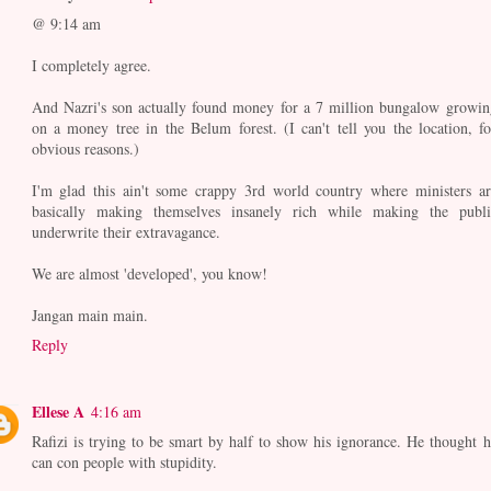
@ 9:14 am
I completely agree.
And Nazri's son actually found money for a 7 million bungalow growin
on a money tree in the Belum forest. (I can't tell you the location, fo
obvious reasons.)
I'm glad this ain't some crappy 3rd world country where ministers ar
basically making themselves insanely rich while making the publi
underwrite their extravagance.
We are almost 'developed', you know!
Jangan main main.
Reply
Ellese A
4:16 am
Rafizi is trying to be smart by half to show his ignorance. He thought h
can con people with stupidity.