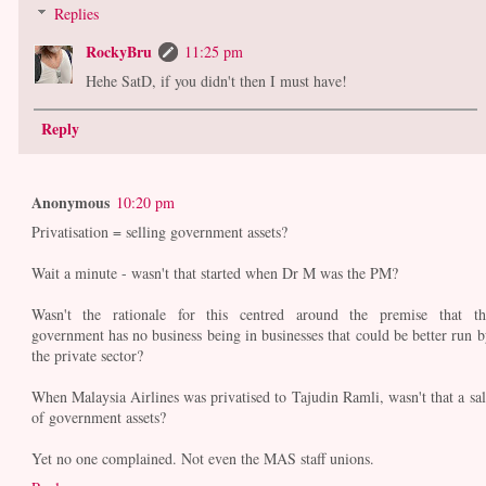
Replies
RockyBru
11:25 pm
Hehe SatD, if you didn't then I must have!
Reply
Anonymous
10:20 pm
Privatisation = selling government assets?
Wait a minute - wasn't that started when Dr M was the PM?
Wasn't the rationale for this centred around the premise that th
government has no business being in businesses that could be better run b
the private sector?
When Malaysia Airlines was privatised to Tajudin Ramli, wasn't that a sal
of government assets?
Yet no one complained. Not even the MAS staff unions.