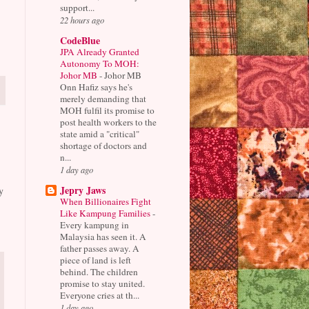
support...
22 hours ago
CodeBlue
JPA Already Granted
Autonomy To MOH:
Johor MB
-
Johor MB
Onn Hafiz says he's
merely demanding that
MOH fulfil its promise to
post health workers to the
state amid a "critical"
shortage of doctors and
n...
1 day ago
Jepry Jaws
y
When Billionaires Fight
Like Kampung Families
-
Every kampung in
Malaysia has seen it. A
father passes away. A
piece of land is left
behind. The children
promise to stay united.
Everyone cries at th...
1 day ago