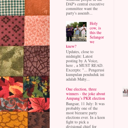
DAP's central executive
committee want the
party's assemb...
Holy
cow, is
this the
Selangor
we
knew?
Updates, close to
midnight: Latest
posting by A Voice,
here , a MUST READ.
Excerpts: "... Pengerusi
kumpulan penduduk ini
adalah Mahy...
One election, three
winners - the joke about
Ampang’s PKR election
Bangsar, 11 July: It was
probably one of the
most bizzarre party
elections ever. In a keen
fight to pick a
divisional chief for