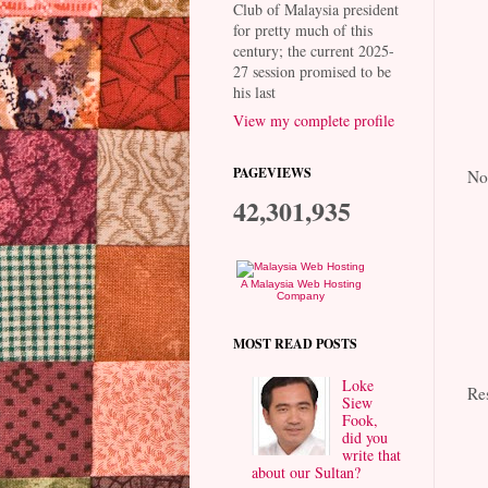
Club of Malaysia president
for pretty much of this
century; the current 2025-
27 session promised to be
his last
View my complete profile
PAGEVIEWS
No
42,301,935
A Malaysia Web Hosting
Company
MOST READ POSTS
Loke
Re
Siew
Fook,
did you
write that
about our Sultan?