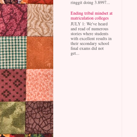
ringgit doing 3.8997...
Ending tribal mindset at
matriculation colleges
JULY 1: We've heard
and read of numerous
stories where students
with excellent results in
their secondary school
final exams did not
get...