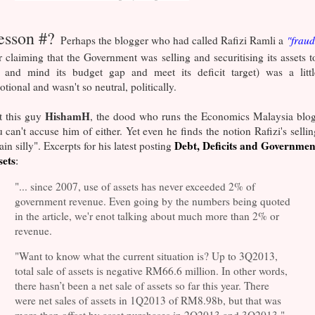
esson #?
Perhaps the blogger who had called Rafizi Ramli a
"fraud
r claiming that the Government was selling and securitising its assets t
y and mind its budget gap and meet its deficit target) was a littl
tional and wasn't so neutral, politically.
HishamH
t this guy
, the dood who runs the Economics Malaysia blog
 can't accuse him of either. Yet even he finds the notion Rafizi's sellin
Debt, Deficits and Governmen
ain silly". Excerpts for his latest posting
sets
:
"... since 2007, use of assets has never exceeded 2% of
government revenue. Even going by the numbers being quoted
in the article, we'r enot talking about much more than 2% or
revenue.
"Want to know what the current situation is? Up to 3Q2013,
total sale of assets is negative RM66.6 million. In other words,
there hasn’t been a net sale of assets so far this year. There
were net sales of assets in 1Q2013 of RM8.98b, but that was