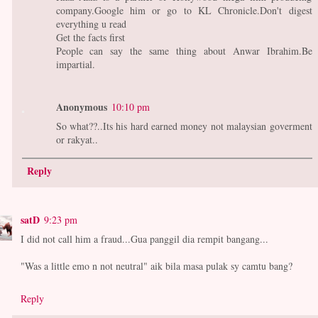
company.Google him or go to KL Chronicle.Don't digest
everything u read
Get the facts first
People can say the same thing about Anwar Ibrahim.Be
impartial.
Anonymous
10:10 pm
So what??..Its his hard earned money not malaysian goverment
or rakyat..
Reply
satD
9:23 pm
I did not call him a fraud...Gua panggil dia rempit bangang...
"Was a little emo n not neutral" aik bila masa pulak sy camtu bang?
Reply