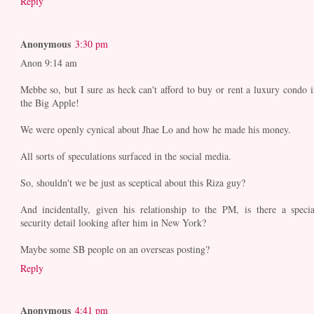
Reply
Anonymous
3:30 pm
Anon 9:14 am
Mebbe so, but I sure as heck can't afford to buy or rent a luxury condo i
the Big Apple!
We were openly cynical about Jhae Lo and how he made his money.
All sorts of speculations surfaced in the social media.
So, shouldn't we be just as sceptical about this Riza guy?
And incidentally, given his relationship to the PM, is there a specia
security detail looking after him in New York?
Maybe some SB people on an overseas posting?
Reply
Anonymous
4:41 pm