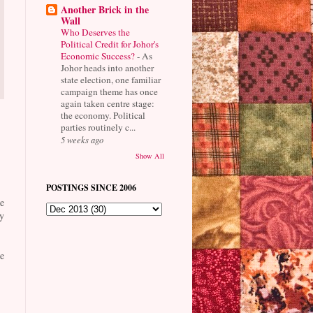
Another Brick in the
Wall
Who Deserves the
Political Credit for Johor's
Economic Success?
-
As
Johor heads into another
state election, one familiar
campaign theme has once
again taken centre stage:
the economy. Political
parties routinely c...
5 weeks ago
Show All
POSTINGS SINCE 2006
e
y
e