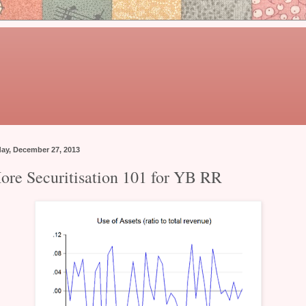
day, December 27, 2013
ore Securitisation 101 for YB RR