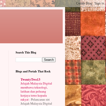
Search This Blog
Blogs and Portals That Rock
TwentyTwo13
Jelajah Malaysia Digital
membawa teknologi,
latihan dan peluang
kerjaya terus kepada
rakyat
-
Pelancaran siri
Jelajah Malaysia Digital