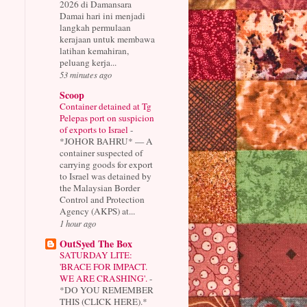
2026 di Damansara
Damai hari ini menjadi
langkah permulaan
kerajaan untuk membawa
latihan kemahiran,
peluang kerja...
53 minutes ago
Scoop
Container detained at Tg
Pelepas port on suspicion
of exports to Israel
-
*JOHOR BAHRU* — A
container suspected of
carrying goods for export
to Israel was detained by
the Malaysian Border
Control and Protection
Agency (AKPS) at...
1 hour ago
OutSyed The Box
SATURDAY LITE:
'BRACE FOR IMPACT.
WE ARE CRASHING'.
-
*DO YOU REMEMBER
THIS (CLICK HERE).*