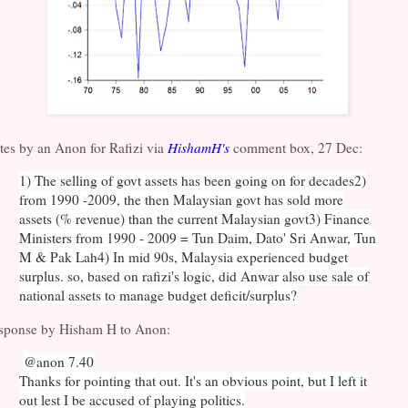
tes by an Anon for Rafizi via
HishamH's
comment box, 27 Dec:
1) The selling of govt assets has been going on for decades
2)
from 1990 -2009, the then Malaysian govt has sold more
assets (% revenue) than the current Malaysian govt
3) Finance
Ministers from 1990 - 2009 = Tun Daim, Dato' Sri Anwar, Tun
M & Pak Lah
4) In mid 90s, Malaysia experienced budget
surplus. so, based on rafizi's logic, did Anwar also use sale of
national assets to manage budget deficit/surplus?
sponse by Hisham H to Anon:
@anon 7.40
Thanks for pointing that out. It's an obvious point, but I left it
out lest I be accused of playing politics.