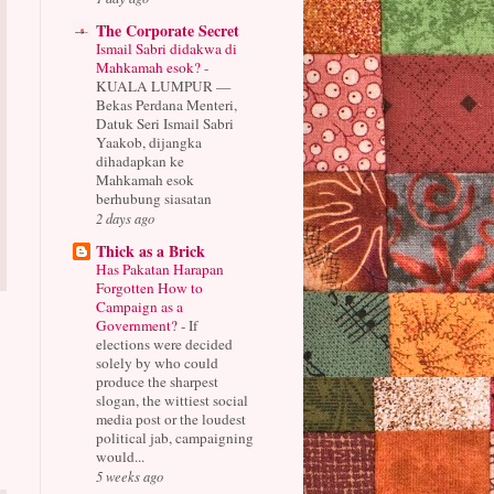
The Corporate Secret
Ismail Sabri didakwa di
Mahkamah esok?
-
KUALA LUMPUR —
Bekas Perdana Menteri,
Datuk Seri Ismail Sabri
Yaakob, dijangka
dihadapkan ke
Mahkamah esok
berhubung siasatan
2 days ago
Thick as a Brick
Has Pakatan Harapan
Forgotten How to
Campaign as a
Government?
-
If
elections were decided
solely by who could
produce the sharpest
slogan, the wittiest social
media post or the loudest
political jab, campaigning
would...
5 weeks ago