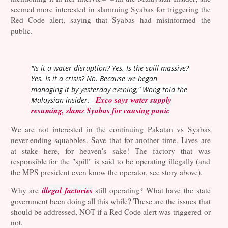
seemed more interested in slamming Syabas for triggering the
Red Code alert, saying that Syabas had misinformed the
public.
"Is it a water disruption? Yes. Is the spill massive?
Yes. Is it a crisis? No. Because we began
managing it by yesterday evening," Wong told the
Exco says water supply
Malaysian insider. -
resuming, slams Syabas for causing panic
We are not interested in the continuing Pakatan vs Syabas
never-ending squabbles. Save that for another time. Lives are
at stake here, for heaven's sake! The factory that was
responsible for the "spill" is said to be operating illegally (and
the MPS president even know the operator, see story above).
illegal factories
Why are
still operating? What have the state
government been doing all this while? These are the issues that
should be addressed, NOT if a Red Code alert was triggered or
not.