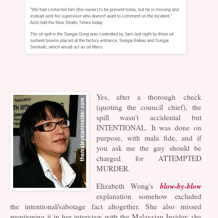
Yes, after a thorough check
(quoting the council chief), the
spill wasn't accidental but
INTENTIONAL. It was done on
purpose, with mala fide, and if
you ask me the guy should be
charged for ATTEMPTED
MURDER.
blow-by-blow
Elizabeth Wong's
explanation somehow excluded
the intentional/sabotage fact altogether. She also missed
mentioning it in her interview with the Malaysian Insider; she