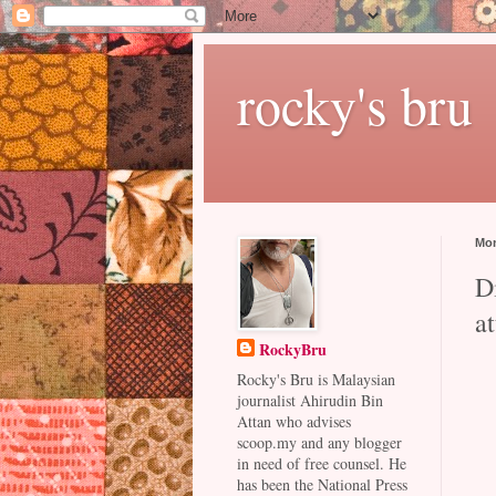
rocky's bru
Mon
Di
a
RockyBru
Rocky's Bru is Malaysian
journalist Ahirudin Bin
Attan who advises
scoop.my and any blogger
in need of free counsel. He
has been the National Press