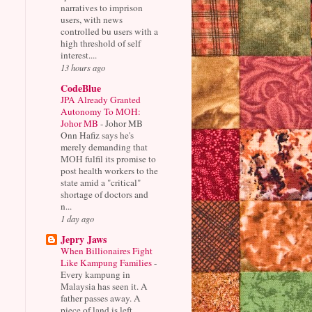
narratives to imprison
users, with news
controlled bu users with a
high threshold of self
interest....
13 hours ago
CodeBlue
JPA Already Granted
Autonomy To MOH:
Johor MB
-
Johor MB
Onn Hafiz says he's
merely demanding that
MOH fulfil its promise to
post health workers to the
state amid a "critical"
shortage of doctors and
n...
1 day ago
Jepry Jaws
When Billionaires Fight
Like Kampung Families
-
Every kampung in
Malaysia has seen it. A
father passes away. A
piece of land is left