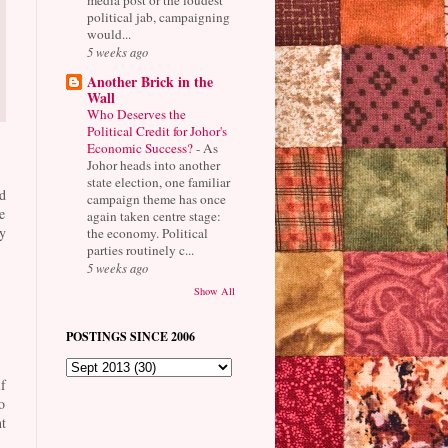
political jab, campaigning
would...
5 weeks ago
Another Brick in the
Wall
Who Deserves the
Political Credit for Johor's
Economic Success?
-
As
Johor heads into another
state election, one familiar
d
campaign theme has once
e
again taken centre stage:
y
the economy. Political
parties routinely c...
5 weeks ago
Show All
POSTINGS SINCE 2006
f
o
t