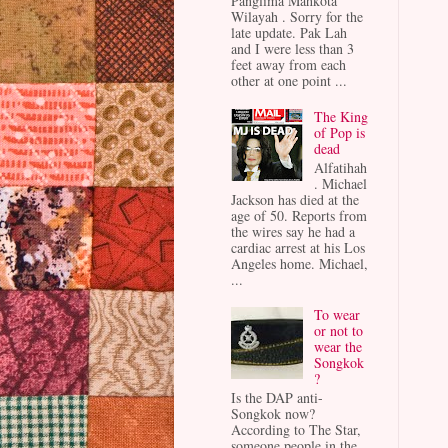
Panglima Mahkota
Wilayah . Sorry for the
late update. Pak Lah
and I were less than 3
feet away from each
other at one point ...
The King
of Pop is
dead
Alfatihah
. Michael
Jackson has died at the
age of 50. Reports from
the wires say he had a
cardiac arrest at his Los
Angeles home. Michael,
...
To wear
or not to
wear the
Songkok
?
Is the DAP anti-
Songkok now?
According to The Star,
someone people in the