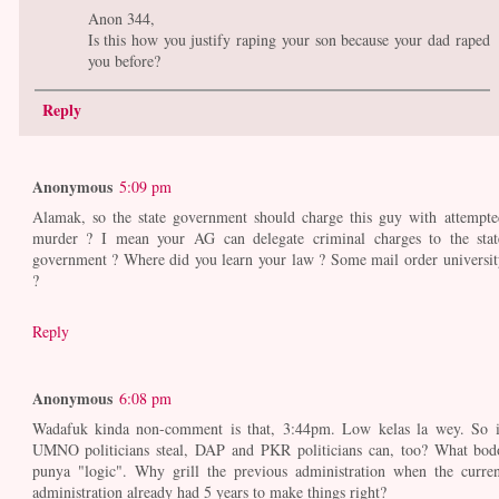
Anon 344,
Is this how you justify raping your son because your dad raped
you before?
Reply
Anonymous
5:09 pm
Alamak, so the state government should charge this guy with attempte
murder ? I mean your AG can delegate criminal charges to the stat
government ? Where did you learn your law ? Some mail order universit
?
Reply
Anonymous
6:08 pm
Wadafuk kinda non-comment is that, 3:44pm. Low kelas la wey. So i
UMNO politicians steal, DAP and PKR politicians can, too? What bod
punya "logic". Why grill the previous administration when the curren
administration already had 5 years to make things right?