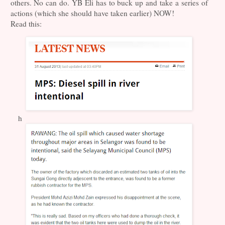
others. No can do. YB Eli has to buck up and take a series of
actions (which she should have taken earlier) NOW!
Read this:
h