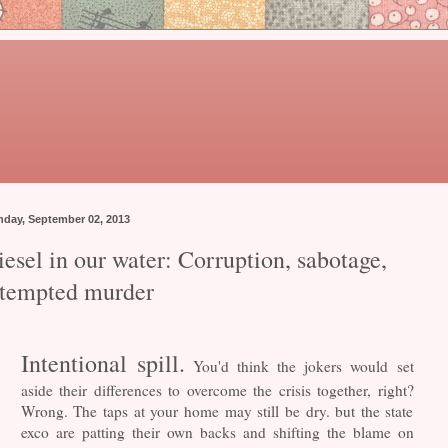
day, September 02, 2013
esel in our water: Corruption, sabotage,
ttempted murder
Intentional spill.
You'd think the jokers would set
aside their differences to overcome the crisis together, right?
Wrong. The taps at your home may still be dry. but the state
exco are patting their own backs and shifting the blame on