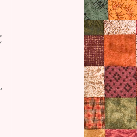
w
w
.
o