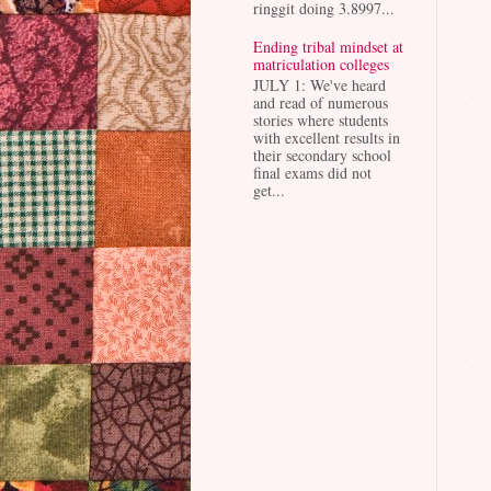
ringgit doing 3.8997...
Ending tribal mindset at
matriculation colleges
JULY 1: We've heard
and read of numerous
stories where students
with excellent results in
their secondary school
final exams did not
get...