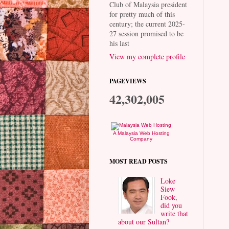
Club of Malaysia president
for pretty much of this
century; the current 2025-
27 session promised to be
his last
View my complete profile
PAGEVIEWS
42,302,005
A Malaysia Web Hosting
Company
MOST READ POSTS
Loke
Siew
Fook,
did you
write that
about our Sultan?