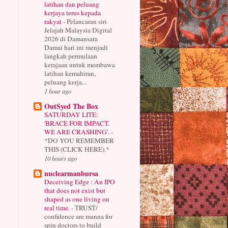
latihan dan peluang
kerjaya terus kepada
rakyat
-
Pelancaran siri
Jelajah Malaysia Digital
2026 di Damansara
Damai hari ini menjadi
langkah permulaan
kerajaan untuk membawa
latihan kemahiran,
peluang kerja...
1 hour ago
OutSyed The Box
SATURDAY LITE:
'BRACE FOR IMPACT.
WE ARE CRASHING'.
-
*DO YOU REMEMBER
THIS (CLICK HERE).*
10 hours ago
nuclearmanbursa
Deceiving Edge : An IPO
that does not exist but
shaped as one living on
real time.
-
TRUST/
confidence are manna for
spin doctors to build