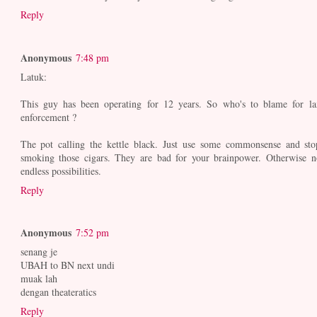
Reply
Anonymous
7:48 pm
Latuk:
This guy has been operating for 12 years. So who's to blame for la
enforcement ?
The pot calling the kettle black. Just use some commonsense and sto
smoking those cigars. They are bad for your brainpower. Otherwise n
endless possibilities.
Reply
Anonymous
7:52 pm
senang je
UBAH to BN next undi
muak lah
dengan theateratics
Reply