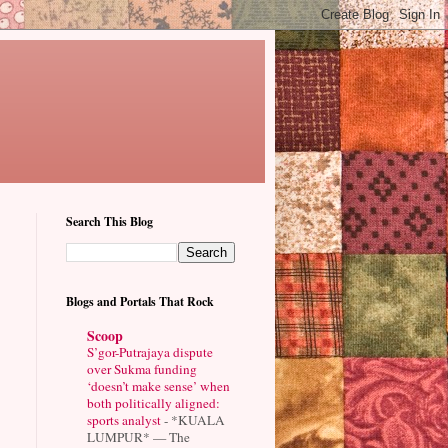
Search This Blog
Blogs and Portals That Rock
Scoop
S’gor-Putrajaya dispute
over Sukma funding
‘doesn’t make sense’ when
both politically aligned:
sports analyst
-
*KUALA
LUMPUR* — The