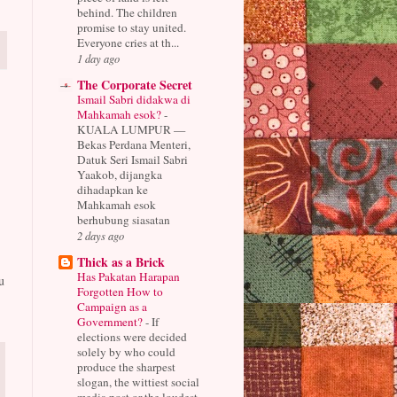
behind. The children
promise to stay united.
Everyone cries at th...
1 day ago
The Corporate Secret
Ismail Sabri didakwa di
Mahkamah esok?
-
KUALA LUMPUR —
Bekas Perdana Menteri,
Datuk Seri Ismail Sabri
Yaakob, dijangka
dihadapkan ke
Mahkamah esok
berhubung siasatan
2 days ago
Thick as a Brick
Has Pakatan Harapan
u
Forgotten How to
Campaign as a
Government?
-
If
elections were decided
solely by who could
produce the sharpest
slogan, the wittiest social
media post or the loudest