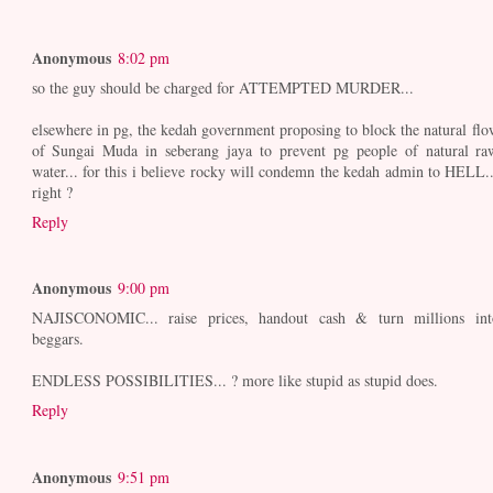
Anonymous
8:02 pm
so the guy should be charged for ATTEMPTED MURDER...
elsewhere in pg, the kedah government proposing to block the natural flo
of Sungai Muda in seberang jaya to prevent pg people of natural ra
water... for this i believe rocky will condemn the kedah admin to HELL..
right ?
Reply
Anonymous
9:00 pm
NAJISCONOMIC... raise prices, handout cash & turn millions int
beggars.
ENDLESS POSSIBILITIES... ? more like stupid as stupid does.
Reply
Anonymous
9:51 pm