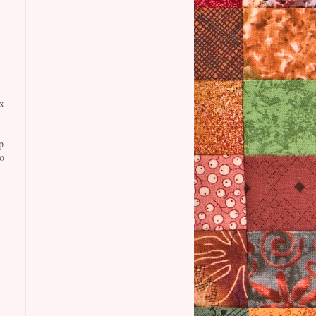
x
p
o