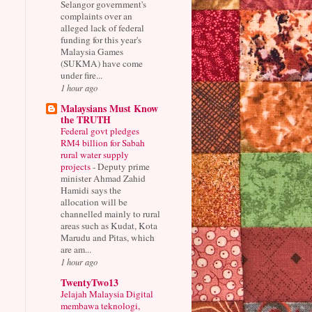
Selangor government's
complaints over an
alleged lack of federal
funding for this year's
Malaysia Games
(SUKMA) have come
under fire...
1 hour ago
Malaysians Must Know
the TRUTH
Federal govt pledges
RM4 billion for Sabah
rural water supply
projects
-
Deputy prime
minister Ahmad Zahid
Hamidi says the
allocation will be
channelled mainly to rural
areas such as Kudat, Kota
Marudu and Pitas, which
are am...
1 hour ago
TwentyTwo13
Jelajah Malaysia Digital
membawa teknologi,