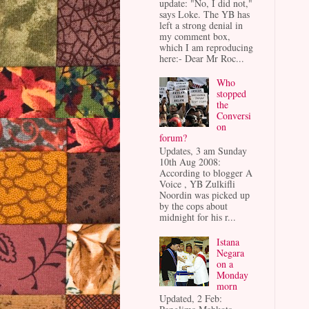
update: "No, I did not,"
says Loke. The YB has
left a strong denial in
my comment box,
which I am reproducing
here:- Dear Mr Roc...
Who
stopped
the
Conversi
on
forum?
Updates, 3 am Sunday
10th Aug 2008:
According to blogger A
Voice , YB Zulkifli
Noordin was picked up
by the cops about
midnight for his r...
Istana
Negara
on a
Monday
morn
Updated, 2 Feb: