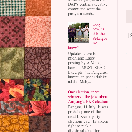
DAP's central executive
committee want the
party's assemb...
Holy
cow, is
1
this the
Selangor
we
knew?
Updates, close to
midnight: Latest
posting by A Voice,
here , a MUST READ.
Excerpts: "... Pengerusi
kumpulan penduduk ini
adalah Mahy...
One election, three
winners - the joke about
Ampang’s PKR election
Bangsar, 11 July: It was
probably one of the
most bizzarre party
elections ever. In a keen
fight to pick a
divisional chief for