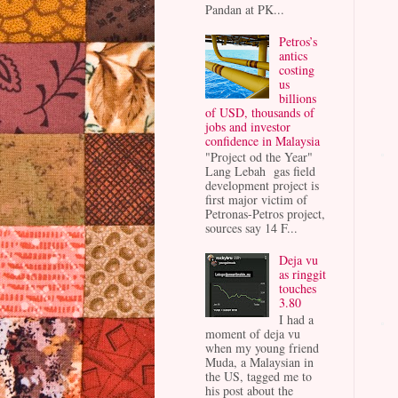
Pandan at PK...
Petros’s
antics
costing
us
billions
of USD, thousands of
jobs and investor
confidence in Malaysia
"Project od the Year"
Lang Lebah gas field
development project is
first major victim of
Petronas-Petros project,
sources say 14 F...
Deja vu
as ringgit
touches
3.80
I had a
moment of deja vu
when my young friend
Muda, a Malaysian in
the US, tagged me to
his post about the