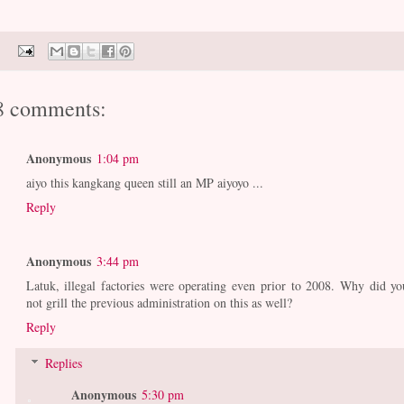
8 comments:
Anonymous
1:04 pm
aiyo this kangkang queen still an MP aiyoyo ...
Reply
Anonymous
3:44 pm
Latuk, illegal factories were operating even prior to 2008. Why did yo
not grill the previous administration on this as well?
Reply
Replies
Anonymous
5:30 pm