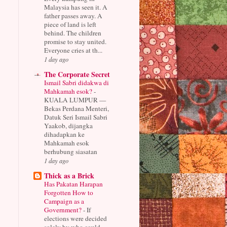
Malaysia has seen it. A
father passes away. A
piece of land is left
behind. The children
promise to stay united.
Everyone cries at th...
1 day ago
The Corporate Secret
Ismail Sabri didakwa di
Mahkamah esok?
-
KUALA LUMPUR —
Bekas Perdana Menteri,
Datuk Seri Ismail Sabri
Yaakob, dijangka
dihadapkan ke
Mahkamah esok
berhubung siasatan
1 day ago
Thick as a Brick
Has Pakatan Harapan
Forgotten How to
Campaign as a
Government?
-
If
elections were decided
solely by who could