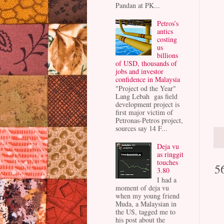
Pandan at PK...
Petros’s
antics
costing
us
billions
of USD, thousands of
jobs and investor
confidence in Malaysia
"Project od the Year"
Lang Lebah gas field
development project is
first major victim of
Petronas-Petros project,
sources say 14 F...
Deja vu
as ringgit
touches
5
3.80
I had a
moment of deja vu
when my young friend
Muda, a Malaysian in
the US, tagged me to
his post about the