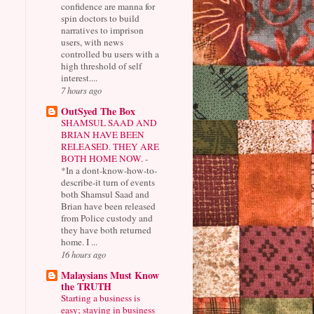
confidence are manna for
spin doctors to build
narratives to imprison
users, with news
controlled bu users with a
high threshold of self
interest....
7 hours ago
OutSyed The Box
SHAMSUL SAAD AND
BRIAN HAVE BEEN
RELEASED. THEY ARE
BOTH HOME NOW.
-
*In a dont-know-how-to-
describe-it turn of events
both Shamsul Saad and
Brian have been released
from Police custody and
they have both returned
home. I ...
16 hours ago
Malaysians Must Know
the TRUTH
Starting a business is
easy; staying in business