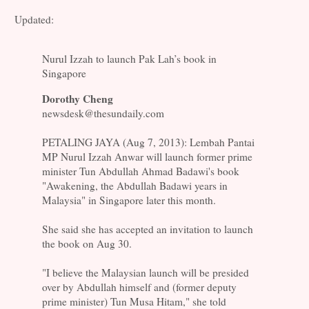
Updated:
Nurul Izzah to launch Pak Lah’s book in
Singapore
Dorothy Cheng
newsdesk@thesundaily.com
PETALING JAYA (Aug 7, 2013): Lembah Pantai
MP Nurul Izzah Anwar will launch former prime
minister Tun Abdullah Ahmad Badawi's book
"Awakening, the Abdullah Badawi years in
Malaysia" in Singapore later this month.
She said she has accepted an invitation to launch
the book on Aug 30.
"I believe the Malaysian launch will be presided
over by Abdullah himself and (former deputy
prime minister) Tun Musa Hitam," she told