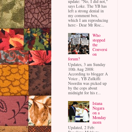
update: "No, I did not,"
says Loke. The YB has
left a strong denial in
my comment box,
which I am reproducing
here:- Dear Mr Roc...
Who
stopped
the
Conversi
on
forum?
Updates, 3 am Sunday
10th Aug 2008:
According to blogger A
Voice , YB Zulkifli
Noordin was picked up
by the cops about
midnight for his r...
Istana
Negara
on a
Monday
morn
Updated, 2 Feb: