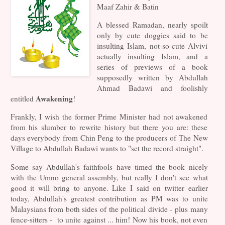
Maaf Zahir & Batin
A blessed Ramadan, nearly spoilt
only by cute doggies said to be
insulting Islam, not-so-cute Alvivi
actually insulting Islam, and a
series of previews of a book
supposedly written by Abdullah
Ahmad Badawi and foolishly
Awakening
entitled
!
Frankly, I wish the former Prime Minister had not awakened
from his slumber to rewrite history but there you are: these
days everybody from Chin Peng to the producers of The New
Village to Abdullah Badawi wants to "set the record straight".
Some say Abdullah's faithfools have timed the book nicely
with the Umno general assembly, but really I don't see what
good it will bring to anyone. Like I said on twitter earlier
today, Abdullah's greatest contribution as PM was to unite
Malaysians from both sides of the political divide - plus many
fence-sitters - to unite against ... him! Now his book, not even