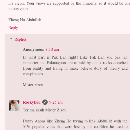
his views. Your views are supported by the minority, so it would be wis
to stay quiet.
Zheng Ho Abdullah
Reply
Replies
Anonymous
8:10 am
In what part is Pak Lah right? Like Pak Lah you pak lah
supporter and Pakatagoon are as said by datuk rocks detached
from reality and living in make believe story of theory and
conspiracies.
Mister zizou
RockyBru
9:25 am
Terima kasih Mister Zizou,
Funny Anons like Zheng Ho trying to link Abdullah with the
51% popular votes that were lost by the coalition he used to