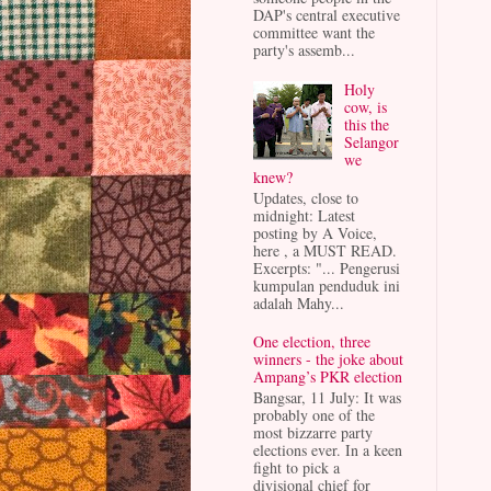
DAP's central executive
committee want the
party's assemb...
Holy
cow, is
this the
Selangor
we
knew?
Updates, close to
midnight: Latest
posting by A Voice,
here , a MUST READ.
Excerpts: "... Pengerusi
kumpulan penduduk ini
adalah Mahy...
One election, three
winners - the joke about
Ampang’s PKR election
Bangsar, 11 July: It was
probably one of the
most bizzarre party
elections ever. In a keen
fight to pick a
divisional chief for