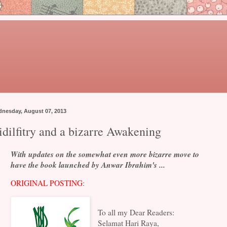
nesday, August 07, 2013
idilfitry and a bizarre Awakening
With updates on the somewhat even more bizarre move to
have the book launched by Anwar Ibrahim's ...
ORIGINAL POSTING
:
To all my Dear Readers:
Selamat Hari Raya,