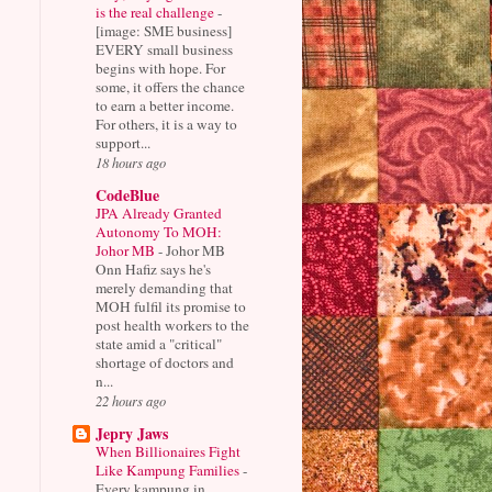
is the real challenge
-
[image: SME business]
EVERY small business
begins with hope. For
some, it offers the chance
to earn a better income.
For others, it is a way to
support...
18 hours ago
CodeBlue
JPA Already Granted
Autonomy To MOH:
Johor MB
-
Johor MB
Onn Hafiz says he's
merely demanding that
MOH fulfil its promise to
post health workers to the
state amid a "critical"
shortage of doctors and
n...
22 hours ago
Jepry Jaws
When Billionaires Fight
Like Kampung Families
-
Every kampung in