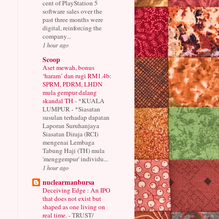
cent of PlayStation 5
software sales over the
past three months were
digital, reinforcing the
company...
1 hour ago
Scoop
Aset mewah, bonus
‘haram’ dan rugi RM1.4b:
SPRM, PDRM, LHDN
mula gempur dalang
skandal TH
-
*KUALA
LUMPUR - *Siasatan
susulan terhadap dapatan
Laporan Suruhanjaya
Siasatan Diraja (RCI)
mengenai Lembaga
Tabung Haji (TH) mula
'menggempur' individu...
1 hour ago
nuclearmanbursa
Deceiving Edge : An IPO
that does not exist but
shaped as one living on
real time.
-
TRUST/