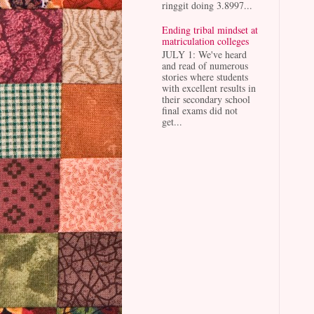
ringgit doing 3.8997...
Ending tribal mindset at
matriculation colleges
JULY 1: We've heard
and read of numerous
stories where students
with excellent results in
their secondary school
final exams did not
get...