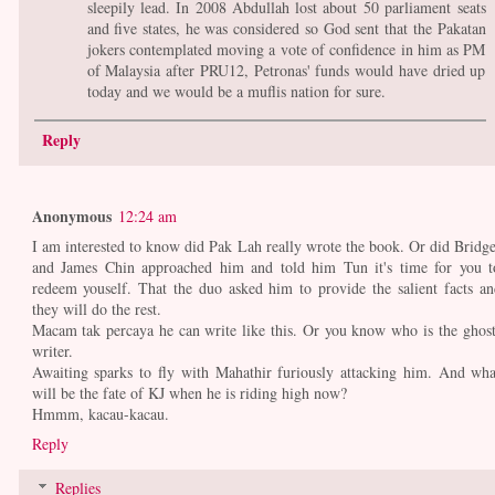
sleepily lead. In 2008 Abdullah lost about 50 parliament seats
and five states, he was considered so God sent that the Pakatan
jokers contemplated moving a vote of confidence in him as PM
of Malaysia after PRU12, Petronas' funds would have dried up
today and we would be a muflis nation for sure.
Reply
Anonymous
12:24 am
I am interested to know did Pak Lah really wrote the book. Or did Bridge
and James Chin approached him and told him Tun it's time for you t
redeem youself. That the duo asked him to provide the salient facts an
they will do the rest.
Macam tak percaya he can write like this. Or you know who is the ghost
writer.
Awaiting sparks to fly with Mahathir furiously attacking him. And wha
will be the fate of KJ when he is riding high now?
Hmmm, kacau-kacau.
Reply
Replies