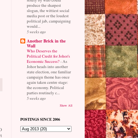
produce the sharpest
slogan, the wittiest social
media post or the loudest
political jab, campaigning
would...
5 weeks ago
Another Brick in the
Wall
Who Deserves the
Political Credit for Johor's
Economic Success?
-
As
Johor heads into another
state election, one familiar
campaign theme has once
again taken centre stage:
the economy. Political
parties routinely c...
5 weeks ago
Show All
POSTINGS SINCE 2006
O
t