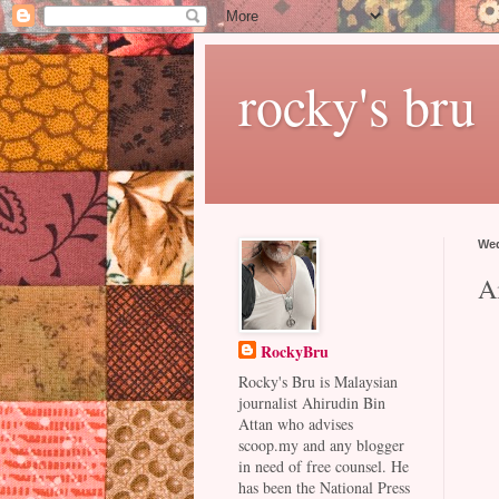
rocky's bru
Wed
A
RockyBru
Rocky's Bru is Malaysian
journalist Ahirudin Bin
Attan who advises
scoop.my and any blogger
in need of free counsel. He
has been the National Press