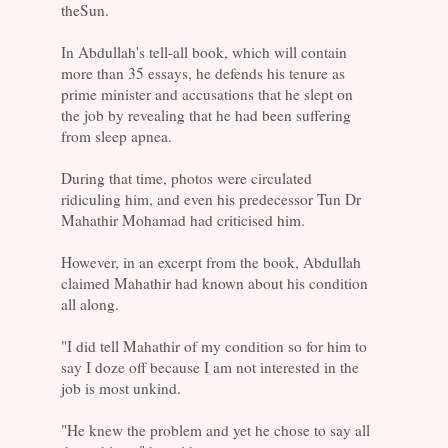
theSun.
In Abdullah's tell-all book, which will contain
more than 35 essays, he defends his tenure as
prime minister and accusations that he slept on
the job by revealing that he had been suffering
from sleep apnea.
During that time, photos were circulated
ridiculing him, and even his predecessor Tun Dr
Mahathir Mohamad had criticised him.
However, in an excerpt from the book, Abdullah
claimed Mahathir had known about his condition
all along.
"I did tell Mahathir of my condition so for him to
say I doze off because I am not interested in the
job is most unkind.
"He knew the problem and yet he chose to say all