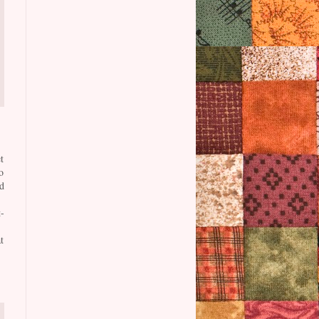
t
o
d
-
t