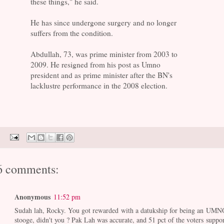
these things," he said.
He has since undergone surgery and no longer
suffers from the condition.
Abdullah, 73, was prime minister from 2003 to
2009. He resigned from his post as Umno
president and as prime minister after the BN's
lacklustre performance in the 2008 election.
6 comments:
Anonymous
11:52 pm
Sudah lah, Rocky. You got rewarded with a datukship for being an UMN
stooge, didn't you ? Pak Lah was accurate, and 51 pct of the voters suppor