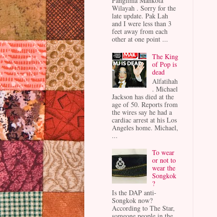
Panglima Mahkota
Wilayah . Sorry for the
late update. Pak Lah
and I were less than 3
feet away from each
other at one point ...
The King
of Pop is
dead
Alfatihah
. Michael
Jackson has died at the
age of 50. Reports from
the wires say he had a
cardiac arrest at his Los
Angeles home. Michael,
...
To wear
or not to
wear the
Songkok
?
Is the DAP anti-
Songkok now?
According to The Star,
someone people in the