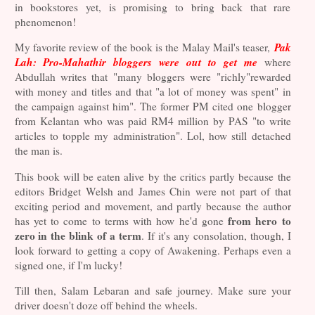
in bookstores yet, is promising to bring back that rare
phenomenon!
Pak
My favorite review of the book is the Malay Mail's teaser,
Lah: Pro-Mahathir bloggers were out to get me
where
Abdullah writes that "many bloggers were "richly"rewarded
with money and titles and that "a lot of money was spent" in
the campaign against him". The former PM cited one blogger
from Kelantan who was paid RM4 million by PAS "to write
articles to topple my administration". Lol, how still detached
the man is.
This book will be eaten alive by the critics partly because the
editors Bridget Welsh and James Chin were not part of that
exciting period and movement, and partly because the author
from hero to
has yet to come to terms with how he'd gone
zero in the blink of a term
. If it's any consolation, though, I
look forward to getting a copy of Awakening. Perhaps even a
signed one, if I'm lucky!
Till then, Salam Lebaran and safe journey. Make sure your
driver doesn't doze off behind the wheels.