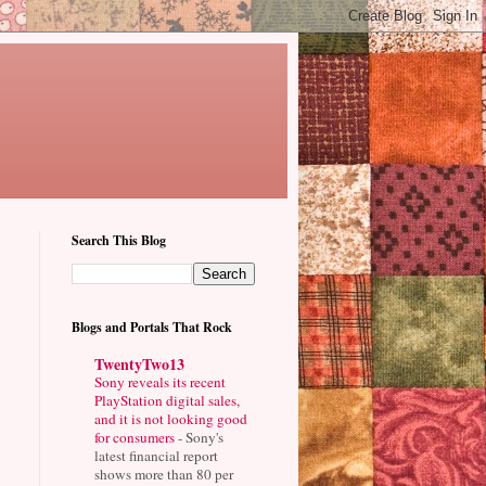
Search This Blog
Blogs and Portals That Rock
TwentyTwo13
Sony reveals its recent
PlayStation digital sales,
and it is not looking good
for consumers
-
Sony's
latest financial report
shows more than 80 per