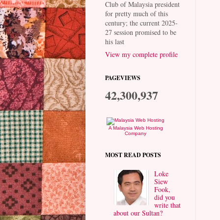
Club of Malaysia president
for pretty much of this
century; the current 2025-
27 session promised to be
his last
View my complete profile
PAGEVIEWS
42,300,937
A Malaysia Web Hosting
Company
MOST READ POSTS
Loke
Siew
Fook,
did you
write that
about our Sultan?