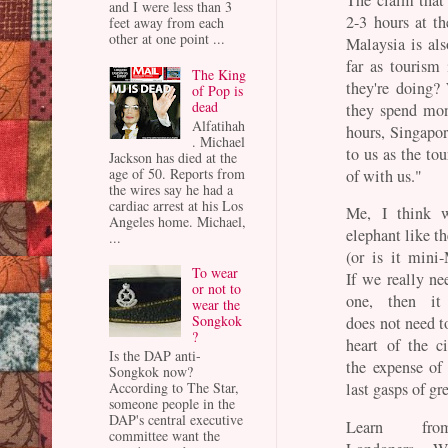
and I were less than 3
2-3 hours at t
feet away from each
other at one point ...
Malaysia is als
far as tourism
The King
they're doing?
of Pop is
dead
they spend mon
Alfatihah
hours, Singapo
. Michael
to us as the to
Jackson has died at the
age of 50. Reports from
of with us."
the wires say he had a
cardiac arrest at his Los
Me, I think w
Angeles home. Michael,
elephant like t
...
(or is it mini-
To wear
If we really ne
or not to
one, then it 
wear the
Songkok
does not need t
?
heart of the c
Is the DAP anti-
the expense of 
Songkok now?
According to The Star,
last gasps of gr
someone people in the
DAP's central executive
Learn fr
committee want the