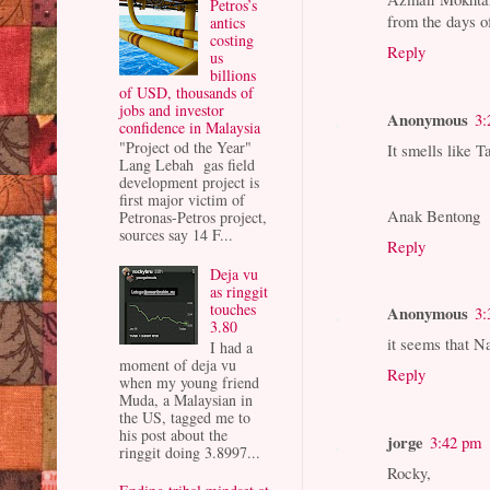
Petros’s
from the days o
antics
costing
Reply
us
billions
of USD, thousands of
jobs and investor
Anonymous
3:
confidence in Malaysia
"Project od the Year"
It smells like T
Lang Lebah gas field
development project is
first major victim of
Anak Bentong
Petronas-Petros project,
sources say 14 F...
Reply
Deja vu
as ringgit
touches
Anonymous
3:
3.80
it seems that N
I had a
moment of deja vu
Reply
when my young friend
Muda, a Malaysian in
the US, tagged me to
his post about the
jorge
3:42 pm
ringgit doing 3.8997...
Rocky,