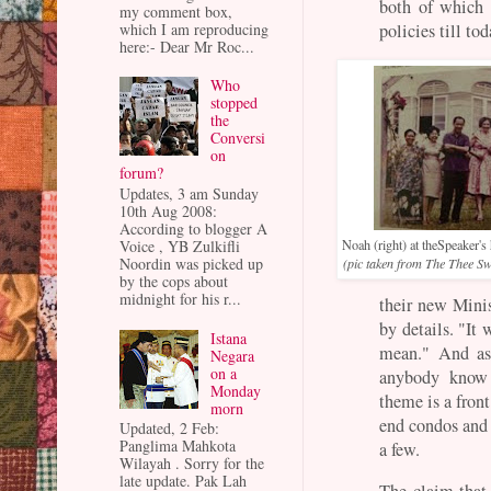
both of which 
my comment box,
which I am reproducing
policies till to
here:- Dear Mr Roc...
Who
stopped
the
Conversi
on
forum?
Updates, 3 am Sunday
10th Aug 2008:
According to blogger A
Voice , YB Zulkifli
Noah (right) at theSpeaker'
Noordin was picked up
(pic taken from The Thee S
by the cops about
midnight for his r...
their new Mini
by details. "It 
Istana
mean." And as 
Negara
on a
anybody know 
Monday
theme is a front
morn
end condos and 
Updated, 2 Feb:
Panglima Mahkota
a few.
Wilayah . Sorry for the
late update. Pak Lah
The claim that 