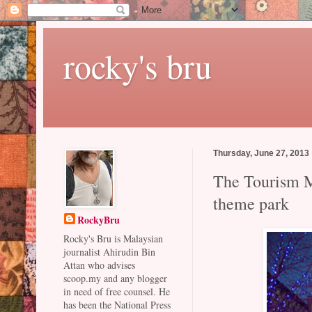
rocky's bru
Thursday, June 27, 2013
The Tourism Mi
theme park
RockyBru
Rocky's Bru is Malaysian
journalist Ahirudin Bin
Attan who advises
scoop.my and any blogger
in need of free counsel. He
has been the National Press