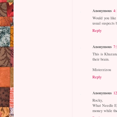
Anonymous
4:
Would you like 
usual suspects b
Reply
Anonymous
7:
This is Khazana
their brain.
Misterzizou
Reply
Anonymous
12
Rocky,
What Needle Ey
money while the