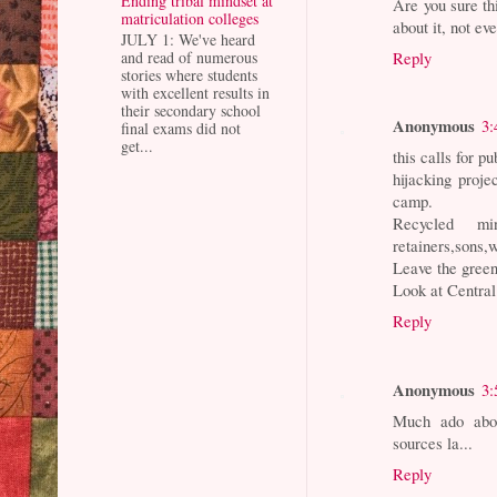
Ending tribal mindset at
Are you sure th
matriculation colleges
about it, not ev
JULY 1: We've heard
Reply
and read of numerous
stories where students
with excellent results in
their secondary school
Anonymous
3:
final exams did not
get...
this calls for p
hijacking proje
camp.
Recycled mi
retainers,sons,w
Leave the green
Look at Central
Reply
Anonymous
3:
Much ado abou
sources la...
Reply