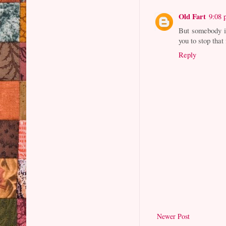
Old Fart
9:08
But somebody i
you to stop tha
Reply
Newer Post