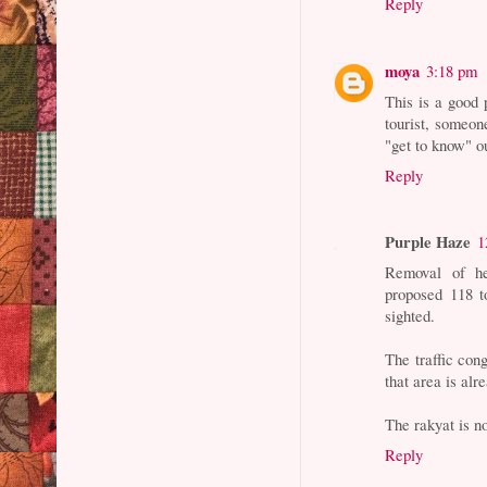
Reply
moya
3:18 pm
This is a good 
tourist, someon
"get to know" o
Reply
Purple Haze
1
Removal of he
proposed 118 t
sighted.
The traffic cong
that area is al
The rakyat is no
Reply