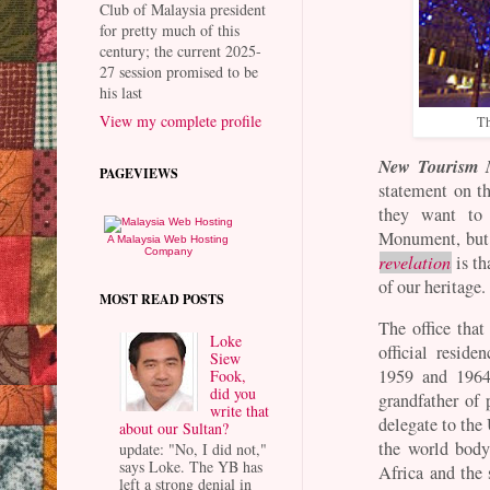
Club of Malaysia president
for pretty much of this
century; the current 2025-
27 session promised to be
his last
View my complete profile
Th
New Tourism M
PAGEVIEWS
statement on t
they want to 
Monument, but 
A Malaysia Web Hosting
Company
revelation
is th
of our heritage.
MOST READ POSTS
The office that
Loke
official resid
Siew
1959 and 1964
Fook,
did you
grandfather of
write that
delegate to th
about our Sultan?
the world body
update: "No, I did not,"
says Loke. The YB has
Africa and the 
left a strong denial in