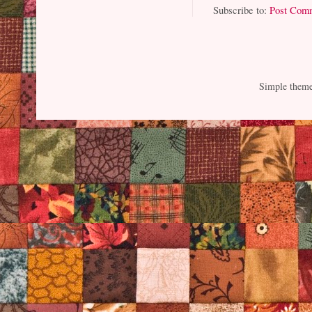
Subscribe to:
Post Com
Simple them