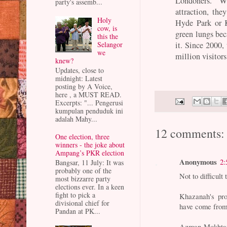
Londoners. W
party's assemb...
attraction, the
Holy
Hyde Park or K
cow, is
green lungs bec
this the
it. Since 2000,
Selangor
we
million visitors
knew?
Updates, close to
midnight: Latest
posting by A Voice,
here , a MUST READ.
Excerpts: "... Pengerusi
kumpulan penduduk ini
adalah Mahy...
12 comments:
One election, three
winners - the joke about
Ampang’s PKR election
Anonymous
2:
Bangsar, 11 July: It was
probably one of the
Not to difficult
most bizzarre party
elections ever. In a keen
fight to pick a
Khazanah's pro
divisional chief for
have come fr
Pandan at PK...
Azman Mokhtar,