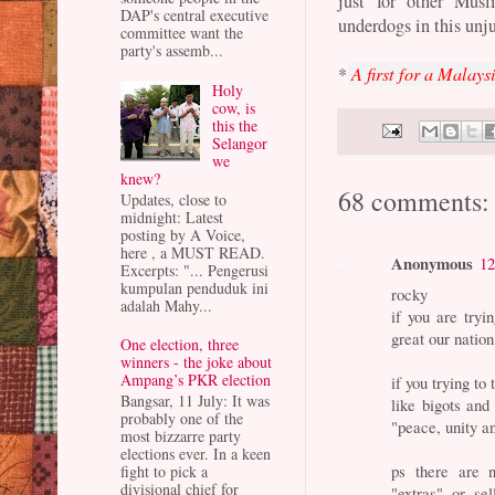
just for other Musl
DAP's central executive
underdogs in this unj
committee want the
party's assemb...
*
A first for a Malay
Holy
cow, is
this the
Selangor
we
knew?
68 comments:
Updates, close to
midnight: Latest
posting by A Voice,
here , a MUST READ.
Anonymous
12
Excerpts: "... Pengerusi
kumpulan penduduk ini
rocky
adalah Mahy...
if you are try
great our nation
One election, three
winners - the joke about
Ampang’s PKR election
if you trying to
Bangsar, 11 July: It was
like bigots an
probably one of the
"peace, unity 
most bizzarre party
elections ever. In a keen
ps there are 
fight to pick a
divisional chief for
"extras" or sel