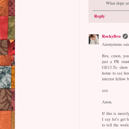
What dope ar
Reply
RockyBru
Anonymous said
Bru, cmon, you
just a PR stun
GE13.To show g
home to see how
interior fellow b
xxx
Anon,
If this is mere
I say let's get
to tell the wor