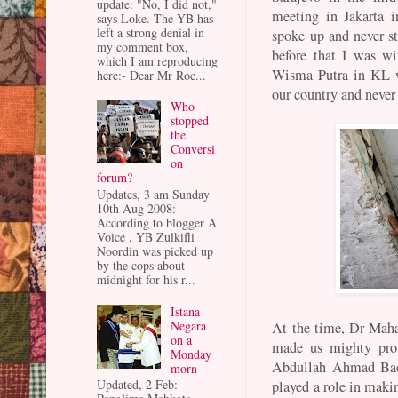
update: "No, I did not,"
meeting in Jakarta 
says Loke. The YB has
left a strong denial in
spoke up and never st
my comment box,
before that I was wi
which I am reproducing
Wisma Putra in KL w
here:- Dear Mr Roc...
our country and neve
Who
stopped
the
Conversi
on
forum?
Updates, 3 am Sunday
10th Aug 2008:
According to blogger A
Voice , YB Zulkifli
Noordin was picked up
by the cops about
midnight for his r...
Istana
Negara
At the time, Dr Mahat
on a
made us mighty pro
Monday
Abdullah Ahmad Bada
morn
Updated, 2 Feb:
played a role in maki