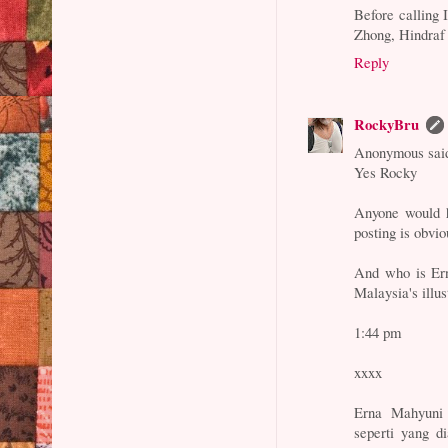
Before calling 
Zhong, Hindraf 
Reply
RockyBru
Anonymous said
Yes Rocky
Anyone would h
posting is obvi
And who is Ern
Malaysia's illus
1:44 pm
xxxx
Erna Mahyuni
seperti yang d