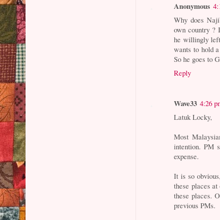
Anonymous
4:
Why does Najib
own country ? 
he willingly lef
wants to hold a
So he goes to Ga
Reply
Wave33
4:26 p
Latuk Locky,
Most Malaysian
intention. PM 
expense.
It is so obviou
these places at 
these places. O
previous PMs.