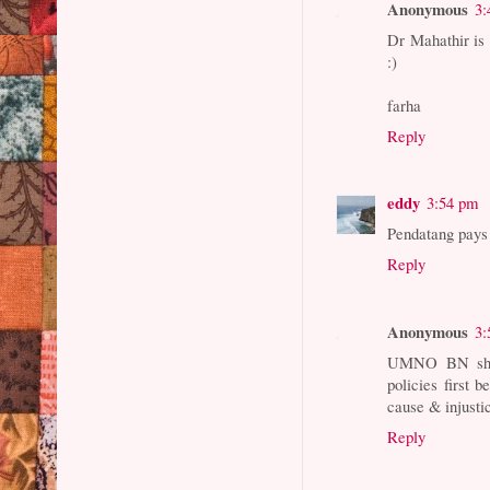
Anonymous
3:
Dr Mahathir is s
:)
farha
Reply
eddy
3:54 pm
Pendatang pays
Reply
Anonymous
3:
UMNO BN should
policies first b
cause & injusti
Reply