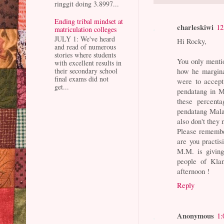
ringgit doing 3.8997...
Ending tribal mindset at
charleskiwi
12
matriculation colleges
JULY 1: We've heard
Hi Rocky,
and read of numerous
stories where students
You only mentio
with excellent results in
how he margina
their secondary school
final exams did not
were to accept 
get...
pendatang in M
these percenta
pendatang Mala
also don't they 
Please remember
are you practis
M.M. is giving
people of Klan
afternoon !
Reply
Anonymous
1: