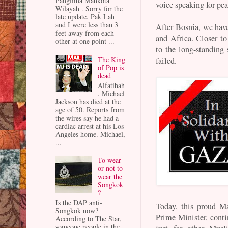
Panglima Mahkota
voice speaking for pea
Wilayah . Sorry for the
late update. Pak Lah
and I were less than 3
After Bosnia, we have
feet away from each
and Africa. Closer t
other at one point ...
to the long-standing 
The King
failed.
of Pop is
dead
Alfatihah
. Michael
Jackson has died at the
age of 50. Reports from
the wires say he had a
cardiac arrest at his Los
Angeles home. Michael,
...
To wear
or not to
wear the
Songkok
?
Is the DAP anti-
Today, this proud Ma
Songkok now?
Prime Minister, conti
According to The Star,
someone people in the