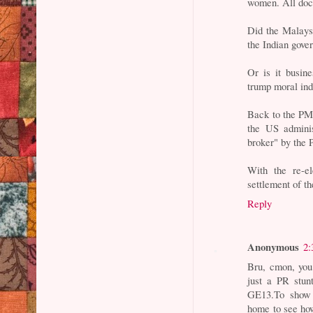
women. All doc
Did the Malays
the Indian gove
Or is it busin
trump moral ind
Back to the PM'
the US adminis
broker" by the P
With the re-el
settlement of th
Reply
Anonymous
2:
Bru, cmon, you
just a PR stun
GE13.To show g
home to see how