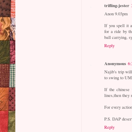
trifling-jester
Anon 9.03pm
If you spell it
for a ride by t
ball carrying, 
Reply
Anonymous
6:
Najib's trip wi
to swing to 
If the chinese
lines,then they
For every action
P.S. DAP deser
Reply