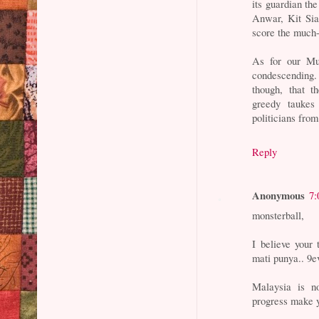
its guardian th
Anwar, Kit Sia
score the much-
As for our Mur
condescending.
though, that 
greedy taukes
politicians fro
Reply
Anonymous
7:
monsterball,
I believe your
mati punya.. 9ev
Malaysia is n
progress make 