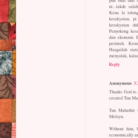
ni...takde sal
Kena la tolon
kerakyatan, p
kerakyatan du
Penyokong kese
dan ekonomi. 
perintah. Kro
Hargailah stat
menyalak, kalau
Reply
Anonymous
3:
Thanks God to 
created Tun Ma
Tun Mahathir i
Melayu.
Without him, b
economically and