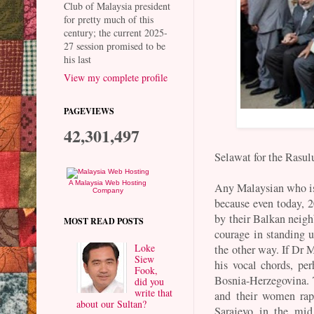
Club of Malaysia president
for pretty much of this
century; the current 2025-
27 session promised to be
his last
View my complete profile
PAGEVIEWS
42,301,497
Selawat for the Rasul
A Malaysia Web Hosting
Any Malaysian who is
Company
because even today, 20
by their Balkan neigh
MOST READ POSTS
courage in standing 
Loke
the other way. If Dr
Siew
his vocal chords, pe
Fook,
Bosnia-Herzegovina.
did you
write that
and their women rape
about our Sultan?
Sarajevo in the mi