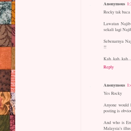
Anonymous
1:
Rocky tak baca
Lawatan Najib
sekali lagi Naji
Sebenarnya Naji
!!
Kah..kah..kah..
Reply
Anonymous
1:
Yes Rocky
Anyone would h
posting is obvi
And who is Ern
Malaysia's illus