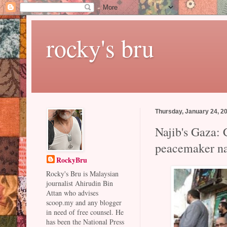
rocky's bru
Thursday, January 24, 2
Najib's Gaza: 
peacemaker na
RockyBru
Rocky's Bru is Malaysian
journalist Ahirudin Bin
Attan who advises
scoop.my and any blogger
in need of free counsel. He
has been the National Press