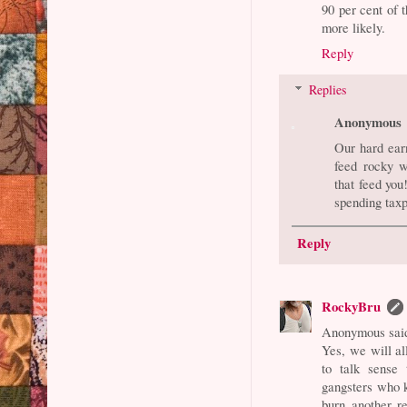
90 per cent of 
more likely.
Reply
Replies
Anonymous
Our hard ear
feed rocky w
that feed you
spending tax
Reply
RockyBru
Anonymous said
Yes, we will al
to talk sense 
gangsters who k
burn another re