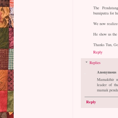
The Pendatang
bumiputra for h
We now realized 
He show us the 
Thanks Tun, Go
Reply
Replies
Anonymous
Mamakthir ma
leader of t
mamak penda
Reply