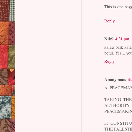
This is one bagg
Reply
NikS
4:31 pm
kalau baik kata
betul. Yes... yo
Reply
Anonymous
4:
A 'PEACEMAK
TAKING THE
AUTHORIT
PEACEMAKIN
IT CONSTIT
THE PALEST