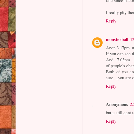
fate since beco
I really pity th
Reply
monsterball
1
Anon 3.17pm..my
If you can see t
And...7.03pm ..
of people's char
Both of you ar
sure ...you are 
Reply
Anonymous
2:
but u still cant
Reply