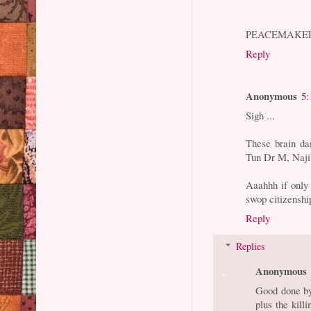
PEACEMAKE
Reply
Anonymous
5:
Sigh ...
These brain da
Tun Dr M, Naj
Aaahhh if only 
swop citizenshi
Reply
Replies
Anonymous
Good done by
plus the kill