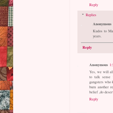
Reply
Replies
Anonymous
Kudos to Ma
years.
Reply
Anonymous
1:
Yes, we will al
to talk sense 
gangsters who k
burn another re
belief ,do deser
Reply