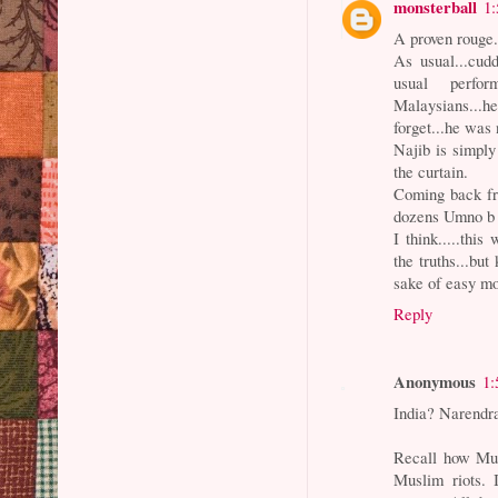
monsterball
1
A proven rouge
As usual...cudd
usual perfor
Malaysians...
forget...he was 
Najib is simply
the curtain.
Coming back fr
dozens Umno b 
I think.....thi
the truths...but
sake of easy mo
Reply
Anonymous
1:
India? Narendra
Recall how Musl
Muslim riots. 