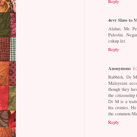
Reply
4evr Slave to
Alahai, Mr. P
Palestin. Nega
cukup ler.
Reply
Anonymous
1:
Rubbish, Dr M 
Malaysian acco
though they have
the citizenship 
Dr M is a trait
his cronies. H
the common Mala
Reply