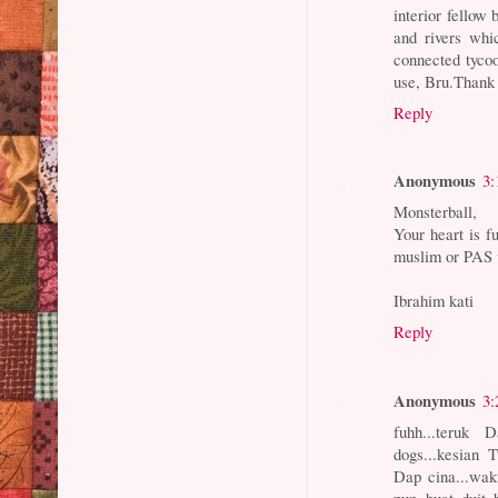
interior fellow 
and rivers whi
connected tycoo
use, Bru.Thank
Reply
Anonymous
3:
Monsterball,
Your heart is fu
muslim or PAS v
Ibrahim kati
Reply
Anonymous
3:
fuhh...teruk
dogs...kesian 
Dap cina...wak
pun buat duit 