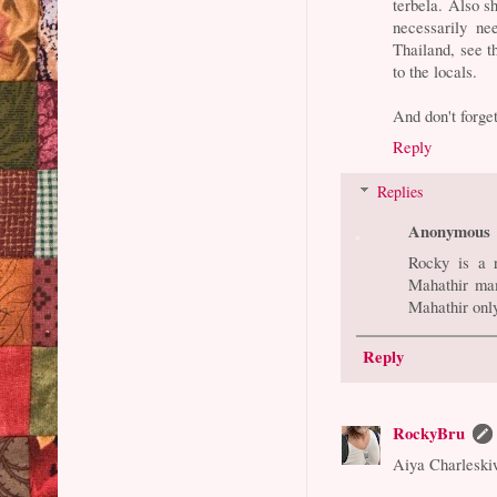
terbela. Also sh
necessarily ne
Thailand, see t
to the locals.
And don't forget
Reply
Replies
Anonymous
Rocky is a 
Mahathir mam
Mahathir onl
Reply
RockyBru
Aiya Charleski