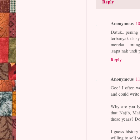
Reply
Anonymous
10
Datuk...pening
terbanyak dr sy
mereka. .orang
.sapa nak undi 
Reply
Anonymous
11
Gee! I often w
and could write 
Why are you lyi
that Najib, Ma
these years? Do
I guess history
willing to sell 