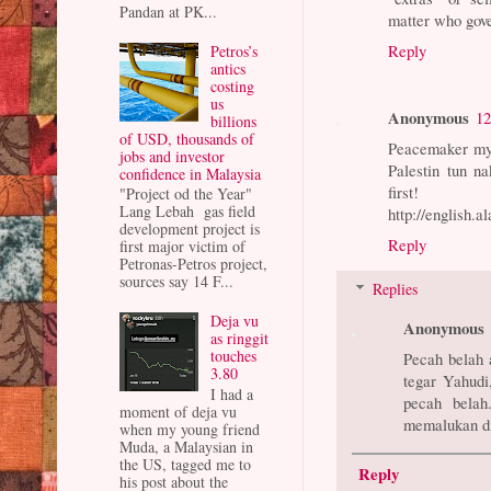
Pandan at PK...
matter who gover
Reply
Petros’s
antics
costing
us
Anonymous
12
billions
of USD, thousands of
Peacemaker my 
jobs and investor
Palestin tun n
confidence in Malaysia
first!
"Project od the Year"
Lang Lebah gas field
http://english.a
development project is
Reply
first major victim of
Petronas-Petros project,
sources say 14 F...
Replies
Deja vu
Anonymous
as ringgit
touches
Pecah belah 
3.80
tegar Yahudi
I had a
pecah belah
moment of deja vu
memalukan di
when my young friend
Muda, a Malaysian in
the US, tagged me to
Reply
his post about the