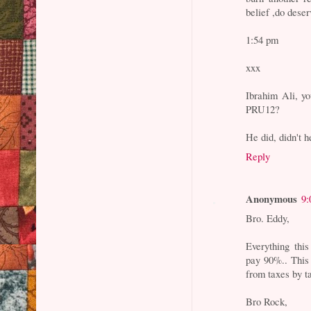
belief ,do deser
1:54 pm
xxx
Ibrahim Ali, y
PRU12?
He did, didn't 
Reply
Anonymous
9:
Bro. Eddy,
Everything thi
pay 90%.. This 
from taxes by ta
Bro Rock,