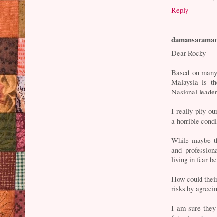
Reply
damansarama
Dear Rocky
Based on many 
Malaysia is th
Nasional leader
I really pity ou
a horrible condi
While maybe th
and professiona
living in fear b
How could their
risks by agreei
I am sure they 