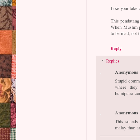
Love your take 
This pendatang 
When Muslim pr
to be mad, not i
Reply
Replies
Anonymous
Stupid comme
where they 
bumiputra con
Anonymous
This sounds
malay than a