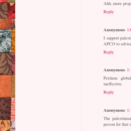
Ahh..more prop
Reply
Anonymous
1:
I support pales
APCO to advis
Reply
Anonymous
1:
Perdana glob
ineffective.
Reply
Anonymous
1:
The palestinia
person for that 