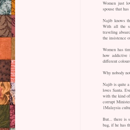
Women just lo
spouse that has
Najib knows th
With all the s
traveling aboard
the insistence o
Women has time
how addictive 
different colour
Why nobody no
Najib is quite a
loves Santa. Eve
with the kind o
corrupt Minist
1Malaysia cultu
But... there is 
bag, if he has 