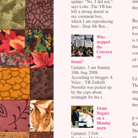
am 
update: "No, I did not,"
says Loke. The YB has
the
left a strong denial in
my comment box,
But
which I am reproducing
here:- Dear Mr Roc...
pro
loo
Who
is 
stopped
the
the
Conversi
con
on
of 
forum?
so
Updates, 3 am Sunday
10th Aug 2008:
According to blogger A
I'd
Voice , YB Zulkifli
The
Noordin was picked up
dre
by the cops about
midnight for his r...
sug
the
Istana
Negara
p.s
on a
Monday
Kha
morn
Sha
Updated, 2 Feb:
an