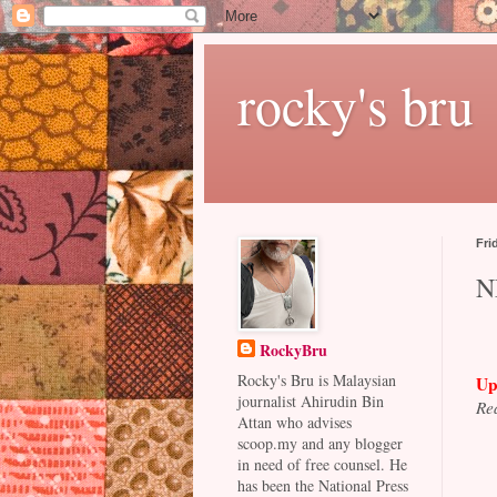
rocky's bru
Fri
NF
RockyBru
Rocky's Bru is Malaysian
Up
journalist Ahirudin Bin
Rea
Attan who advises
scoop.my and any blogger
in need of free counsel. He
has been the National Press