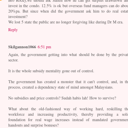
Bro Rocky,we should ask Salleh how he can get surplus drawdown an
invest in the condo. 12.5% is ok but overseas fund managers can do abou
20%pa. But since when did the government ask him to do real estat
investment?
We lost 5 state the public are no longer forgiving like during Dr M era.
Reply
Skilgannon1066
6:51 pm
Again, the government getting into what should be done by the privat
sector.
It is the whole subsidy mentality gone out of control.
The government has created a monster that it can't control, and, in th
process, created a dependency state of mind amongst Malaysians.
No subsidies and price controls? Sudah habis lah! How to survive?
What about the old-fashioned way of working hard, reskilling th
workforce and increasing productivity, thereby providing a soli
foundation for real wage increases instead of mandated governmen
handouts and surprise bonuses?