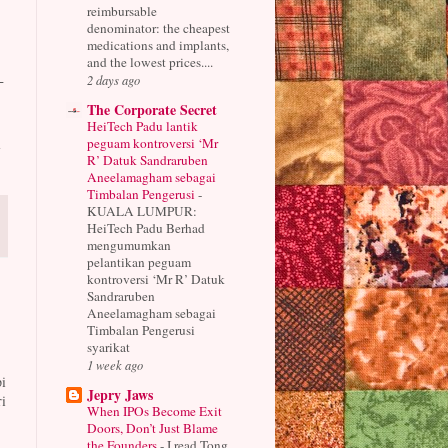
reimbursable
denominator: the cheapest
medications and implants,
and the lowest prices....
-
2 days ago
The Corporate Secret
HeiTech Padu lantik
d
peguam kontroversi ‘Mr
R’ Datuk Sandraruben
Aneelamagham sebagai
Timbalan Pengerusi
-
KUALA LUMPUR:
HeiTech Padu Berhad
mengumumkan
pelantikan peguam
kontroversi ‘Mr R’ Datuk
Sandraruben
Aneelamagham sebagai
Timbalan Pengerusi
syarikat
1 week ago
i
Jepry Jaws
i
When IPOs Become Exit
Doors, Don’t Just Blame
the Founders
-
I read Tong