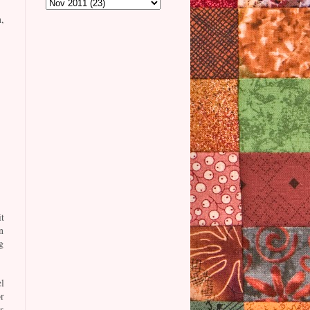
,
t
n
g
l
r
s