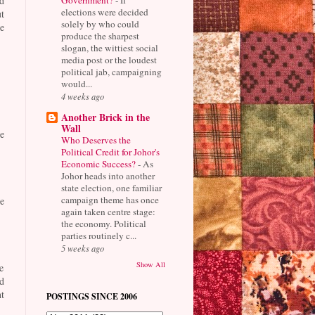
d
elections were decided
t
solely by who could
e
produce the sharpest
slogan, the wittiest social
media post or the loudest
political jab, campaigning
would...
4 weeks ago
Another Brick in the
Wall
e
Who Deserves the
Political Credit for Johor's
Economic Success?
-
As
Johor heads into another
state election, one familiar
campaign theme has once
e
again taken centre stage:
the economy. Political
parties routinely c...
5 weeks ago
Show All
e
d
t
POSTINGS SINCE 2006