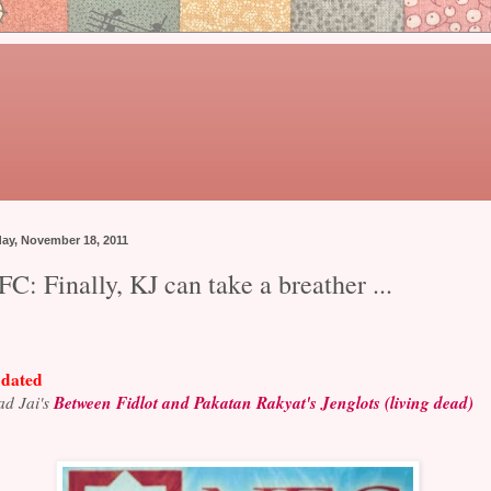
day, November 18, 2011
C: Finally, KJ can take a breather ...
dated
Between Fidlot and Pakatan Rakyat's Jenglots (living dead)
d Jai's