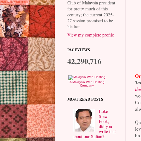
Club of Malaysia president
for pretty much of this
century; the current 2025-
27 session promised to be
his last
View my complete profile
PAGEVIEWS
42,290,716
Ori
Tak
A Malaysia Web Hosting
Company
the
wou
MOST READ POSTS
Com
alw
Loke
Siew
Fook,
Que
did you
lev
write that
br
about our Sultan?