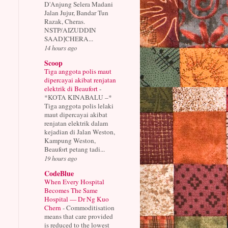
D'Anjung Selera Madani
Jalan Jujur, Bandar Tun
Razak, Cheras.
NSTP/AIZUDDIN
SAAD]CHERA...
14 hours ago
Scoop
Tiga anggota polis maut
dipercayai akibat renjatan
elektrik di Beaufort
-
*KOTA KINABALU –*
Tiga anggota polis lelaki
maut dipercayai akibat
renjatan elektrik dalam
kejadian di Jalan Weston,
Kampung Weston,
Beaufort petang tadi...
19 hours ago
CodeBlue
When Every Hospital
Becomes The Same
Hospital — Dr Ng Kuo
Chern
-
Commoditisation
means that care provided
is reduced to the lowest