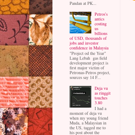
Pandan at PK...
Petros’s
antics
costing
us
billions
of USD, thousands of
jobs and investor
confidence in Malaysia
"Project od the Year"
Lang Lebah gas field
development project is
first major victim of
Petronas-Petros project,
sources say 14 F...
Deja vu
as ringgit
touches
3.80
I had a
moment of deja vu
when my young friend
Muda, a Malaysian in
the US, tagged me to
his post about the