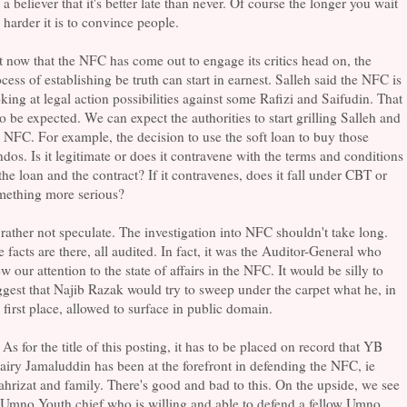
a believer that it's better late than never. Of course the longer you wait
 harder it is to convince people.
 now that the NFC has come out to engage its critics head on, the
cess of establishing be truth can start in earnest. Salleh said the NFC is
king at legal action possibilities against some Rafizi and Saifudin. That
to be expected. We can expect the authorities to start grilling Salleh and
 NFC. For example, the decision to use the soft loan to buy those
dos. Is it legitimate or does it contravene with the terms and conditions
the loan and the contract? If it contravenes, does it fall under CBT or
mething more serious?
 rather not speculate. The investigation into NFC shouldn't take long.
 facts are there, all audited. In fact, it was the Auditor-General who
w our attention to the state of affairs in the NFC. It would be silly to
gest that Najib Razak would try to sweep under the carpet what he, in
 first place, allowed to surface in public domain.
 As for the title of this posting, it has to be placed on record that YB
iry Jamaluddin has been at the forefront in defending the NFC, ie
hrizat and family. There's good and bad to this. On the upside, we see
 Umno Youth chief who is willing and able to defend a fellow Umno