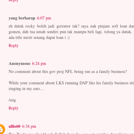
yang berharap
6:07 pm
eh datuk rocky boleh jadi gerentor tak? saya nak pinjam soft loan dar
gomen, dah tua umah sendiri pun tak mampu beli lagi. tolong ya datuk, 
ada title mesti senang dapat loan i ;)
Reply
Anonymous
6:24 pm
No comment about this gov proj NFL being run as a family business?
While your comment about LKS running DAP like his family business stil
ringing in my ears....
/eng
Reply
alfie60
6:34 pm