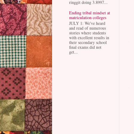
ringgit doing 3.8997...
Ending tribal mindset at
matriculation colleges
JULY 1: We've heard
and read of numerous
stories where students
with excellent results in
their secondary school
final exams did not
get...