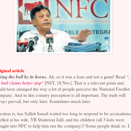
ginal article
ing the bull by its horns.
Ah, so it was a loan and not a grant! Read
"..
 bull claims better stop"
[NST, 18 Nov]. That is a relevant point and
ld have changed the way a lot of people perceive the National Feedlot
pany. And in this country perception is all important. The truth will
ays prevail, but only later. Sometimes much later.
stion is, has Salleh Ismail waited too long to respond to be accusations
elled at his wife, YB Shahrizat Jalil, and his children (all 3 kids were
ought into NFC to help him run the company)? Some people think so. I