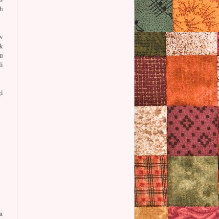
h
w
k
u
i
i
a