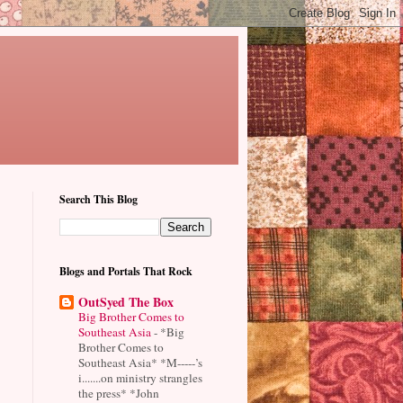
Search This Blog
Blogs and Portals That Rock
OutSyed The Box
Big Brother Comes to
Southeast Asia
-
*Big
Brother Comes to
Southeast Asia* *M-----’s
i.......on ministry strangles
the press* *John