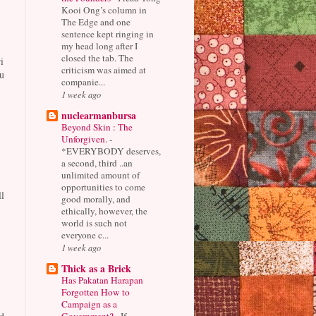
Kooi Ong’s column in
The Edge and one
sentence kept ringing in
my head long after I
closed the tab. The
i
criticism was aimed at
u
companie...
1 week ago
nuclearmanbursa
Beyond Skin : The
Unforgiven.
-
*EVERYBODY deserves,
a second, third ..an
unlimited amount of
opportunities to come
l
good morally, and
ethically, however, the
world is such not
everyone c...
1 week ago
Thick as a Brick
Has Pakatan Harapan
Forgotten How to
Campaign as a
Government?
-
If