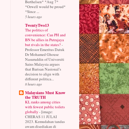
Berthelsen* *Aug 7*
*Orwell would be proud*
*Since ...
5 hours ago
TwentyTwo13
The politics of
convenience: Can PH and
BN be allies in Putrajaya
but rivals in the states?
-
Professor Emeritus Datuk
Dr Mohamed Ghouse
Nasuruddin of Universiti
Sains Malaysia argues
that Barisan Nasional’s
decision to align with
different politica...
8 hours ago
Malaysians Must Know
the TRUTH
KL ranks among cities
with fewest public toilets
globally
-
[image:
CHERAS 11 JULAI
2023. Kemudahan tandas
awam disediakan di