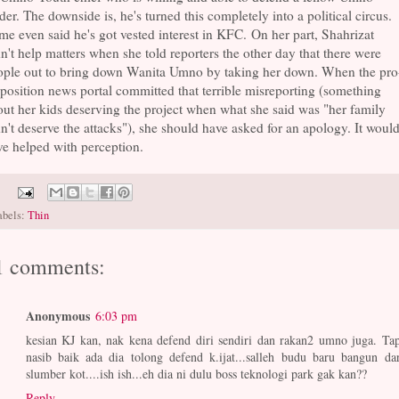
der. The downside is, he's turned this completely into a political circus.
e even said he's got vested interest in KFC. On her part, Shahrizat
n't help matters when she told reporters the other day that there were
ople out to bring down Wanita Umno by taking her down. When the pro
osition news portal committed that terrible misreporting (something
ut her kids deserving the project when what she said was "her family
n't deserve the attacks"), she should have asked for an apology. It woul
e helped with perception.
abels:
Thin
1 comments:
Anonymous
6:03 pm
kesian KJ kan, nak kena defend diri sendiri dan rakan2 umno juga. Tap
nasib baik ada dia tolong defend k.ijat...salleh budu baru bangun dar
slumber kot....ish ish...eh dia ni dulu boss teknologi park gak kan??
Reply