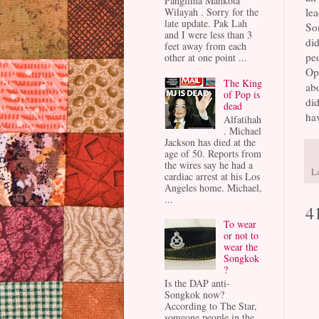
Panglima Mahkota
lea
Wilayah . Sorry for the
late update. Pak Lah
Som
and I were less than 3
did
feet away from each
pe
other at one point ...
Opp
The King
abo
of Pop is
did
dead
hav
Alfatihah
. Michael
Jackson has died at the
age of 50. Reports from
the wires say he had a
L
cardiac arrest at his Los
Angeles home. Michael,
...
4
To wear
or not to
wear the
Songkok
?
Is the DAP anti-
Songkok now?
According to The Star,
someone people in the