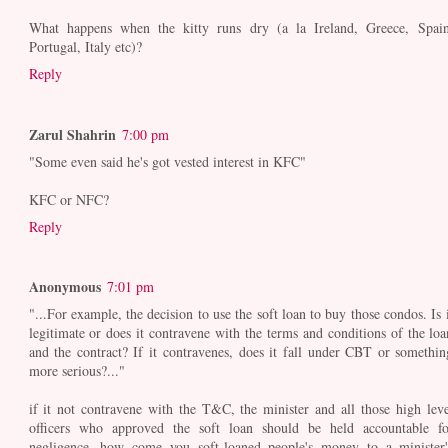
What happens when the kitty runs dry (a la Ireland, Greece, Spain
Portugal, Italy etc)?
Reply
Zarul Shahrin
7:00 pm
"Some even said he's got vested interest in KFC"
KFC or NFC?
Reply
Anonymous
7:01 pm
"...For example, the decision to use the soft loan to buy those condos. Is i
legitimate or does it contravene with the terms and conditions of the loa
and the contract? If it contravenes, does it fall under CBT or somethin
more serious?..."
if it not contravene with the T&C, the minister and all those high leve
officers who approved the soft loan should be held accountable fo
negligence. how come you soft-loaned people's money to a minister'