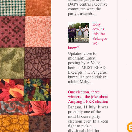
DAP's central executive
committee want the
party's assemb...
Holy
cow, is
this the
Selangor
we
knew?
Updates, close to
midnight: Latest
posting by A Voice,
here , a MUST READ.
Excerpts: "... Pengerusi
kumpulan penduduk ini
adalah Mahy...
One election, three
winners - the joke about
Ampang’s PKR election
Bangsar, 11 July: It was
probably one of the
most bizzarre party
elections ever. In a keen
fight to pick a
divisional chief for