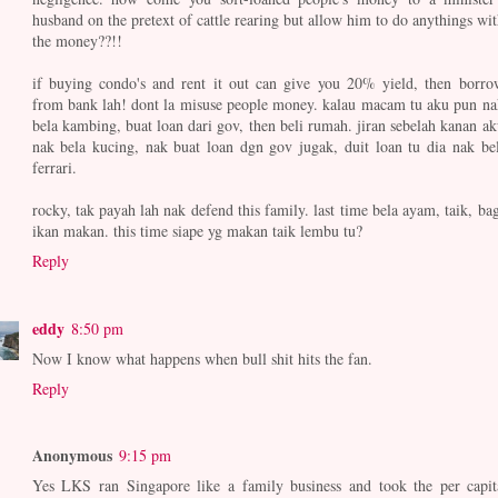
husband on the pretext of cattle rearing but allow him to do anythings wit
the money??!!
if buying condo's and rent it out can give you 20% yield, then borro
from bank lah! dont la misuse people money. kalau macam tu aku pun na
bela kambing, buat loan dari gov, then beli rumah. jiran sebelah kanan ak
nak bela kucing, nak buat loan dgn gov jugak, duit loan tu dia nak bel
ferrari.
rocky, tak payah lah nak defend this family. last time bela ayam, taik, bag
ikan makan. this time siape yg makan taik lembu tu?
Reply
eddy
8:50 pm
Now I know what happens when bull shit hits the fan.
Reply
Anonymous
9:15 pm
Yes LKS ran Singapore like a family business and took the per capit