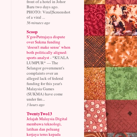
front of a hotel in Johor
Baru two days ago.
PHOTO: Viral]Screenshot
of a viral ...
56 minutes ago
Scoop
S’gor-Putrajaya dispute
over Sukma funding
‘doesn’t make sense’ when
both politically aligned:
sports analyst
-
*KUALA
LUMPUR* — The
Selangor government's
complaints over an
alleged lack of federal
funding for this year's
Malaysia Games
(SUKMA) have come
under fire...
3 hours ago
TwentyTwo13
Jelajah Malaysia Digital
membawa teknologi,
latihan dan peluang
kerjaya terus kepada