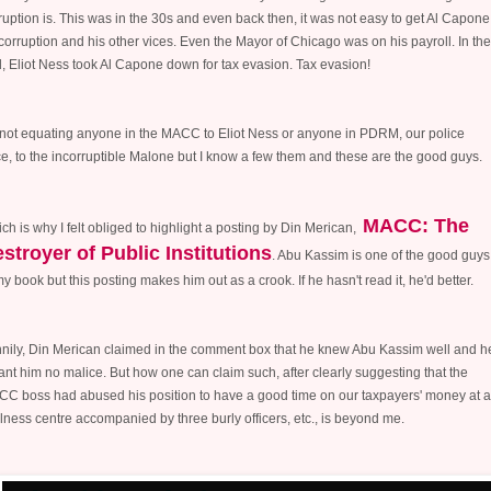
ruption is. This was in the 30s and even back then, it was not easy to get Al Capone
corruption and his other vices. Even the Mayor of Chicago was on his payroll. In the
, Eliot Ness took Al Capone down for tax evasion. Tax evasion!
 not equating anyone in the MACC to Eliot Ness or anyone in PDRM, our police
ce, to the incorruptible Malone but I know a few them and these are the good guys.
MACC: The
ch is why I felt obliged to highlight a posting by Din Merican,
stroyer of Public Institutions
. Abu Kassim is one of the good guys
my book but this posting makes him out as a crook. If he hasn't read it, he'd better.
nily, Din Merican claimed in the comment box that he knew Abu Kassim well and h
nt him no malice. But how one can claim such, after clearly suggesting that the
C boss had abused his position to have a good time on our taxpayers' money at a
lness centre accompanied by three burly officers, etc., is beyond me.