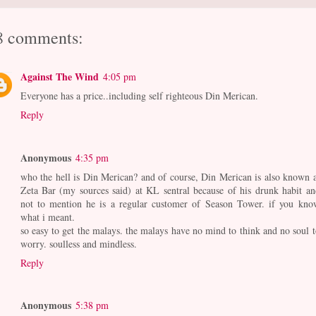
8 comments:
Against The Wind
4:05 pm
Everyone has a price..including self righteous Din Merican.
Reply
Anonymous
4:35 pm
who the hell is Din Merican? and of course, Din Merican is also known a
Zeta Bar (my sources said) at KL sentral because of his drunk habit an
not to mention he is a regular customer of Season Tower. if you kno
what i meant.
so easy to get the malays. the malays have no mind to think and no soul t
worry. soulless and mindless.
Reply
Anonymous
5:38 pm