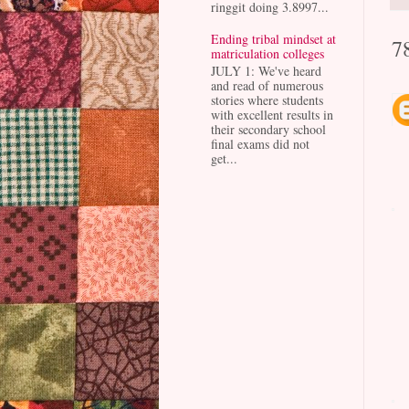
ringgit doing 3.8997...
Ending tribal mindset at
7
matriculation colleges
JULY 1: We've heard
and read of numerous
stories where students
with excellent results in
their secondary school
final exams did not
get...