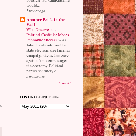
e
would...
5 weeks ago
Another Brick in the
Wall
Who Deserves the
Political Credit for Johor's
Economic Success?
-
As
Johor heads into another
state election, one familiar
campaign theme has once
again taken centre stage:
the economy. Political
parties routinely c...
5 weeks ago
Show All
POSTINGS SINCE 2006
y,