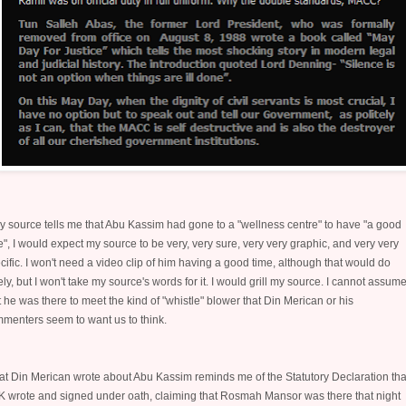
my source tells me that Abu Kassim had gone to a "wellness centre" to have "a good
e", I would expect my source to be very, very sure, very very graphic, and very very
cific. I won't need a video clip of him having a good time, although that would do
ely, but I won't take my source's words for it. I would grill my source. I cannot assum
t he was there to meet the kind of "whistle" blower that Din Merican or his
menters seem to want us to think.
t Din Merican wrote about Abu Kassim reminds me of the Statutory Declaration tha
 wrote and signed under oath, claiming that Rosmah Mansor was there that night