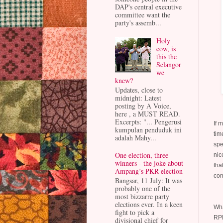
DAP's central executive
committee want the
party's assemb...
Holy
cow, is
this the
Selangor
we
knew?
Updates, close to
midnight: Latest
posting by A Voice,
here , a MUST READ.
Excerpts: "... Pengerusi
If 
kumpulan penduduk ini
tim
adalah Mahy...
spe
One election, three
nic
winners - the joke about
tha
Ampang’s PKR election
com
Bangsar, 11 July: It was
probably one of the
most bizzarre party
elections ever. In a keen
Wha
fight to pick a
RPK
divisional chief for