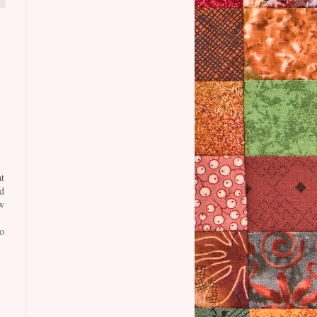
t
d
w
o