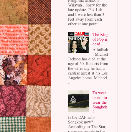
Panglima Mahkota
Wilayah . Sorry for the
late update. Pak Lah
and I were less than 3
feet away from each
other at one point ...
The King
of Pop is
dead
Alfatihah
. Michael
Jackson has died at the
age of 50. Reports from
the wires say he had a
cardiac arrest at his Los
Angeles home. Michael,
...
To wear
or not to
wear the
Songkok
?
Is the DAP anti-
Songkok now?
According to The Star,
someone people in the