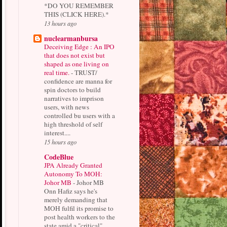
*DO YOU REMEMBER
THIS (CLICK HERE).*
13 hours ago
nuclearmanbursa
Deceiving Edge : An IPO
that does not exist but
shaped as one living on
real time.
-
TRUST/
confidence are manna for
spin doctors to build
narratives to imprison
users, with news
controlled bu users with a
high threshold of self
interest....
15 hours ago
CodeBlue
JPA Already Granted
Autonomy To MOH:
Johor MB
-
Johor MB
Onn Hafiz says he's
merely demanding that
MOH fulfil its promise to
post health workers to the
state amid a "critical"