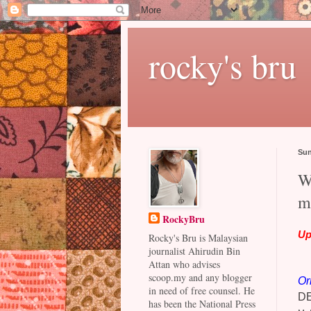
rocky's bru
Sun
W
m
RockyBru
Up
Rocky's Bru is Malaysian
journalist Ahirudin Bin
Attan who advises
scoop.my and any blogger
Or
in need of free counsel. He
D
has been the National Press