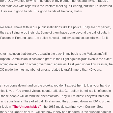
hers' Day I wanted to write in defence of my blogger friends and my comrades at
san Malaysia with regards to the Pastors meeting in Penang, but then I discovered
t they are in good hands. The good hands of the cops, that is.
ike some, I have faith in our public institutions like the police. They are not perfect,
 they are trying to do their job. Some of them have gone beyond the call of duty. In
 Pastors-in-Penang case, t
he police have started investigation, so let's wait for it.
ther institution that deserves a pat in the back in my book is the Malaysian Anti-
ruption Commission. It has done great in their fight against graft, even to the extent
coming down hard on other government agencies. Last year, under Abu Kassim, the
C made the most number of arrests related to graft in more than 40 years.
n you come down hard on the crooks, you don't expect them to kiss your hand or
nice to you. You expect vicious counter-attacks. Corruption benefits a lot of people
 these people will defend their benefactors. They will retaliate.They will threaten
 and your family. They killed Jalil Ibrahim and they gunned down an IGP to protect
r loot. In
"The Untouchables"
- the 1987 movie starring Kevin Costner, Sean
nery and Robert deNiro - we see how lonely and dangerous the crusade against