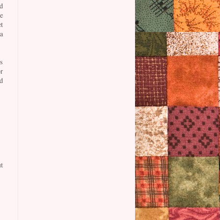
d
e
t
a
s
r
d
t