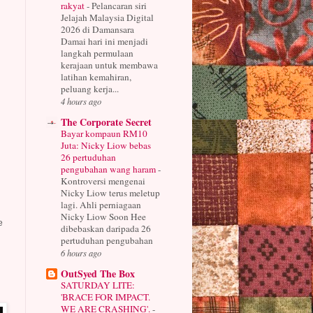
rakyat
-
Pelancaran siri
Jelajah Malaysia Digital
2026 di Damansara
Damai hari ini menjadi
langkah permulaan
kerajaan untuk membawa
latihan kemahiran,
peluang kerja...
4 hours ago
The Corporate Secret
Bayar kompaun RM10
Juta: Nicky Liow bebas
26 pertuduhan
pengubahan wang haram
-
Kontroversi mengenai
Nicky Liow terus meletup
lagi. Ahli perniagaan
Nicky Liow Soon Hee
e
dibebaskan daripada 26
pertuduhan pengubahan
6 hours ago
OutSyed The Box
SATURDAY LITE:
'BRACE FOR IMPACT.
WE ARE CRASHING'.
-