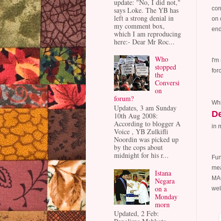
update: "No, I did not,"
cor
says Loke. The YB has
left a strong denial in
on 
my comment box,
end
which I am reproducing
here:- Dear Mr Roc...
Who
I'm
stopped
for
the
Conversi
on
forum?
Whi
Updates, 3 am Sunday
De
10th Aug 2008:
According to blogger A
in 
Voice , YB Zulkifli
Noordin was picked up
by the cops about
midnight for his r...
Fun
mea
Istana
MAC
Negara
on a
wel
Monday
morn
Updated, 2 Feb: