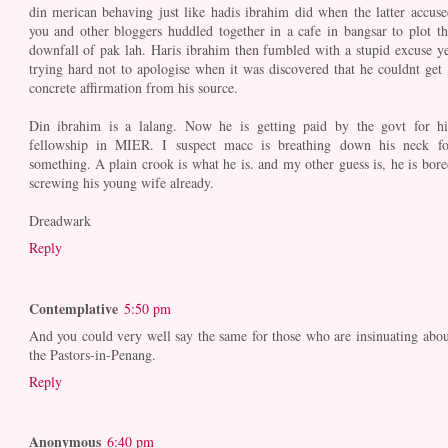
din merican behaving just like hadis ibrahim did when the latter accuse
you and other bloggers huddled together in a cafe in bangsar to plot th
downfall of pak lah. Haris ibrahim then fumbled with a stupid excuse ye
trying hard not to apologise when it was discovered that he couldnt get 
concrete affirmation from his source.
Din ibrahim is a lalang. Now he is getting paid by the govt for hi
fellowship in MIER. I suspect macc is breathing down his neck fo
something. A plain crook is what he is. and my other guess is, he is bore
screwing his young wife already.
Dreadwark
Reply
Contemplative
5:50 pm
And you could very well say the same for those who are insinuating abou
the Pastors-in-Penang.
Reply
Anonymous
6:40 pm