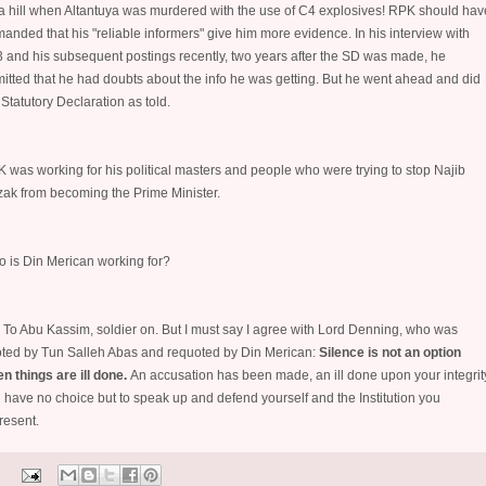
a hill when Altantuya was murdered with the use of C4 explosives! RPK should hav
anded that his "reliable informers" give him more evidence. In his interview with
 and his subsequent postings recently, two years after the SD was made, he
itted that he had doubts about the info he was getting. But he went ahead and did
 Statutory Declaration as told.
 was working for his political masters and people who were trying to stop Najib
ak from becoming the Prime Minister.
 is Din Merican working for?
. To Abu Kassim, soldier on. But I must say I agree with Lord Denning, who was
ted by Tun Salleh Abas and requoted by Din Merican:
Silence is not an option
n things are ill done.
An accusation has been made, an ill done upon your integrit
 have no choice but to speak up and defend yourself and the Institution you
resent.