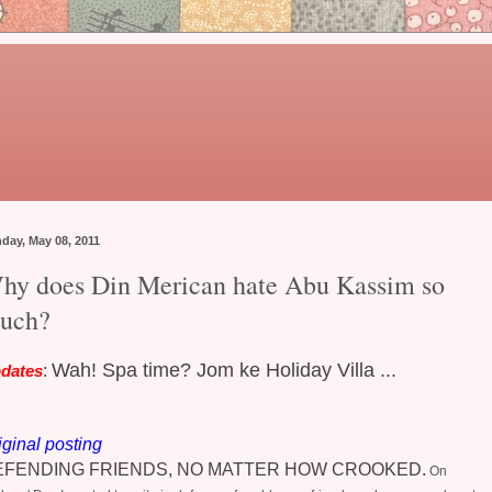
day, May 08, 2011
hy does Din Merican hate Abu Kassim so
uch?
Wah! Spa time? Jom ke Holiday Villa ...
dates
:
iginal posting
EFENDING FRIENDS, NO MATTER HOW CROOKED.
On