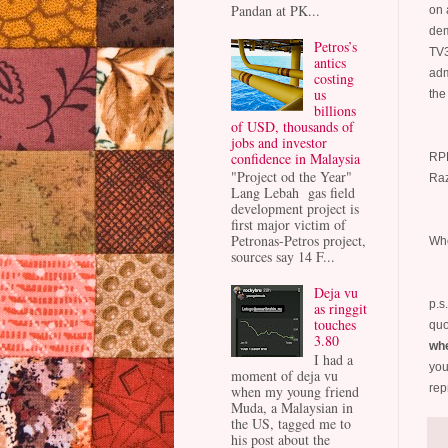
Pandan at PK...
on 
dem
Petros’s
TV3
antics
adm
costing
us
the
billions
of USD, thousands of
jobs and investor
confidence in Malaysia
RPK
"Project od the Year"
Raz
Lang Lebah gas field
development project is
first major victim of
Petronas-Petros project,
Who
sources say 14 F...
Deja vu
p.s
as ringgit
touches
quo
3.80
whe
I had a
you
moment of deja vu
rep
when my young friend
Muda, a Malaysian in
the US, tagged me to
his post about the