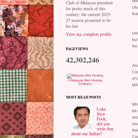
Mot
Club of Malaysia president
Utu
for pretty much of this
century; the current 2025-
tha
27 session promised to be
his last
Unl
View my complete profile
but
the
PAGEVIEWS
42,302,246
Ano
Cor
of 
A Malaysia Web Hosting
Company
MAC
MOST READ POSTS
Whe
Loke
be 
Siew
and
Fook,
did you
you
write that
thei
about our Sultan?
Con