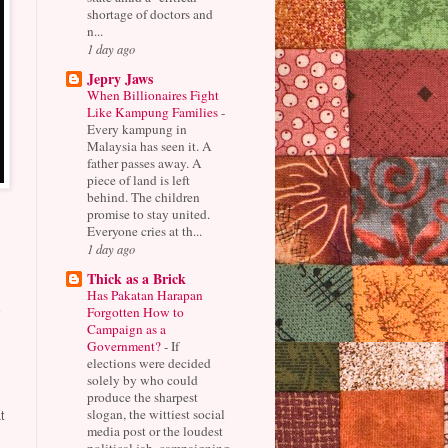
shortage of doctors and
n...
1 day ago
Jepry Jaws
When Billionaires Fight
Like Kampung Families
-
Every kampung in
Malaysia has seen it. A
father passes away. A
piece of land is left
behind. The children
promise to stay united.
Everyone cries at th...
1 day ago
Thick as a Brick
Has Pakatan Harapan
Forgotten How to
e
Campaign as a
Government?
-
If
elections were decided
solely by who could
produce the sharpest
slogan, the wittiest social
t
media post or the loudest
political jab, campaigning