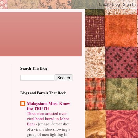
Search This Blog
Blogs and Portals That Rock
Malaysians Must Know
the TRUTH
Three men arrested over
viral hotel brawl in Johor
Baru
-
[image: Screenshot
of a viral video showing a
group of men fighting in