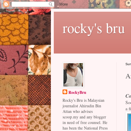
rocky's bru
Sun
A
RockyBru
Co
Rocky's Bru is Malaysian
Soo
journalist Ahirudin Bin
a f
Attan who advises
scoop.my and any blogger
in need of free counsel. He
has been the National Press