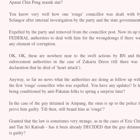
Apasai Chin Peng masuk sini?
You know very well how one 'rouge' councillor was dealt with b
Selangor after internal investigation by the party and the state government
Expelled by the party and removed from the councillor post. Now its up t
FEDERAL authorities to deal with him for the wrongdoings if there wa
any element of corruption.
OK, OK, these are nowhere near to the swift actions by BN and th
enforcement authorities in the case of Zakaria Deros (till there was 
declaration that he died of 'heart attack').
Anyway, so far no news what the authorities are doing as follow up wit
the first 'rouge' councillor who was expelled. You have any updates? Is h
being conditioned by anti-Pakatan folks to spring a surprise later?
In the case of the guy detained in Ampang, the onus is up to the police t
prove him guilty. Till then, still brand him as 'rouge'?
Granted that the law is sometimes very strange, as in the cases of Eric Chi
and Tan Sri Katisah - has it been already DECIDED that the guy detaine
is guilty?