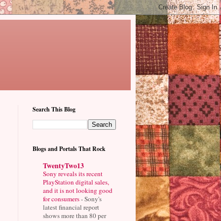
Search This Blog
Blogs and Portals That Rock
TwentyTwo13
Sony reveals its recent
PlayStation digital sales,
and it is not looking good
for consumers
-
Sony's
latest financial report
shows more than 80 per