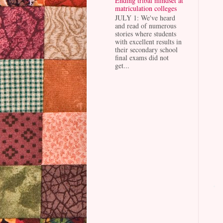
Ending tribal mindset at
matriculation colleges
JULY 1: We've heard
and read of numerous
stories where students
with excellent results in
their secondary school
final exams did not
get...