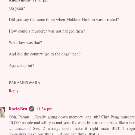
Oh yeah?
Did you say the same thing when Mokhtar Hashim was arrested?
How come a murderer was not hanged then?
What law was that?
And did the country 'go to the dogs' then?
Apa cakap ini?
PARAMESWARA
Reply
RockyBru
11:34 pm
Ooh, Param ... Really going down memory lane, uh? Chin Peng murdere
10,000 people and still you and your ilk want him to come back like a her
... amacam? See, 2 wrongs don't make it right mate BUT 2 rogu
councilors make one think ... if one can think, that is.