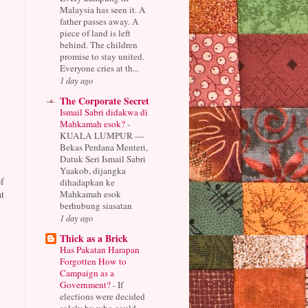
Malaysia has seen it. A
father passes away. A
piece of land is left
behind. The children
promise to stay united.
Everyone cries at th...
1 day ago
The Corporate Secret
Ismail Sabri didakwa di
Mahkamah esok?
-
KUALA LUMPUR —
Bekas Perdana Menteri,
Datuk Seri Ismail Sabri
Yaakob, dijangka
f
dihadapkan ke
Mahkamah esok
t
berhubung siasatan
1 day ago
Thick as a Brick
Has Pakatan Harapan
Forgotten How to
Campaign as a
Government?
-
If
elections were decided
solely by who could