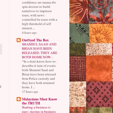
confidence are manna for
spin doctors to build
narratives to imprison
users, with news
controlled bu users with a
high threshold of self
interest....
8 hours ago
OutSyed The Box
SHAMSUL SAAD AND
BRIAN HAVE BEEN
RELEASED. THEY ARE
BOTH HOME NOW.
-
*In a dont-know-how-to-
describe-it turn of events
both Shamsul Saad and
Brian have been released
from Police custody and
they have both returned
g
home. I ...
17 hours ago
Malaysians Must Know
the TRUTH
Starting a business is
easy; staying in business