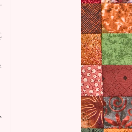
a
n
'
d
s