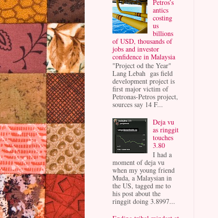
Petros’s
antics
costing
us
billions
of USD, thousands of
jobs and investor
confidence in Malaysia
"Project od the Year"
Lang Lebah gas field
development project is
first major victim of
Petronas-Petros project,
sources say 14 F...
Deja vu
as ringgit
touches
3.80
I had a
moment of deja vu
when my young friend
Muda, a Malaysian in
the US, tagged me to
his post about the
ringgit doing 3.8997...