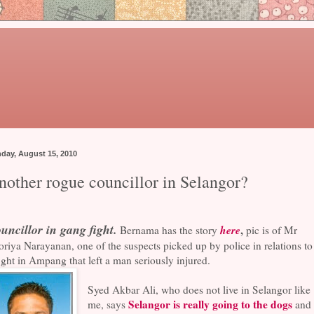
day, August 15, 2010
nother rogue councillor in Selangor?
uncillor in gang fight.
here
,
Bernama has the story
pic is of Mr
riya Narayanan, one of the suspects picked up by police in relations to
ight in Ampang that left a man seriously injured.
Syed Akbar Ali, who does not live in Selangor like
Selangor is really going to the dogs
me, says
and