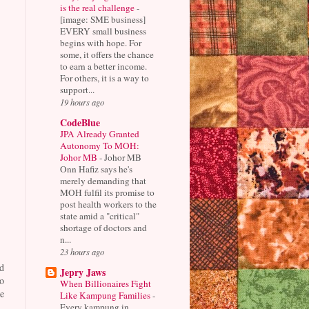
is the real challenge
-
[image: SME business]
EVERY small business
begins with hope. For
some, it offers the chance
to earn a better income.
For others, it is a way to
support...
19 hours ago
CodeBlue
JPA Already Granted
Autonomy To MOH:
Johor MB
-
Johor MB
Onn Hafiz says he's
merely demanding that
MOH fulfil its promise to
post health workers to the
state amid a "critical"
shortage of doctors and
n...
23 hours ago
d
Jepry Jaws
o
When Billionaires Fight
e
Like Kampung Families
-
Every kampung in