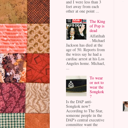
and I were less than 3
feet away from each
other at one point ...
The King
of Pop is
dead
Alfatihah
. Michael
Jackson has died at the
age of 50. Reports from
the wires say he had a
cardiac arrest at his Los
Angeles home. Michael,
...
To wear
or not to
wear the
Songkok
?
Is the DAP anti-
Songkok now?
According to The Star,
someone people in the
DAP's central executive
committee want the