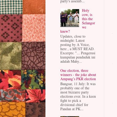
party's assemb...
Holy
cow, is
this the
Selangor
we
knew?
Updates, close to
midnight: Latest
posting by A Voice,
here , a MUST READ.
Excerpts: "... Pengerusi
kumpulan penduduk ini
adalah Mahy...
One election, three
winners - the joke about
Ampang’s PKR election
Bangsar, 11 July: It was
probably one of the
most bizzarre party
elections ever. In a keen
fight to pick a
divisional chief for
Pandan at PK...