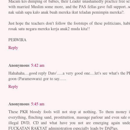
Macam kes dumping of babies, their Leader unashamedly practice free se
with married Muslim some more, and the PAS fellas gave full support..s
nak salah sapa kalo anak buah mereka ikut teladan pemimpin mereka?.
Just hope the teachers don't follow the footsteps of these politicians, habi
rosak satu negara mereka kerja anak2 muda kita!!
PERWIRA
Reply
Anonymous
5:42 am
Hahahaha....good reply Dato'.....a very good one....let's see what's the P
goon (Parameswara) gor to say......
Reply
Anonymous
5:45 am
These PKR bloody fools will not stop at nothing. To them money i
everything, flinching sand, prostituition, massage parlour and even sale o
illegal DVD, CD and what have you not are emerging again unde
FUCKATAN RAKYAT administration especially leads by DAPigs.