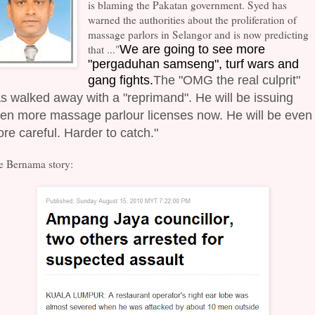
is blaming the Pakatan government. Syed has
warned the authorities about the proliferation of
massage parlors in Selangor and is now predicting
that ..."
We are going to see more
"pergaduhan samseng", turf wars and
gang fights.
The "OMG the real culprit"
s walked away with a "reprimand". He will be issuing
en more massage parlour licenses now. He will be even
re careful. Harder to catch."
e Bernama story: