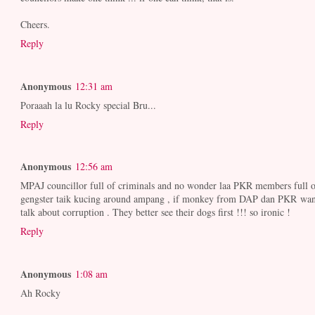
Cheers.
Reply
Anonymous
12:31 am
Poraaah la lu Rocky special Bru...
Reply
Anonymous
12:56 am
MPAJ councillor full of criminals and no wonder laa PKR members full o
gengster taik kucing around ampang , if monkey from DAP dan PKR wan
talk about corruption . They better see their dogs first !!! so ironic !
Reply
Anonymous
1:08 am
Ah Rocky