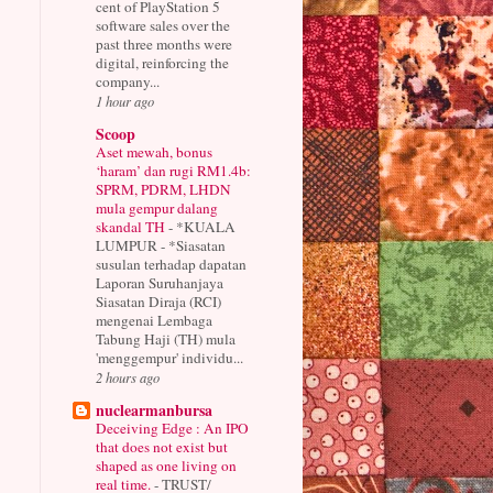
cent of PlayStation 5
software sales over the
past three months were
digital, reinforcing the
company...
1 hour ago
Scoop
Aset mewah, bonus
‘haram’ dan rugi RM1.4b:
SPRM, PDRM, LHDN
mula gempur dalang
skandal TH
-
*KUALA
LUMPUR - *Siasatan
susulan terhadap dapatan
Laporan Suruhanjaya
Siasatan Diraja (RCI)
mengenai Lembaga
Tabung Haji (TH) mula
'menggempur' individu...
2 hours ago
nuclearmanbursa
Deceiving Edge : An IPO
that does not exist but
shaped as one living on
real time.
-
TRUST/