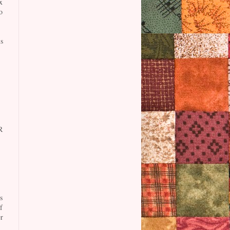
x
o
s
R
s
f
r