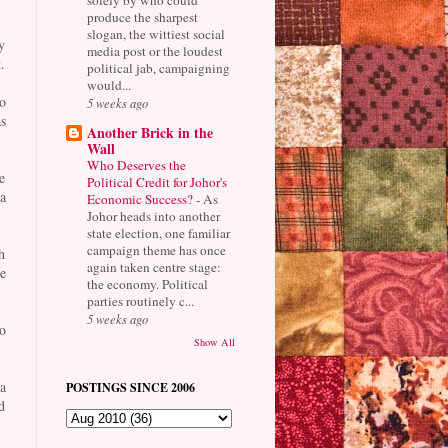
produce the sharpest
slogan, the wittiest social
y
media post or the loudest
.
political jab, campaigning
would...
o
5 weeks ago
s
Another Brick in the
Wall
Who Deserves the
e
Political Credit for Johor's
a
Economic Success?
-
As
Johor heads into another
state election, one familiar
campaign theme has once
h
again taken centre stage:
e
the economy. Political
parties routinely c...
5 weeks ago
o
Show All
a
POSTINGS SINCE 2006
d