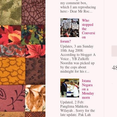
my comment box,
which I am reproducing
here:- Dear Mr Roc...
Who
stopped
the
Conversi
on
forum?
Updates, 3 am Sunday
10th Aug 2008:
According to blogger A
Voice , YB Zulkifli
Noordin was picked up
4
by the cops about
midnight for his r...
Istana
Negara
on a
Monday
morn
Updated, 2 Feb:
Panglima Mahkota
Wilayah . Sorry for the
late update. Pak Lah