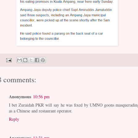
8 comments:
Anonymous
10:56 pm
I bet Zuraidah PKR will say he was fixed by UMNO goons masqueradin
as a Chinese and restaurant operator.
Reply
Anonymous
11:31 pm