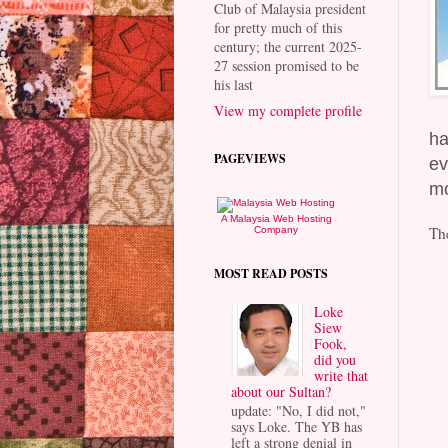
Club of Malaysia president
for pretty much of this
century; the current 2025-
27 session promised to be
his last
View my complete profile
ha
PAGEVIEWS
ev
mo
A Malaysia Web Hosting
Th
Company
MOST READ POSTS
Loke
Siew
Fook,
did you
write that
about our Sultan?
update: "No, I did not,"
says Loke. The YB has
left a strong denial in