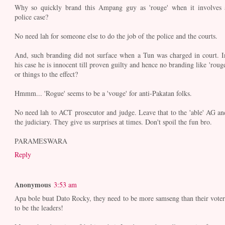
Why so quickly brand this Ampang guy as 'rouge' when it involves 
police case?
No need lah for someone else to do the job of the police and the courts.
And, such branding did not surface when a Tun was charged in court. I
his case he is innocent till proven guilty and hence no branding like 'rouge
or things to the effect?
Hmmm... 'Rogue' seems to be a 'vouge' for anti-Pakatan folks.
No need lah to ACT prosecutor and judge. Leave that to the 'able' AG an
the judiciary. They give us surprises at times. Don't spoil the fun bro.
PARAMESWARA
Reply
Anonymous
3:53 am
Apa bole buat Dato Rocky, they need to be more samseng than their voter
to be the leaders!