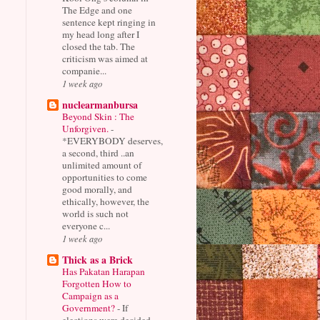
The Edge and one
sentence kept ringing in
my head long after I
closed the tab. The
criticism was aimed at
companie...
1 week ago
nuclearmanbursa
Beyond Skin : The
Unforgiven.
-
*EVERYBODY deserves,
a second, third ..an
unlimited amount of
opportunities to come
good morally, and
ethically, however, the
world is such not
everyone c...
1 week ago
Thick as a Brick
Has Pakatan Harapan
Forgotten How to
Campaign as a
Government?
-
If
elections were decided