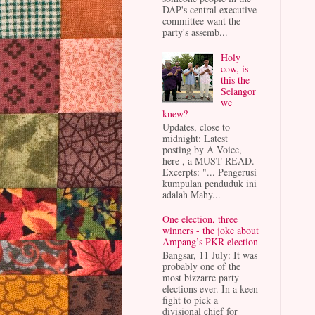
DAP's central executive
committee want the
party's assemb...
Holy
cow, is
this the
Selangor
we
knew?
Updates, close to
midnight: Latest
posting by A Voice,
here , a MUST READ.
Excerpts: "... Pengerusi
kumpulan penduduk ini
adalah Mahy...
One election, three
winners - the joke about
Ampang’s PKR election
Bangsar, 11 July: It was
probably one of the
most bizzarre party
elections ever. In a keen
fight to pick a
divisional chief for