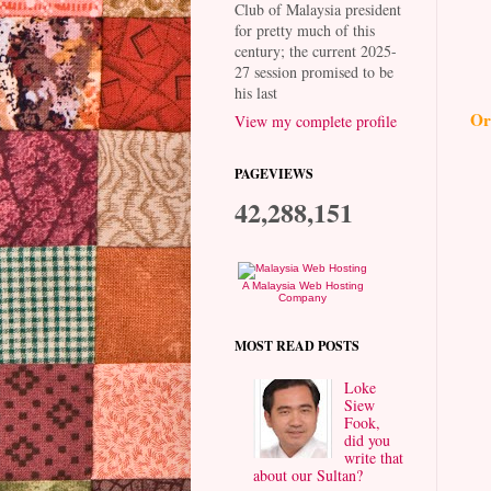
Club of Malaysia president
for pretty much of this
century; the current 2025-
27 session promised to be
his last
Or
View my complete profile
PAGEVIEWS
42,288,151
A Malaysia Web Hosting
Company
MOST READ POSTS
Loke
Siew
Fook,
did you
write that
about our Sultan?