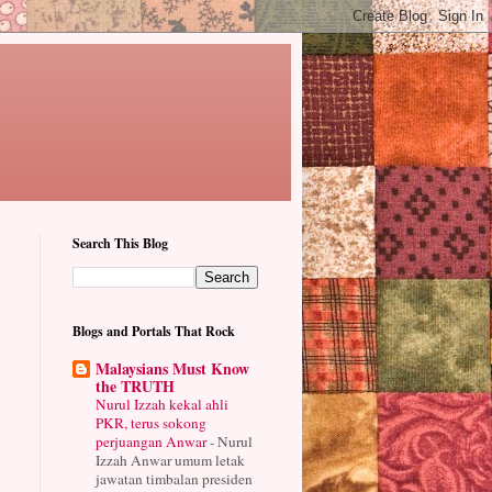
Search This Blog
Blogs and Portals That Rock
Malaysians Must Know
the TRUTH
Nurul Izzah kekal ahli
PKR, terus sokong
perjuangan Anwar
-
Nurul
Izzah Anwar umum letak
jawatan timbalan presiden