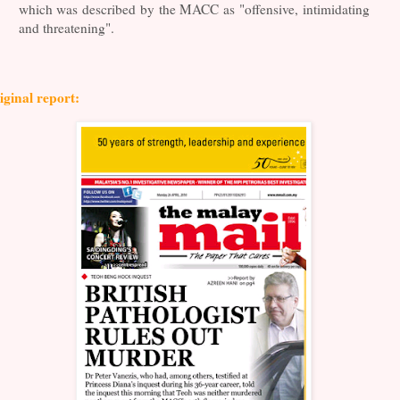
which was described by the MACC as "offensive, intimidating
and threatening".
iginal report: