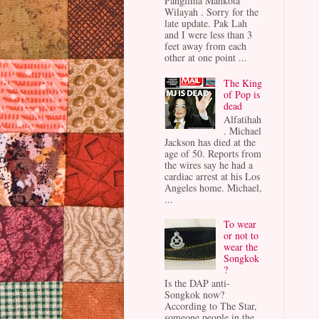
Panglima Mahkota
Wilayah . Sorry for the
late update. Pak Lah
and I were less than 3
feet away from each
other at one point ...
The King
of Pop is
dead
Alfatihah
. Michael
Jackson has died at the
age of 50. Reports from
the wires say he had a
cardiac arrest at his Los
Angeles home. Michael,
...
To wear
or not to
wear the
Songkok
?
Is the DAP anti-
Songkok now?
According to The Star,
someone people in the