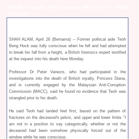
Teoh Not Strangled, Fully Conscious When He Fell - British
Pathologist
SHAH ALAM, April 26 (Bernama) -- Former political aide Teoh
Beng Hock was fully conscious when he fell and had attempted
to break his fall from a height, a British forensics expert testified
at the inquest into his death here Monday.
Professor Dr Peter Vanezis, who had participated in the
investigations into the death of British royalty, Princess Diana,
and is currently engaged by the Malaysian Anti-Corruption
Commission (MACC), said he found no evidence that Teoh was
strangled prior to his death.
He said Teoh had landed feet first, based on the pattern of
fractures on the deceased's pelvis, and upper and lower limbs "I
am not in a position to say categorically, whether or not the
deceased had been somehow physically forced out of the
window while he was conscious.