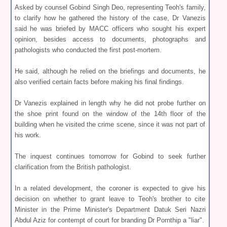
Asked by counsel Gobind Singh Deo, representing Teoh's family,
to clarify how he gathered the history of the case, Dr Vanezis
said he was briefed by MACC officers who sought his expert
opinion, besides access to documents, photographs and
pathologists who conducted the first post-mortem.
He said, although he relied on the briefings and documents, he
also verified certain facts before making his final findings.
Dr Vanezis explained in length why he did not probe further on
the shoe print found on the window of the 14th floor of the
building when he visited the crime scene, since it was not part of
his work.
The inquest continues tomorrow for Gobind to seek further
clarification from the British pathologist.
In a related development, the coroner is expected to give his
decision on whether to grant leave to Teoh's brother to cite
Minister in the Prime Minister's Department Datuk Seri Nazri
Abdul Aziz for contempt of court for branding Dr Pornthip a "liar".