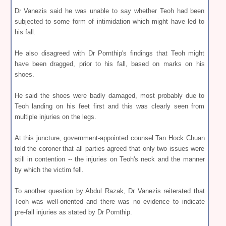
Dr Vanezis said he was unable to say whether Teoh had been
subjected to some form of intimidation which might have led to
his fall.
He also disagreed with Dr Pornthip's findings that Teoh might
have been dragged, prior to his fall, based on marks on his
shoes.
He said the shoes were badly damaged, most probably due to
Teoh landing on his feet first and this was clearly seen from
multiple injuries on the legs.
At this juncture, government-appointed counsel Tan Hock Chuan
told the coroner that all parties agreed that only two issues were
still in contention -- the injuries on Teoh's neck and the manner
by which the victim fell.
To another question by Abdul Razak, Dr Vanezis reiterated that
Teoh was well-oriented and there was no evidence to indicate
pre-fall injuries as stated by Dr Pornthip.