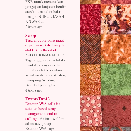
PKR untuk meneruskan
pengajian lanjutan berdiri
atas khidmat dan bakti.
[image: NURUL IZZAH
ANWAR ...
2 hours ago
Scoop
Tiga anggota polis maut
dipercayai akibat renjatan
elektrik di Beaufort
-
*KOTA KINABALU –*
Tiga anggota polis lelaki
maut dipercayai akibat
renjatan elektrik dalam
kejadian di Jalan Weston,
Kampung Weston,
Beaufort petang tadi...
4 hours ago
TwentyTwo13
ExecuteAWA calls for
science-based stray
management, end to
culling
-
Animal welfare
advocacy group
ExecuteAWA says