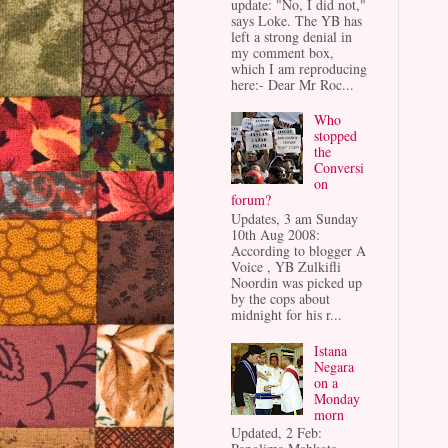
update: "No, I did not,"
says Loke. The YB has
left a strong denial in
my comment box,
which I am reproducing
here:- Dear Mr Roc...
Who
stopped
the
Conversi
on
forum?
Updates, 3 am Sunday
10th Aug 2008:
According to blogger A
Voice , YB Zulkifli
Noordin was picked up
by the cops about
midnight for his r...
Istana
Negara
on a
Monday
morn
Updated, 2 Feb: