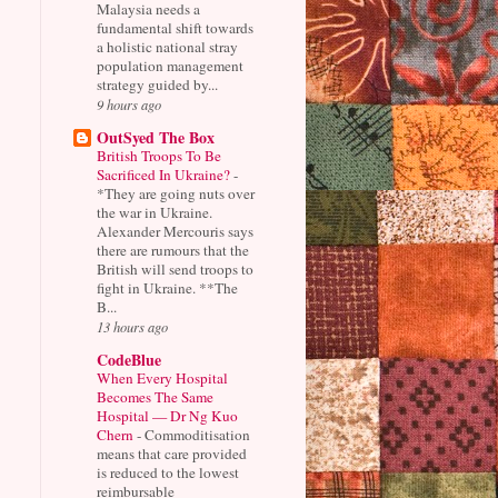
Malaysia needs a
fundamental shift towards
a holistic national stray
population management
strategy guided by...
9 hours ago
OutSyed The Box
British Troops To Be
Sacrificed In Ukraine?
-
*They are going nuts over
the war in Ukraine.
Alexander Mercouris says
there are rumours that the
British will send troops to
fight in Ukraine. **The
B...
13 hours ago
CodeBlue
When Every Hospital
Becomes The Same
Hospital — Dr Ng Kuo
Chern
-
Commoditisation
means that care provided
is reduced to the lowest
reimbursable