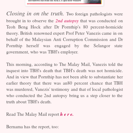
Closing in on the truth.
Two foreign pathologists were
brought in to observe the
2nd autopsy
that was conducted on
Teoh Beng Hock after Dr Pornthip's 80 percent-homicide
theory. British renowned expert Prof Peter Vanezis came in on
behalf of the Malaysian Anti Corruption Commission and Dr
Pornthip herself was engaged by the Selangor state
government, who was TBH's employer.
This morning, according to The Malay Mail, Vanezis told the
inquest into TBH's death that TBH's death was not homicide.
And in view that Pornthip has not been able to substantiate her
earlier theory that there was an80 percent chance that TBH
was murdered, Vanezis' testimony and that of local pathologist
who conducted the 2nd autopsy bring us a step closer to the
truth about TBH's death.
h e r e.
Read The Malay Mail report
Bernama has the report, too: