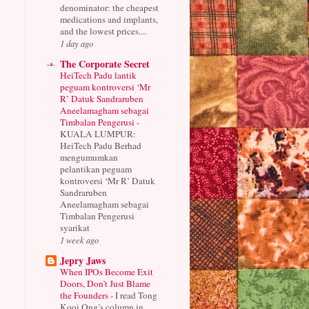
denominator: the cheapest
medications and implants,
and the lowest prices....
1 day ago
The Corporate Secret
HeiTech Padu lantik
peguam kontroversi ‘Mr
R’ Datuk Sandraruben
Aneelamagham sebagai
Timbalan Pengerusi
-
KUALA LUMPUR:
HeiTech Padu Berhad
mengumumkan
pelantikan peguam
kontroversi ‘Mr R’ Datuk
Sandraruben
Aneelamagham sebagai
Timbalan Pengerusi
syarikat
1 week ago
Jepry Jaws
When IPOs Become Exit
Doors, Don’t Just Blame
the Founders
-
I read Tong
Kooi Ong’s column in