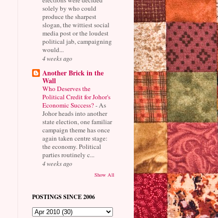
solely by who could
produce the sharpest
slogan, the wittiest social
media post or the loudest
political jab, campaigning
would...
4 weeks ago
Another Brick in the
Wall
Who Deserves the
Political Credit for Johor's
Economic Success?
-
As
Johor heads into another
state election, one familiar
campaign theme has once
again taken centre stage:
the economy. Political
parties routinely c...
4 weeks ago
Show All
POSTINGS SINCE 2006