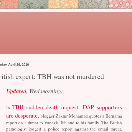
day, April 26, 2010
ritish expert: TBH was not murdered
Updated
, Wed morning:-
TBH sudden death inquest: DAP supporters
In
are desperate,
blogger Zakhir Mohamad quotes a Bernama
report on a threat to Vanezis' life and to his family. The British
pathologist lodged a police report against the email threat,