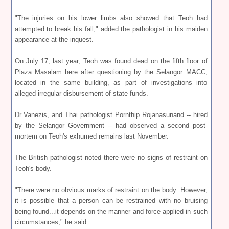
"The injuries on his lower limbs also showed that Teoh had
attempted to break his fall," added the pathologist in his maiden
appearance at the inquest.
On July 17, last year, Teoh was found dead on the fifth floor of
Plaza Masalam here after questioning by the Selangor MACC,
located in the same building, as part of investigations into
alleged irregular disbursement of state funds.
Dr Vanezis, and Thai pathologist Pornthip Rojanasunand -- hired
by the Selangor Government -- had observed a second post-
mortem on Teoh's exhumed remains last November.
The British pathologist noted there were no signs of restraint on
Teoh's body.
"There were no obvious marks of restraint on the body. However,
it is possible that a person can be restrained with no bruising
being found...it depends on the manner and force applied in such
circumstances," he said.