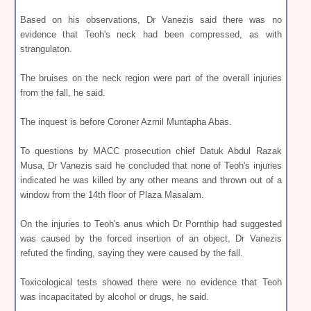
Based on his observations, Dr Vanezis said there was no
evidence that Teoh's neck had been compressed, as with
strangulaton.
The bruises on the neck region were part of the overall injuries
from the fall, he said.
The inquest is before Coroner Azmil Muntapha Abas.
To questions by MACC prosecution chief Datuk Abdul Razak
Musa, Dr Vanezis said he concluded that none of Teoh's injuries
indicated he was killed by any other means and thrown out of a
window from the 14th floor of Plaza Masalam.
On the injuries to Teoh's anus which Dr Pornthip had suggested
was caused by the forced insertion of an object, Dr Vanezis
refuted the finding, saying they were caused by the fall.
Toxicological tests showed there were no evidence that Teoh
was incapacitated by alcohol or drugs, he said.