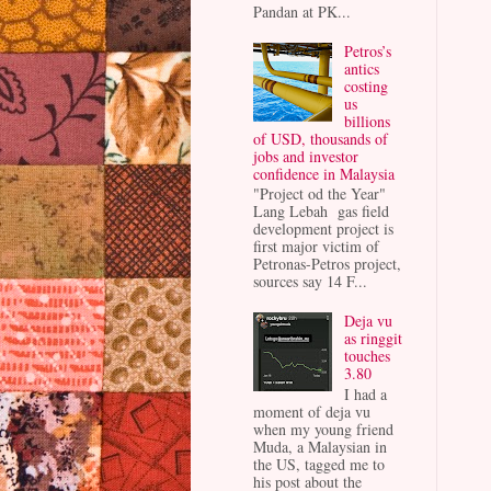
Pandan at PK...
Petros’s
antics
costing
us
billions
of USD, thousands of
jobs and investor
confidence in Malaysia
"Project od the Year"
Lang Lebah gas field
development project is
first major victim of
Petronas-Petros project,
sources say 14 F...
Deja vu
as ringgit
touches
3.80
I had a
moment of deja vu
when my young friend
Muda, a Malaysian in
the US, tagged me to
his post about the