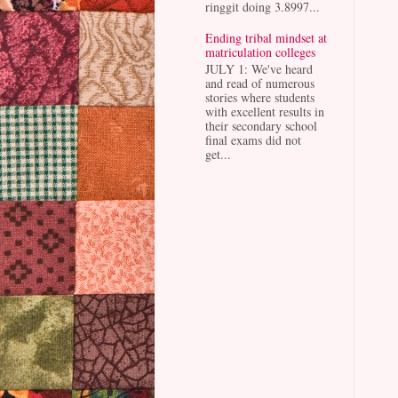
ringgit doing 3.8997...
Ending tribal mindset at
matriculation colleges
JULY 1: We've heard
and read of numerous
stories where students
with excellent results in
their secondary school
final exams did not
get...