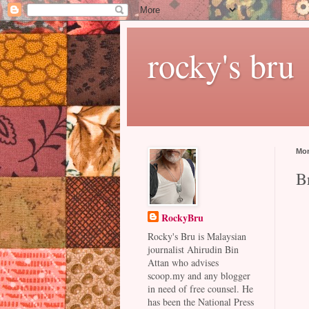
rocky's bru
Mon
B
RockyBru
Rocky's Bru is Malaysian
journalist Ahirudin Bin
Attan who advises
scoop.my and any blogger
in need of free counsel. He
has been the National Press