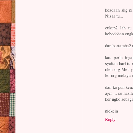
keadaan skg ni
Nizar tu...
cukup2 lah tu 
kebodohan engk
dan bertamba2 m
kau perlu inga
syaitan hari tu
oleh org Melayu
ler org melayu 
dan ko pun ken
ajer ... so nas
ker ngko sebaga
nickcin
Reply