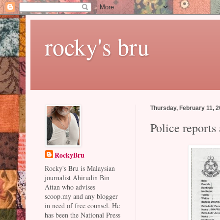
rocky's bru
Thursday, February 11, 
Police reports
RockyBru
Rocky's Bru is Malaysian
journalist Ahirudin Bin
Attan who advises
scoop.my and any blogger
in need of free counsel. He
has been the National Press