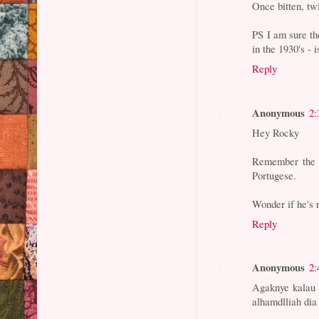
Once bitten, twi
PS I am sure th
in the 1930's - is
Reply
Anonymous
2:
Hey Rocky
Remember the s
Portugese.
Wonder if he's 
Reply
Anonymous
2:
Agaknye kalau m
alhamdlliah dia