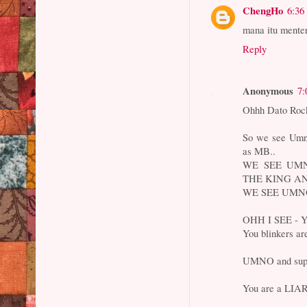
ChengHo
6:36
mana itu menter
Reply
Anonymous
7:
Ohhh Dato Rock
So we see Umno
as MB..
WE SEE UM
THE KING AN
WE SEE UMN
OHH I SEE - 
You blinkers ar
UMNO and supp
You are a LIAR