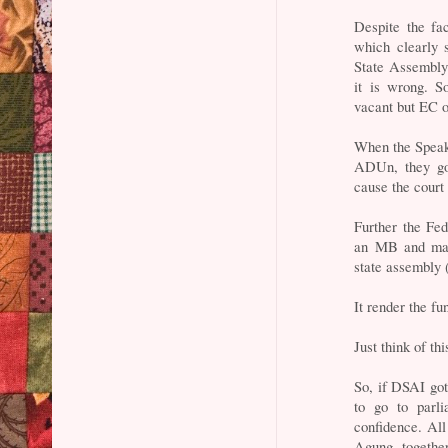
Despite the fa
which clearly 
State Assembly
it is wrong. S
vacant but EC o
When the Speak
ADUn, they go 
cause the court
Further the Fe
an MB and majo
state assembly 
It render the f
Just think of th
So, if DSAI go
to go to parl
confidence. All
Agung togethe