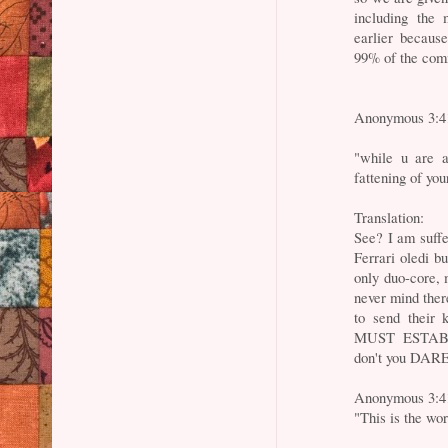
including the
earlier becaus
99% of the com
Anonymous 3:4
"while u are a
fattening of you
Translation:
See? I am suff
Ferrari oledi 
only duo-core, 
never mind ther
to send their k
MUST ESTABLI
don't you DARE
Anonymous 3:4
"This is the wo