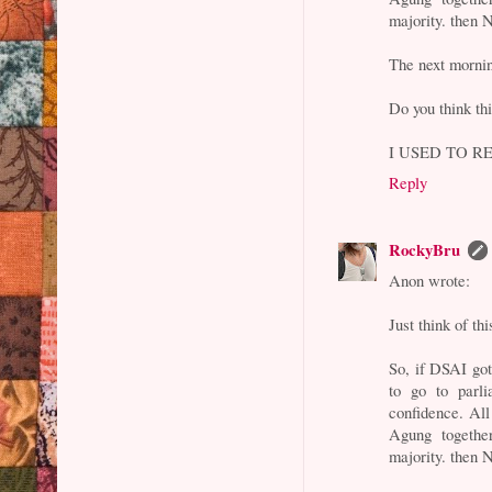
majority. then N
The next morni
Do you think thi
I USED TO RE
Reply
RockyBru
Anon wrote:
Just think of th
So, if DSAI go
to go to parl
confidence. All
Agung togethe
majority. then N