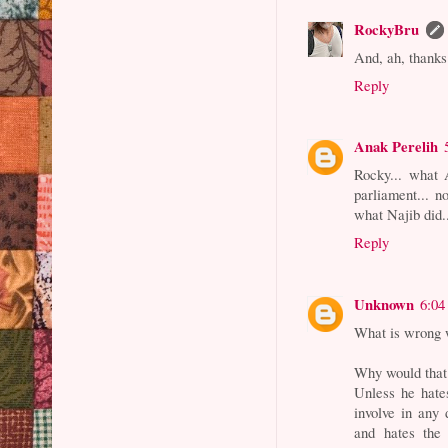
RockyBru
And, ah, thanks
Reply
Anak Perelih
Rocky... what 
parliament... n
what Najib did.
Reply
Unknown
6:04
What is wrong 
Why would that
Unless he hate
involve in any
and hates the 