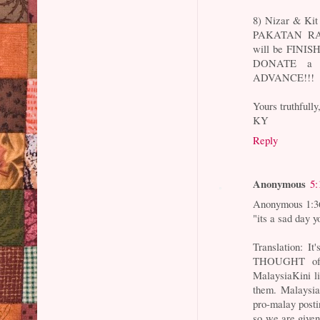
8) Nizar & Kit
PAKATAN RAK
will be FINISH
DONATE a 
ADVANCE!!!
Yours truthfully
KY
Reply
Anonymous
5:
Anonymous 1:3
"its a sad day y
Translation: I
THOUGHT of w
MalaysiaKini li
them. Malaysia
pro-malay post
so we are give