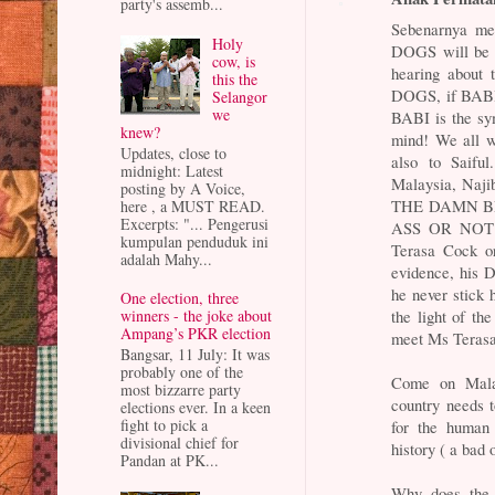
party's assemb...
Sebenarnya me
Holy
DOGS will be b
cow, is
hearing about 
this the
DOGS, if BABI 
Selangor
we
BABI is the sy
knew?
mind! We all wa
Updates, close to
also to Saifu
midnight: Latest
Malaysia, Najib
posting by A Voice,
THE DAMN BL
here , a MUST READ.
Excerpts: "... Pengerusi
ASS OR NOT? I
kumpulan penduduk ini
Terasa Cock or
adalah Mahy...
evidence, his D
he never stick 
One election, three
the light of the
winners - the joke about
Ampang’s PKR election
meet Ms Terasa 
Bangsar, 11 July: It was
probably one of the
Come on Mala
most bizzarre party
country needs 
elections ever. In a keen
fight to pick a
for the human
divisional chief for
history ( a bad 
Pandan at PK...
Why does the