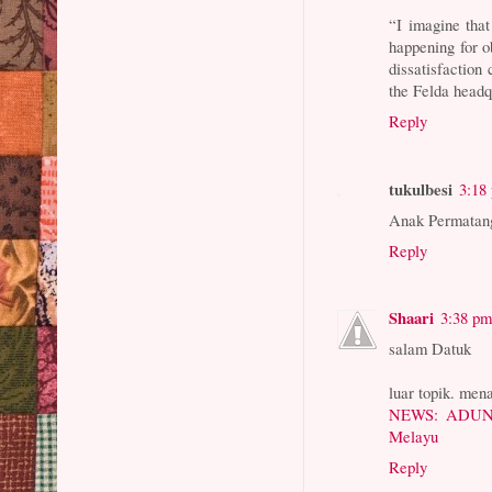
“I imagine that
happening for o
dissatisfaction
the Felda headq
Reply
tukulbesi
3:18
Anak Permatang
Reply
Shaari
3:38 p
salam Datuk
luar topik. mena
NEWS: ADUN D
Melayu
Reply