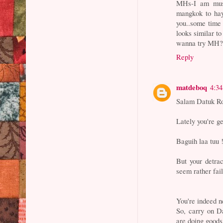
MHs-I am must
mangkok to hay
you..some time
looks similar to
wanna try MH
Reply
matdeboq
4:3
Salam Datuk R
Lately you're ge
Baguih laa tuu !
But your detrac
seem rather fail
You're indeed n
So, carry on Da
are doing goods