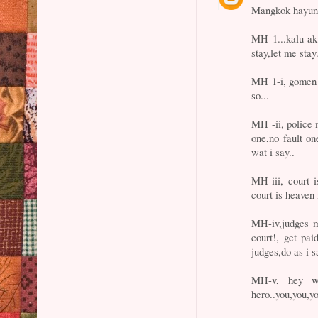
Mangkok hayun
MH 1...kalu a
stay,let me stay.
MH 1-i, gomen s
so...
MH -ii, police 
one,no fault on
wat i say..
MH-iii, court 
court is heaven 
MH-iv,judges m
court!, get pa
judges,do as i s
MH-v, hey w
hero..you,you,y