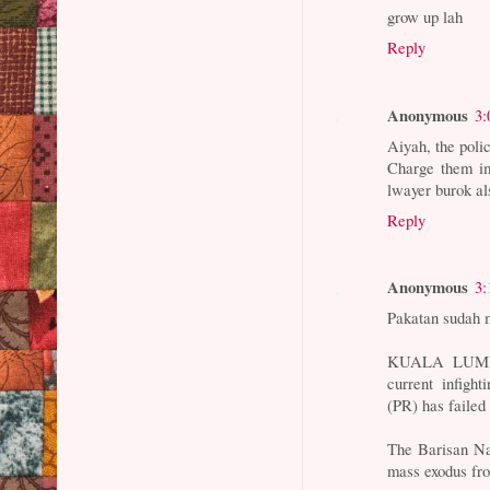
grow up lah
Reply
Anonymous
3:
Aiyah, the poli
Charge them im
lwayer burok al
Reply
Anonymous
3:
Pakatan sudah m
KUALA LUMPUR
current infigh
(PR) has failed 
The Barisan Na
mass exodus fr