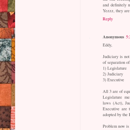
and definitely 
Yezzz, they are 
Reply
Anonymous
5:
Eddy,
Judiciary is no
of separation 
1) Legislature
2) Judiciary
3) Executive
All 3 are of eq
Legislature m
laws (Act), Ju
Executive are 
adopted by the 
Problem now is 