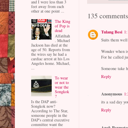
and I were less than 3
feet away from each
other at one point ...
135 comments
The King
of Pop is
dead
Tulang Besi
1:
Alfatihah
Suits them well
. Michael
Jackson has died at the
age of 50. Reports from
Wonder when is 
the wires say he had a
For he called j
cardiac arrest at his Los
Angeles home. Michael,
...
Someone take hi
Reply
To wear
or not to
wear the
Songkok
Anonymous
1:
?
its a sad day yo
Is the DAP anti-
Songkok now?
Reply
According to The Star,
someone people in the
DAP's central executive
committee want the
Anak Permata