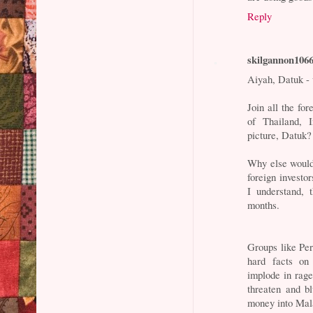
Reply
skilgannon106
Aiyah, Datuk -
Join all the fo
of Thailand, 
picture, Datuk?
Why else would
foreign invest
I understand, 
months.
Groups like Pe
hard facts on
implode in rag
threaten and bl
money into Mal