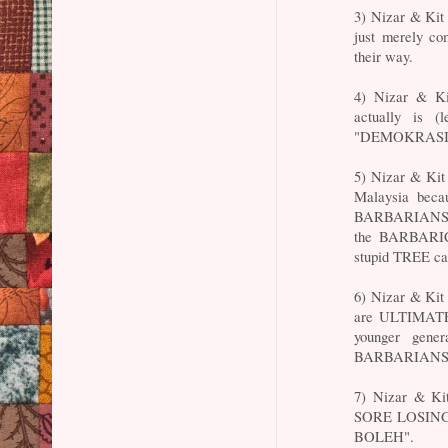
3) Nizar & Ki
just merely c
their way.
4) Nizar & 
actually is (
"DEMOKRASI" to
5) Nizar & Ki
Malaysia beca
BARBARIANS wh
the BARBARIC
stupid TREE
6) Nizar & Kit
are ULTIMATE
younger gene
BARBARIANS
7) Nizar & Ki
SORE LOSING 
BOLEH".