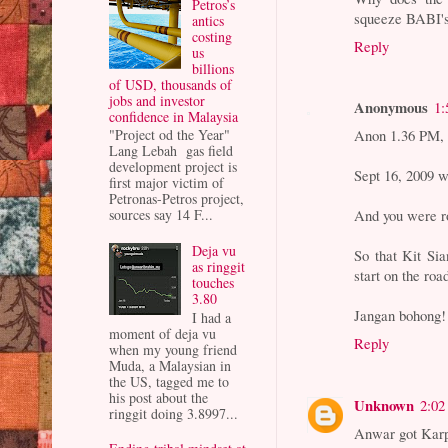
Petros’s
squeeze BABI's b
antics
costing
Reply
us
billions
of USD, thousands of
jobs and investor
Anonymous
1:
confidence in Malaysia
Anon 1.36 PM,
"Project od the Year"
Lang Lebah gas field
development project is
Sept 16, 2009 w
first major victim of
Petronas-Petros project,
And you were ro
sources say 14 F...
Deja vu
So that Kit Si
as ringgit
start on the ro
touches
3.80
Jangan bohong!
I had a
moment of deja vu
Reply
when my young friend
Muda, a Malaysian in
the US, tagged me to
his post about the
Unknown
2:02
ringgit doing 3.8997...
Anwar got Karpa