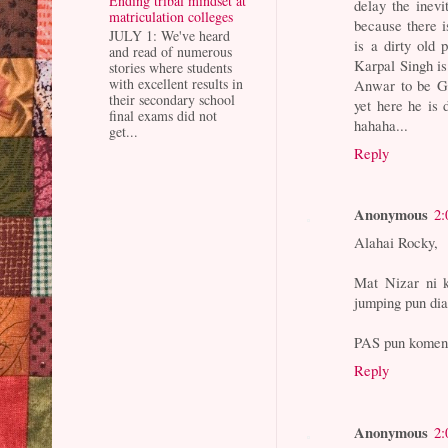
Ending tribal mindset at
delay the inevi
matriculation colleges
because there is
JULY 1: We've heard
is a dirty old
and read of numerous
Karpal Singh is
stories where students
with excellent results in
Anwar to be GA
their secondary school
yet here he is 
final exams did not
hahaha...
get...
Reply
Anonymous
2:
Alahai Rocky,
Mat Nizar ni 
jumping pun dia
PAS pun komen j
Reply
Anonymous
2: