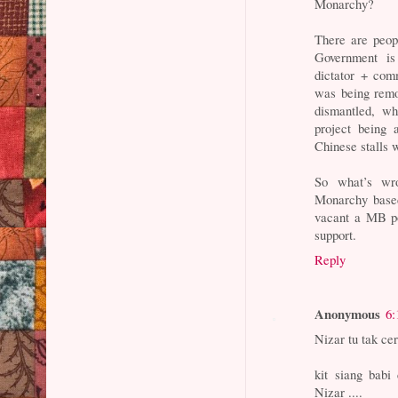
Monarchy?
There are peop
Government is
dictator + co
was being remo
dismantled, wh
project being
Chinese stalls 
So what’s wro
Monarchy based 
vacant a MB po
support.
Reply
Anonymous
6:
Nizar tu tak ce
kit siang babi
Nizar ....