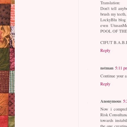
Translation:
Don't tell anyb
brush my teeth,
LockyBlu blog 
even Utusan
POOL OF TH
CIFUT B.A.B.I
Reply
nstman
5:11 p
Continue your a
Reply
Anonymous
5:
Now i compreh
Risk Consultan
towards instabil
the one creatin