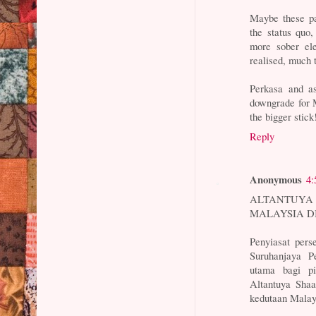
Maybe these pa
the status quo,
more sober el
realised, much 
Perkasa and as
downgrade for M
the bigger stick
Reply
Anonymous
4:
ALTANTUYA
MALAYSIA DI 
Penyiasat pers
Suruhanjaya 
utama bagi pi
Altantuya Shaa
kedutaan Malay