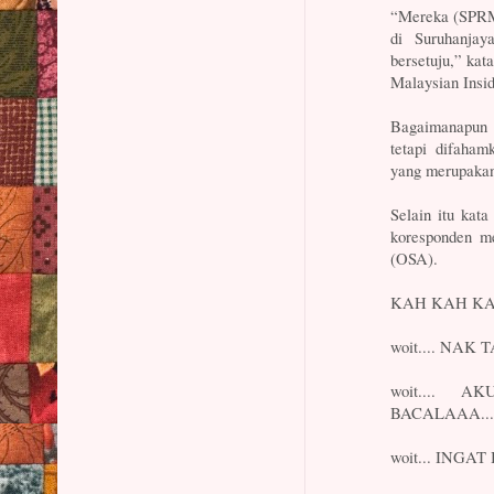
“Mereka (SPRM)
di Suruhanjay
bersetuju,” ka
Malaysian Insid
Bagaimanapun b
tetapi difaham
yang merupakan 
Selain itu kat
koresponden m
(OSA).
KAH KAH KAH
woit.... NAK 
woit....
BACALAAA...k
woit... INGAT