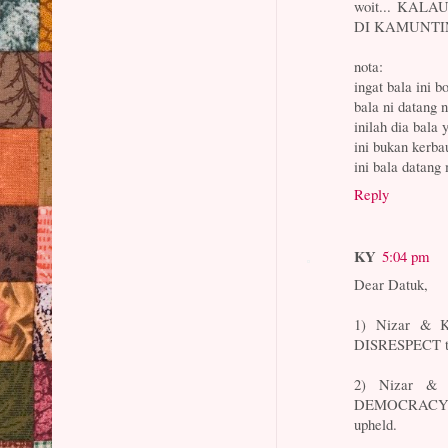
woit... KAL
DI KAMUNTING.
nota:
ingat bala ini 
bala ni datang 
inilah dia bala 
ini bukan kerba
ini bala datan
Reply
KY
5:04 pm
Dear Datuk,
1) Nizar & K
DISRESPECT 
2) Nizar & 
DEMOCRACY G
upheld.