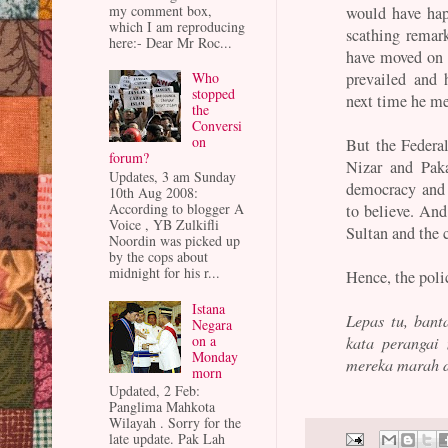
my comment box,
would have ha
which I am reproducing
scathing remar
here:- Dear Mr Roc...
have moved on 
Who
prevailed and 
stopped
next time he me
the
Conversi
on
But the Federal
forum?
Nizar and Paka
Updates, 3 am Sunday
democracy and 
10th Aug 2008:
According to blogger A
to believe. And
Voice , YB Zulkifli
Sultan and the 
Noordin was picked up
by the cops about
midnight for his r...
Hence, the poli
Istana
Lepas tu, banta
Negara
on a
kata perangai
Monday
mereka marah da
morn
Updated, 2 Feb:
Panglima Mahkota
Wilayah . Sorry for the
late update. Pak Lah