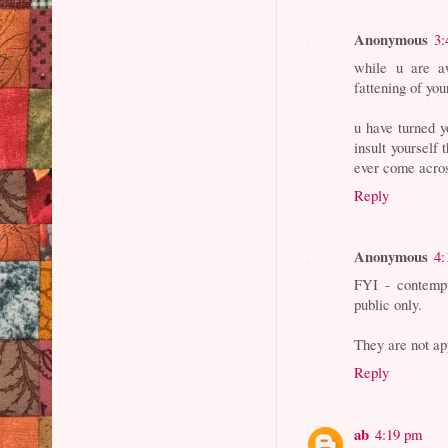
Anonymous
3:
while u are a
fattening of you
u have turned y
insult yourself 
ever come acro
Reply
Anonymous
4:
FYI - contempt
public only.
They are not a
Reply
ab
4:19 pm