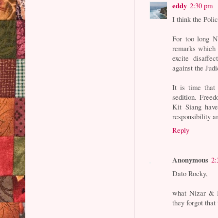
eddy
2:30 pm
I think the Poli
For too long N
remarks which 
excite disaff
against the Jud
It is time tha
sedition. Free
Kit Siang have
responsibility a
Reply
Anonymous
2:
Dato Rocky,
what Nizar & 
they forgot tha