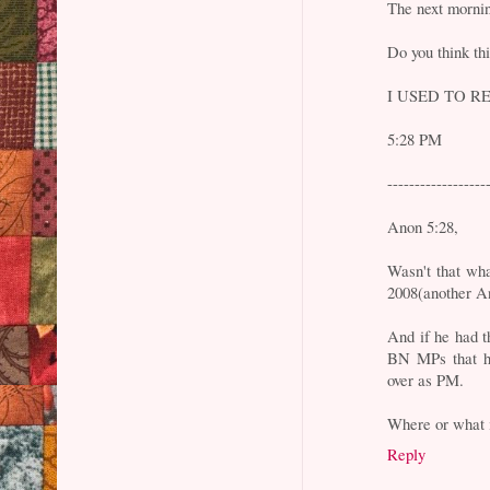
The next morni
Do you think thi
I USED TO RE
5:28 PM
------------------
Anon 5:28,
Wasn't that wh
2008(another An
And if he had t
BN MPs that he
over as PM.
Where or what i
Reply