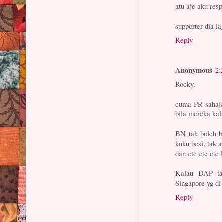
atu aje aku resp
supporter dia l
Reply
Anonymous
2:
Rocky,
cuma PR sahaja
bila mereka kal
BN tak boleh b
kuku besi, tak a
dan etc etc etc 
Kalau DAP ta
Singapore yg di
Reply