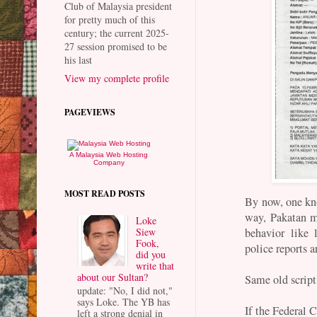
Club of Malaysia president
for pretty much of this
century; the current 2025-
27 session promised to be
his last
View my complete profile
PAGEVIEWS
A Malaysia Web Hosting
Company
MOST READ POSTS
By now, one kno
way, Pakatan m
Loke
Siew
behavior like 
Fook,
police reports 
did you
write that
about our Sultan?
Same old script
update: "No, I did not,"
says Loke. The YB has
If the Federal C
left a strong denial in