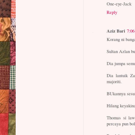
One-eye-Jack
Reply
Aziz Bari
7:0
Korang ni bang
Sultan Azlan bu
Dia jumpa semu
Dia lantuik Z
majoriti.
BUkannya sesuka
Hilang keyakina
Thomas si law
percaya pun bol