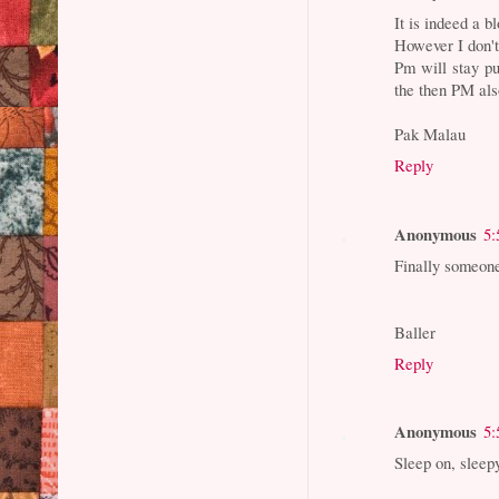
It is indeed a b
However I don't
Pm will stay pu
the then PM als
Pak Malau
Reply
Anonymous
5:
Finally someon
Baller
Reply
Anonymous
5:
Sleep on, sleep