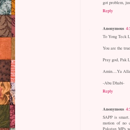
got problem, ju
Reply
Anonymous
4:
To Yong Teck L
You are the true
Pray god, Pak L
Amin....Ya Allah
-Abu Dhabi-
Reply
Anonymous
4:
SAPP is smart.
motion of no c
Pakatan MPs wi