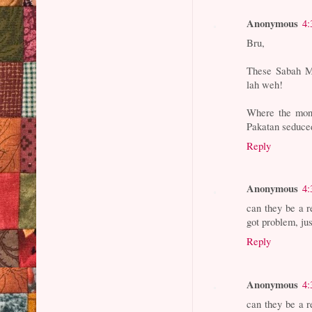
Anonymous
4:
Bru,
These Sabah MP
lah weh!
Where the mone
Pakatan seduce
Reply
Anonymous
4:
can they be a r
got problem, ju
Reply
Anonymous
4:
can they be a r