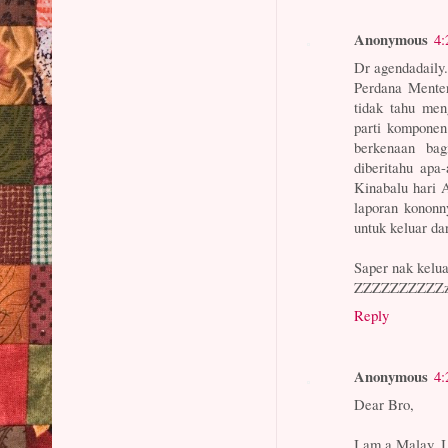
Anonymous
4:
Dr agendadaily.
Perdana Menter
tidak tahu me
parti komponen
berkenaan ba
diberitahu apa
Kinabalu hari 
laporan konon
untuk keluar da
Saper nak kelua
ZZZZZZZZZZzz
Reply
Anonymous
4:
Dear Bro,
I am a Malay, 