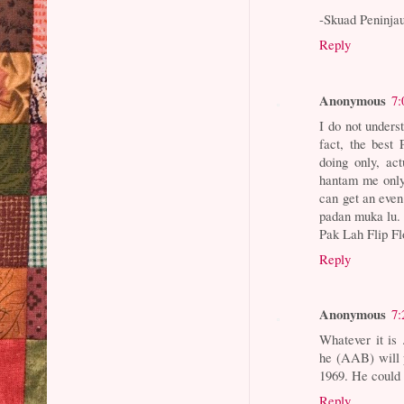
-Skuad Peninja
Reply
Anonymous
7:
I do not unders
fact, the best
doing only, ac
hantam me only.
can get an even
padan muka lu.
Pak Lah Flip F
Reply
Anonymous
7:
Whatever it is .
he (AAB) will 
1969. He could
Reply