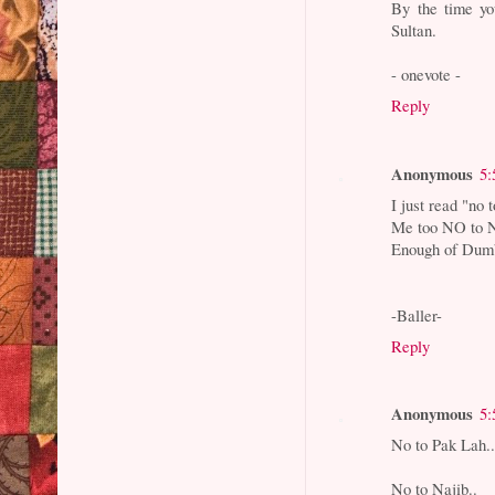
By the time yo
Sultan.
- onevote -
Reply
Anonymous
5:
I just read "no 
Me too NO to Na
Enough of Dumb 
-Baller-
Reply
Anonymous
5:
No to Pak Lah.
No to Najib..