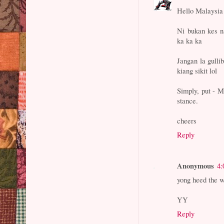
Hello Malaysia
Ni bukan kes n
ka ka ka
Jangan la gulli
kiang sikit lol
Simply, put - 
stance.
cheers
Reply
Anonymous
4:
yong heed the w
YY
Reply