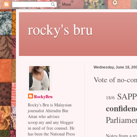
rocky's bru
Wednesday, June 18, 20
Vote of no-co
SAPP
RockyBru
18/6
confiden
Rocky's Bru is Malaysian
journalist Ahirudin Bin
Attan who advises
Parliame
scoop.my and any blogger
in need of free counsel. He
has been the National Press
Notes from a rep