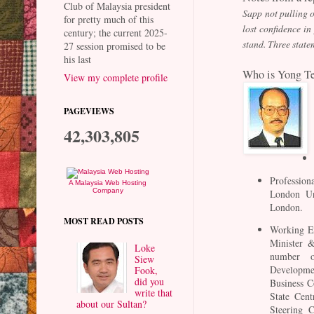
Club of Malaysia president
Sapp not pulling o
for pretty much of this
lost confidence i
century; the current 2025-
stand. Three state
27 session promised to be
his last
Who is Yong T
View my complete profile
PAGEVIEWS
42,303,805
Profession
A Malaysia Web Hosting
Company
London Uni
London.
MOST READ POSTS
Working Ex
Minister &
Loke
number o
Siew
Developmen
Fook,
did you
Business C
write that
State Cent
about our Sultan?
Steering C