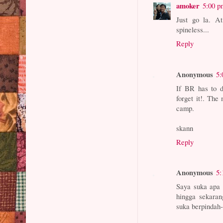
amoker
5:00 p
Just go la. At
spineless...
Reply
Anonymous
5:
If BR has to d
forget it!. The
camp.
skann
Reply
Anonymous
5:
Saya suka apa 
hingga sekaran
suka berpindah