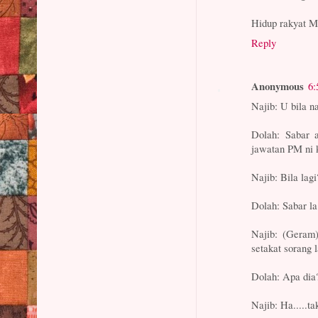
Hidup rakyat M
Reply
Anonymous
6:
Najib: U bila n
Dolah: Sabar a
jawatan PM ni k
Najib: Bila lagi
Dolah: Sabar la.
Najib: (Geram)
setakat sorang l
Dolah: Apa dia
Najib: Ha.....t