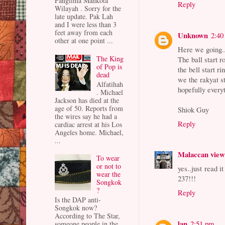
Panglima Mahkota
Reply
Wilayah . Sorry for the
late update. Pak Lah
and I were less than 3
feet away from each
Unknown
2:40
other at one point ...
Here we going.
The King
The ball start ro
of Pop is
the bell start ri
dead
we the rakyat s
Alfatihah
hopefully every
. Michael
Jackson has died at the
age of 50. Reports from
Shiok Guy
the wires say he had a
Reply
cardiac arrest at his Los
Angeles home. Michael,
...
Malaccan vie
To wear
or not to
yes..just read 
wear the
237!!!
Songkok
?
Reply
Is the DAP anti-
Songkok now?
According to The Star,
lan
2:51 pm
someone people in the