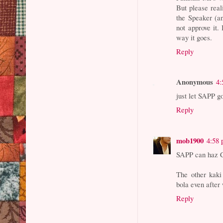
But please real
the Speaker (a
not approve it
way it goes.
Reply
Anonymous
4:
just let SAPP go
Reply
mob1900
4:58
SAPP can haz 
The other kaki
bola even afte
Reply