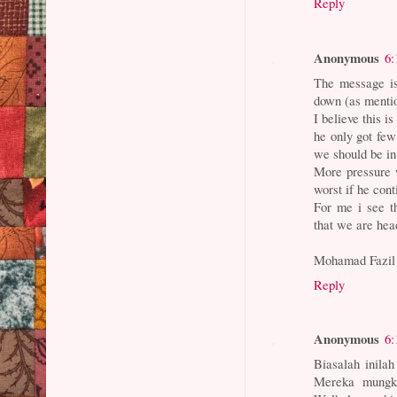
Reply
Anonymous
6:
The message is 
down (as menti
I believe this i
he only got few
we should be in 
More pressure w
worst if he cont
For me i see t
that we are head
Mohamad Fazil
Reply
Anonymous
6:
Biasalah inilah
Mereka mungki