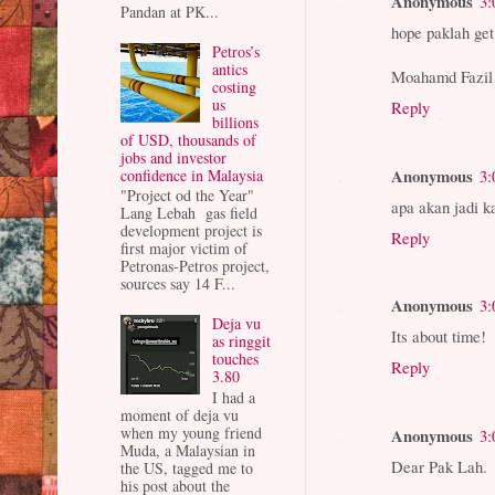
Anonymous
3:
Pandan at PK...
hope paklah get 
Petros’s
antics
Moahamd Fazil
costing
us
Reply
billions
of USD, thousands of
jobs and investor
Anonymous
confidence in Malaysia
3:
"Project od the Year"
apa akan jadi k
Lang Lebah gas field
development project is
Reply
first major victim of
Petronas-Petros project,
sources say 14 F...
Anonymous
3:
Deja vu
Its about time!
as ringgit
touches
Reply
3.80
I had a
moment of deja vu
when my young friend
Anonymous
3:
Muda, a Malaysian in
Dear Pak Lah.
the US, tagged me to
his post about the