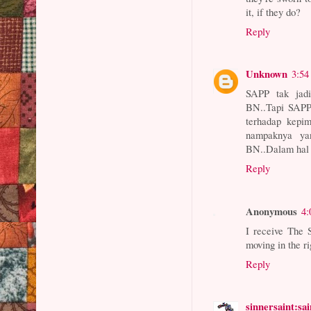
it, if they do?
Reply
Unknown
3:54
SAPP tak jad
BN..Tapi SAPP
terhadap kepi
nampaknya ya
BN..Dalam hal 
Reply
Anonymous
4:
I receive The 
moving in the r
Reply
sinnersaint:sa