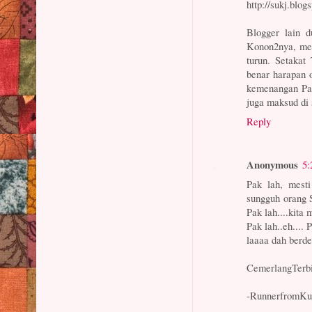
http://sukj.blo
Blogger lain 
Konon2nya, mer
turun. Setaka
benar harapan 
kemenangan Pa
juga maksud di 
Reply
Anonymous
5:
Pak lah, mesti
sungguh orang 
Pak lah....kita m
Pak lah..eh.... 
laaaa dah berd
CemerlangTerbil
-RunnerfromKu