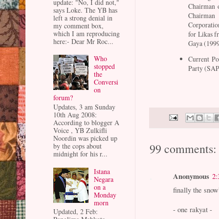
update: "No, I did not,"
Chairman 
says Loke. The YB has
Chairman
left a strong denial in
Corporati
my comment box,
which I am reproducing
for Likas 
here:- Dear Mr Roc...
Gaya (1999
Who
Current Po
stopped
Party (SA
the
Conversi
on
forum?
Updates, 3 am Sunday
10th Aug 2008:
According to blogger A
Voice , YB Zulkifli
Noordin was picked up
99 comments:
by the cops about
midnight for his r...
Istana
Anonymous
2:
Negara
on a
finally the snowb
Monday
morn
- one rakyat -
Updated, 2 Feb: