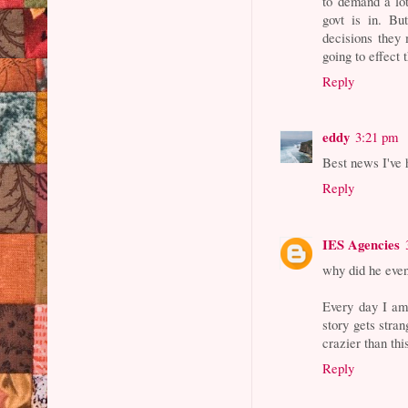
to demand a lot
govt is in. Bu
decisions they
going to effec
Reply
eddy
3:21 pm
Best news I've 
Reply
IES Agencies
why did he even 
Every day I am
story gets stran
crazier than thi
Reply