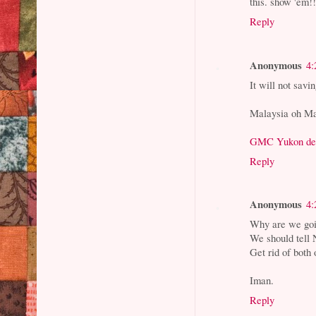
this. show 'em!!
Reply
Anonymous
4:
It will not savi
Malaysia oh Ma
GMC Yukon de
Reply
Anonymous
4:
Why are we go
We should tell N
Get rid of both 
Iman.
Reply