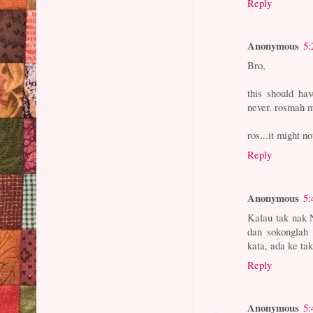
Reply
Anonymous
5:
Bro,
this should ha
never. rosmah 
ros...it might n
Reply
Anonymous
5:
Kalau tak nak 
dan sokonglah 
kata, ada ke ta
Reply
Anonymous
5: