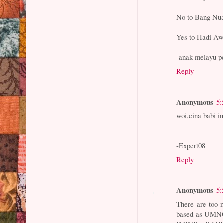
No to Bang Nua
Yes to Hadi Aw
-anak melayu p
Reply
Anonymous
5:
woi,cina babi in
-Expert08
Reply
Anonymous
5:
There are too 
based as UMNO,