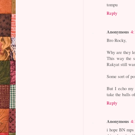
tompu
Reply
Anonymous
4:
Bro Rocky,
Why are they le
This way the s
Rakyat still wa
Some sort of po
But I echo my 
take the balls o
Reply
Anonymous
4:
i hope BN mps 