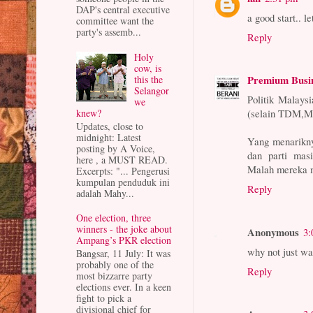
DAP's central executive
a good start.. le
committee want the
party's assemb...
Reply
Holy
cow, is
Premium Busi
this the
Selangor
Politik Malays
we
knew?
(selain TDM,Mu
Updates, close to
midnight: Latest
Yang menarikny
posting by A Voice,
dan parti masi
here , a MUST READ.
Malah mereka m
Excerpts: "... Pengerusi
kumpulan penduduk ini
Reply
adalah Mahy...
One election, three
winners - the joke about
Anonymous
3:
Ampang’s PKR election
why not just wai
Bangsar, 11 July: It was
probably one of the
Reply
most bizzarre party
elections ever. In a keen
fight to pick a
divisional chief for