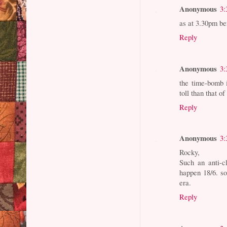
Anonymous
3:
as at 3.30pm be
Reply
Anonymous
3:
the time-bomb is
toll than that of
Reply
Anonymous
3:
Rocky,
Such an anti-c
happen 18/6. so
era.
Reply