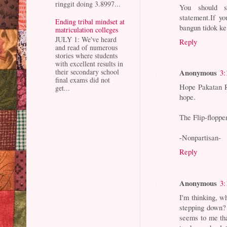
ringgit doing 3.8997...
You should 
statement.If y
Ending tribal mindset at
bangun tidok ke
matriculation colleges
JULY 1: We've heard
Reply
and read of numerous
stories where students
with excellent results in
their secondary school
Anonymous
3:
final exams did not
Hope Pakatan Ra
get...
hope.
The Flip-floppe
-Nonpartisan-
Reply
Anonymous
3:
I'm thinking, w
stepping down? 
seems to me tha