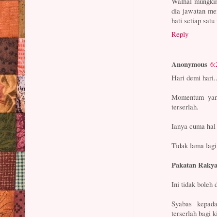
Walhal mungkin
dia jawatan me
hati setiap satu
Reply
Anonymous
6:
Hari demi hari..
Momentum yan
terserlah.
Ianya cuma hal
Tidak lama la
Pakatan Rakya
Ini tidak boleh 
Syabas kepad
terserlah bagi 