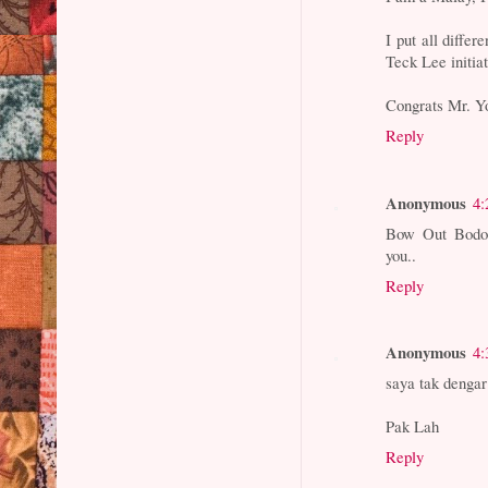
I put all diffe
Teck Lee initiat
Congrats Mr. Y
Reply
Anonymous
4:
Bow Out Bodoh
you..
Reply
Anonymous
4:
saya tak denga
Pak Lah
Reply