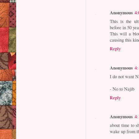
Anonymous
4:
This is the ul
before in 50 ye
This will a b
causing this ki
Reply
Anonymous
4:
I do not want Na
- No to Najib
Reply
Anonymous
4:
about time to s
wake up from th