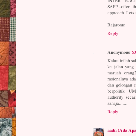
INTER RACIA
SAPP...offer
approach. Lets 
Rajarome
Reply
Anonymous
6:
Kalau inilah s
ke jalan yang 
maruah orang
rasionalnya ad
dan golongan e
berpolitik UM
authority seca
sahaja.......
Reply
aadn (Ada Ap