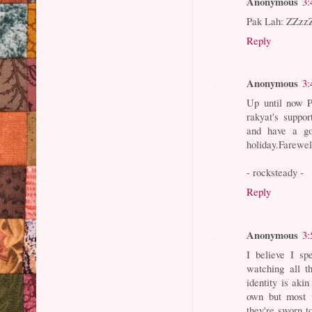
Anonymous
3:
Pak Lah: ZZzzZ
Reply
Anonymous
3:
Up until now P
rakyat's suppo
and have a go
holiday.Farewe
- rocksteady -
Reply
Anonymous
3:
I believe I s
watching all t
identity is aki
own but most 
they're sworn t