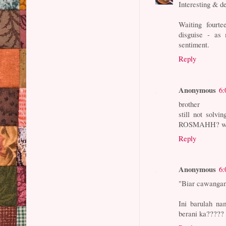
Interesting & d
Waiting fourte
disguise - as
sentiment.
Reply
Anonymous
6:
brother
still not so
ROSMAHH? we a
Reply
Anonymous
6:
"Biar cawangan
Ini barulah na
berani ka?????