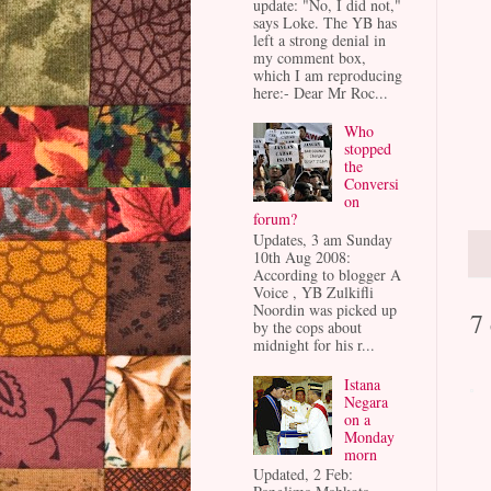
update: "No, I did not,"
says Loke. The YB has
left a strong denial in
my comment box,
which I am reproducing
here:- Dear Mr Roc...
Who
stopped
the
Conversi
on
forum?
Updates, 3 am Sunday
10th Aug 2008:
According to blogger A
Voice , YB Zulkifli
Noordin was picked up
7
by the cops about
midnight for his r...
Istana
Negara
on a
Monday
morn
Updated, 2 Feb: