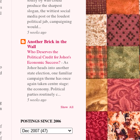
f
produce the sharpest
s
slogan, the wittiest social
l
media post or the loudest
political jab, campaigning
would...
5 weeks ago
Another Brick in the
Wall
Who Deserves the
Political Credit for Johor's
Economic Success?
-
As
o
Johor heads into another
d
state election, one familiar
campaign theme has once
again taken centre stage:
the economy. Political
parties routinely c...
5 weeks ago
g
Show All
n
POSTINGS SINCE 2006
f
y
f