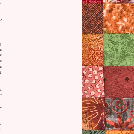
e
f
d
y
e
y
e
e
g
n
ir
f
d
y
l