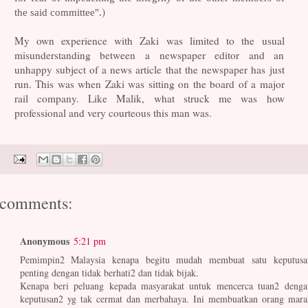
)
the said committee".
My own experience with Zaki was limited to the usual
misunderstanding between a newspaper editor and an
unhappy subject of a news article that the newspaper has just
run. This was when Zaki was sitting on the board of a major
rail company. Like Malik, what struck me was how
professional and very courteous this man was.
 comments:
Anonymous
5:21 pm
Pemimpin2 Malaysia kenapa begitu mudah membuat satu keputusa
penting dengan tidak berhati2 dan tidak bijak.
Kenapa beri peluang kepada masyarakat untuk mencerca tuan2 denga
keputusan2 yg tak cermat dan merbahaya. Ini membuatkan orang mara