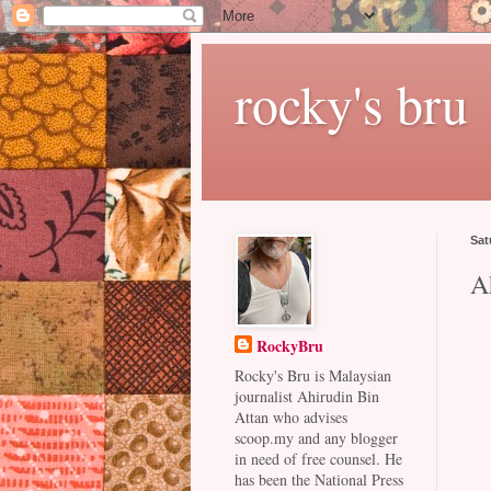
rocky's bru
Sat
A
RockyBru
Rocky's Bru is Malaysian
journalist Ahirudin Bin
Attan who advises
scoop.my and any blogger
in need of free counsel. He
has been the National Press