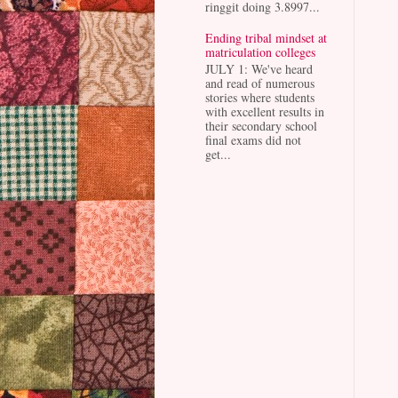
ringgit doing 3.8997...
Ending tribal mindset at
matriculation colleges
JULY 1: We've heard
and read of numerous
stories where students
with excellent results in
their secondary school
final exams did not
get...