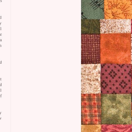
s
d
y
l
e
a
h
d
t
d
l
f
y
w