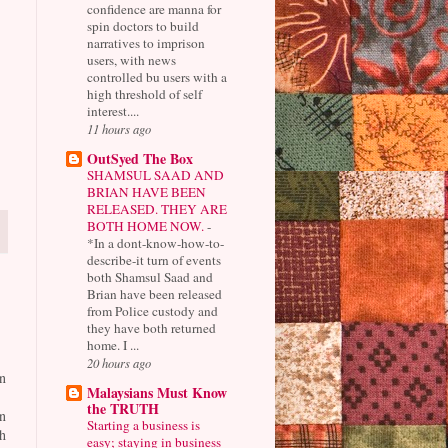
confidence are manna for
spin doctors to build
narratives to imprison
users, with news
controlled bu users with a
high threshold of self
interest....
11 hours ago
OutSyed The Box
SHAMSUL SAAD AND
BRIAN HAVE BEEN
RELEASED. THEY ARE
BOTH HOME NOW.
-
*In a dont-know-how-to-
describe-it turn of events
both Shamsul Saad and
Brian have been released
from Police custody and
they have both returned
home. I ...
20 hours ago
n
Malaysians Must Know
the TRUTH
n
Starting a business is
h
easy; staying in business