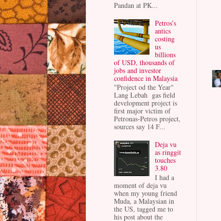
Pandan at PK...
Petros’s
antics
costing
us
billions
of USD, thousands of
jobs and investor
confidence in Malaysia
"Project od the Year"
Lang Lebah gas field
development project is
first major victim of
Petronas-Petros project,
sources say 14 F...
Deja vu
as ringgit
touches
3.80
I had a
moment of deja vu
when my young friend
Muda, a Malaysian in
the US, tagged me to
his post about the