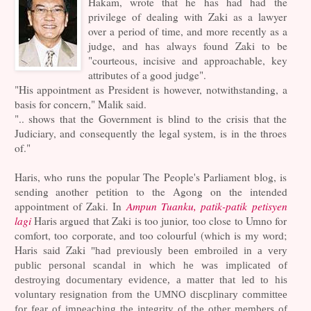
Hakam, wrote that he has had had the
privilege of dealing with Zaki as a lawyer
over a period of time, and more recently as a
judge, and has always found Zaki to be
"courteous, incisive and approachable, key
attributes of a good judge".
"His appointment as President is however, notwithstanding, a
basis for concern," Malik said.
".. shows that the Government is blind to the crisis that the
Judiciary, and consequently the legal system, is in the throes
of."
Haris, who runs the popular The People's Parliament blog, is
sending another petition to the Agong on the intended
appointment of Zaki. In
Ampun Tuanku, patik-patik petisyen
lagi
Haris argued that Zaki is too junior, too close to Umno for
comfort, too corporate, and too colourful (which is my word;
Haris said Zaki
"had previously been embroiled in a very
public personal scandal in which he was implicated of
destroying documentary evidence, a matter that led to his
voluntary resignation from the UMNO discplinary committee
for fear of impeaching the integrity of the other members of