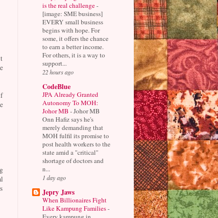
is the real challenge
-
[image: SME business]
EVERY small business
begins with hope. For
some, it offers the chance
to earn a better income.
For others, it is a way to
t
support...
e
22 hours ago
CodeBlue
JPA Already Granted
f
Autonomy To MOH:
e
Johor MB
-
Johor MB
Onn Hafiz says he's
merely demanding that
MOH fulfil its promise to
post health workers to the
state amid a "critical"
shortage of doctors and
n...
g
1 day ago
l
s
Jepry Jaws
When Billionaires Fight
Like Kampung Families
-
Every kampung in