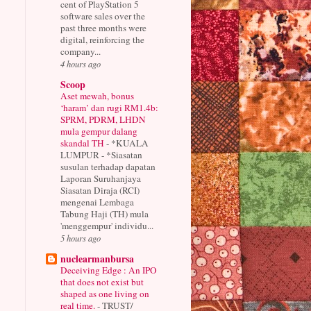
cent of PlayStation 5
software sales over the
past three months were
digital, reinforcing the
company...
4 hours ago
Scoop
Aset mewah, bonus
‘haram’ dan rugi RM1.4b:
SPRM, PDRM, LHDN
mula gempur dalang
skandal TH
-
*KUALA
LUMPUR - *Siasatan
susulan terhadap dapatan
Laporan Suruhanjaya
Siasatan Diraja (RCI)
mengenai Lembaga
Tabung Haji (TH) mula
'menggempur' individu...
5 hours ago
nuclearmanbursa
Deceiving Edge : An IPO
that does not exist but
shaped as one living on
real time.
-
TRUST/