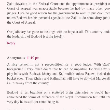
Zaki elevation to the Federal Court and the appointment as presidnet o
Court of Appeal was unacceptable because he had by many other goo
judges. I see no good reason for the government to want to put Zaki ther
unless Badawi has his personal agenda to use Zaki to do some dirty job i
the Court of Appeal.
Our judiciary has gone to the dogs with no hope at all. This country unde
the leadership of Bodowi is a big joke!!!
Reply
Anonymous
11:10 pm
A nice person is not a precondition for a good judge. With Zaki'
background I very much doubt that he can be impartial. He will have t
play balls with Bodawi, khairy and Kalimullah unless Badawi kicked th
bucket soon. Then Khairy and Kalimullah will have to do what Marcos di
i.e. runaway from the country.
Bodowi is just brainless or a scattered brain ohterwise he would hav
announced the terms of reference of the Royal Commission but until thi
very day he is still not announcing it.