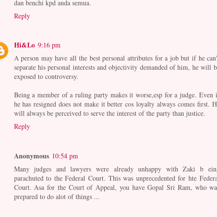
dan benchi kpd anda semua.
Reply
Hi&Lo
9:16 pm
A person may have all the best personal attributes for a job but if he can'
separate his personal interests and objectivity demanded of him, he will b
exposed to controversy.
Being a member of a ruling party makes it worse,esp for a judge. Even i
he has resigned does not make it better cos loyalty always comes first. H
will always be perceived to serve the interest of the party than justice.
Reply
Anonymous
10:54 pm
Many judges and lawyers were already unhappy with Zaki b ein
parachuted to the Federal Court. This was unprecedented for hte Federa
Court. Asa for the Court of Appeal, you have Gopal Sri Ram, who wa
prepared to do alot of things ...