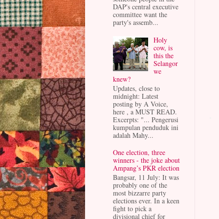
DAP's central executive
committee want the
party's assemb...
Holy
cow, is
this the
Selangor
we
knew?
Updates, close to
midnight: Latest
posting by A Voice,
here , a MUST READ.
Excerpts: "... Pengerusi
kumpulan penduduk ini
adalah Mahy...
One election, three
winners - the joke about
Ampang’s PKR election
Bangsar, 11 July: It was
probably one of the
most bizzarre party
elections ever. In a keen
fight to pick a
divisional chief for