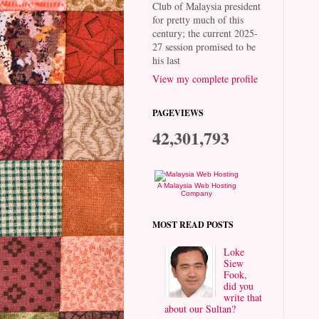
Club of Malaysia president
for pretty much of this
century; the current 2025-
27 session promised to be
his last
View my complete profile
PAGEVIEWS
42,301,793
A Malaysia Web Hosting
Company
MOST READ POSTS
Loke
Siew
Fook,
did you
write that
about our Sultan?