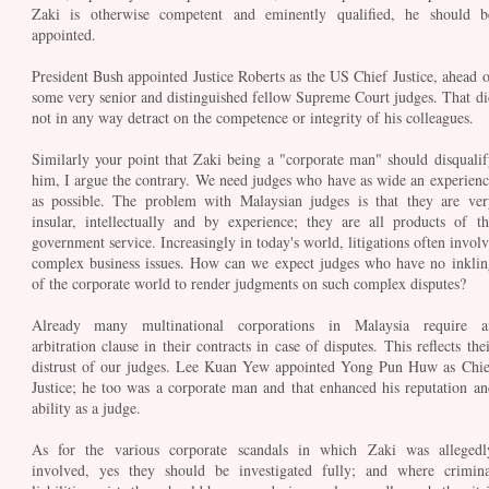
Zaki is otherwise competent and eminently qualified, he should b
appointed.
President Bush appointed Justice Roberts as the US Chief Justice, ahead o
some very senior and distinguished fellow Supreme Court judges. That di
not in any way detract on the competence or integrity of his colleagues.
Similarly your point that Zaki being a "corporate man" should disqualif
him, I argue the contrary. We need judges who have as wide an experienc
as possible. The problem with Malaysian judges is that they are ver
insular, intellectually and by experience; they are all products of th
government service. Increasingly in today's world, litigations often involv
complex business issues. How can we expect judges who have no inklin
of the corporate world to render judgments on such complex disputes?
Already many multinational corporations in Malaysia require a
arbitration clause in their contracts in case of disputes. This reflects the
distrust of our judges. Lee Kuan Yew appointed Yong Pun Huw as Chie
Justice; he too was a corporate man and that enhanced his reputation an
ability as a judge.
As for the various corporate scandals in which Zaki was allegedl
involved, yes they should be investigated fully; and where crimina