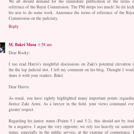
We all should demand for the immediate publication of the terms o
reference of the Royal Commission. The PM sleeps too much! So let kick
his arse to do some work. Announce the terms of reference of the Roya
Commission on the judiciary.
Reply
M. Bakri Musa
1:58 am
Dear Rocky:
I too read Harris's insightful discussions on Zaki's potential elevation t
the the top judicial slot. I left my comment on his blog. Thought I woul
share it with your readers. Bakri
Dear Harris:
As usual, you have rightly highlighted many important points regardin
Justice Zaki Azmi. As a lawyer in the field, your views command eve
greater respect.
Regarding his junior status (Points 5.1 and 5.2), this should not by itsel
be a negative. I argue the very opposite; we rely too heavily on seniorit
status, especially in the public service, at the expense of competence. I