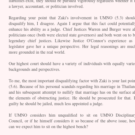
liabilities exist, they should be pursued vigorously regardless whether it i
a lawyer, accountant, or politician involved.
Regarding your point that Zaki's involvement in UMNO (5.3) shoul
disqualify him, I disagree. Again I argue that this fact could potentiall
enhance his ability as a judge. Chief Justices Warren and Burger were al
politicians once (both were elected state governors) and both went on to b
legendary chief justices. Likewise Justice O'Connor's experience as 
legislator gave her a unique perspective. Her legal reasonings are muc
more grounded in the real world.
Our highest court should have a variety of individuals with equally varie
backgrounds and perspectives.
To me, the most important disqualifying factor with Zaki is your last poin
(5.6). Because of his personal scandals regarding his marriage in Thailan
and his subsequent attemtpt to nullify that marriage has on the surface al
the elements of obstructing justice. He should be prosecuted for that. I
guilty he should be jailed, much less appointed a judge.
If UMNO considers him unqualified to sit on UMNO Disciplinar
Council, or if he himself considers it so because of the above issue, ho
can we expect him to sit on the highest bench?