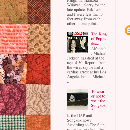
Panglima Mahkota
Wilayah . Sorry for the
late update. Pak Lah
and I were less than 3
feet away from each
other at one point ...
The King
of Pop is
dead
Alfatihah
. Michael
Jackson has died at the
age of 50. Reports from
the wires say he had a
cardiac arrest at his Los
Angeles home. Michael,
...
To wear
or not to
wear the
Songkok
?
Is the DAP anti-
Songkok now?
According to The Star,
someone people in the