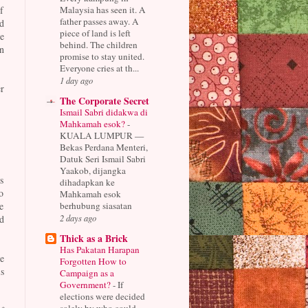
Malaysia has seen it. A
f
father passes away. A
d
piece of land is left
e
behind. The children
n
promise to stay united.
Everyone cries at th...
1 day ago
r
The Corporate Secret
Ismail Sabri didakwa di
Mahkamah esok?
-
KUALA LUMPUR —
Bekas Perdana Menteri,
Datuk Seri Ismail Sabri
Yaakob, dijangka
s
dihadapkan ke
o
Mahkamah esok
berhubung siasatan
e
2 days ago
d
Thick as a Brick
Has Pakatan Harapan
e
Forgotten How to
s
Campaign as a
Government?
-
If
elections were decided
solely by who could