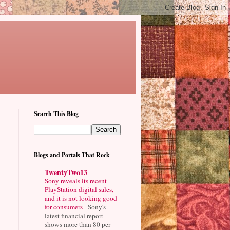
Search This Blog
Blogs and Portals That Rock
TwentyTwo13
Sony reveals its recent
PlayStation digital sales,
and it is not looking good
for consumers
-
Sony's
latest financial report
shows more than 80 per