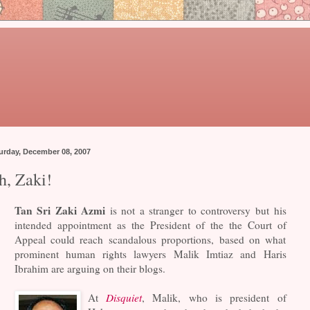
urday, December 08, 2007
h, Zaki!
Tan Sri Zaki Azmi
is not a stranger to controversy but his
intended appointment as the President of the the Court of
Appeal could reach scandalous proportions, based on what
prominent human rights lawyers Malik Imtiaz and Haris
Ibrahim are arguing on their blogs.
At
Disquiet
, Malik, who is president of