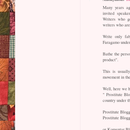
Many years ag
invited speake
Writers who g
writers who are
Write only fa
Faragamo underw
Bathe the person
product".
This is usuall
movement in the
Well, here we 
" Prostitute B
country under t
Prostitute Blog
Prostitute Blo
or Komentar Bl