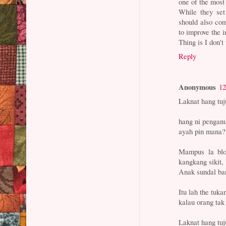
one of the most
While they set
should also co
to improve the 
Thing is I don't
Reply
Anonymous
12
Laknat hang tuj
hang ni penganu
ayah pin mana? 
Mampus la blo
kangkang sikit
Anak sundal ban
Itu lah the tuka
kalau orang tak 
Laknat hang tuj