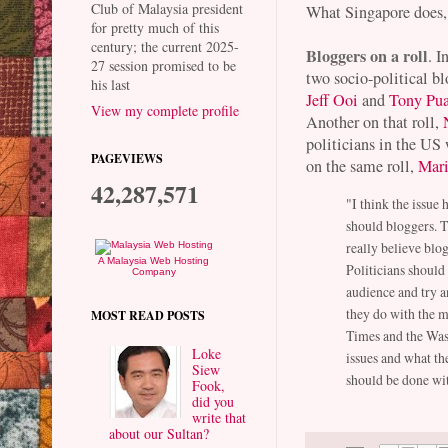
Club of Malaysia president
What Singapore does, 
for pretty much of this
century; the current 2025-
Bloggers on a roll
. 
27 session promised to be
two socio-political bl
his last
Jeff Ooi
and
Tony Pu
View my complete profile
Another on that roll,
politicians in the US
PAGEVIEWS
on the same roll,
Mar
42,287,571
"I think the issue 
should bloggers. Th
really believe blo
A Malaysia Web Hosting
Politicians should 
Company
audience and try a
they do with the m
MOST READ POSTS
Times and the Was
Loke
issues and what the
Siew
should be done wit
Fook,
did you
write that
about our Sultan?