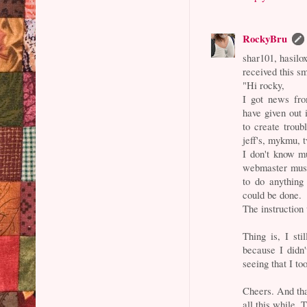
RockyBru
shar101, hasilox
received this sm
"Hi rocky,
I got news fr
have given out 
to create troub
jeff's, mykmu, t
I don't know mu
webmaster must
to do anything 
could be done.
The instruction
Thing is, I sti
because I didn
seeing that I to
Cheers. And tha
all this while. 