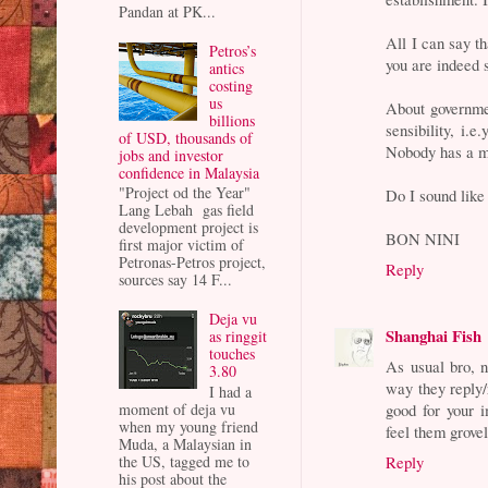
Pandan at PK...
All I can say th
Petros’s
you are indeed 
antics
costing
us
About governmen
billions
sensibility, i.
of USD, thousands of
Nobody has a m
jobs and investor
confidence in Malaysia
"Project od the Year"
Do I sound like
Lang Lebah gas field
development project is
BON NINI
first major victim of
Petronas-Petros project,
Reply
sources say 14 F...
Deja vu
Shanghai Fish
as ringgit
touches
As usual bro, n
3.80
way they reply/r
I had a
moment of deja vu
good for your 
when my young friend
feel them grovel
Muda, a Malaysian in
the US, tagged me to
Reply
his post about the