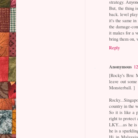
strategy. Anyone
But, the thing i
back. level play
it's the same i
the damage-cont
it makes for a 
bring them on, 
Reply
Anonymous
12
[Rocky's Bru: M
leave out some 
Monsterball. ]
Rocky...Singapo
country in the 
So it is like a
right to protec
LKY....as he is
he is a sparklin
Hi in Malaysia