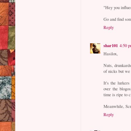
"Hey you influe
Go and find som
Reply
shar101
4:50 
Hasilox,
Nuts, drunkard
of nicks but we 
It's the lurker
over the blogos
time is ripe to
Meanwhile, Scr
Reply