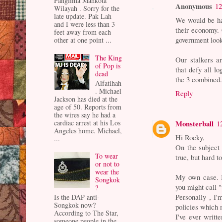
Panglima Mahkota
Anonymous
12
Wilayah . Sorry for the
late update. Pak Lah
We would be ha
and I were less than 3
their economy. 
feet away from each
government look
other at one point ...
The King
Our stalkers ar
of Pop is
that defy all lo
dead
the 3 combined
Alfatihah
. Michael
Reply
Jackson has died at the
age of 50. Reports from
the wires say he had a
cardiac arrest at his Los
Monsterball
1
Angeles home. Michael,
Hi Rocky,
...
On the subject
To wear
true, but hard to
or not to
wear the
My own case. I
Songkok
you might call 
?
Personally , I'
Is the DAP anti-
Songkok now?
policies which
According to The Star,
I've ever writt
someone people in the