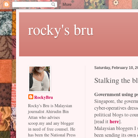
rocky's bru
Saturday, February 10, 
Stalking the b
Government using p
RockyBru
Singapore, the govern
Rocky's Bru is Malaysian
cyber-operatives dress
journalist Ahirudin Bin
political blogs to c
Attan who advises
here
[read it
].
scoop.my and any blogger
Malaysian bloggers I 
in need of free counsel. He
been sending its own o
has been the National Press