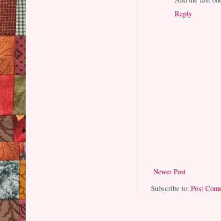
Reply
Newer Post
Subscribe to:
Post Com