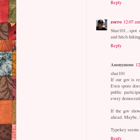
Reply
zorro
12:07 a
Shar101...spot 
and hitch-hikin
Reply
Anonymous
12
shar101
If our gov is r
Even spore does
public particip
every democrati
If the gov sho
ahead. Maybe, l
Typekey seems n
Reply