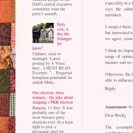
especially in 
DAP's central executive
says the admi
committee want the
party's assemb...
mistaken.
Holy
I suspect there 
cow, is
but interested t
this the
we agree, somet
Selangor
we
knew?
I think its imp
Updates, close to
range of opinio
midnight: Latest
manner and we r
posting by A Voice,
here , a MUST READ.
Excerpts: "... Pengerusi
Otherwise the b
kumpulan penduduk ini
able to influenc
adalah Mahy...
Reply
One election, three
winners - the joke about
Ampang’s PKR election
Anonymous
6:
Bangsar, 11 July: It was
probably one of the
Dear Rocky
most bizzarre party
elections ever. In a keen
The assumpti
fight to pick a
divisional chief for
establishment. I