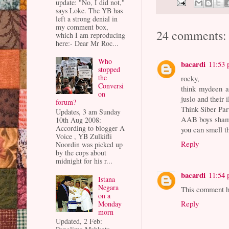
update: "No, I did not,"
says Loke. The YB has
left a strong denial in
my comment box,
24 comments:
which I am reproducing
here:- Dear Mr Roc...
Who
bacardi
11:53
stopped
the
rocky,
Conversi
think mydeen 
on
juslo and their i
forum?
Think Siber Par
Updates, 3 am Sunday
AAB boys shame
10th Aug 2008:
According to blogger A
you can smell t
Voice , YB Zulkifli
Reply
Noordin was picked up
by the cops about
midnight for his r...
bacardi
11:54
Istana
Negara
This comment ha
on a
Reply
Monday
morn
Updated, 2 Feb: