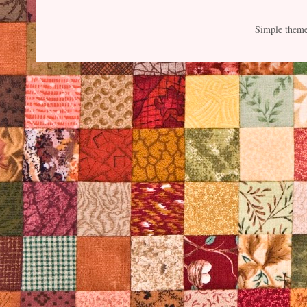
Simple them