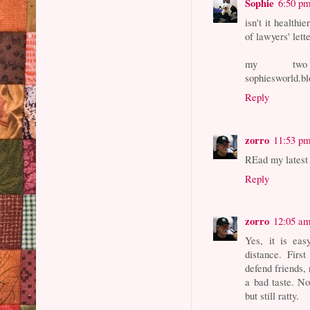
Sophie
6:50 p
isn't it health
of lawyers' lett
my two c
sophiesworld.bl
Reply
zorro
11:53 p
REad my latest p
Reply
zorro
12:05 a
Yes, it is ea
distance. Firs
defend friends, 
a bad taste. No
but still ratty.