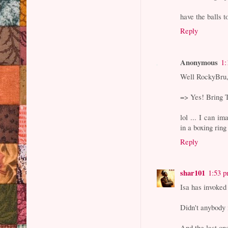
have the balls t
Reply
Anonymous
1:
Well RockyBru
=> Yes! Bring T
lol ... I can 
in a boxing ring 
Reply
shar101
1:53 
Isa has invoked
Didn't anybody 
And the last one