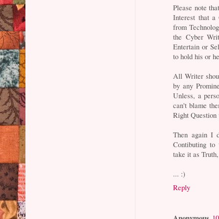
Please note tha
Interest that 
from Technology
the Cyber Wri
Entertain or Se
to hold his or h
All Writer sho
by any Promine
Unless, a pers
can't blame the
Right Question 
Then again I d
Contibuting to
take it as Truth,
... :)
Reply
Anonymous
10