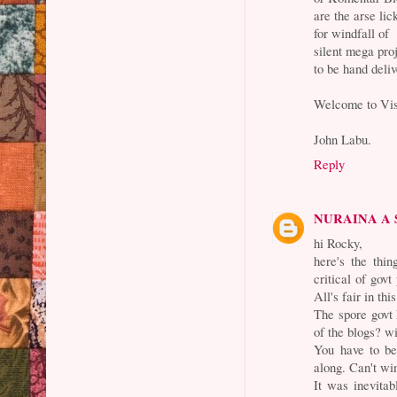
are the arse li
for windfall of
silent mega pro
to be hand deli
Welcome to Vis
John Labu.
Reply
NURAINA A
hi Rocky,
here's the thi
critical of govt
All's fair in thi
The spore govt 
of the blogs? w
You have to be
along. Can't win
It was inevitab