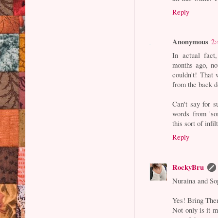
Reply
Anonymous
2:
In actual fact
months ago, no
couldn't! That
from the back d
Can't say for s
words from 'so
this sort of infil
Reply
RockyBru
Nuraina and So
Yes! Bring Them
Not only is it 