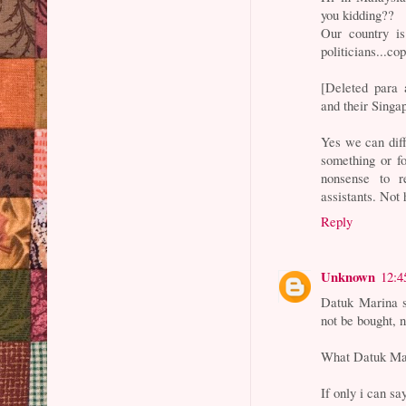
you kidding??
Our country is
politicians...co
[Deleted para 
and their Singa
Yes we can diff
something or f
nonsense to r
assistants. Not 
Reply
Unknown
12:4
Datuk Marina sa
not be bought, 
What Datuk Mari
If only i can sa