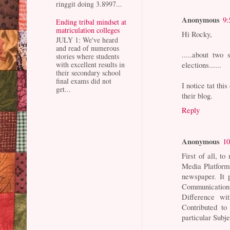
ringgit doing 3.8997...
Anonymous
9:
Ending tribal mindset at
matriculation colleges
Hi Rocky,
JULY 1: We've heard
and read of numerous
.....about two 
stories where students
elections......
with excellent results in
their secondary school
final exams did not
I notice tat thi
get...
their blog.
Reply
Anonymous
10
First of all, t
Media Platform.
newspaper. It
Communication
Difference wi
Contributed to
particular Subje