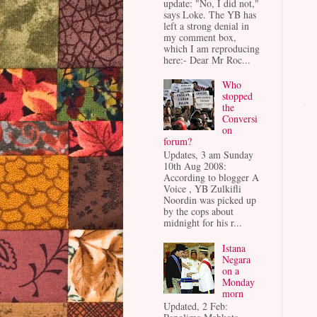
update: "No, I did not,"
says Loke. The YB has
left a strong denial in
my comment box,
which I am reproducing
here:- Dear Mr Roc...
Who
stopped
the
Conversi
on
forum?
Updates, 3 am Sunday
10th Aug 2008:
According to blogger A
Voice , YB Zulkifli
Noordin was picked up
by the cops about
midnight for his r...
Istana
Negara
on a
Monday
morn
Updated, 2 Feb: