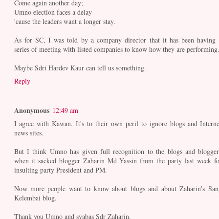
Come again another day;
Umno election faces a delay
'cause the leaders want a longer stay.
As for SC, I was told by a company director that it has been having 
series of meeting with listed companies to know how they are performing
Maybe Sdri Hardev Kaur can tell us something.
Reply
Anonymous
12:49 am
I agree with Kawan. It's to their own peril to ignore blogs and Interne
news sites.
But I think Umno has given full recognition to the blogs and blogger
when it sacked blogger Zaharin Md Yassin from the party last week fo
insulting party President and PM.
Now more people want to know about blogs and about Zaharin's San
Kelembai blog.
Thank you Umno and syabas Sdr Zaharin.