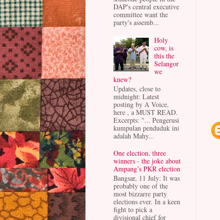
DAP's central executive
committee want the
party's assemb...
Holy
cow, is
this the
Selangor
we
knew?
Updates, close to
midnight: Latest
posting by A Voice,
here , a MUST READ.
Excerpts: "... Pengerusi
kumpulan penduduk ini
adalah Mahy...
One election, three
winners - the joke about
Ampang’s PKR election
Bangsar, 11 July: It was
probably one of the
most bizzarre party
elections ever. In a keen
fight to pick a
divisional chief for