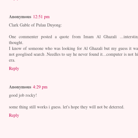
Anonymous
12:51 pm
Clark Gable of Pulau Duyong:
One commenter posted a quote from Imam Al Ghazali ...interstin
thought.
I know of someone who was looking for Al Ghazali but my guess it wa
not googlised search .Needles to say he never found it...computer is not hi
era.
Reply
Anonymous
4:29 pm
good job rocky!
some thing still works i guess. let's hope they will not be deterred.
Reply