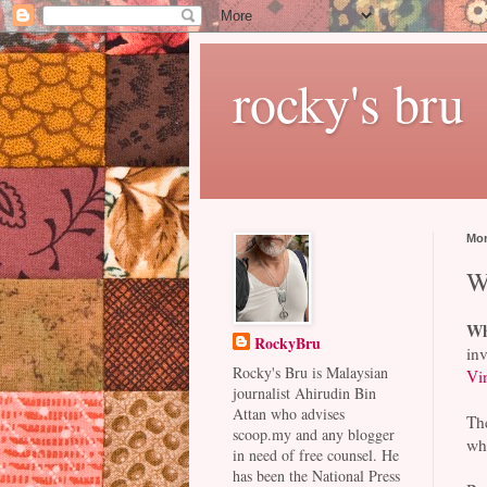
rocky's bru
Mon
W
Wh
RockyBru
inv
Rocky's Bru is Malaysian
Vi
journalist Ahirudin Bin
Attan who advises
Th
scoop.my and any blogger
whi
in need of free counsel. He
has been the National Press