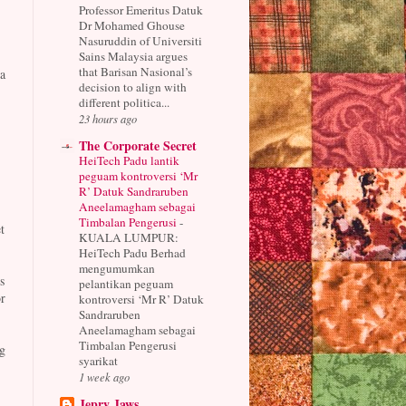
Professor Emeritus Datuk
Dr Mohamed Ghouse
Nasuruddin of Universiti
Sains Malaysia argues
that Barisan Nasional’s
a
decision to align with
.
different politica...
23 hours ago
The Corporate Secret
HeiTech Padu lantik
peguam kontroversi ‘Mr
R’ Datuk Sandraruben
Aneelamagham sebagai
Timbalan Pengerusi
-
t
KUALA LUMPUR:
HeiTech Padu Berhad
mengumumkan
s
pelantikan peguam
r
kontroversi ‘Mr R’ Datuk
Sandraruben
Aneelamagham sebagai
Timbalan Pengerusi
g
syarikat
1 week ago
Jepry Jaws