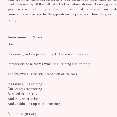
easily taken in by all this talk of a Hadhari administration. Hence, good fo
you Bru - keep churning out the juicy stuff that the mainstream medi
(some of which are run by Singapre-trained operatives) chose to ignore!
Reply
Anonymous
12:40 am
Bru,
It's raining and it's past midnight. Are you still awake?
Remember the nursery rhyme "It's Raining It's Pouring"?
The following is the adult rendition of the song:-
It's raining, it's pouring;
Our leaders are snoring.
Bumped their heads
And they went to bed
And couldn't get up in the morning.
Rain, rain, go away;