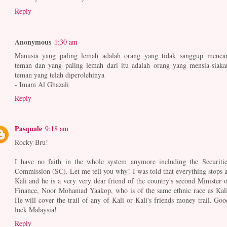
Reply
Anonymous
1:30 am
Manusia yang paling lemah adalah orang yang tidak sanggup mencar
teman dan yang paling lemah dari itu adalah orang yang mensia-siaka
teman yang telah diperolehinya
- Imam Al Ghazali
Reply
Pasquale
9:18 am
Rocky Bru!
I have no faith in the whole system anymore including the Securitie
Commission (SC). Let me tell you why! I was told that everything stops a
Kali and he is a very very dear friend of the country's second Minister o
Finance, Noor Mohamad Yaakop, who is of the same ethnic race as Kali
He will cover the trail of any of Kali or Kali's friends money trail. Goo
luck Malaysia!
Reply