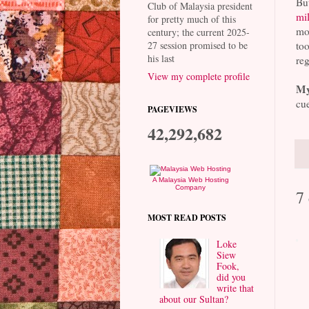
But
Club of Malaysia president
mil
for pretty much of this
mon
century; the current 2025-
too
27 session promised to be
his last
reg
View my complete profile
My
cue
PAGEVIEWS
42,292,682
A Malaysia Web Hosting
Company
7
MOST READ POSTS
Loke
Siew
Fook,
did you
write that
about our Sultan?