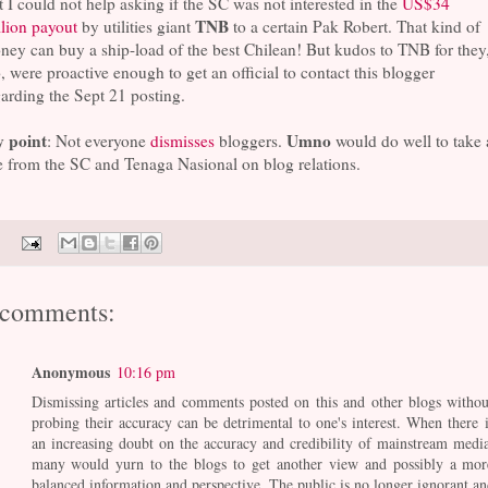
 I could not help asking if the SC was not interested in the
US$34
TNB
lion payout
by utilities giant
to a certain Pak Robert. That kind of
ey can buy a ship-load of the best Chilean! But kudos to TNB for they
, were proactive enough to get an official to contact this blogger
arding the Sept 21 posting.
 point
Umno
: Not everyone
dismisses
bloggers.
would do well to take 
 from the SC and Tenaga Nasional on blog relations.
 comments:
Anonymous
10:16 pm
Dismissing articles and comments posted on this and other blogs withou
probing their accuracy can be detrimental to one's interest. When there i
an increasing doubt on the accuracy and credibility of mainstream media
many would yurn to the blogs to get another view and possibly a mor
balanced information and perspective. The public is no longer ignorant an