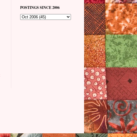
POSTINGS SINCE 2006
t