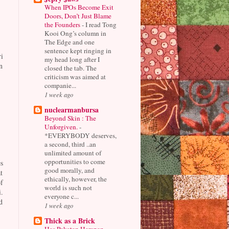
When IPOs Become Exit
Doors, Don’t Just Blame
the Founders
-
I read Tong
Kooi Ong’s column in
The Edge and one
sentence kept ringing in
i
my head long after I
n
closed the tab. The
criticism was aimed at
companie...
1 week ago
nuclearmanbursa
Beyond Skin : The
Unforgiven.
-
*EVERYBODY deserves,
a second, third ..an
unlimited amount of
opportunities to come
s
good morally, and
t
ethically, however, the
f
world is such not
.
everyone c...
d
1 week ago
Thick as a Brick
Has Pakatan Harapan