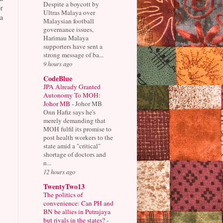
Despite a boycott by
r
Ultras Malaya over
a
Malaysian football
governance issues,
Harimau Malaya
supporters have sent a
strong message of ba...
9 hours ago
CodeBlue
JPA Already Granted
Autonomy To MOH:
Johor MB
-
Johor MB
Onn Hafiz says he's
merely demanding that
MOH fulfil its promise to
post health workers to the
state amid a "critical"
shortage of doctors and
n...
12 hours ago
TwentyTwo13
The politics of
convenience: Can PH and
BN be allies in Putrajaya
but rivals in the states?
-