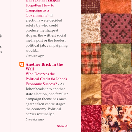
Forgotten How to
Campaign as a
Government?
-
If
elections were decided
solely by who could
produce the sharpest
g
slogan, the wittiest social
media post or the loudest
political jab, campaigning
s
would...
s
4 weeks ago
Another Brick in the
Wall
Who Deserves the
Political Credit for Johor's
Economic Success?
-
As
Johor heads into another
state election, one familiar
campaign theme has once
again taken centre stage:
the economy. Political
parties routinely c...
5 weeks ago
Show All