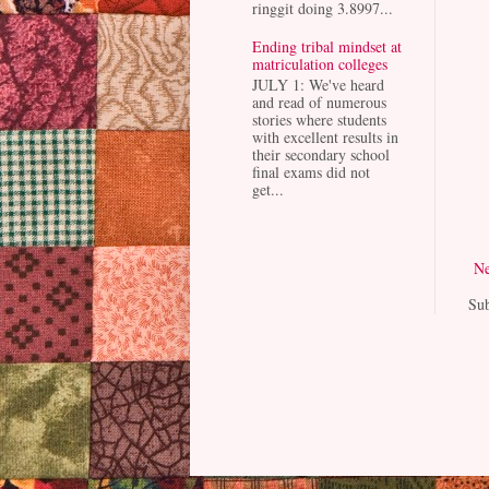
ringgit doing 3.8997...
Ending tribal mindset at
matriculation colleges
JULY 1: We've heard
and read of numerous
stories where students
with excellent results in
their secondary school
final exams did not
get...
Ne
Sub