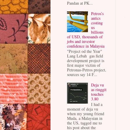
Pandan at PK...
Petros’s
antics
costing
us
billions
of USD, thousands of
jobs and investor
confidence in Malaysia
"Project od the Year"
Lang Lebah gas field
development project is
first major victim of
Petronas-Petros project,
sources say 14 F...
Deja vu
as ringgit
touches
3.80
I had a
moment of deja vu
when my young friend
Muda, a Malaysian in
the US, tagged me to
his post about the