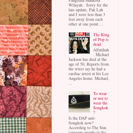
Panglima Mahkota
Wilayah . Sorry for the
late update. Pak Lah
and I were less than 3
feet away from each
other at one point ...
The King
of Pop is
dead
Alfatihah
. Michael
Jackson has died at the
age of 50. Reports from
the wires say he had a
cardiac arrest at his Los
Angeles home. Michael,
...
To wear
or not to
wear the
Songkok
?
Is the DAP anti-
Songkok now?
According to The Star,
someone people in the