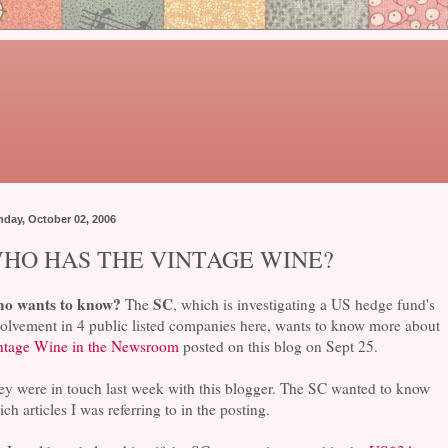
day, October 02, 2006
HO HAS THE VINTAGE WINE?
o wants to know?
SC
The
, which is investigating a US hedge fund's
olvement in 4 public listed companies here, wants to know more about
ntage Wine in the Newsroom
posted on this blog on Sept 25.
ey were in touch last week with this blogger. The SC wanted to know
ch articles I was referring to in the posting.