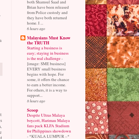
both Shamsul Saad and
Brian have been released
from Police custody and
,
they have both returned
home. I ...
6 hours ago
Malaysians Must Know
a
the TRUTH
Starting a business is
easy; staying in business
is the real challenge
-
[image: SME business]
EVERY small business
begins with hope. For
some, it offers the chance
to earn a better income.
For others, it is a way to
support...
8 hours ago
Scoop
t
Despite Ultras Malaya
s
boycott, Harimau Malaya
fans pack KLFA Stadium
,
for Philippines showdown
e
-
*KUALA LUMPUR –*
d