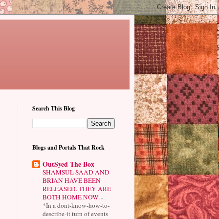
Search This Blog
Blogs and Portals That Rock
OutSyed The Box
SHAMSUL SAAD AND
BRIAN HAVE BEEN
RELEASED. THEY ARE
BOTH HOME NOW.
-
*In a dont-know-how-to-
describe-it turn of events