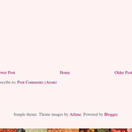
wer Post
Home
Older Pos
scribe to:
Post Comments (Atom)
Simple theme. Theme images by
Ailime
. Powered by
Blogger
.