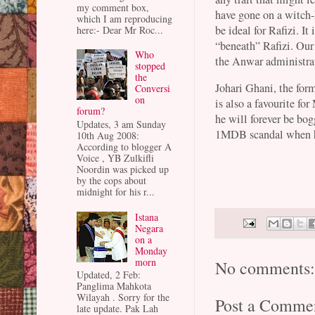
my comment box,
have gone on a witch-
which I am reproducing
be ideal for Rafizi. It
here:- Dear Mr Roc...
“beneath” Rafizi. Our
Who
the Anwar administra
stopped
the
Johari Ghani, the fo
Conversi
on
is also a favourite fo
forum?
he will forever be bo
Updates, 3 am Sunday
1MDB scandal when 
10th Aug 2008:
According to blogger A
Voice , YB Zulkifli
Noordin was picked up
by the cops about
midnight for his r...
Istana
Negara
on a
Monday
morn
No comments
Updated, 2 Feb:
Panglima Mahkota
Wilayah . Sorry for the
Post a Comme
late update. Pak Lah