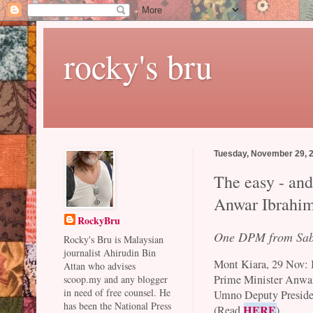
rocky's bru
Tuesday, November 29, 
The easy - and
Anwar Ibrahim
RockyBru
One DPM from Sa
Rocky's Bru is Malaysian
journalist Ahirudin Bin
Mont Kiara, 29 Nov: I
Attan who advises
Prime Minister Anwar 
scoop.my and any blogger
in need of free counsel. He
Umno Deputy Presiden
has been the National Press
HERE
(Read
)