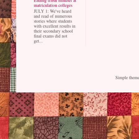
Ending tribal mindset at
matriculation colleges
JULY 1: We've heard
and read of numerous
stories where students
with excellent results in
their secondary school
final exams did not
get...
Simple them