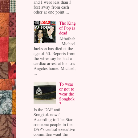
and I were less than 3
feet away from each
other at one point ...
The King
of Pop is
dead
Alfatihah
. Michael
Jackson has died at the
age of 50. Reports from
the wires say he had a
cardiac arrest at his Los
Angeles home. Michael,
...
To wear
or not to
wear the
Songkok
?
Is the DAP anti-
Songkok now?
According to The Star,
someone people in the
DAP's central executive
committee want the