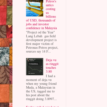
Petros’s
antics
costing
us
billions
of USD, thousands of
jobs and investor
confidence in Malaysia
"Project od the Year"
Lang Lebah gas field
development project is
first major victim of
Petronas-Petros project,
sources say 14 F...
Deja vu
as ringgit
touches
3.80
I had a
moment of deja vu
when my young friend
Muda, a Malaysian in
the US, tagged me to
his post about the
ringgit doing 3.8997...