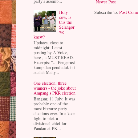
party's assemb...
Newer Post
Subscribe to:
Post Com
Holy
cow, is
this the
Selangor
we
knew?
Updates, close to
midnight: Latest
posting by A Voice,
here , a MUST READ.
Excerpts: "... Pengerusi
kumpulan penduduk ini
adalah Mahy...
One election, three
winners - the joke about
Ampang’s PKR election
Bangsar, 11 July: It was
probably one of the
most bizzarre party
elections ever. In a keen
fight to pick a
divisional chief for
Pandan at PK...