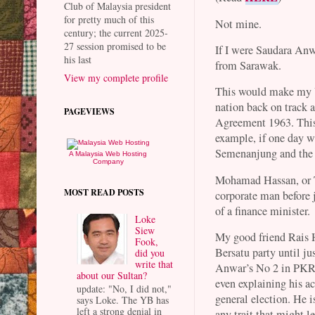
Club of Malaysia president
for pretty much of this
Not mine.
century; the current 2025-
27 session promised to be
If I were Saudara An
his last
from Sarawak.
View my complete profile
This would make my U
nation back on track a
PAGEVIEWS
Agreement 1963. This 
example, if one day 
Semenanjung and th
A Malaysia Web Hosting
Company
Mohamad Hassan, or T
MOST READ POSTS
corporate man before 
of a finance minister.
Loke
Siew
My good friend Rais H
Fook,
Bersatu party until j
did you
write that
Anwar’s No 2 in PKR, 
about our Sultan?
even explaining his ac
update: "No, I did not,"
general election. He i
says Loke. The YB has
left a strong denial in
any trait that might 