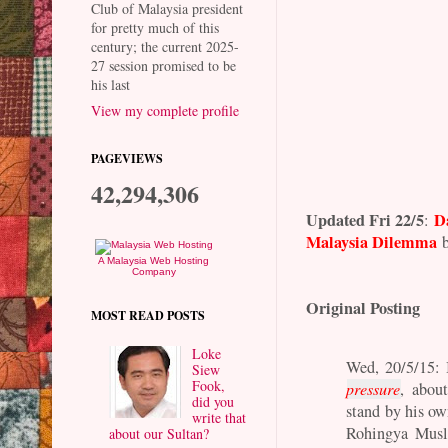
Club of Malaysia president
for pretty much of this
century; the current 2025-
27 session promised to be
his last
View my complete profile
PAGEVIEWS
42,294,306
Updated Fri 22/5
D
:
Malaysia Dilemma
b
A Malaysia Web Hosting
Company
Original Posting
MOST READ POSTS
Loke
Wed, 20/5/15: 
Siew
Fook,
pressure
, abou
did you
stand by his ow
write that
Rohingya Musli
about our Sultan?