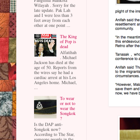
Panglima Mahkota
Wilayah . Sorry for the
late update. Pak Lah
and I were less than 3
feet away from each
other at one point ...
The King
of Pop is
dead
Alfatihah
. Michael
Jackson has died at the
age of 50. Reports from
the wires say he had a
cardiac arrest at his Los
Angeles home. Michael,
...
To wear
or not to
wear the
Songkok
?
Is the DAP anti-
Songkok now?
According to The Star,
someone people in the