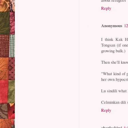
Reply
Anonymous
12
I think Kak H
Tongsan (if on
growing bulk.)
Then she'll kno
"What kind of p
her own hypocri
Lu sindili what
Celminkan dili s
Reply
charleskiwi
1: