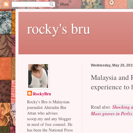
rocky's bru
Wednesday, May 20, 201
Malaysia and 
experience to 
RockyBru
Rocky's Bru is Malaysian
Read also:
Shocking d
journalist Ahirudin Bin
Mass graves in Perlis
Attan who advises
scoop.my and any blogger
in need of free counsel. He
has been the National Press