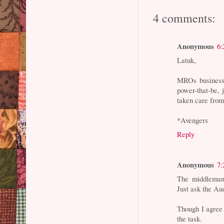
4 comments:
Anonymous
6:
Latuk,
MROs business 
power-that-be, 
taken care from
*Avengers
Reply
Anonymous
7:
The middleman 
Just ask the Au
Though I agree 
the task.