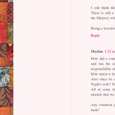
I still think t
There is still 
the Ministry wh
Being a teacher
Reply
Mazlan
1:23 a
How did a comp
and run the a
responsibility
How much is thi
Also since its 
Najib's wife? 
All at same ti
mortals that we
Any comment yo
bash?