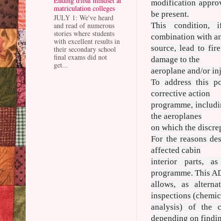
Ending tribal mindset at
modification appro
matriculation colleges
be present.
JULY 1: We've heard
and read of numerous
This condition, 
stories where students
combination with an
with excellent results in
source, lead to fir
their secondary school
final exams did not
damage to the
get...
aeroplane and/or inj
To address this p
corrective action
programme, includin
the aeroplanes
on which the discre
For the reasons de
affected cabin
interior parts, a
programme. This AD
allows, as alterna
inspections (chemic
analysis) of the c
depending on findi