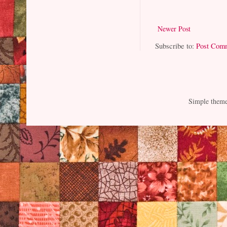
Newer Post
Subscribe to:
Post Com
Simple them