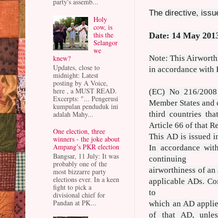
party's assemb...
The directive, iss
Holy
cow, is
this the
Date: 14 May 201
Selangor
we
knew?
Note: This Airworth
Updates, close to
in accordance with
midnight: Latest
posting by A Voice,
here , a MUST READ.
(EC) No 216/2008 
Excerpts: "... Pengerusi
Member States and 
kumpulan penduduk ini
adalah Mahy...
third countries tha
Article 66 of that R
One election, three
This AD is issued 
winners - the joke about
Ampang’s PKR election
In accordance wit
Bangsar, 11 July: It was
continuing
probably one of the
airworthiness of an
most bizzarre party
elections ever. In a keen
applicable ADs. Co
fight to pick a
to
divisional chief for
Pandan at PK...
which an AD applie
of that AD, unle