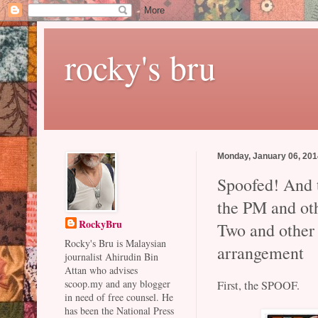
rocky's bru
Monday, January 06, 20
Spoofed! And t
the PM and ot
RockyBru
Two and other 
Rocky's Bru is Malaysian
arrangement
journalist Ahirudin Bin
Attan who advises
scoop.my and any blogger
First, the SPOOF.
in need of free counsel. He
has been the National Press