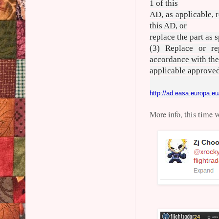
1 of this
AD, as applicable, r
this AD, or
replace the part as 
(3) Replace or re
accordance with th
applicable approved
http://ad.easa.europa.eu
More info, this time v