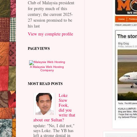
Club of Malaysia president
for pretty much of this
century; the current 2025-
27 session promised to be
his last
View my complete profile
PAGEVIEWS
A Malaysia Web Hosting
Company
MOST READ POSTS
Loke
Siew
Fook,
did you
write that
about our Sultan?
update: "No, I did not,"
says Loke. The YB has
left a strong denial in