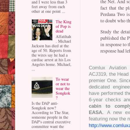
the Net. And so
and I were less than 3
feet away from each
fact that the p
other at one point ...
Perdana Two is
to doubt who th
The King
of Pop is
dead
Study the detai
Alfatihah
published the P
. Michael
in response to 
Jackson has died at the
response had lef
age of 50. Reports from
the wires say he had a
cardiac arrest at his Los
Angeles home. Michael,
Comlux Aviation 
...
ACJ319, the Head o
To wear
premier One. Since 
or not to
dedicated engine
wear the
Songkok
have performed th
?
6-year checks an
Is the DAP anti-
cabin to compl
Songkok now?
EASA.
A new ext
According to The Star,
someone people in the
featuring now the
DAP's central executive
http://www.comlux
committee want the