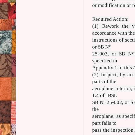
or modification or r
Required Action:
(1) Rework the ve
accordance with th
instructions of sec
or SB N°
25-003, or SB N° 
specified in
Appendix 1 of this 
(2) Inspect, by ac
parts of the
aeroplane interior,
1.4 of JBSL
SB N° 25-002, or SB
the
aeroplane, as speci
part fails to
pass the inspection