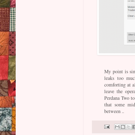
My point is si
leaks too muc
comforting at a
leave the ope
Perdana Two to 
that some mid
between ..