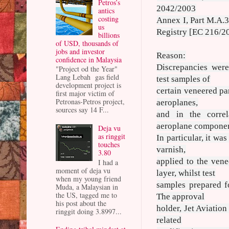
Petros’s
2042/2003
antics
costing
Annex I, Part M.A.30
us
Registry [EC 216/20
billions
of USD, thousands of
jobs and investor
Reason:
confidence in Malaysia
Discrepancies were
"Project od the Year"
Lang Lebah gas field
test samples of
development project is
certain veneered pa
first major victim of
Petronas-Petros project,
aeroplanes,
sources say 14 F...
and in the correl
aeroplane componen
Deja vu
as ringgit
In particular, it wa
touches
varnish,
3.80
applied to the vene
I had a
moment of deja vu
layer, whilst test
when my young friend
samples prepared fo
Muda, a Malaysian in
the US, tagged me to
The approval
his post about the
holder, Jet Aviation
ringgit doing 3.8997...
related