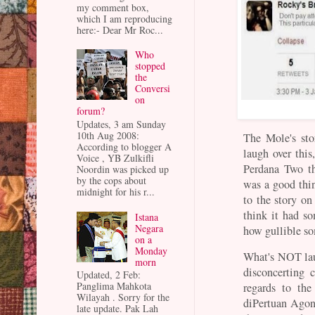
my comment box,
which I am reproducing
here:- Dear Mr Roc...
Who
stopped
the
Conversi
on
forum?
Updates, 3 am Sunday
10th Aug 2008:
The Mole's st
According to blogger A
laugh over this
Voice , YB Zulkifli
Perdana Two th
Noordin was picked up
by the cops about
was a good thin
midnight for his r...
to the story o
think it had s
Istana
Negara
how gullible so
on a
Monday
What's NOT laug
morn
disconcerting 
Updated, 2 Feb:
Panglima Mahkota
regards to th
Wilayah . Sorry for the
diPertuan Agon
late update. Pak Lah