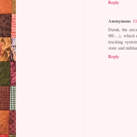
Reply
Anonymous
11
Datuk, the airc
9H-...), which 
tracking system
state and milita
Reply