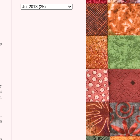
p
y
s
n
.
n
s