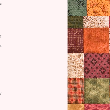
e
I
e
g