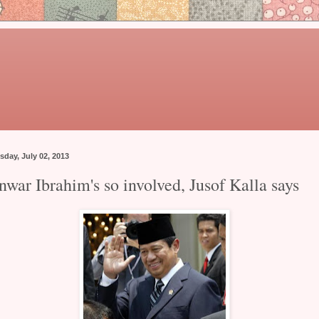
sday, July 02, 2013
nwar Ibrahim's so involved, Jusof Kalla says