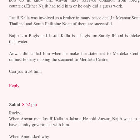
countries.Either Najib had told him or he only did a guess work.
Jusuff Kalla was involved as a broker in many peace deal,In Myamar,Sout
Thailand and South Philipine.None of them are successful.
Najib is a Bugis and Jusuff Kalla is a bugis too.Surely lblood is thicke
than water.
Anwar did called him when he make the statement to Merdeka Centr
online.He deny making the staement to Merdeka Centre.
Can you trust him.
Reply
Zahid
8:52 pm
Rocky.
When Anwar met Jusuff Kalla in Jakarta,He told Anwar ,Najib want to t
have a unity govertment with him.
When Anar asked why.