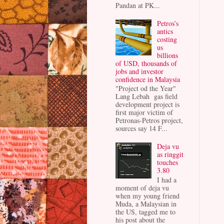
Pandan at PK...
Petros’s
antics
costing
us
billions
of USD, thousands of
jobs and investor
confidence in Malaysia
"Project od the Year"
Lang Lebah gas field
development project is
first major victim of
Petronas-Petros project,
sources say 14 F...
Deja vu
as ringgit
touches
3.80
I had a
moment of deja vu
when my young friend
Muda, a Malaysian in
the US, tagged me to
his post about the