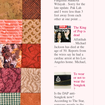
Panglima Mahkota
Wilayah . Sorry for the
late update. Pak Lah
and I were less than 3
feet away from each
other at one point ...
The King
of Pop is
dead
Alfatihah
. Michael
Jackson has died at the
age of 50. Reports from
the wires say he had a
cardiac arrest at his Los
Angeles home. Michael,
...
To wear
or not to
wear the
Songkok
?
Is the DAP anti-
Songkok now?
According to The Star,
someone people in the