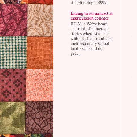
ringgit doing 3.8997...
Ending tribal mindset at
matriculation colleges
JULY 1: We've heard
and read of numerous
stories where students
with excellent results in
their secondary school
final exams did not
get...