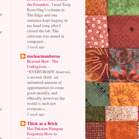
the Founders
-
I read Tong
Kooi Ong’s column in
r
The Edge and one
sentence kept ringing in
my head long after I
closed the tab. The
e
criticism was aimed at
companie...
1 week ago
nuclearmanbursa
Beyond Skin : The
Unforgiven.
-
*EVERYBODY deserves,
a second, third ..an
unlimited amount of
opportunities to come
good morally, and
ethically, however, the
world is such not
everyone c...
o
1 week ago
Thick as a Brick
Has Pakatan Harapan
Forgotten How to
n
Campaign as a