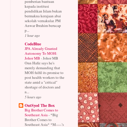
pemberian bantuan
kepada institusi
pendidikan Islam bukan
bermakna kerajaan abai
sekolah vernakular. PM
Anwar Ibrahim berucap
p...
1 hour ago
CodeBlue
JPA Already Granted
Autonomy To MOH:
Johor MB
-
Johor MB
Onn Hafiz says he's
merely demanding that
MOH fulfil its promise to
post health workers to the
state amid a "critical"
shortage of doctors and
n...
5 hours ago
OutSyed The Box
Big Brother Comes to
Southeast Asia
-
*Big
Brother Comes to
Southeast Asia* *M-----’s