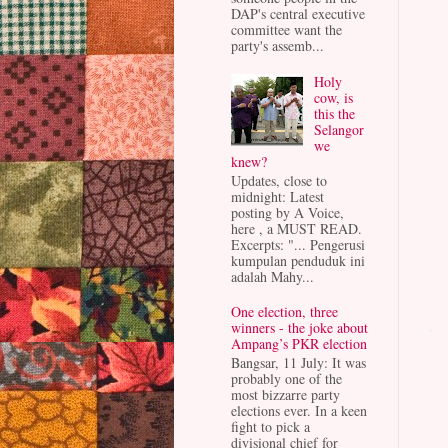
DAP's central executive
committee want the
party's assemb...
Holy
cow, is
this the
Selangor
we
knew?
Updates, close to
midnight: Latest
posting by A Voice,
here , a MUST READ.
Excerpts: "... Pengerusi
kumpulan penduduk ini
adalah Mahy...
One election, three
winners - the joke about
Ampang’s PKR election
Bangsar, 11 July: It was
probably one of the
most bizzarre party
elections ever. In a keen
fight to pick a
divisional chief for