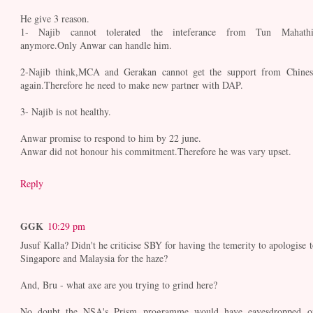
He give 3 reason.
1- Najib cannot tolerated the inteferance from Tun Mahathi
anymore.Only Anwar can handle him.
2-Najib think,MCA and Gerakan cannot get the support from Chines
again.Therefore he need to make new partner with DAP.
3- Najib is not healthy.
Anwar promise to respond to him by 22 june.
Anwar did not honour his commitment.Therefore he was vary upset.
Reply
GGK
10:29 pm
Jusuf Kalla? Didn't he criticise SBY for having the temerity to apologise t
Singapore and Malaysia for the haze?
And, Bru - what axe are you trying to grind here?
No doubt the NSA's Prism programme would have eavesdropped o