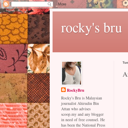
rocky's bru
Tue
A
RockyBru
Rocky's Bru is Malaysian
journalist Ahirudin Bin
Attan who advises
scoop.my and any blogger
in need of free counsel. He
has been the National Press