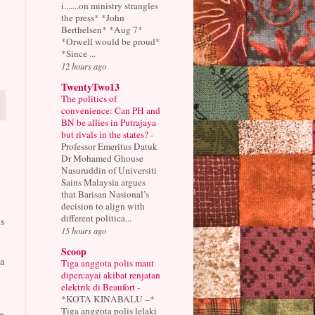
i.......on ministry strangles
the press* *John
Berthelsen* *Aug 7*
*Orwell would be proud*
*Since ...
12 hours ago
TwentyTwo13
The politics of
convenience: Can PH and
BN be allies in Putrajaya
but rivals in the states?
-
Professor Emeritus Datuk
Dr Mohamed Ghouse
Nasuruddin of Universiti
Sains Malaysia argues
that Barisan Nasional’s
decision to align with
different politica...
s
15 hours ago
Scoop
a
Tiga anggota polis maut
dipercayai akibat renjatan
elektrik di Beaufort
-
*KOTA KINABALU –*
Tiga anggota polis lelaki
n