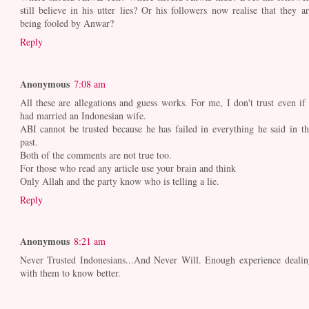
still believe in his utter lies? Or his followers now realise that they ar
being fooled by Anwar?
Reply
Anonymous
7:08 am
All these are allegations and guess works. For me, I don't trust even if 
had married an Indonesian wife.
ABI cannot be trusted because he has failed in everything he said in th
past.
Both of the comments are not true too.
For those who read any article use your brain and think
Only Allah and the party know who is telling a lie.
Reply
Anonymous
8:21 am
Never Trusted Indonesians...And Never Will. Enough experience dealin
with them to know better.