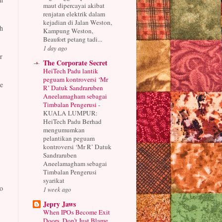
maut dipercayai akibat
renjatan elektrik dalam
kejadian di Jalan Weston,
h
Kampung Weston,
Beaufort petang tadi...
1 day ago
r
The Corporate Secret
HeiTech Padu lantik
peguam kontroversi ‘Mr
e
R’ Datuk Sandraruben
Aneelamagham sebagai
Timbalan Pengerusi
-
KUALA LUMPUR:
HeiTech Padu Berhad
mengumumkan
pelantikan peguam
kontroversi ‘Mr R’ Datuk
Sandraruben
Aneelamagham sebagai
Timbalan Pengerusi
syarikat
o
1 week ago
Jepry Jaws
When IPOs Become Exit
Doors, Don’t Just Blame