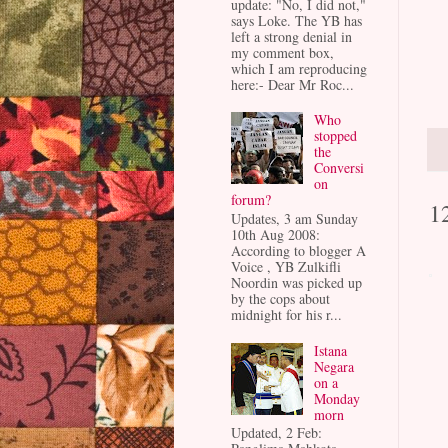
update: "No, I did not,"
says Loke. The YB has
left a strong denial in
my comment box,
which I am reproducing
here:- Dear Mr Roc...
Who
stopped
the
Conversi
on
forum?
1
Updates, 3 am Sunday
10th Aug 2008:
According to blogger A
Voice , YB Zulkifli
Noordin was picked up
by the cops about
midnight for his r...
Istana
Negara
on a
Monday
morn
Updated, 2 Feb: