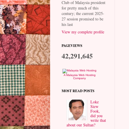
Club of Malaysia president
for pretty much of this
century; the current 2025-
27 session promised to be
his last
View my complete profile
PAGEVIEWS
42,291,645
A Malaysia Web Hosting
Company
MOST READ POSTS
Loke
Siew
Fook,
did you
write that
about our Sultan?