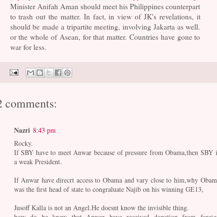
Minister Anifah Aman should meet his Philippines counterpart
to trash out the matter. In fact, in view of JK's revelations, it
should be made a tripartite meeting, involving Jakarta as well.
or the whole of Asean, for that matter. Countries have gone to
war for less.
2 comments:
Nazri
8:43 pm
Rocky.
If SBY have to meet Anwar because of pressure from Obama,then SBY i
a weak President.
If Anwar have direcrt access to Obama and vary close to him,why Obam
was the first head of state to congraluate Najib on his winning GE13,
Jusoff Kalla is not an Angel.He doesnt know the invisible thing.
how do he knew that Anwar have received donation from foreig