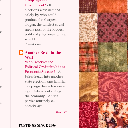
Government?
-
If
elections were decided
solely by who could
.
produce the sharpest
slogan, the wittiest social
media post or the loudest
y
political jab, campaigning
would...
4 weeks ago
Another Brick in the
Wall
Who Deserves the
Political Credit for Johor's
f
Economic Success?
-
As
Johor heads into another
state election, one familiar
campaign theme has once
e
again taken centre stage:
the economy. Political
parties routinely c...
d
5 weeks ago
Show All
POSTINGS SINCE 2006