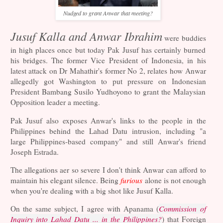
Nudged to grant Anwar that meeting?
Jusuf Kalla and Anwar Ibrahim
were buddies
in high places once but today Pak Jusuf has certainly burned
his bridges. The former Vice President of Indonesia, in his
latest attack on Dr Mahathir's former No 2, relates how Anwar
allegedly got Washington to put pressure on Indonesian
President Bambang Susilo Yudhoyono to grant the Malaysian
Opposition leader a meeting.
Pak Jusuf also exposes Anwar's links to the people in the
Philippines behind the Lahad Datu intrusion, including "a
large Philippines-based company" and still Anwar's friend
Joseph Estrada.
The allegations aer so severe I don't think Anwar can afford to
maintain his elegant silence. Being
furious
alone is not enough
when you're dealing with a big shot like Jusuf Kalla.
On the same subject, I agree with Apanama (
Commission of
Inquiry into Lahad Datu ... in the Philippines?
) that Foreign