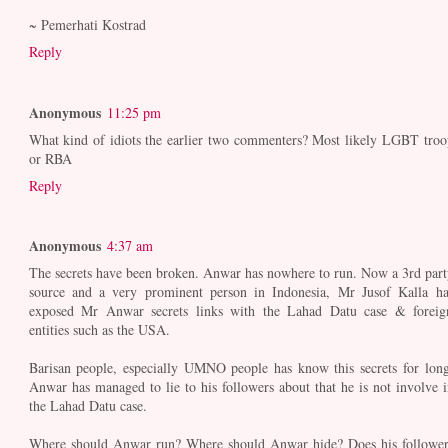
~ Pemerhati Kostrad
Reply
Anonymous
11:25 pm
What kind of idiots the earlier two commenters? Most likely LGBT troo
or RBA
Reply
Anonymous
4:37 am
The secrets have been broken. Anwar has nowhere to run. Now a 3rd part
source and a very prominent person in Indonesia, Mr Jusof Kalla ha
exposed Mr Anwar secrets links with the Lahad Datu case & foreig
entities such as the USA.
Barisan people, especially UMNO people has know this secrets for long
Anwar has managed to lie to his followers about that he is not involve i
the Lahad Datu case.
Where should Anwar run? Where should Anwar hide? Does his follower