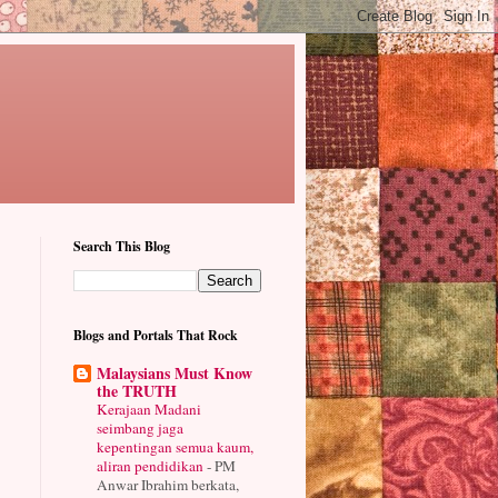
Search This Blog
Blogs and Portals That Rock
Malaysians Must Know
the TRUTH
Kerajaan Madani
seimbang jaga
kepentingan semua kaum,
aliran pendidikan
-
PM
Anwar Ibrahim berkata,