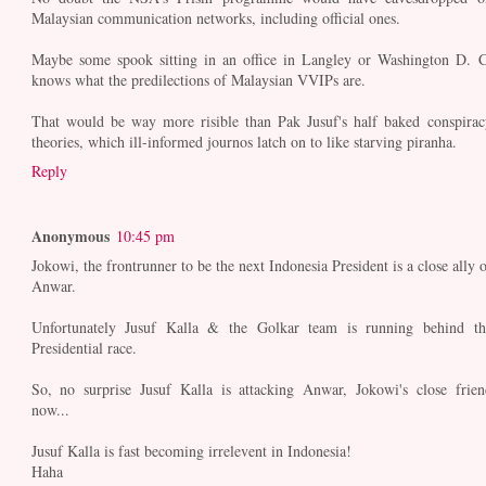
Malaysian communication networks, including official ones.
Maybe some spook sitting in an office in Langley or Washington D. C
knows what the predilections of Malaysian VVIPs are.
That would be way more risible than Pak Jusuf's half baked conspirac
theories, which ill-informed journos latch on to like starving piranha.
Reply
Anonymous
10:45 pm
Jokowi, the frontrunner to be the next Indonesia President is a close ally o
Anwar.
Unfortunately Jusuf Kalla & the Golkar team is running behind th
Presidential race.
So, no surprise Jusuf Kalla is attacking Anwar, Jokowi's close frien
now...
Jusuf Kalla is fast becoming irrelevent in Indonesia!
Haha