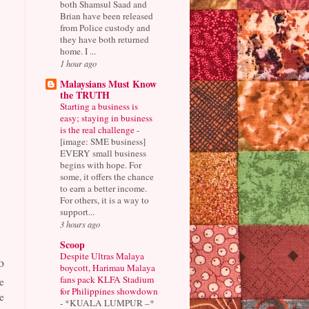
both Shamsul Saad and
Brian have been released
from Police custody and
they have both returned
home. I ...
1 hour ago
Malaysians Must Know
the TRUTH
Starting a business is
easy; staying in business
is the real challenge
-
[image: SME business]
EVERY small business
begins with hope. For
some, it offers the chance
to earn a better income.
For others, it is a way to
support...
3 hours ago
Scoop
Despite Ultras Malaya
o
boycott, Harimau Malaya
fans pack KLFA Stadium
e
for Philippines showdown
e
-
*KUALA LUMPUR –*