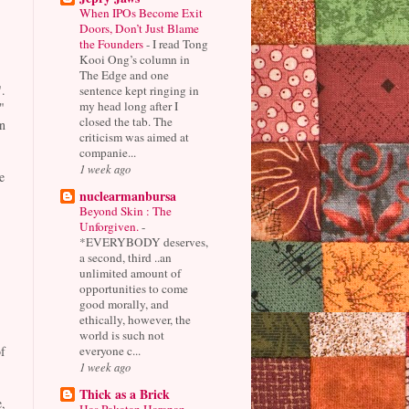
When IPOs Become Exit
Doors, Don’t Just Blame
the Founders
-
I read Tong
Kooi Ong’s column in
The Edge and one
.
sentence kept ringing in
my head long after I
"
closed the tab. The
n
criticism was aimed at
companie...
1 week ago
e
nuclearmanbursa
Beyond Skin : The
Unforgiven.
-
*EVERYBODY deserves,
a second, third ..an
unlimited amount of
opportunities to come
good morally, and
ethically, however, the
world is such not
everyone c...
f
1 week ago
Thick as a Brick
,
Has Pakatan Harapan