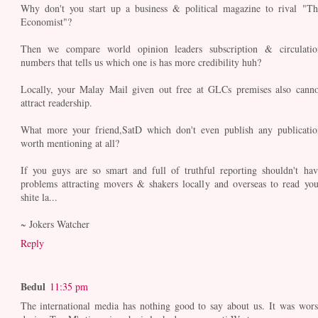
Why don't you start up a business & political magazine to rival "Th
Economist"?
Then we compare world opinion leaders subscription & circulatio
numbers that tells us which one is has more credibility huh?
Locally, your Malay Mail given out free at GLCs premises also canno
attract readership.
What more your friend,SatD which don't even publish any publicatio
worth mentioning at all?
If you guys are so smart and full of truthful reporting shouldn't hav
problems attracting movers & shakers locally and overseas to read you
shite la...
~ Jokers Watcher
Reply
Bedul
11:35 pm
The international media has nothing good to say about us. It was wors