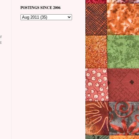
POSTINGS SINCE 2006
r
t