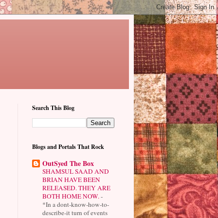
Search This Blog
Blogs and Portals That Rock
OutSyed The Box
SHAMSUL SAAD AND
BRIAN HAVE BEEN
RELEASED. THEY ARE
BOTH HOME NOW.
-
*In a dont-know-how-to-
describe-it turn of events