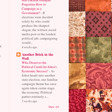
Forgotten How to
Campaign as a
Government?
-
If
elections were decided
solely by who could
produce the sharpest
slogan, the wittiest social
media post or the loudest
political jab, campaigning
would...
e
4 weeks ago
Another Brick in the
.
Wall
Who Deserves the
Political Credit for Johor's
Economic Success?
-
As
Johor heads into another
state election, one familiar
campaign theme has once
again taken centre stage:
the economy. Political
parties routinely c...
5 weeks ago
Show All