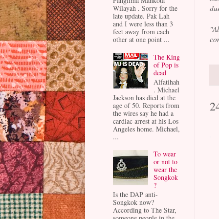
Panglima Mahkota
Wilayah . Sorry for the
due
late update. Pak Lah
and I were less than 3
"A
feet away from each
con
other at one point ...
The King
of Pop is
dead
Alfatihah
. Michael
Jackson has died at the
2
age of 50. Reports from
the wires say he had a
cardiac arrest at his Los
Angeles home. Michael,
...
To wear
or not to
wear the
Songkok
?
Is the DAP anti-
Songkok now?
According to The Star,
someone people in the