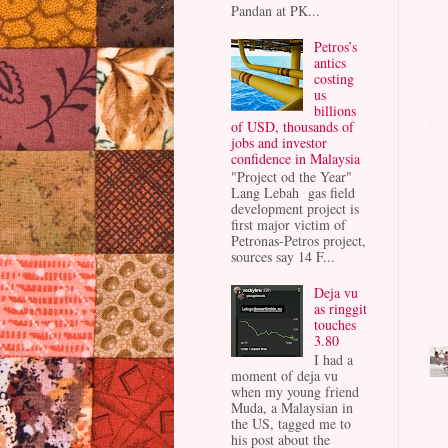
Pandan at PK...
Petros’s
antics
costing
us
billions
of USD, thousands of
jobs and investor
confidence in Malaysia
"Project od the Year"
Lang Lebah gas field
development project is
first major victim of
Petronas-Petros project,
sources say 14 F...
Deja vu
as ringgit
touches
3.80
I had a
moment of deja vu
when my young friend
Muda, a Malaysian in
the US, tagged me to
his post about the