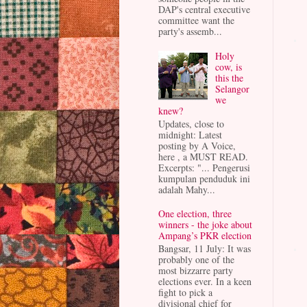
DAP's central executive
committee want the
party's assemb...
Holy
cow, is
this the
Selangor
we
knew?
Updates, close to
midnight: Latest
posting by A Voice,
here , a MUST READ.
Excerpts: "... Pengerusi
kumpulan penduduk ini
adalah Mahy...
One election, three
winners - the joke about
Ampang’s PKR election
Bangsar, 11 July: It was
probably one of the
most bizzarre party
elections ever. In a keen
fight to pick a
divisional chief for