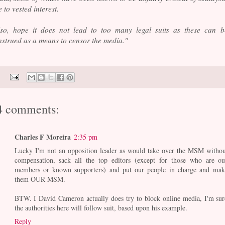
 to vested interest.
lso, hope it does not lead to too many legal suits as these can b
strued as a means to censor the media."
4 comments:
Charles F Moreira
2:35 pm
Lucky I'm not an opposition leader as would take over the MSM withou
compensation, sack all the top editors (except for those who are ou
members or known supporters) and put our people in charge and mak
them OUR MSM.
BTW. I David Cameron actually does try to block online media, I'm sur
the authorities here will follow suit, based upon his example.
Reply