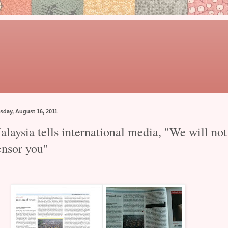
sday, August 16, 2011
laysia tells international media, "We will not
ensor you"