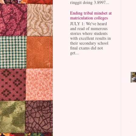
ringgit doing 3.8997...
Ending tribal mindset at
matriculation colleges
JULY 1: We've heard
and read of numerous
stories where students
with excellent results in
their secondary school
final exams did not
get...