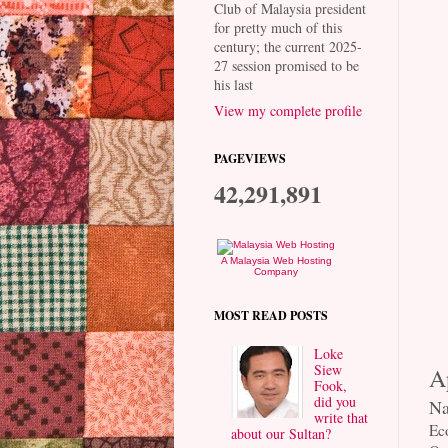
Club of Malaysia president
for pretty much of this
century; the current 2025-
27 session promised to be
his last
View my complete profile
PAGEVIEWS
42,291,891
A Malaysia Web Hosting
Company
MOST READ POSTS
Loke
Siew
A
Fook,
did you
Na
write that
Ec
about our Sultan?