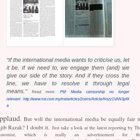
"If the international media wants to criticise us, let
it be. If we need to, we engage them (and) w
e
give our side of the story. And if they cross the
line, we have to resolve it through legal
means."
Read more:
PM: Media censorship no longer
relevant
http://www.nst.com.my/nst/articles/2cens/Article/#ixzz1VAN3pfX
a
pplaud
. But will the international media be equally fair t
jib Razak? I doubt it.
Just take a look at the latest reporting by Th
onomist, which is really an advertisement for th