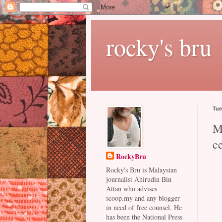
rocky's bru
Tue
Ma
c
RockyBru
Rocky's Bru is Malaysian
journalist Ahirudin Bin
Attan who advises
scoop.my and any blogger
in need of free counsel. He
has been the National Press