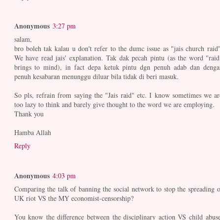
Anonymous
3:27 pm
salam,
bro boleh tak kalau u don't refer to the dumc issue as "jais church raid"
We have read jais' explanation. Tak dak pecah pintu (as the word "raid
brings to mind), in fact depa ketuk pintu dgn penuh adab dan denga
penuh kesabaran menunggu diluar bila tidak di beri masuk.
So pls, refrain from saying the "Jais raid" etc. I know sometimes we ar
too lazy to think and barely give thought to the word we are employing.
Thank you
Hamba Allah
Reply
Anonymous
4:03 pm
Comparing the talk of banning the social network to stop the spreading o
UK riot VS the MY economist-censorship?
You know the difference between the disciplinary action VS child abuse