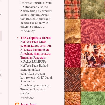
Professor Emeritus Datuk
Dr Mohamed Ghouse
Nasuruddin of Universiti
e
Sains Malaysia argues
that Barisan Nasional’s
decision to align with
different politica...
18 hours ago
The Corporate Secret
HeiTech Padu lantik
peguam kontroversi ‘Mr
R’ Datuk Sandraruben
Aneelamagham sebagai
Timbalan Pengerusi
-
KUALA LUMPUR:
HeiTech Padu Berhad
mengumumkan
t
pelantikan peguam
r
kontroversi ‘Mr R’ Datuk
e
Sandraruben
Aneelamagham sebagai
Timbalan Pengerusi
e
syarikat
1 week ago
Jepry Jaws