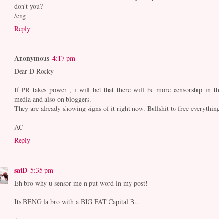
don't you?
/eng
Reply
Anonymous
4:17 pm
Dear D Rocky
If PR takes power , i will bet that there will be more censorship in th
media and also on bloggers.
They are already showing signs of it right now. Bullshit to free everything
AC
Reply
satD
5:35 pm
Eh bro why u sensor me n put word in my post!
Its BENG la bro with a BIG FAT Capital B..