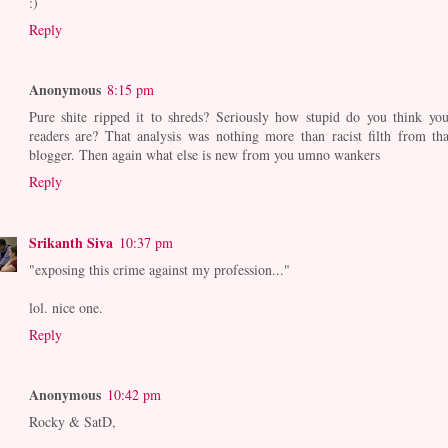
:)
Reply
Anonymous
8:15 pm
Pure shite ripped it to shreds? Seriously how stupid do you think you
readers are? That analysis was nothing more than racist filth from tha
blogger. Then again what else is new from you umno wankers
Reply
Srikanth Siva
10:37 pm
"exposing this crime against my profession..."
lol. nice one.
Reply
Anonymous
10:42 pm
Rocky & SatD,