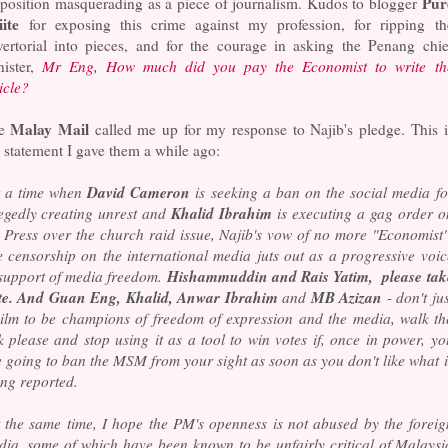
Pur
position masquerading as a piece of journalism. Kudos to blogger
iite
for exposing this crime against my profession, for ripping th
vertorial into pieces, and for the courage in asking the Penang chie
nister,
Mr Eng, How much did you pay the Economist to write th
icle?
Malay Mail
he
called me up for my response to Najib's pledge. This i
 statement I gave them a while ago:
David Cameron
t a time when
is seeking a ban on the social media fo
Khalid Ibrahim
legedly creating unrest and
is executing a gag order o
 Press over the church raid issue, Najib's vow of no more "Economist"
e censorship on the international media juts out as a progressive voic
Hishammuddin and Rais Yatim, please tak
 support of media freedom.
te. And Guan Eng, Khalid, Anwar Ibrahim
MB Azizan
and
- don't jus
ailm to be champions of freedom of expression and the media, walk th
k please and stop using it as a tool to win votes if, once in power, yo
 going to ban the MSM from your sight as soon as you don't like what i
ng reported.
t the same time, I hope the PM's openness is not abused by the foreig
dia, some of which have been known to be unfairly critical of Malaysi