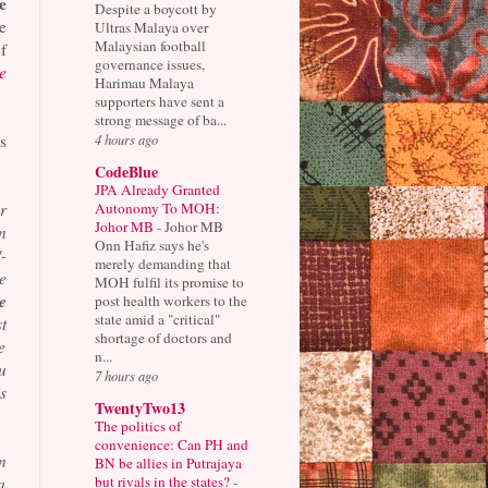
e
Despite a boycott by
e
Ultras Malaya over
Malaysian football
f
governance issues,
e
Harimau Malaya
supporters have sent a
strong message of ba...
4 hours ago
s
CodeBlue
JPA Already Granted
Autonomy To MOH:
r
Johor MB
-
Johor MB
n
Onn Hafiz says he's
-
merely demanding that
e
MOH fulfil its promise to
e
post health workers to the
state amid a "critical"
t
shortage of doctors and
e
n...
u
7 hours ago
s
TwentyTwo13
The politics of
convenience: Can PH and
n
BN be allies in Putrajaya
but rivals in the states?
-
a