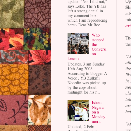
Op
update: "No, I did not,"
says Loke. The YB has
Sh
left a strong denial in
ad
my comment box,
mi
which I am reproducing
here:- Dear Mr Roc...
art
Who
T
stopped
the
the
Conversi
on
"A
forum?
al
Updates, 3 am Sunday
the
10th Aug 2008:
According to blogger A
lik
Voice , YB Zulkifli
in
Noordin was picked up
no
by the cops about
midnight for his r...
cl
tal
Istana
are
Negara
bei
on a
Monday
morn
"A
Updated, 2 Feb:
me