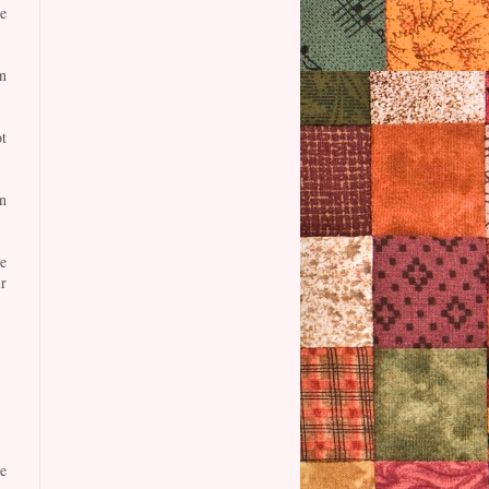
e
n
t
n
e
r
e