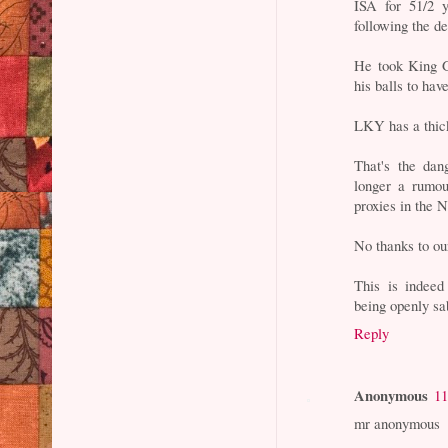
ISA for 51/2 y
following the d
He took King G
his balls to ha
LKY has a thick
That's the dan
longer a rumou
proxies in the 
No thanks to ou
This is indeed
being openly sa
Reply
Anonymous
11
mr anonymous