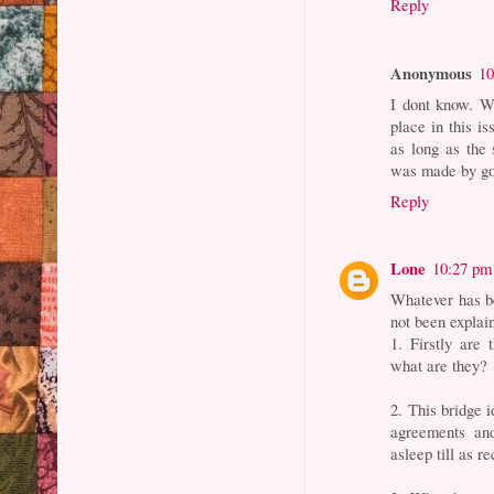
Reply
Anonymous
10
I dont know. Wh
place in this is
as long as the 
was made by go
Reply
Lone
10:27 pm
Whatever has be
not been explain
1. Firstly are 
what are they?
2. This bridge 
agreements an
asleep till as 