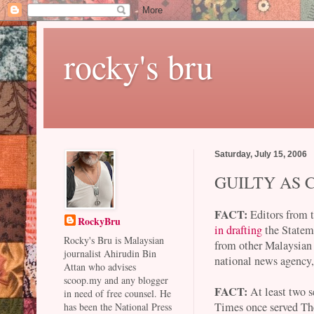
rocky's bru
Saturday, July 15, 2006
GUILTY AS
FACT:
Editors from 
RockyBru
in drafting
the Stateme
Rocky's Bru is Malaysian
from other Malaysian
journalist Ahirudin Bin
national news agency,
Attan who advises
scoop.my and any blogger
FACT:
At least two s
in need of free counsel. He
Times once served Th
has been the National Press