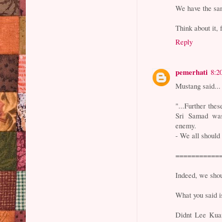
We have the san
Think about it, 
Reply
pemerhati
8:2
Mustang said...
"...Further the
Sri Samad was
enemy.
- We all should
===========
Indeed, we shou
What you said i
Didnt Lee Kua