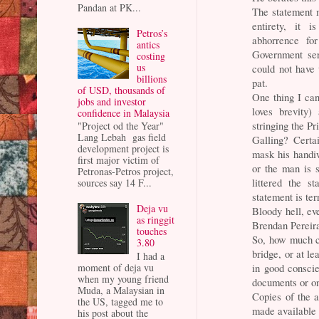
Pandan at PK...
The statement 
entirety, it i
Petros’s
abhorrence fo
antics
Government ser
costing
us
could not have 
billions
pat.
of USD, thousands of
One thing I can
jobs and investor
loves brevity)
confidence in Malaysia
stringing the P
"Project od the Year"
Lang Lebah gas field
Galling? Certa
development project is
mask his handiw
first major victim of
or the man is s
Petronas-Petros project,
littered the s
sources say 14 F...
statement is t
Deja vu
Bloody hell, ev
as ringgit
Brendan Pereir
touches
So, how much c
3.80
bridge, or at l
I had a
in good conscie
moment of deja vu
when my young friend
documents or o
Muda, a Malaysian in
Copies of the 
the US, tagged me to
made available 
his post about the