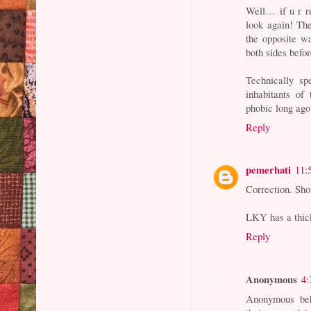
Well… if u r re
look again! The
the opposite wa
both sides befor
Technically sp
inhabitants of
phobic long ago
Reply
pemerhati
11:
Correction. Sho
LKY has a thic
Reply
Anonymous
4:
Anonymous beh