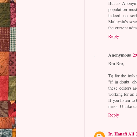
But as Anonymou
population mus
indeed no ser
Malaysia's sove
the current admi
Reply
Anonymous
2:
Bru Bro,
Tq for the info 
"if in doubt, c
these editors ar
working for an
If you listen to
mess. U take c
Reply
Ir. Hanafi Ali