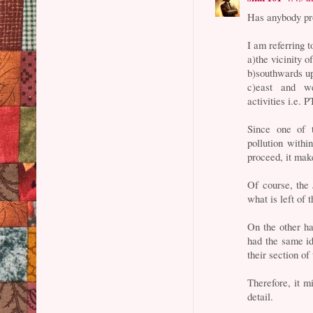
Has anybody pro
I am referring t
a)the vicinity o
b)southwards up
c)east and we
activities i.e. 
Since one of 
pollution withi
proceed, it mak
Of course, the 
what is left of 
On the other ha
had the same id
their section of
Therefore, it mi
detail.