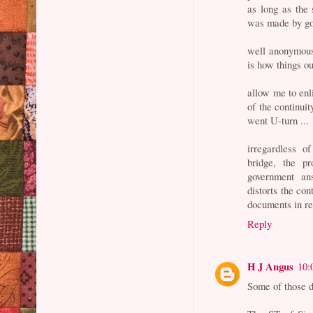
as long as the 
was made by go
well anonymous,
is how things ou
allow me to enl
of the continui
went U-turn ...
irregardless 
bridge, the 
government an
distorts the co
documents in reb
Reply
H J Angus
10:
Some of those d