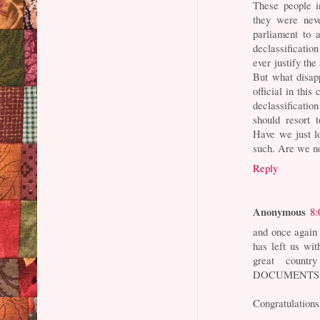
These people i
they were nev
parliament to 
declassificati
ever justify th
But what disapp
official in thi
declassificatio
should resort 
Have we just l
such. Are we n
Reply
Anonymous
8:
and once agai
has left us wit
great count
DOCUMENTS tha
Congratulations