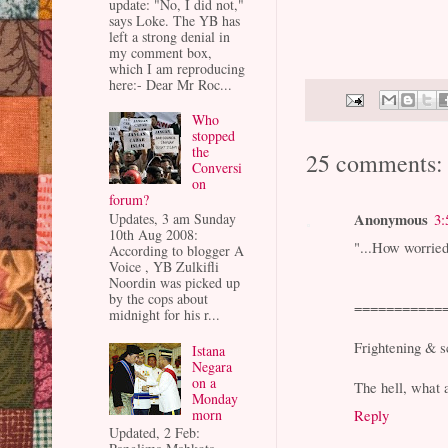
update: "No, I did not,"
says Loke. The YB has
left a strong denial in
my comment box,
which I am reproducing
here:- Dear Mr Roc...
Who
stopped
the
25 comments:
Conversi
on
forum?
Anonymous
Updates, 3 am Sunday
3:
10th Aug 2008:
"...How worried
According to blogger A
Voice , YB Zulkifli
Noordin was picked up
by the cops about
===========
midnight for his r...
Frightening & s
Istana
Negara
on a
The hell, what 
Monday
morn
Reply
Updated, 2 Feb: