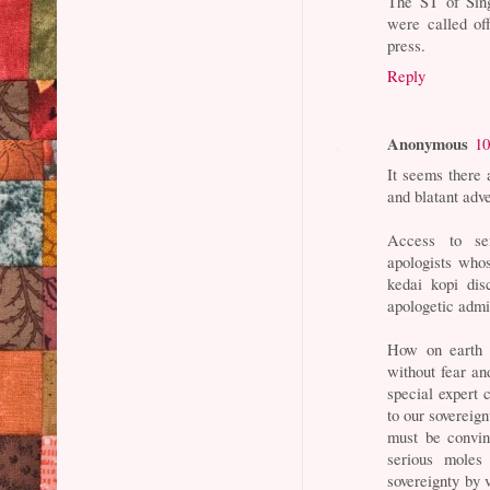
The ST of Sing
were called of
press.
Reply
Anonymous
10
It seems there 
and blatant adv
Access to sen
apologists whos
kedai kopi dis
apologetic admi
How on earth 
without fear an
special expert 
to our sovereign
must be convin
serious moles
sovereignty by v