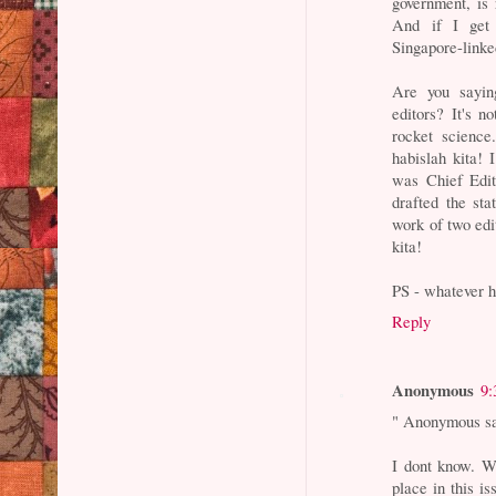
government, is 
And if I get y
Singapore-linked
Are you sayin
editors? It's no
rocket science
habislah kita!
was Chief Edi
drafted the sta
work of two edi
kita!
PS - whatever 
Reply
Anonymous
9:
" Anonymous sa
I dont know. Wh
place in this is