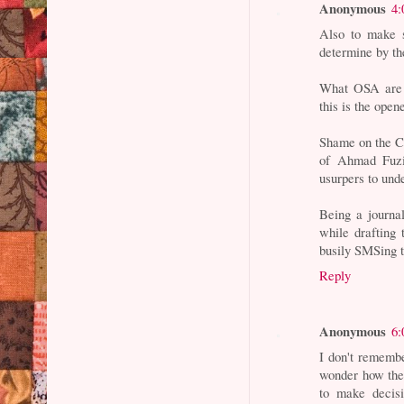
Anonymous
4:
Also to make s
determine by th
What OSA are y
this is the ope
Shame on the Ca
of Ahmad Fuzi
usurpers to und
Being a journal
while drafting
busily SMSing t
Reply
Anonymous
6:
I don't remembe
wonder how they
to make decisi