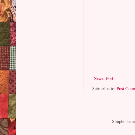
Newer Post
Subscribe to:
Post Com
Simple them