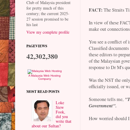
Club of Malaysia president
for pretty much of this
FACT:
The Straits T
century; the current 2025-
27 session promised to be
In view of these FACTS
his last
make out connections 
View my complete profile
You see a conflict of 
PAGEVIEWS
Classified documents
42,302,380
these editors to prepa
of the Malaysian gov
response to Dr M's qu
A Malaysia Web Hosting
Was the NST the only
Company
officially issued, or 
MOST READ POSTS
"T
Someone tells me,
Loke
Government".
Siew
Fook,
did you
How worried should I
write that
about our Sultan?