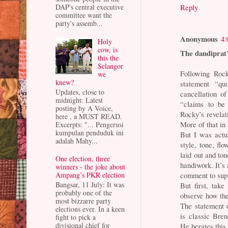
DAP's central executive
Reply
committee want the
party's assemb...
Anonymous
4:
Holy
cow, is
The dandiprat
this the
Selangor
Following Rock
we
knew?
statement “quo
Updates, close to
cancellation of
midnight: Latest
“claims to be 
posting by A Voice,
Rocky’s revelat
here , a MUST READ.
More of that in 
Excerpts: "... Pengerusi
kumpulan penduduk ini
But I was actu
adalah Mahy...
style, tone, fl
laid out and to
One election, three
handiwork. It’s
winners - the joke about
comment to sup
Ampang’s PKR election
Bangsar, 11 July: It was
But first, tak
probably one of the
observe how the
most bizzarre party
The statement 
elections ever. In a keen
is classic Bren
fight to pick a
divisional chief for
He berates this