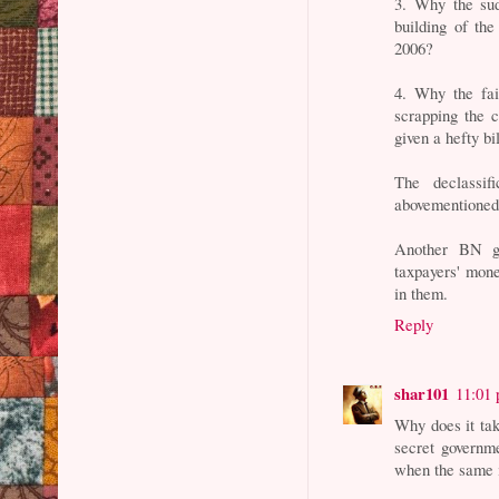
3. Why the sud
building of th
2006?
4. Why the fai
scrapping the 
given a hefty bi
The declassif
abovementioned
Another BN g
taxpayers' mone
in them.
Reply
shar101
11:01
Why does it tak
secret governme
when the same i