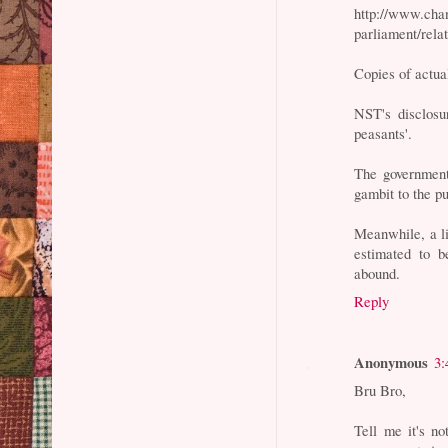
http://www.cha
parliament/rela
Copies of actua
NST's disclosu
peasants'.
The governmen
gambit to the pu
Meanwhile, a li
estimated to b
abound.
Reply
Anonymous
3:
Bru Bro,
Tell me it's no