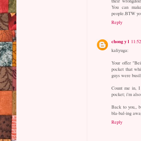
their wrongdoi
You can make 
people.BTW you 
Reply
chong y l
11:5
kaliyuga:
Your offer "Bei
pocket that whi
guys were busil
Count me in, I
pocket; i'm a
Back to you,, b
bla-bal-ing awa
Reply