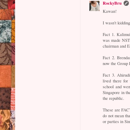
RockyBru
Kawan!
I wasn't kidding
Fact 1. Kalimu
was made NSTP'
chairman and Ed
Fact 2. Brenda
now the Group 
Fact 3. Ahirud
lived there for
school and wen
Singapore in th
the republic.
These are FACT
do not mean that
or parties in Si