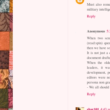
Must also reme
military intell
Reply
Anonymous
5:
When two seni
(read:spin) que
then we have so
It is not just a
document drafte
When the olde 
leaders, it wa
development, po
editors were n
persona non gr
- We all should
Reply
shar101
4:43 