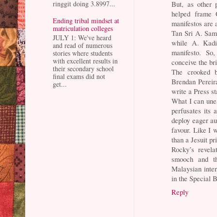
But, as other 
ringgit doing 3.8997...
helped frame G
Ending tribal mindset at
manifestos are 
matriculation colleges
Tan Sri A. Sam
JULY 1: We've heard
while A. Kadir
and read of numerous
manifesto. So
stories where students
with excellent results in
conceive the bri
their secondary school
The crooked br
final exams did not
Brendan Pereir
get...
write a Press s
What I can unea
perfusates its 
deploy eager au
favour. Like I 
than a Jesuit pri
Rocky’s revela
smooch and th
Malaysian inter
in the Special B
Reply