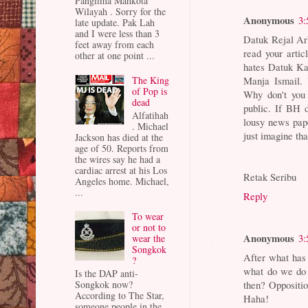
Panglima Mahkota
Wilayah . Sorry for the
Anonymous
3:
late update. Pak Lah
and I were less than 3
Datuk Rejal Ar
feet away from each
read your arti
other at one point ...
hates Datuk Ka
Manja Ismail. 
The King
of Pop is
Why don't you 
dead
public. If BH d
Alfatihah
lousy news pape
. Michael
just imagine tha
Jackson has died at the
age of 50. Reports from
the wires say he had a
cardiac arrest at his Los
Retak Seribu
Angeles home. Michael,
...
Reply
To wear
or not to
Anonymous
3:
wear the
Songkok
After what has 
?
what do we do 
Is the DAP anti-
Songkok now?
then? Oppositi
According to The Star,
Haha!
someone people in the