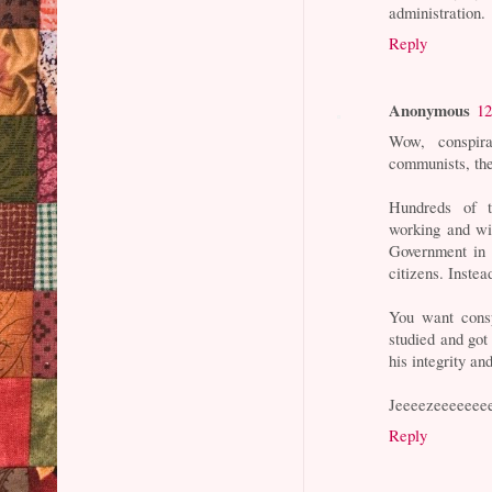
administration.
Reply
Anonymous
12
Wow, conspir
communists, the
Hundreds of t
working and wi
Government in 
citizens. Instea
You want consp
studied and got
his integrity an
Jeeeezeeeeeee
Reply